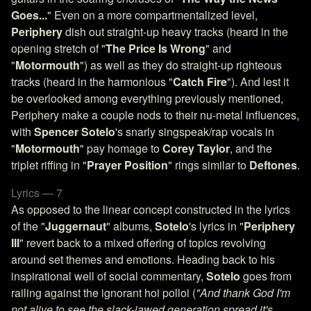
Goes...
" Even on a more compartmentalized level,
Periphery
dish out straight-up heavy tracks (heard in the
opening stretch of "
The Price Is Wrong
" and
"
Motormouth
") as well as they do straight-up righteous
tracks (heard in the harmonious "
Catch Fire
"). And lest it
be overlooked among everything previously mentioned,
Periphery make a couple nods to their nu-metal influences,
with
Spencer Sotelo
's snarly singspeak/rap vocals in
"
Motormouth
" pay homage to
Corey Taylor
, and the
triplet riffing in "
Prayer Position
" rings similar to
Deftones
.
Lyrics — 7
As opposed to the linear concept constructed in the lyrics
of the "
Juggernaut
" albums,
Sotelo
's lyrics in "
Periphery
III
" revert back to a mixed offering of topics revolving
around set themes and emotions. Heading back to his
inspirational well of social commentary,
Sotelo
goes from
railing against the ignorant hoi polloi (
"And thank God I'm
not alive to see the slack-jawed generation spread it's