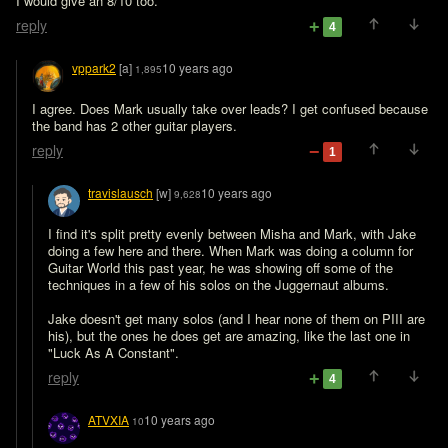
I would give an 8/10 too. 
reply
4
vppark2
[a]
10 years ago
1,895
I agree. Does Mark usually take over leads? I get confused because 
the band has 2 other guitar players.
reply
1
travislausch
[w]
10 years ago
9,628
I find it's split pretty evenly between Misha and Mark, with Jake 
doing a few here and there. When Mark was doing a column for 
Guitar World this past year, he was showing off some of the 
techniques in a few of his solos on the Juggernaut albums.

Jake doesn't get many solos (and I hear none of them on PIII are 
his), but the ones he does get are amazing, like the last one in 
"Luck As A Constant".
reply
4
ATVXIA
10 years ago
10