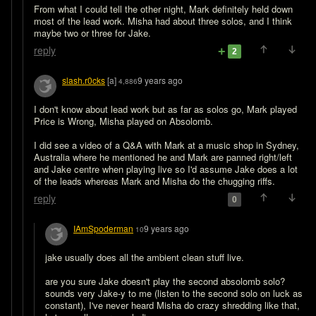
From what I could tell the other night, Mark definitely held down 
most of the lead work. Misha had about three solos, and I think 
maybe two or three for Jake.
reply
2
slash.r0cks
[a]
9 years ago
4,886
I don't know about lead work but as far as solos go, Mark played 
Price is Wrong, Misha played on Absolomb.

I did see a video of a Q&A with Mark at a music shop in Sydney, 
Australia where he mentioned he and Mark are panned right/left 
and Jake centre when playing live so I'd assume Jake does a lot 
of the leads whereas Mark and Misha do the chugging riffs.
reply
0
IAmSpoderman
9 years ago
10
jake usually does all the ambient clean stuff live.

are you sure Jake doesn't play the second absolomb solo? 
sounds very Jake-y to me (listen to the second solo on luck as 
constant), I've never heard Misha do crazy shredding like that, 