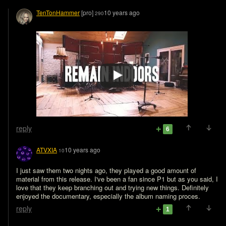
TenTonHammer
[pro]
10 years ago
290
reply
6
ATVXIA
10 years ago
10
I just saw them two nights ago, they played a good amount of 
material from this release. I've been a fan since P1 but as you said, I 
love that they keep branching out and trying new things. Definitely 
enjoyed the documentary, especially the album naming proces.
reply
1