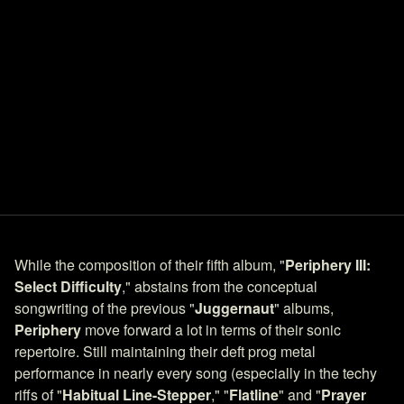
While the composition of their fifth album, "
Periphery III:
Select Difficulty
," abstains from the conceptual
songwriting of the previous "
Juggernaut
" albums,
Periphery
move forward a lot in terms of their sonic
repertoire. Still maintaining their deft prog metal
performance in nearly every song (especially in the techy
riffs of "
Habitual Line-Stepper
," "
Flatline
" and "
Prayer