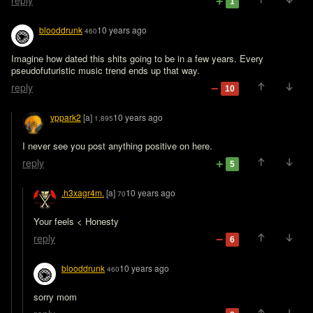
reply
1
blooddrunk
10 years ago
460
Imagine how dated this shits going to be in a few years. Every 
pseudofuturistic music trend ends up that way.
reply
10
vppark2
[a]
10 years ago
1,895
I never see you post anything positive on here.
reply
5
.h3xagr4m.
[a]
10 years ago
70
Your feels < Honesty
reply
6
blooddrunk
10 years ago
460
sorry mom