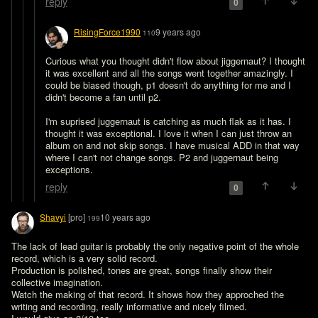
reply
0
RisingForce1990
9 years ago
110
Curious what you thought didn't flow about jiggernaut? I thought 
it was excellent and all the songs went together amazingly. I 
could be biased though, p1 doesn't do anything for me and I 
didn't become a fan until p2.

I'm suprised juggernaut is catching as much flak as it has. I 
thought it was exceptional. I love it when I can just throw an 
album on and not skip songs. I have musical ADD in that way 
where I can't not change songs. P2 and juggernaut being 
exceptions.
reply
0
Shavyi
[pro]
10 years ago
199
The lack of lead guitar is probably the only negative point of the whole 
record, which is a very solid record. 

Production is polished, tones are great, songs finally show their 
collective imagination. 

Watch the making of that record. It shows how they approched the 
writing and recording, really informative and nicely filmed. 
