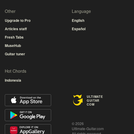
Other
Language
Upgrade to Pro
English
Articles staff
Español
Fresh Tabs
MuseHub
Guitar tuner
Hot Chords
Indonesia
ULTIMATE
GUITAR
COM
© 2026
Ultimate-Guitar.com
All rights reserved