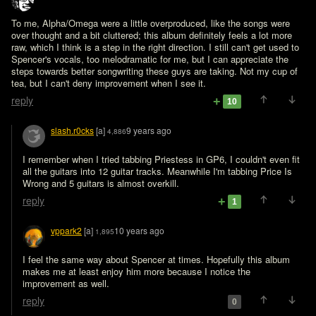
To me, Alpha/Omega were a little overproduced, like the songs were 
over thought and a bit cluttered; this album definitely feels a lot more 
raw, which I think is a step in the right direction. I still can't get used to 
Spencer's vocals, too melodramatic for me, but I can appreciate the 
steps towards better songwriting these guys are taking. Not my cup of 
tea, but I can't deny improvement when I see it.
reply
10
slash.r0cks
[a]
9 years ago
4,886
I remember when I tried tabbing Priestess in GP6, I couldn't even fit 
all the guitars into 12 guitar tracks. Meanwhile I'm tabbing Price Is 
Wrong and 5 guitars is almost overkill.
reply
1
vppark2
[a]
10 years ago
1,895
I feel the same way about Spencer at times. Hopefully this album 
makes me at least enjoy him more because I notice the 
improvement as well.
reply
0