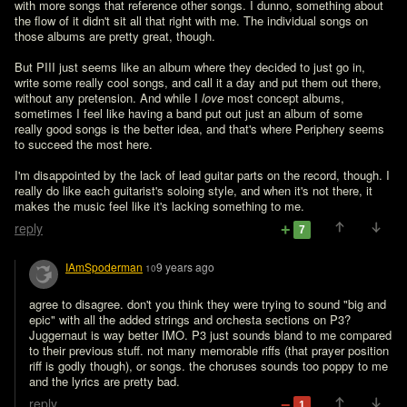
with more songs that reference other songs. I dunno, something about 
the flow of it didn't sit all that right with me. The individual songs on 
those albums are pretty great, though.

But PIII just seems like an album where they decided to just go in, 
write some really cool songs, and call it a day and put them out there, 
without any pretension. And while I 
love
 most concept albums, 
sometimes I feel like having a band put out just an album of some 
really good songs is the better idea, and that's where Periphery seems 
to succeed the most here.

I'm disappointed by the lack of lead guitar parts on the record, though. I 
really do like each guitarist's soloing style, and when it's not there, it 
makes the music feel like it's lacking something to me.
reply
7
IAmSpoderman
9 years ago
10
agree to disagree. don't you think they were trying to sound "big and 
epic" with all the added strings and orchesta sections on P3?

Juggernaut is way better IMO. P3 just sounds bland to me compared 
to their previous stuff. not many memorable riffs (that prayer position 
riff is godly though), or songs. the choruses sounds too poppy to me 
and the lyrics are pretty bad.
reply
1