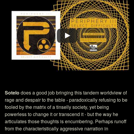
Sotelo
does a good job bringing this tandem worldview of
rage and despair to the table - paradoxically refusing to be
fooled by the matrix of a tinselly society, yet being
powerless to change it or transcend it - but the way he
articulates those thoughts is encumbering. Perhaps runoff
from the characteristically aggressive narration in