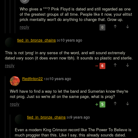
Who gives a ***? Pink Floyd is dated and still regarded as one 
of the greatest groups of all time. People like it now, your elitist 
prick mentality won't do anything to change that. Grow up.
reply
0
tied_in_bronze_chains
10 years ago
30
This is not 'prog' in any sense of the word, and will sound extremely 
dated very soon (it does even now tbh). It sounds so plastic and sterile.
reply
6
Redfinton22
10 years ago
130
We'll have to find a way to let the band and Sumerian know they're 
not prog. Just so we're all on the same page, what is prog?
reply
5
tied_in_bronze_chains
9 years ago
30
Even a modern King Crimson record like The Power To Believe is 
much proggier than this. Like I say, this already sounds dated.