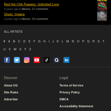
Red Hot Chili Peppers: Unlimited Love
4 years ago in
Albums
,
27 comments
Ghost: Impera
4 years ago in
Albums
,
23 comments
ALL ARTISTS
#
A
B
C
D
E
F
G
H
I
J
K
L
M
N
O
P
Q
R
S
T
U
V
W
X
Y
Z
Discover
Legal
About UG
Terms of Service
Site Rules
Privacy Policy
Advertise
DMCA
Accessibility Statement