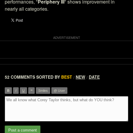
performances, "
Periphery III
" shows improvement in
nearly all categories.
52 COMMENTS
SORTED BY
BEST
NEW
DATE
/
/
”
B
I
U
Smiles
@ User
Post a comment