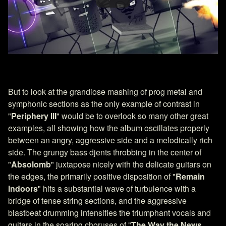
But to look at the grandiose mashing of prog metal and
symphonic sections as the only example of contrast in
"
Periphery III
" would be to overlook so many other great
examples, all showing how the album oscillates properly
between an angry, aggressive side and a melodically rich
side. The grungy bass djents throbbing in the center of
"
Absolomb
" juxtapose nicely with the delicate guitars on
the edges, the primarily positive disposition of "
Remain
Indoors
" hits a substantial wave of turbulence with a
bridge of tense string sections, and the aggressive
blastbeat drumming intensifies the triumphant vocals and
guitars in the soaring choruses of "
The Way the News