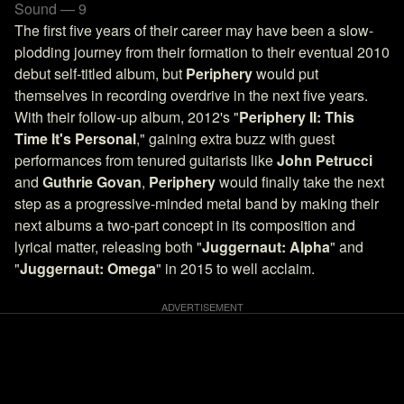
Sound — 9
The first five years of their career may have been a slow-
plodding journey from their formation to their eventual 2010
debut self-titled album, but
Periphery
would put
themselves in recording overdrive in the next five years.
With their follow-up album, 2012's "
Periphery II: This
Time It's Personal
," gaining extra buzz with guest
performances from tenured guitarists like
John Petrucci
and
Guthrie Govan
,
Periphery
would finally take the next
step as a progressive-minded metal band by making their
next albums a two-part concept in its composition and
lyrical matter, releasing both "
Juggernaut: Alpha
" and
"
Juggernaut: Omega
" in 2015 to well acclaim.