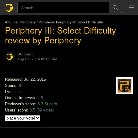
Albums
/
Periphery
/
Periphery: Periphery III: Select Difficulty
Periphery III: Select Difficulty
review by Periphery
UG Team
Aug 06, 2016 09:09 AM
Released: Jul 22, 2016
Sound:
9
Lyrics:
7
Overall Impression:
9
Reviewer's score:
8.3
Superb
Users' score:
8.5
(
89 votes
)