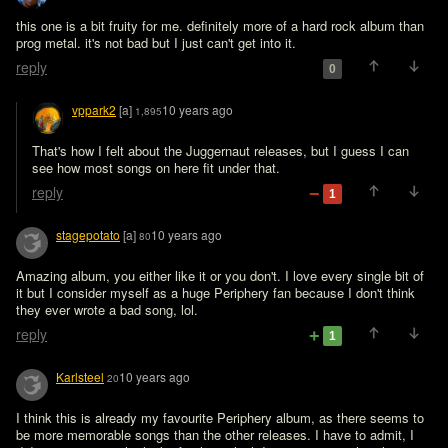
this one is a bit fruity for me. definitely more of a hard rock album than 
prog metal. it's not bad but I just can't get into it.
reply
0
vppark2
[a]
10 years ago
1,895
That's how I felt about the Juggernaut releases, but I guess I can 
see how most songs on here fit under that.
reply
1
stagepotato
[a]
10 years ago
80
Amazing album, you either like it or you don't. I love every single bit of 
it but I consider myself as a huge Periphery fan because I don't think 
they ever wrote a bad song, lol.
reply
1
Karlsteel
10 years ago
20
I think this is already my favourite Periphery album, as there seems to 
be more memorable songs than the other releases. I have to admit, I 