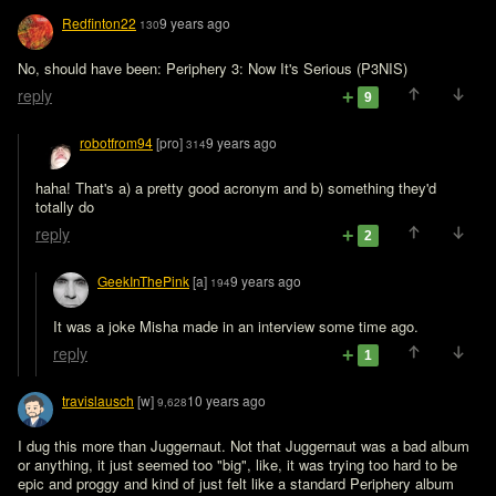
Redfinton22
9 years ago
130
No, should have been: Periphery 3: Now It's Serious (P3NIS)
reply
9
robotfrom94
[pro]
9 years ago
314
haha! That's a) a pretty good acronym and b) something they'd 
totally do
reply
2
GeekInThePink
[a]
9 years ago
194
It was a joke Misha made in an interview some time ago.
reply
1
travislausch
[w]
10 years ago
9,628
I dug this more than Juggernaut. Not that Juggernaut was a bad album 
or anything, it just seemed too "big", like, it was trying too hard to be 
epic and proggy and kind of just felt like a standard Periphery album 