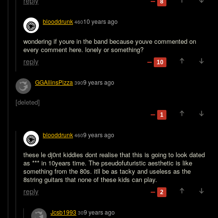
reply
8
blooddrunk
10 years ago
460
wondering if youre in the band because youve commented on 
every comment here. lonely or something?
reply
10
GGAllinsPizza
9 years ago
390
[deleted]
1
blooddrunk
9 years ago
460
these le dj0nt kiddies dont realise that this is going to look dated 
as *** in 10years time. The pseudofuturistic aesthetic is like 
something from the 80s. itll be as tacky and useless as the 
8string guitars that none of these kids can play.
reply
2
Jcsb1993
9 years ago
30