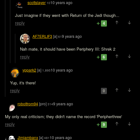
scottslayer
10 years ago
10
Just imagine if they went with Return of the Jedi though...
reply
4
AF7ERLIF3
[a]
9 years ago
61
Nah mate, it should have been Periphery III: Shrek 2
reply
6
vppark2
[a]
10 years ago
1,895
Yup, it's there!
reply
0
robotfrom94
[pro]
9 years ago
314
My only real criticism; they didn't name the record 'Peripherthree'
reply
9
Jimjambanx
[a]
10 years ago
481