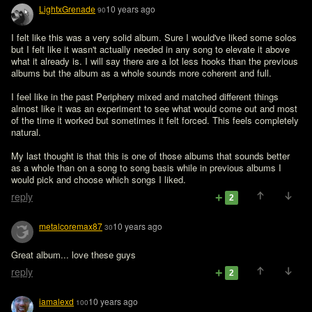
LightxGrenade
10 years ago
90
I felt like this was a very solid album. Sure I would've liked some solos 
but I felt like it wasn't actually needed in any song to elevate it above 
what it already is. I will say there are a lot less hooks than the previous 
albums but the album as a whole sounds more coherent and full. 

I feel like in the past Periphery mixed and matched different things 
almost like it was an experiment to see what would come out and most 
of the time it worked but sometimes it felt forced. This feels completely 
natural. 

My last thought is that this is one of those albums that sounds better 
as a whole than on a song to song basis while in previous albums I 
would pick and choose which songs I liked. 
reply
2
metalcoremax87
10 years ago
30
Great album... love these guys
reply
2
iamalexd
10 years ago
100