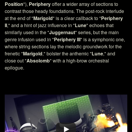
Position
"),
Periphery
offer a wider array of sections to
contrast those heady foundations. The post-rock interlude
at the end of "
Marigold
" is a clear callback to "
Periphery
II
," and a hint of jazz influence in "
Lune
" echoes that
similarly used in the "
Juggernaut
" series, but the main
genre infusion used in "
Periphery III
" is a symphonic one,
where string sections lay the melodic groundwork for the
frenetic "
Marigold
," bolster the anthemic "
Lune
," and
close out "
Absolomb
" with a high-brow orchestral
epilogue.