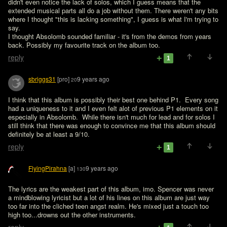
didn't even notice the lack of solos, which I guess means that the 
extended musical parts all do a job without them. There weren't any bits 
where I thought "this is lacking something", I guess is what I'm trying to 
say.

I thought Absolomb sounded familiar - it's from the demos from years 
back. Possibly my favourite track on the album too.
reply
1
sbriggs31
[pro]
9 years ago
20
I think that this album is possibly their best one behind P1.  Every song 
had a uniqueness to it and I even felt alot of previous P1 elements on it 
especially in Absolomb.  While there isn't much for lead and for solos I 
still think that there was enough to convince me that this album should 
definitely be at least a 9/10.
reply
1
FlyingPirahna
[a]
9 years ago
130
The lyrics are the weakest part of this album, imo. Spencer was never 
a mindblowing lyricist but a lot of his lines on this album are just way 
too far into the cliched teen angst realm. He's mixed just a touch too 
high too...drowns out the other instruments.