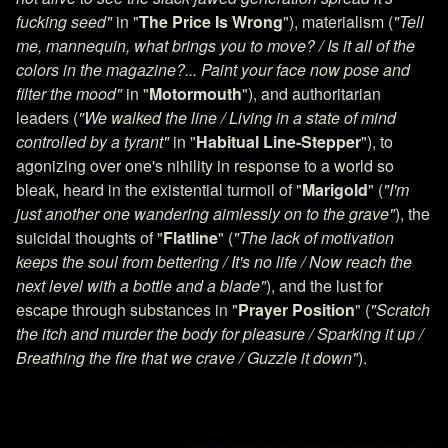
fucking seed"
in "
The Price Is Wrong
"), materialism (
"Tell
me, mannequin, what brings you to move? / Is it all of the
colors in the magazine?... Paint your face now pose and
filter the mood"
in "
Motormouth
"), and authoritarian
leaders (
"We walked the line / Living in a state of mind
controlled by a tyrant"
in "
Habitual Line-Stepper
"), to
agonizing over one's nihility in response to a world so
bleak, heard in the existential turmoil of "
Marigold
" (
"I'm
just another one wandering aimlessly on to the grave"
), the
suicidal thoughts of "
Flatline
" (
"The lack of motivation
keeps the soul from bettering / It's no life / Now reach the
next level with a bottle and a blade"
), and the lust for
escape through substances in "
Prayer Position
" (
"Scratch
the itch and murder the body for pleasure / Sparking it up /
Breathing the fire that we crave / Guzzle it down"
).