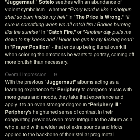
"
Juggernaut
,"
Sotelo
seethes with an abundance of
violent symbolism - whether
"Every word is like a shotgun
shell so burn inside my hell"
in "
The Price Is Wrong
,"
"It
sure is something when we all catch fire / Bodies burning
like the sunrise"
in "
Catch Fire
," or
"Another day pulls me
down to my knees and / Holds the gun to my fucking head"
in "
Prayer Position
" - that ends up being literal overkill
when coloring the emotions he wants to portray, coming off
more brutish than necessary.
Overall Impression — 9
With the previous "
Juggernaut
" albums acting as a
learning experience for
Periphery
to compose music with
more gears and moods, they take that experience and
apply it to an even stronger degree in "
Periphery III
."
Periphery
's heightened sense of contrast in their
songwriting provides even more intrigue to the album as a
whole, and with a wider set of extra sounds and tricks
applied to the backbone of their stellar prog metal