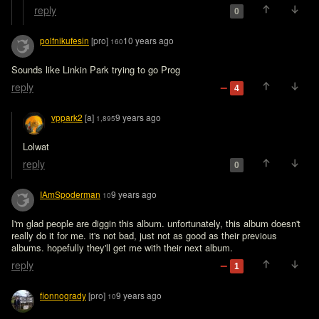
reply
0
polfnikufesin
[pro]
10 years ago
160
Sounds like Linkin Park trying to go Prog
reply
4
vppark2
[a]
9 years ago
1,895
Lolwat
reply
0
IAmSpoderman
9 years ago
10
I'm glad people are diggin this album. unfortunately, this album doesn't 
really do it for me. it's not bad, just not as good as their previous 
albums. hopefully they'll get me with their next album. 
reply
1
fionnogrady
[pro]
9 years ago
10