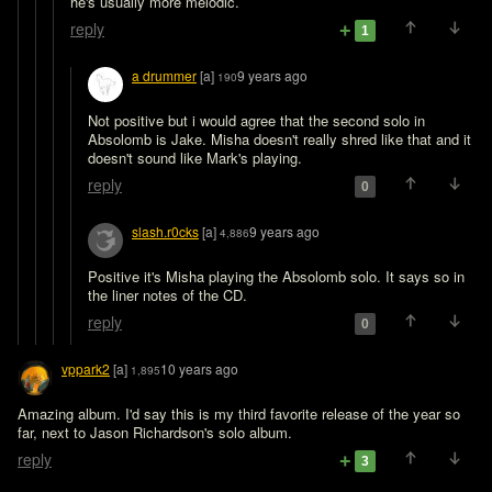
he's usually more melodic. 
reply
1
a drummer
[a]
9 years ago
190
Not positive but i would agree that the second solo in 
Absolomb is Jake. Misha doesn't really shred like that and it 
doesn't sound like Mark's playing.
reply
0
slash.r0cks
[a]
9 years ago
4,886
Positive it's Misha playing the Absolomb solo. It says so in 
the liner notes of the CD.
reply
0
vppark2
[a]
10 years ago
1,895
Amazing album. I'd say this is my third favorite release of the year so 
far, next to Jason Richardson's solo album.
reply
3