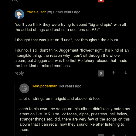
travislausch
[w]
9 years ago
9,628
"don't you think they were trying to sound "big and epic" with all 
the added strings and orchesta sections on P3?"

I thought that was just on "Lune", not throughout the album.

I dunno, I still don't think Juggernaut "flowed" right. It's kind of an 
intangible thing, the reason why I can't sit through the whole 
album, but Juggernaut was the first Periphery release that made 
me feel kind of mixed emotions.
reply
0
IAmSpoderman
9 years ago
10
a lot of strings on marigold and absolomb too. 

each to his own. the songs on this album didn't really catch my 
attention like  MK ultra, 22 faces, alpha, priestess, hell below, 
stranger things etc. did. there are very few of the songs on this 
album that I can recall how they sound like after listening to 
them.   