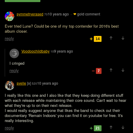
symmetryerased
10 years ago
·
❤
gold comment
70
Ever tried Lune? Could be one of my top contender for 2016's best 
album closer. 
reply
14
Voodoochildbaby
9 years ago
10
I cringed
reply
7
svelle
[a]
10 years ago
520
I really like this one and I also like that they keep doing different stuff 
with each release while maintaining their core sound. Can't wait to hear 
what they're up to on their next release.

I would really suggest anyone that likes the band to check out their 
documentary 'Remain Indoors' you can find it on youtube for free. It's 
really interesting.
reply
21