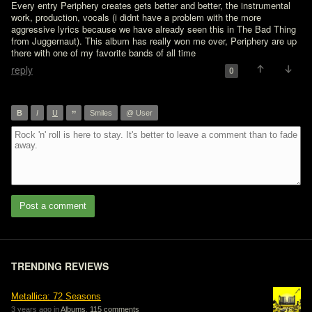
Every entry Periphery creates gets better and better, the instrumental 
work, production, vocals (i didnt have a problem with the more 
aggressive lyrics because we have already seen this in The Bad Thing 
from Juggernaut). This album has really won me over, Periphery are up 
there with one of my favorite bands of all time
reply
0
”
B
I
U
Smiles
@ User
Post a comment
TRENDING REVIEWS
Metallica: 72 Seasons
3 years ago in
Albums
,
115 comments