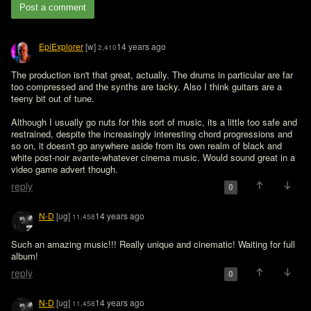
Post a comment
EpiExplorer
[w]
14 years ago
2,410
The production isn't that great, actually. The drums in particular are far 
too compressed and the synths are tacky. Also I think guitars are a 
teeny bit out of tune. 

Although I usually go nuts for this sort of music, its a little too safe and 
restrained, despite the increasingly interesting chord progressions and 
so on, it doesn't go anywhere aside from its own realm of black and 
white post-noir avante-whatever cinema music. Would sound great in a 
video game advert though. 
reply
0
N-D
[ug]
14 years ago
11,458
Such an amazing music!!! Really unique and cinematic! Waiting for full 
album!
reply
0
N-D
[ug]
14 years ago
11,458