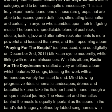
category, and to be honest, quite unnecessary. This is a
truly experimental band, one of those rare groups that are
able to transcend genre definition, stimulating fascination
and curiosity in anyone who stumbles upon their intriguing
music. The band's unpredictable blend of post rock,
electro, fusion, jazz and alternative rock elements is more
powerful and focused than ever, and their upcoming album
"
Praying For The Be(a)st
" (selfproduced, due out digitally
on December 2nd, 2011) blinks an eye to modernity, while
flirting with retro reminiscences. With this album,
Radio
For The Daydreamers
crafted a very ambitious album
which features 23 songs, blessing the work with a
tremendous variety from start to end. Mind-blowing
progressive rides, cinematic landscapes, drones and
beautiful textures take the listener hand in hand through a
unique musical journey. The visual art and thematics
behind the music is equally important as the sound in the
band's rich imagery, defined by fabled song names with