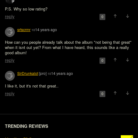
P.S. Why so low rating?
reply
0
srtscrmr
14 years ago
10
How can you people already talk about the album "not being that great" 
when it isnt out yet? From what I have heard, this sounds like a really 
good album!
reply
0
SirDrunkalot
[pro]
14 years ago
10
reply
0
TRENDING REVIEWS