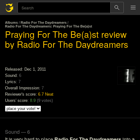
Albums
/
Radio For The Daydreamers
/
Radio For The Daydreamers: Praying For The Be(a)st
Praying For The Be(a)st review
by Radio For The Daydreamers
Released: Dec 1, 2011
Sound:
6
Lyrics:
7
Overall Impression:
7
Reviewer's score:
6.7
Neat
Users' score:
8.9
(
9 votes
)
Sound — 6
It is very hard to place
Radio For The Daydreamers
into a