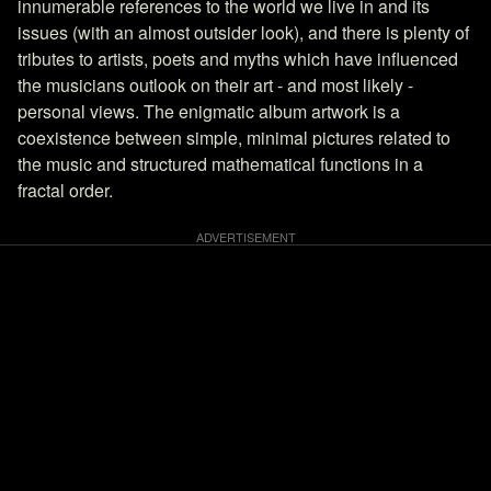
innumerable references to the world we live in and its
issues (with an almost outsider look), and there is plenty of
tributes to artists, poets and myths which have influenced
the musicians outlook on their art - and most likely -
personal views. The enigmatic album artwork is a
coexistence between simple, minimal pictures related to
the music and structured mathematical functions in a
fractal order.