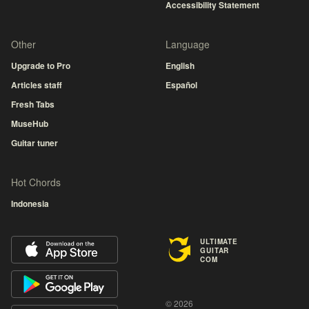
Accessibility Statement
Other
Language
Upgrade to Pro
English
Articles staff
Español
Fresh Tabs
MuseHub
Guitar tuner
Hot Chords
Indonesia
ULTIMATE
GUITAR
COM
© 2026