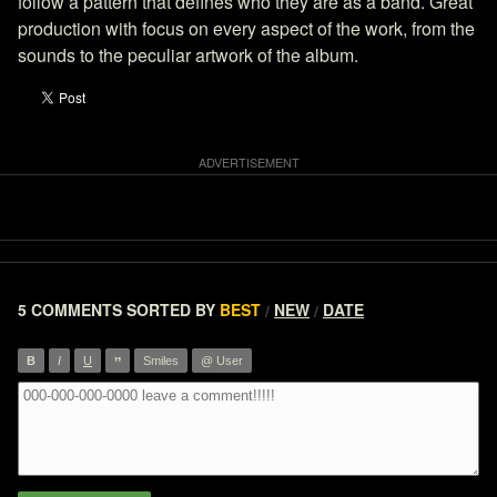
follow a pattern that defines who they are as a band. Great
production with focus on every aspect of the work, from the
sounds to the peculiar artwork of the album.
5 COMMENTS
SORTED BY
BEST
NEW
DATE
/
/
”
B
I
U
Smiles
@ User