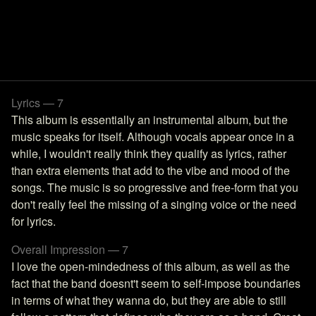
Lyrics — 7
This album is essentially an instrumental album, but the
music speaks for itself. Although vocals appear once in a
while, I wouldn't really think they qualify as lyrics, rather
than extra elements that add to the vibe and mood of the
songs. The music is so progressive and free-form that you
don't really feel the missing of a singing voice or the need
for lyrics.
Overall Impression — 7
I love the open-mindedness of this album, as well as the
fact that the band doesnt't seem to self-impose boundaries
in terms of what they wanna do, but they are able to still