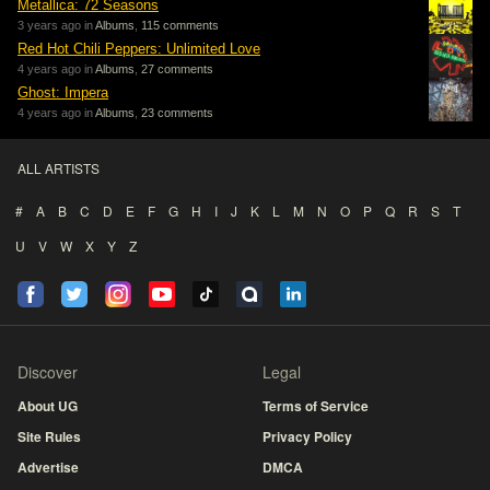
Metallica: 72 Seasons
3 years ago in
Albums
,
115 comments
Red Hot Chili Peppers: Unlimited Love
4 years ago in
Albums
,
27 comments
Ghost: Impera
4 years ago in
Albums
,
23 comments
ALL ARTISTS
#
A
B
C
D
E
F
G
H
I
J
K
L
M
N
O
P
Q
R
S
T
U
V
W
X
Y
Z
Discover
Legal
About UG
Terms of Service
Site Rules
Privacy Policy
Advertise
DMCA