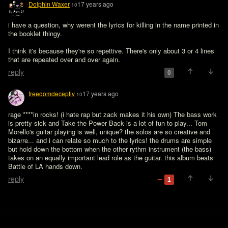
Dolphin Waxer
17 years ago
10
i have a question, why werent the lyrics for killing in the name printed in 
the booklet thingy.
I think it's because they're so repettive. There's only about 3 or 4 lines 
that are repeated over and over again.
reply
0
freedomdeceptiv
17 years ago
10
rage ****in rocks! (i hate rap but zack makes it his own) The bass work 
is pretty sick and Take the Power Back is a lot of fun to play... Tom 
Morello's guitar playing is well, unique? the solos are so creative and 
bizarre... and i can relate so much to the lyrics! the drums are simple 
but hold down the bottom when the other rythm instrument (the bass) 
takes on an equally important lead role as the guitar. this album beats 
Battle of LA hands down.
reply
1