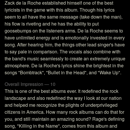
Zack de la Roche established himself one of the best
lyricists in the game with this album. Though his lyrics
seem to all have the same message (take down the man),
his flow is riveting and he has the ability to put
goosebumps on the listeners arms. De la Roche seems to
have unlimited energy and is emotionally invested in every
song. After hearing him, the things other lead singer's have
to say pale in comparison. The vocals also combine with
the band's music seamlessly to create an extremely unique
atmosphere. De la Roche's lyrics shine the brightest in the
songs "Bombtrack", "Bullet in the Head", and "Wake Up".
Overall Impression — 10
This is one of the best albums ever. It redefined the rock
landscape and also redefined the way I look at our nation
and helped me recognize the plights of underprivileged
citizens in America. How many rock albums can do that for
you, and still maintain an amazing sound? Rage's defining
song, "Killing in the Name", comes from this album and