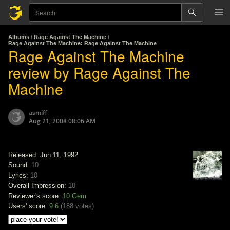
Albums
/
Rage Against The Machine
/
Rage Against The Machine: Rage Against The Machine
Rage Against The Machine
review by Rage Against The
Machine
asmiff
Aug 21, 2008 08:06 AM
Released: Jun 11, 1992
Sound:
10
Lyrics:
10
Overall Impression:
10
Reviewer's score:
10
Gem
Users' score:
9.6
(
188 votes
)