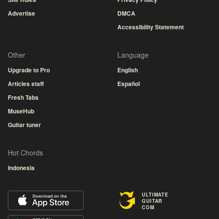
Advertise
DMCA
Accessibility Statement
Other
Language
Upgrade to Pro
English
Articles staff
Español
Fresh Tabs
MuseHub
Guitar tuner
Hot Chords
Indonesia
ULTIMATE
GUITAR
COM