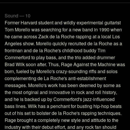
Sound — 10
Former Harvard student and wildly experimental guitarist
Tom Morello was searching for a new band in 1990 when
he came across Zack de la Roche rapping at a local Los
Angeles show. Morello quickly recruited de la Roche as a
frontman and de la Roche's childhood buddy Tim
Commerford to play bass, and the trio added drummer
Brad Wilk soon after. Thus, Rage Against the Machine was
born, fueled by Morello's crazy-sounding riffs and solos
complementing de La Roche's anti-establishment
messages. Morello's work has been deemed by some as
the most original and innovative in rock and roll history,
and he is backed up by Commerford's jazz-influenced
bass lines. Wilk has a penchant for busting hip-hop beats
out of his set to bolster de la Roche's rapping techniques.
Rage brought a completely new style and attitude to the
industry with their debut effort, and any rock fan should