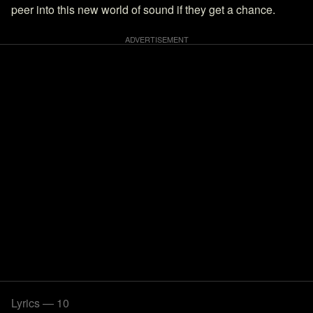
peer into this new world of sound if they get a chance.
Lyrics — 10