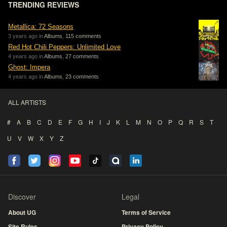
TRENDING REVIEWS
Metallica: 72 Seasons
3 years ago in
Albums
,
115 comments
Red Hot Chili Peppers: Unlimited Love
4 years ago in
Albums
,
27 comments
Ghost: Impera
4 years ago in
Albums
,
23 comments
ALL ARTISTS
#
A
B
C
D
E
F
G
H
I
J
K
L
M
N
O
P
Q
R
S
T
U
V
W
X
Y
Z
Discover
Legal
About UG
Terms of Service
Site Rules
Privacy Policy