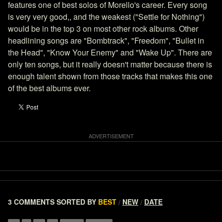
features one of best solos of Morello's career. Every song
is very very good,, and the weakest ("Settle for Nothing")
would be in the top 3 on most other rock albums. Other
headlining songs are "Bombtrack", "Freedom", "Bullet in
the Head", "Know Your Enemy" and "Wake Up". There are
only ten songs, but it really doesn't matter because there is
enough talent shown from those tracks that makes this one
of the best albums ever.
3 COMMENTS
SORTED BY
BEST
NEW
DATE
/
/