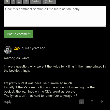
”
B
I
U
Smiles
@ User
Post a comment
leafy
[a]
17 years ago
10
mafoogles 
 wrote:

i have a question, why werent the lyrics for killing in the name printed in 
the booklet thingy.
I'm pretty sure it was because it swore so much

Usually if there's a restriction on the amount of swearing the the 
booklet, the warnings on the CD's aren't as severe

The lyrics aren't that hard to remember anyways =P
reply
0