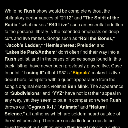
While no
Rush
show would be complete without the
obligatory performances of "
2112
" and "
The Spirit of the
Radio
," what makes "
R40 Live
" such an essential addition
to the personal library is the extended emphasis on deep
cuts and live rarities. Songs such as "
Roll the Bones
,"
"
Jacob's Ladder
," "
Hemispheres: Prelude
" and
"
Lakeside Park/Anthem
" don't often find their way into a
Rush
setlist, and in the cases of some songs found in this
track listing, have never been previously played live. Case
in point, "
Losing It
" off of 1982's "
Signals
" makes it's live
debut here, complete with a guest appearance from the
song's original electric violinist
Ben Mink
. The appearance
of "
Subdivisions
" and "
YYZ
" have not lost their appeal in
any way, yet they seem to pale in comparison when
Rush
throws out "
Cygnus X-1
," "
Animate
" and "
Natural
Science
," all anthems which are seldom heard outside of
the vinyl pressing. There are no studio touch ups to be
found throughout, either; when
Neil Peart
misses a swing