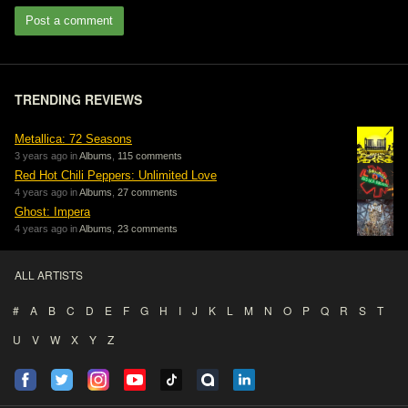
Post a comment
TRENDING REVIEWS
Metallica: 72 Seasons
3 years ago in
Albums
,
115 comments
Red Hot Chili Peppers: Unlimited Love
4 years ago in
Albums
,
27 comments
Ghost: Impera
4 years ago in
Albums
,
23 comments
ALL ARTISTS
#
A
B
C
D
E
F
G
H
I
J
K
L
M
N
O
P
Q
R
S
T
U
V
W
X
Y
Z