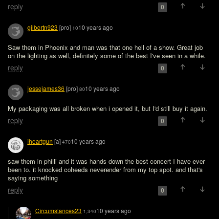
reply
0
gilbertn923
[pro]
10 years ago
10
Saw them in Phoenix and man was that one hell of a show. Great job 
on the lighting as well, definitely some of the best I've seen in a while.
reply
0
jessejames36
[pro]
10 years ago
80
My packaging was all broken when i opened it, but I'd still buy it again. 
reply
0
iheartgun
[a]
10 years ago
470
saw them in philli and it was hands down the best concert I have ever 
been to. it knocked coheeds neverender from my top spot. and that's 
saying something
reply
0
Circumstances23
10 years ago
1,340