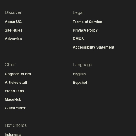
Discover
Legal
About UG
Terms of Service
Site Rules
Privacy Policy
Advertise
DMCA
Accessibility Statement
Other
Language
Upgrade to Pro
English
Articles staff
Español
Fresh Tabs
MuseHub
Guitar tuner
Hot Chords
Indonesia