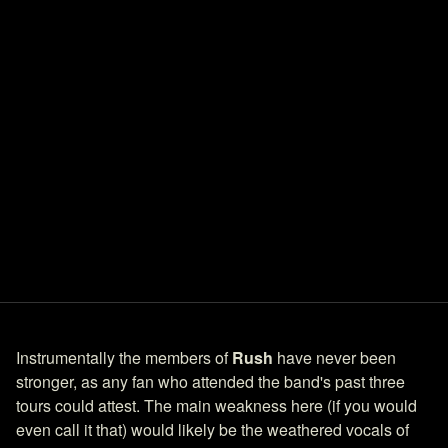
Instrumentally the members of
Rush
have never been
stronger, as any fan who attended the band's past three
tours could attest. The main weakness here (if you would
even call it that) would likely be the weathered vocals of