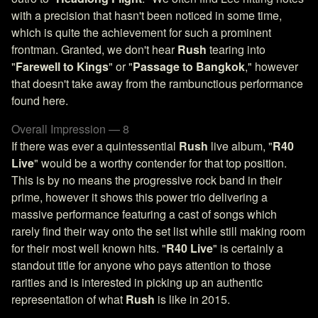
with a precision that hasn't been noticed in some time,
which is quite the achievement for such a prominent
frontman. Granted, we don't hear
Rush
tearing into
"
Farewell to Kings
" or "
Passage to Bangkok
," however
that doesn't take away from the rambunctious performance
found here.
Overall Impression — 8
If there was ever a quintessential
Rush
live album, "
R40
Live
" would be a worthy contender for that top position.
This is by no means the progressive rock band in their
prime, however it shows this power trio delivering a
massive performance featuring a cast of songs which
rarely find their way onto the set list while still making room
for their most well known hits. "
R40 Live
" is certainly a
standout title for anyone who pays attention to those
rarities and is interested in picking up an authentic
representation of what
Rush
is like in 2015.