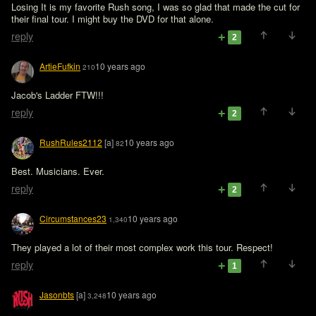
Losing It is my favorite Rush song, I was so glad that made the cut for 
their final tour. I might buy the DVD for that alone.
reply
2
ArtieFufkin
10 years ago
210
Jacob's Ladder FTW!!!
reply
2
RushRules2112
[a]
10 years ago
82
Best. Musicians. Ever.
reply
2
Circumstances23
10 years ago
1,340
They played a lot of their most complex work this tour. Respect!
reply
1
Jasonbts
[a]
10 years ago
3,248