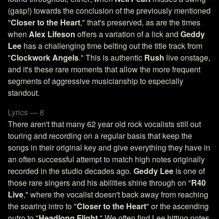
(gasp!) towards the conclusion of the previously mentioned
"
Closer to the Heart
," that's preserved, as are the times
when
Alex Lifeson
offers a variation of a lick and
Geddy
Lee
has a challenging time belting out the title track from
"
Clockwork Angels
." This is authentic
Rush
live onstage,
and it's these rare moments that allow the more frequent
segments of aggressive musicianship to especially
standout.
Lyrics — 8
There aren't that many 62 year old rock vocalists still out
touring and recording on a regular basis that keep the
songs in their original key and give everything they have in
an often successful attempt to match high notes originally
recorded in the studio decades ago.
Geddy Lee
is one of
those rare singers and his abilities shine through on "
R40
Live
," where the vocalist doesn't back away from reaching
the soaring intro to "
Closer to the Heart
" or the ascending
outro to "
Headlong Flight
." We often find Lee hitting notes