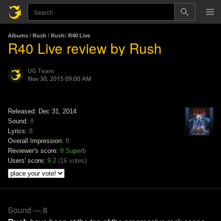
Albums
/
Rush
/
Rush: R40 Live
R40 Live review by Rush
UG Team
Nov 30, 2015 09:00 AM
Released: Dec 31, 2014
Sound:
8
Lyrics:
8
Overall Impression:
8
Reviewer's score:
8
Superb
Users' score:
9.2
(
16 votes
)
Sound — 8