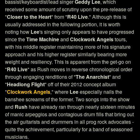
bassist/keyboardist/lead singer
Geddy Lee
, which
received some amount of scrutiny upon the pre-release of
"
Closer to the Heart
" from "
R40 Live
." Although this is
usually addressed in the following portion, it is worth
noting how
Lee
's singing only appears to have progressed
since the
Time Machine
and
Clockwork Angels
tours,
with his middle register maintaining more of his signature
approach and his higher register similarly bearing more
weight and resiliency. This is apparent from the get-go on
"
R40 Live
" as Rush moves in reverse chronological order
through engaging renditions of "
The Anarchist
" and
"
Headlong Flight
" off of their 2012 concept album
"
Clockwork Angels
," where
Lee
especially nails the
banshee screams of the former. Two songs into the show
and
Rush
have already ran through nearly sixteen minutes
of manic arpeggios and contagious drum fills that bring out
the air guitarists and drummers in all prog rock advocates -
quite the achievement, particularly for a band of seasoned
musicians.