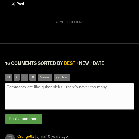
16 COMMENTS
SORTED BY
BEST
NEW
DATE
/
/
”
B
I
U
Smiles
@ User
Post a comment
Crunge92
[a]
10 years ago
155