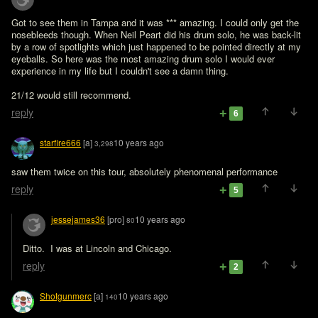
Got to see them in Tampa and it was *** amazing. I could only get the 
nosebleeds though. When Neil Peart did his drum solo, he was back-lit 
by a row of spotlights which just happened to be pointed directly at my 
eyeballs. So here was the most amazing drum solo I would ever 
experience in my life but I couldn't see a damn thing.

21/12 would still recommend.
reply
6
starfire666
[a]
10 years ago
3,298
saw them twice on this tour, absolutely phenomenal performance
reply
5
jessejames36
[pro]
10 years ago
80
Ditto.  I was at Lincoln and Chicago. 
reply
2
Shotgunmerc
[a]
10 years ago
140