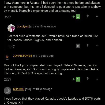
I saw them here in Atlanta. I had seen them 5 times before and always 
with someone, but this time I decided to go alone to just take in a show 
by myself. Incredible experience and an amazing tour
reply
1
troyofyort
[a]
10 years ago
2,886
For real such a fantastic set, I would have paid twice as much just 
for Jacobs Ladder, Cygnus, and Xanadu.
reply
0
JOHNSTONE6
10 years ago
100
Most of the Epic complex stuff was played: Natural Science, Jacobs 
Ladder, Xanadu, etc. So I was thoroughly impressed. Saw them twice 
this tour; St.Paul & Chicago, both amazing.
reply
1
billard92
[pro]
10 years ago
157
I was floored that they played Xanadu, Jacob's Ladder, and BOTH parts 
of Cyngus X-1