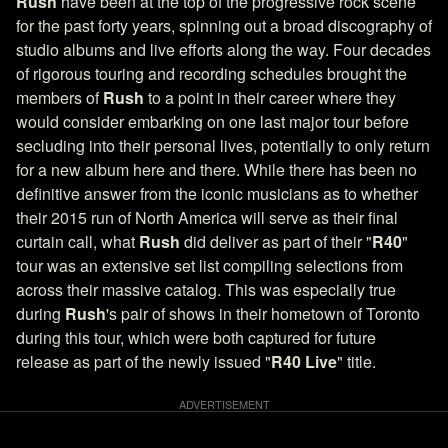
Rush
have been at the top of the progressive rock scene
for the past forty years, spinning out a broad discography of
studio albums and live efforts along the way. Four decades
of rigorous touring and recording schedules brought the
members of
Rush
to a point in their career where they
would consider embarking on one last major tour before
secluding into their personal lives, potentially to only return
for a new album here and there. While there has been no
definitive answer from the iconic musicians as to whether
their 2015 run of North America will serve as their final
curtain call, what
Rush
did deliver as part of their "
R40
"
tour was an extensive set list compiling selections from
across their massive catalog. This was especially true
during
Rush
's pair of shows in their hometown of Toronto
during this tour, which were both captured for future
release as part of the newly issued "
R40 Live
" title.