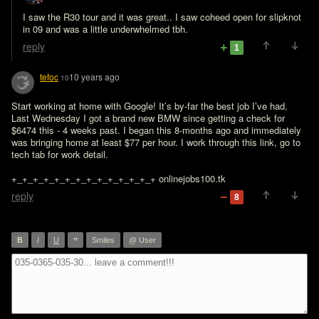
I saw the R30 tour and it was great.. I saw coheed open for slipknot 
in 09 and was a little underwhelmed tbh. 
reply
1
tefoc
10 years ago
10
Start working at home with Google! It’s by-far the best job I’ve had. 
Last Wednesday I got a brand new BMW since getting a check for 
$6474 this - 4 weeks past. I began this 8-months ago and immediately 
was bringing home at least $77 per hour. I work through this link, go to 
tech tab for work detail.

+_+_+_+_+_+_+_+_+_+_+_+_+_+ onlinejobs100.tk
reply
8
”
B
I
U
Smiles
@ User