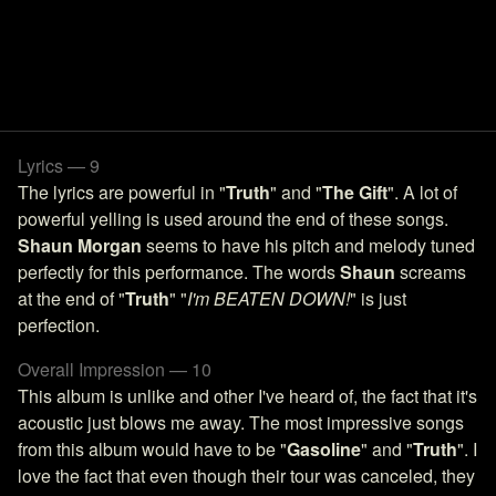
Lyrics — 9
The lyrics are powerful in "
Truth
" and "
The Gift
". A lot of
powerful yelling is used around the end of these songs.
Shaun Morgan
seems to have his pitch and melody tuned
perfectly for this performance. The words
Shaun
screams
at the end of "
Truth
" "
I'm BEATEN DOWN!
" is just
perfection.
Overall Impression — 10
This album is unlike and other I've heard of, the fact that it's
acoustic just blows me away. The most impressive songs
from this album would have to be "
Gasoline
" and "
Truth
". I
love the fact that even though their tour was canceled, they