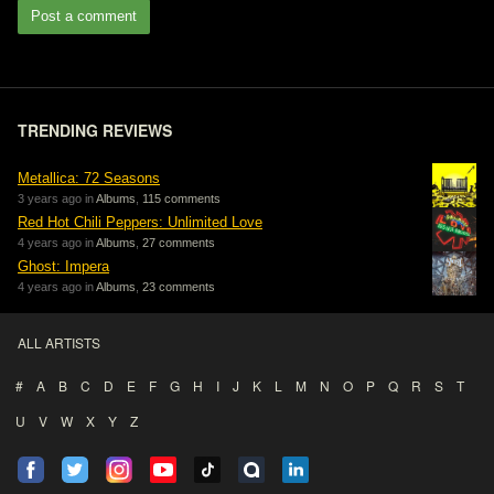
Post a comment
TRENDING REVIEWS
Metallica: 72 Seasons
3 years ago in
Albums
,
115 comments
Red Hot Chili Peppers: Unlimited Love
4 years ago in
Albums
,
27 comments
Ghost: Impera
4 years ago in
Albums
,
23 comments
ALL ARTISTS
#
A
B
C
D
E
F
G
H
I
J
K
L
M
N
O
P
Q
R
S
T
U
V
W
X
Y
Z