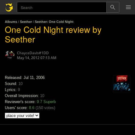
Albums
/
Seether
/
Seether: One Cold Night
One Cold Night review by
Seether
ChayceDavis#1DD
May 14, 2012 07:13 AM
Released: Jul 11, 2006
Sound:
10
Lyrics:
9
Overall Impression:
10
Reviewer's score:
9.7
Superb
Users' score:
8.6
(
150 votes
)