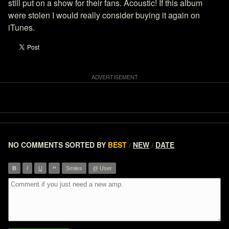
still put on a show for their fans. Acoustic! If this album
were stolen I would really consider buying it again on
iTunes.
NO COMMENTS
SORTED BY
BEST
NEW
DATE
/
/
”
B
I
U
Smiles
@ User