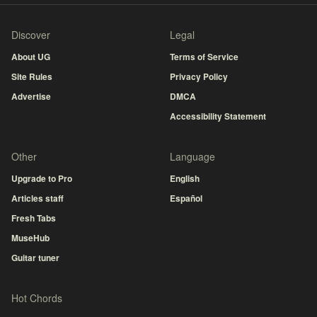
Discover
Legal
About UG
Terms of Service
Site Rules
Privacy Policy
Advertise
DMCA
Accessibility Statement
Other
Language
Upgrade to Pro
English
Articles staff
Español
Fresh Tabs
MuseHub
Guitar tuner
Hot Chords