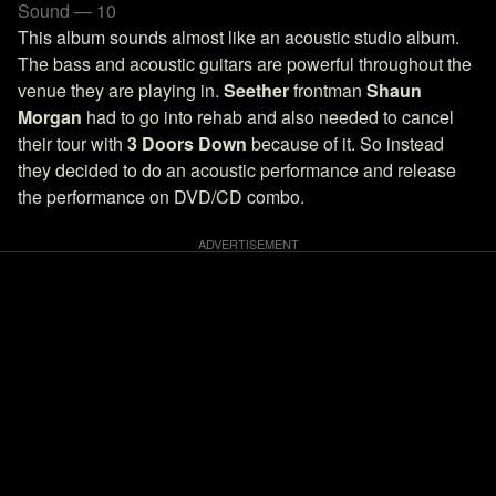
Sound — 10
This album sounds almost like an acoustic studio album.
The bass and acoustic guitars are powerful throughout the
venue they are playing in.
Seether
frontman
Shaun
Morgan
had to go into rehab and also needed to cancel
their tour with
3 Doors Down
because of it. So instead
they decided to do an acoustic performance and release
the performance on DVD/CD combo.