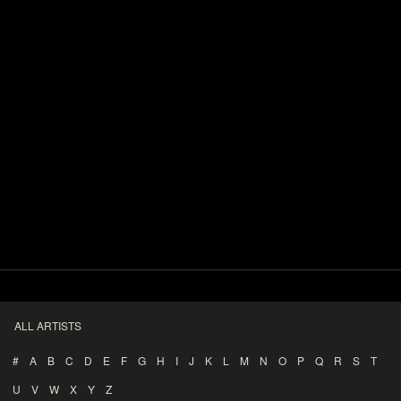
ALL ARTISTS
#
A
B
C
D
E
F
G
H
I
J
K
L
M
N
O
P
Q
R
S
T
U
V
W
X
Y
Z