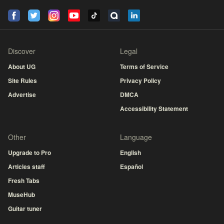
Discover
Legal
About UG
Terms of Service
Site Rules
Privacy Policy
Advertise
DMCA
Accessibility Statement
Other
Language
Upgrade to Pro
English
Articles staff
Español
Fresh Tabs
MuseHub
Guitar tuner