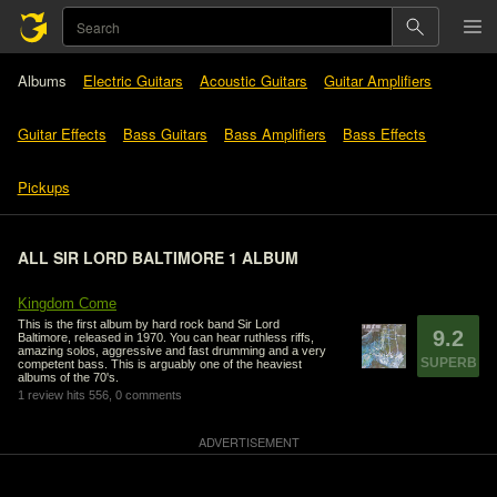
Albums
Electric Guitars
Acoustic Guitars
Guitar Amplifiers
Guitar Effects
Bass Guitars
Bass Amplifiers
Bass Effects
Pickups
ALL SIR LORD BALTIMORE 1 ALBUM
Kingdom Come
This is the first album by hard rock band Sir Lord
9.2
Baltimore, released in 1970. You can hear ruthless riffs,
amazing solos, aggressive and fast drumming and a very
SUPERB
competent bass. This is arguably one of the heaviest
albums of the 70's.
1 review
hits 556,
0 comments