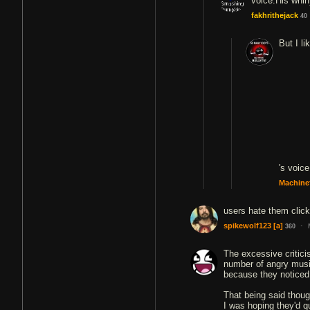
fakhrithejack
40
But I li
's voice
Machine
users hate them click
·
spikewolf123
[a]
360
The excessive critici
number of angry music
because they noticed
That being said though
I was hoping they'd qu