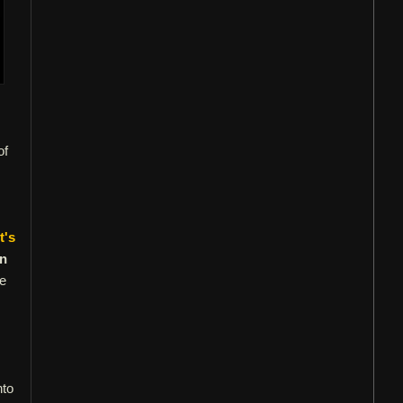
of
t's
in
re
nto