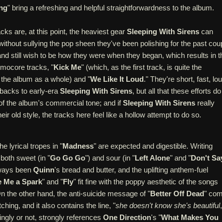
ng
" bring a refreshing and helpful straightforwardness to the album.
ks are, at this point, the heaviest gear
Sleeping With Sirens
can
ithout sullying the pop sheen they've been polishing for the past cou
and still wish to be how they were when they began, which results in t
 emocore tracks, "
Kick Me
" (which, as the first track, is quite the
r the album as a whole) and "
We Like It Loud
." They're short, fast, lo
backs to early-era
Sleeping With Sirens
, but all that these efforts do
 of the album's commercial tone; and if
Sleeping With Sirens
really
ir old style, the tracks here feel like a hollow attempt to do so.
he lyrical tropes in "
Madness
" are expected and digestible. Writing
 both sweet (in "
Go Go Go
") and sour (in "
Left Alone
" and "
Don't Sa
lways been
Quinn
's bread and butter, and the uplifting anthem-fuel
 Me a Spark
" and "
Fly
" fit fine with the poppy aesthetic of the songs
 On the other hand, the anti-suicide message of "
Better Off Dead
" co
ching, and it also contains the line, "
she doesn't know she's beautiful
ingly or not, strongly references
One Direction
's "
What Makes You