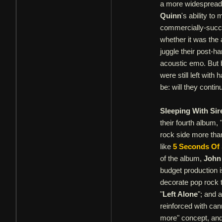
a more widespread,
Quinn
's ability to
commercially-succes
whether it was the 
juggle their post-
acoustic emo. But 
were still left wit
be: will they conti
Sleeping With Sir
their fourth album, 
rock side more tha
like
5 Seconds O
of the album,
John
budget production i
decorate pop rock t
"
Left Alone
"; and a
reinforced with can
more" concept, and 