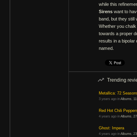
while this refineme
Sirens
want to have
band, but they stil
Whether you chalk 
towards a proper du
results in a bipolar
named.
Trending rev
Metallica: 72 Season
3 years ago in
Albums
,
11
Red Hot Chili Pepper
4 years ago in
Albums
,
27
Ghost: Impera
4 years ago in
Albums
,
23