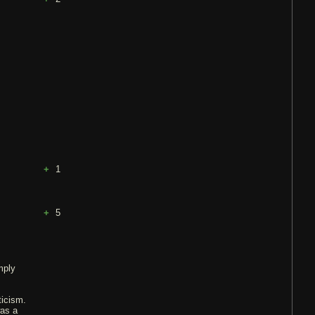
1
5
mply
ticism.
was a