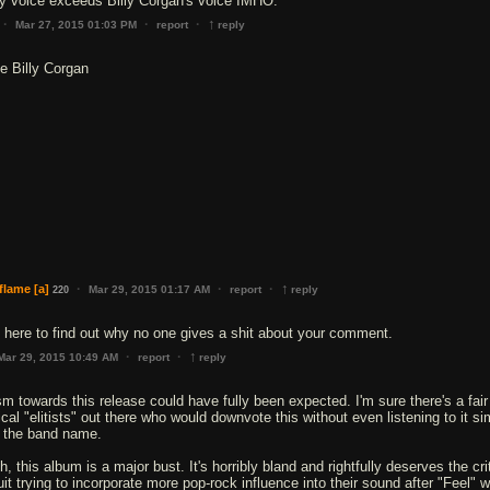
↑
·
·
·
Mar 27, 2015 01:03 PM
report
reply
ke Billy Corgan
↑
·
·
·
flame
[a]
Mar 29, 2015 01:17 AM
report
reply
220
 here to find out why no one gives a shit about your comment.
↑
·
·
Mar 29, 2015 10:49 AM
report
reply
sm towards this release could have fully been expected. I'm sure there's a fair
al "elitists" out there who would downvote this without even listening to it si
 the band name.
, this album is a major bust. It's horribly bland and rightfully deserves the cri
it trying to incorporate more pop-rock influence into their sound after "Feel" 