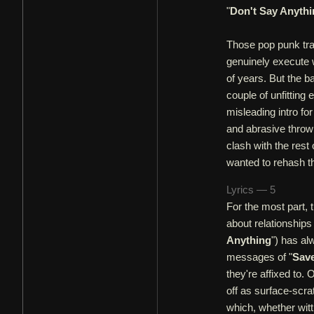
"
Don't Say Anythi
Those pop punk trac
genuinely execute w
of years. But the b
couple of unfitting
misleading intro fo
and abrasive throw
clash with the rest
wanted to rehash the
Lyrics — 5
For the most part, t
about relationships
Anything
") has a
messages of "
Save
they're affixed to.
off as surface-scrat
which, whether witt