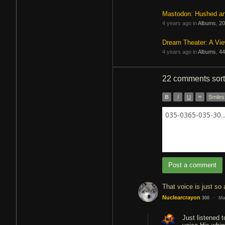
Mastodon: Hushed a
4 years ago in
Albums
,
20
Dream Theater: A Vi
4 years ago in
Albums
,
44
22 comments
sor
B
I
U
”
Smiles
035-0365-035-30..
Post a comment
That voice is just so
·
Nuclearcrayon
Ma
300
Just listened t