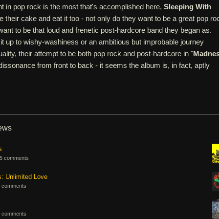
nt in pop rock is the most that's accomplished here,
Sleeping With
 their cake and eat it too - not only do they want to be a great pop ro
l want to be that loud and frenetic post-hardcore band they began as.
it up to wishy-washiness or an ambitious but improbable journey
ality, their attempt to be both pop rock and post-hardcore in "
Madne
 dissonance from front to back - it seems the album is, in fact, aptly
iews
s
5 comments
s: Unlimited Love
 comments
 comments