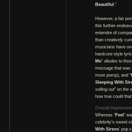
Beautiful
."
However, a fair por
this further endeav
entendre of compari
than creatively cu
musicians have ove
hardcore-style lyri
Me
" alludes to tho
message that was a
more pomp), and "
Sleeping With Sir
selling out
" on the 
how true could tha
Overall Impressio
Whereas "
Feel
" wa
celebrity's sweet si
With Sirens
' pop s