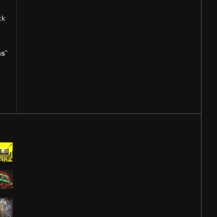
ck
ss
"