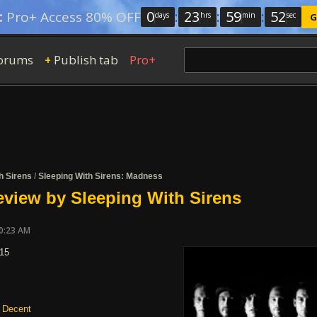
0
:
23
:
59
:
52
:
Pro+ Access 80% OFF
days
hrs
min
sec
G
orums
Publish tab
Pro+
+
h Sirens
/
Sleeping With Sirens: Madness
view by Sleeping With Sirens
10:23 AM
015
Decent