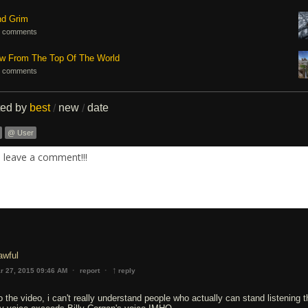
nd Grim
 comments
ew From The Top Of The World
 comments
ted by
best
new
date
/
/
@ User
. leave a comment!!!
 awful
↑
·
·
r 27, 2015 09:46 AM
report
reply
o the video, i can't really understand people who actually can stand listening t