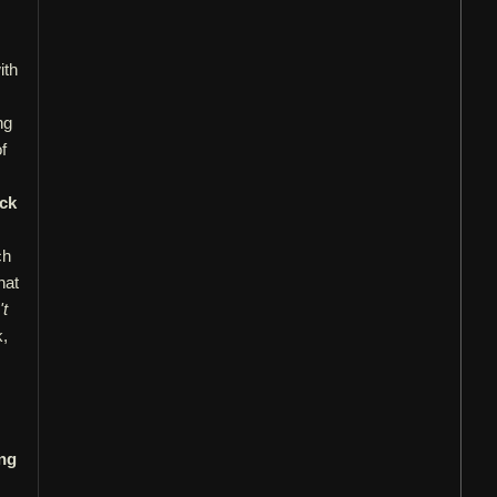
ith
ng
f
ck
ch
hat
't
k,
ng