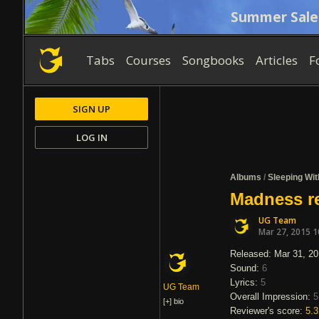
Summer Sale
Tabs
Courses
Songbooks
Articles
F
SIGN UP
LOG IN
Albums
/
Sleeping Wit
Madness re
UG Team
Mar 27, 2015 
Released: Mar 31, 2
Sound:
6
Lyrics:
5
UG Team
Overall Impression:
5
[+]
bio
Reviewer's score:
5.3