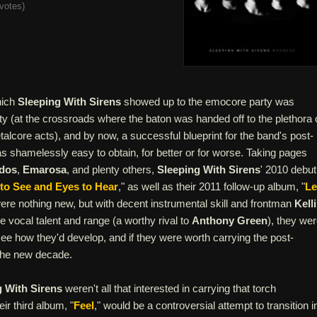
votes
)
hich
Sleeping With Sirens
showed up to the emocore party was
ty (at the crossroads where the baton was handed off to the plethora 
lcore acts), and by now, a successful blueprint for the band's post-
s shamelessly easy to obtain, for better or for worse. Taking pages
dos
,
Emarosa
, and plenty others,
Sleeping With Sirens
' 2010 debut
 to See and Eyes to Hear
," as well as their 2011 follow-up album, "
Le
were nothing new, but with decent instrumental skill and frontman
Kell
e vocal talent and range (a worthy rival to
Anthony Green
), they we
ee how they'd develop, and if they were worth carrying the post-
 the new decade.
g With Sirens
weren't all that interested in carrying that torch
ir third album, "
Feel
," would be a controversial attempt to transition i