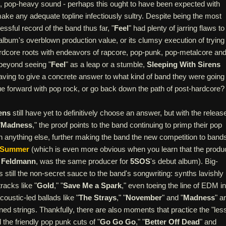
 pop-heavy sound - perhaps this ought to have been expected with
 make any adequate topline infectiously sultry. Despite being the most
sful record of the band thus far, "
Feel
" had plenty of jarring flaws to 
album's overblown production value, or its clumsy execution of trying
hardcore roots with endeavors of rapcore, pop-punk, pop-metalcore an
beyond seeing "
Feel
" as a leap or a stumble,
Sleeping With Sirens
h having to give a concrete answer to what kind of band they were going
nue forward with pop rock, or go back down the path of post-hardcore?
ens
still have yet to definitively choose an answer, but with the releas
"
Madness
," the proof points to the band continuing to primp their pop
n anything else, further making the band the new competition to band
f Summer
(which is even more obvious when you learn that the produ
 Feldmann
, was the same producer for
5SOS
's debut album). Big-
s still the non-secret sauce to the band's songwriting: synths lavishly
racks like "
Gold
," "
Save Me a Spark
," even toeing the line of EDM in
coustic-led ballads like "
The Strays
," "
November
" and "
Madness
" a
ned strings. Thankfully, there are also moments that practice the "less
the friendly pop punk cuts of "
Go Go Go
," "
Better Off Dead
" and