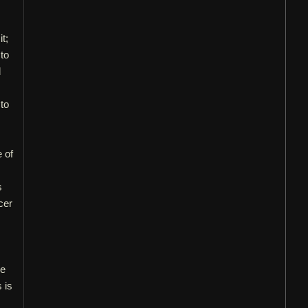
it;
 to
d
 to
e of
s
cer
re
 is