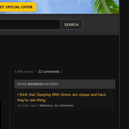
ET SPECIAL OFFER
SEARCH
6,986 views
·
22 comments
MORE
MADNESS
REVIEWS
I think that Sleeping With Sirens are unique and have
they're own thing.
10 years ago in
Madness
,
no comments