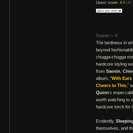
Users' score:
4.5
(
42 
Sound — 6
The tardiness in w
beyond fashionabili
chugga-chugga meta
hardcore styling wa
from
Saosin
,
Chio
album, "
With Ears
Cheers to This
," 
Quinn
's impeccabl
worth watching to s
hardcore torch for
Evidently,
Sleepin
themselves, and the