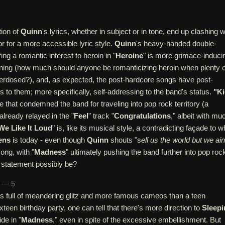
tion of
Quinn
's lyrics, whether in subject or in tone, end up clashing w
or for a more accessible lyric style.
Quinn
's heavy-handed double-
ng a romantic interest to heroin in "
Heroine
" is more grimace-induci
nning (how much should anyone be romanticizing heroin when plenty o
rdosed?), and, as expected, the post-hardcore songs have post-
cs to them; more specifically, self-addressing to the band's status.
"Ki
se that condemned the band for traveling into pop rock territory (a
lready relayed in the "
Feel
" track "
Congratulations
," albeit with mu
We Like It Loud
" is, like its musical style, a contradicting façade to w
ens
is today - even though
Quinn
shouts "s
ell us the world but we ain
song, with "
Madness
" ultimately pushing the band further into pop roc
t statement possibly be?
n — 5
s full of meandering glitz and more famous cameos than a teen
xteen birthday party, one can tell that there's more direction to
Sleepi
ide in "
Madness
," even in spite of the excessive embellishment. But