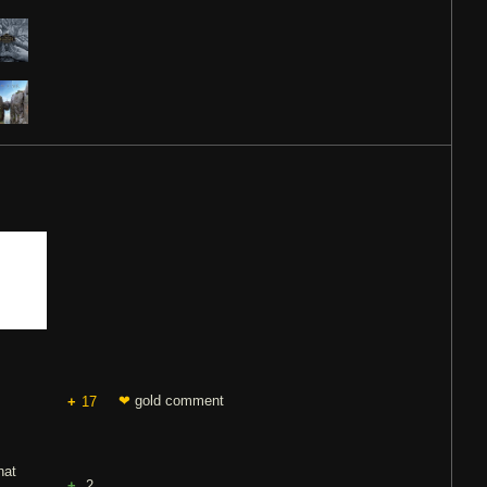
❤
gold comment
17
hat
2