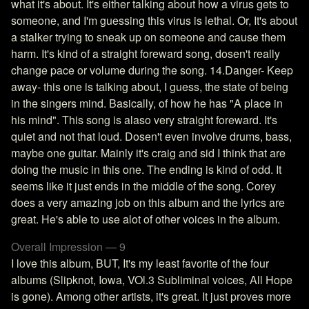
what it's about. It's either talking about how a virus gets to
someone, and I'm guessing this virus is lethal. Or, It's about
a stalker trying to sneak up on someone and cause them
harm. It's kind of a straight foreward song, dosen't really
change pace or volume during the song. 14.Danger- Keep
away- this one is talking about, I guess, the state of being
in the singers mind. Basically, of how he has "A place in
his mind". This song is alaso very straight foreward. It's
quiet and not that loud. Dosen't even involve drums, bass,
maybe one guitar. Mainly it's craig and sid I think that are
doing the music in this one. The ending is kind of odd. It
seems like it just ends in the middle of the song. Corey
does a very amazing job on this album and the lyrics are
great. He's able to use alot of other voices in the album.
Overall Impression — 9
I love this album, BUT, It's my least favorite of the four
albums (Slipknot, Iowa, VOl.3 Subliminal voices, All Hope
is gone). Among other artists, it's great. It just proves more