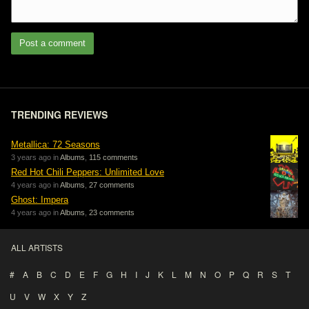
Post a comment
TRENDING REVIEWS
Metallica: 72 Seasons
3 years ago in
Albums
,
115 comments
Red Hot Chili Peppers: Unlimited Love
4 years ago in
Albums
,
27 comments
Ghost: Impera
4 years ago in
Albums
,
23 comments
ALL ARTISTS
#
A
B
C
D
E
F
G
H
I
J
K
L
M
N
O
P
Q
R
S
T
U
V
W
X
Y
Z