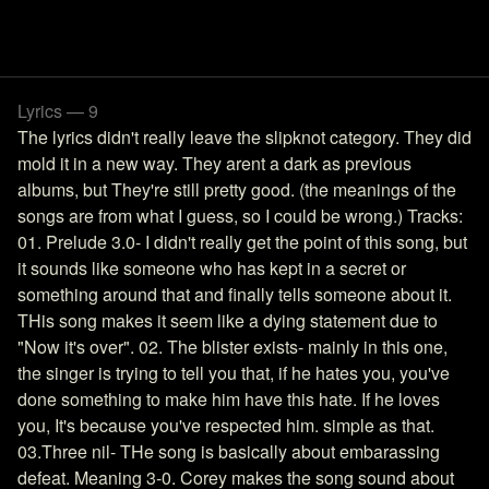
Lyrics — 9
The lyrics didn't really leave the slipknot category. They did
mold it in a new way. They arent a dark as previous
albums, but They're still pretty good. (the meanings of the
songs are from what I guess, so I could be wrong.) Tracks:
01. Prelude 3.0- I didn't really get the point of this song, but
it sounds like someone who has kept in a secret or
something around that and finally tells someone about it.
THis song makes it seem like a dying statement due to
"Now it's over". 02. The blister exists- mainly in this one,
the singer is trying to tell you that, if he hates you, you've
done something to make him have this hate. If he loves
you, It's because you've respected him. simple as that.
03.Three nil- THe song is basically about embarassing
defeat. Meaning 3-0. Corey makes the song sound about