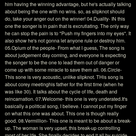
him having the winning advantage, but he's actually talking
about being the one with no wins. so, as slipknot should
do, take your anger out on the winner! 04.Duality- IN this
one the songer is in pain that is excrutiating. The only way
he can stop the pain is to "Push my fingers into my eyes". It
also show he's not gonna let anyone rule or destroy him.
05.Opium of the people- From what I guess, The song is
about judgement day coming, and everyone is expecting
the songer to be the one to lead them out of danger or
come up with some miracle to save them all. 06.Circle-
This sone is very acoustic, unlike slipknot. THis song is
about corey meetinghis father for the first time (when he
was like 30). It talks about the cycle of life, death and
reincarnation. 07.Welcome- this one is very underated.It's
basically a political song, I believe. I cannot put my finger
on what this one was about. This one is though really
good. 08.Vermillion- This one is meant to be about a break-
up. The woman is very upset, this break-up controlling
most of her life. She finally decides to end it all by suicide.