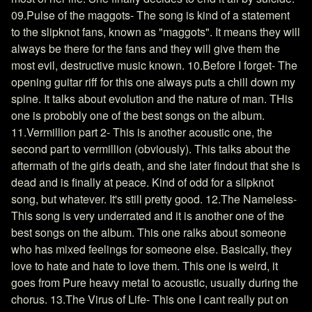
09.Pulse of the maggots- The song is kind of a statement
to the slipknot fans, known as "maggots". It means they will
always be there for the fans and they will give them the
most evil, destructive music known. 10.Before I forget- The
opening guitar riff for this one always puts a chill down my
spine. It talks about evolution and the nature of man. THis
one is probobly one of the best songs on the album.
11.Vermillion part 2- This is another acoustic one, the
second part to vermillion (obviously). This talks about the
aftermath of the girls death, and she later findout that she is
dead and is finally at peace. Kind of odd for a slipknot
song, but whatever. It's still pretty good. 12.The Nameless-
This song is very underrated and it is another one of the
best songs on the album. This one ralks about someone
who has mixed feelings for someone else. Basically, they
love to hate and hate to love them. This one is weird, it
goes from Pure heavy metal to acoustic, usually during the
chorus. 13.The Virus of Life- This one I cant really put on