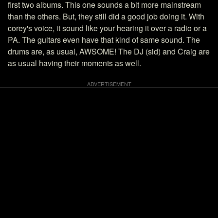
first two albums. This one sounds a bit more mainstream
than the others. But, they still did a good job doing it. With
corey's voice, it sound like your hearing it over a radio or a
PA. The guitars even have that kind of same sound. The
drums are, as usual, AWSOME! The DJ (sid) and Craig are
as usual having their moments as well.