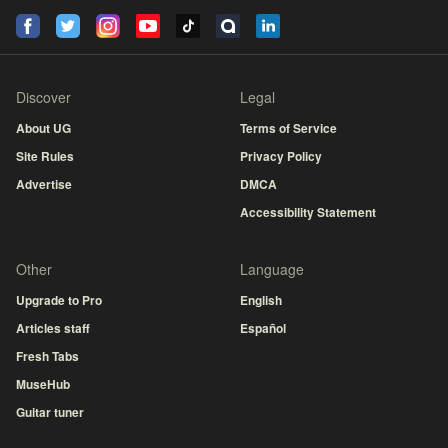
Discover
Legal
About UG
Terms of Service
Site Rules
Privacy Policy
Advertise
DMCA
Accessibility Statement
Other
Language
Upgrade to Pro
English
Articles staff
Español
Fresh Tabs
MuseHub
Guitar tuner