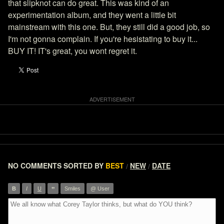
that slipknot can do great. This was kind of an
experimentation album, and they went a little bit
mainstream with this one. But, they still did a good job, so
I'm not gonna complain. If you're hesistating to buy it...
BUY IT! IT's great, you wont regret it.
NO COMMENTS
SORTED BY
BEST
NEW
DATE
/
/
”
B
I
U
Smiles
@ User