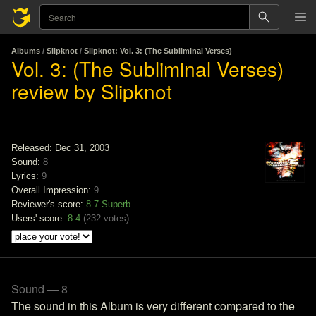
Albums
/
Slipknot
/
Slipknot: Vol. 3: (The Subliminal Verses)
Vol. 3: (The Subliminal Verses)
review by Slipknot
Released: Dec 31, 2003
Sound:
8
Lyrics:
9
Overall Impression:
9
Reviewer's score:
8.7
Superb
Users' score:
8.4
(
232 votes
)
Sound — 8
The sound in this Album is very different compared to the