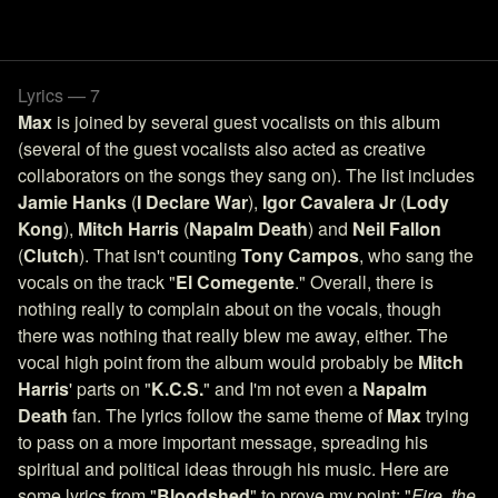
Lyrics — 7
Max
is joined by several guest vocalists on this album
(several of the guest vocalists also acted as creative
collaborators on the songs they sang on). The list includes
Jamie Hanks
(
I Declare War
),
Igor Cavalera Jr
(
Lody
Kong
),
Mitch Harris
(
Napalm Death
) and
Neil Fallon
(
Clutch
). That isn't counting
Tony Campos
, who sang the
vocals on the track "
El Comegente
." Overall, there is
nothing really to complain about on the vocals, though
there was nothing that really blew me away, either. The
vocal high point from the album would probably be
Mitch
Harris
' parts on "
K.C.S.
" and I'm not even a
Napalm
Death
fan. The lyrics follow the same theme of
Max
trying
to pass on a more important message, spreading his
spiritual and political ideas through his music. Here are
some lyrics from "
Bloodshed
" to prove my point: "
Fire, the