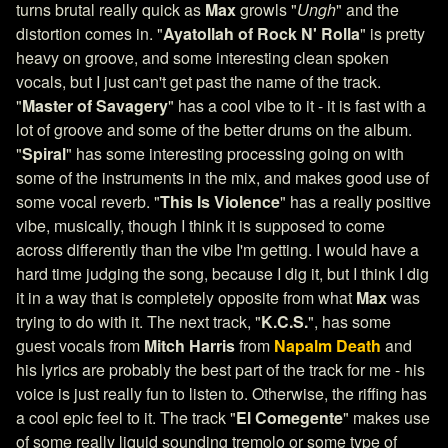
turns brutal really quick as
Max
growls "
Ungh
" and the
distortion comes in. "
Ayatollah of Rock N' Rolla
" is pretty
heavy on groove, and some interesting clean spoken
vocals, but I just can't get past the name of the track.
"
Master of Savagery
" has a cool vibe to it - it is fast with a
lot of groove and some of the better drums on the album.
"
Spiral
" has some interesting processing going on with
some of the instruments in the mix, and makes good use of
some vocal reverb. "
This Is Violence
" has a really positive
vibe, musically, though I think it is supposed to come
across differently than the vibe I'm getting. I would have a
hard time judging the song, because I dig it, but I think I dig
it in a way that is completely opposite from what
Max
was
trying to do with it. The next track, "
K.C.S.
", has some
guest vocals from
Mitch Harris
from
Napalm Death
and
his lyrics are probably the best part of the track for me - his
voice is just really fun to listen to. Otherwise, the riffing has
a cool epic feel to it. The track "
El Comegente
" makes use
of some really liquid sounding tremolo or some type of