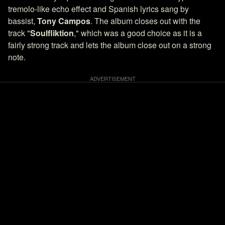
tremolo-like echo effect and Spanish lyrics sang by
bassist,
Tony Campos
. The album closes out with the
track "
Soulfliktion
," which was a good choice as it is a
fairly strong track and lets the album close out on a strong
note.