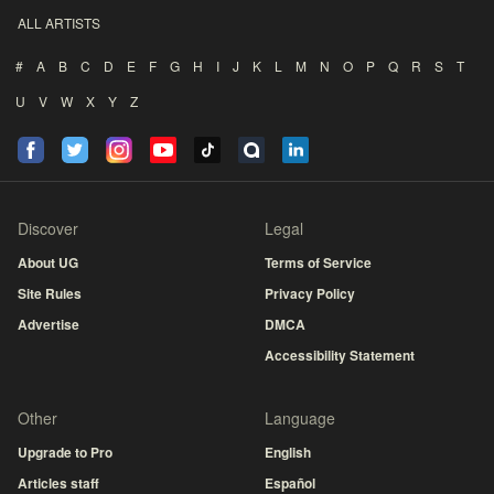
ALL ARTISTS
#
A
B
C
D
E
F
G
H
I
J
K
L
M
N
O
P
Q
R
S
T
U
V
W
X
Y
Z
Discover
Legal
About UG
Terms of Service
Site Rules
Privacy Policy
Advertise
DMCA
Accessibility Statement
Other
Language
Upgrade to Pro
English
Articles staff
Español