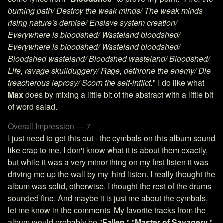
burning path/ Destroy the weak minds/ The weak minds
rising nature's demise/ Enslave system creation/
Everywhere is bloodshed/ Wasteland bloodshed/
Everywhere is bloodshed/ Wasteland bloodshed/
Bloodshed wasteland/ Bloodshed wasteland/ Bloodshed/
Life, ravage skullduggery/ Rage, dethrone the enemy/ Die
treacherous leprosy/ Scorn the self-inflict.
" I do like what
Max
does by mixing a little bit of the abstract with a little bit
of word salad.
Overall Impression — 7
I just need to get this out - the cymbals on this album sound
like crap to me. I don't know what it is about them exactly,
but while it was a very minor thing on my first listen it was
driving me up the wall by my third listen. I really thought the
album was solid, otherwise. I thought the rest of the drums
sounded fine. And maybe it is just me about the cymbals,
let me know in the comments. My favorite tracks from the
album would probably be "
Fallen
," "
Master of Savagery
,"