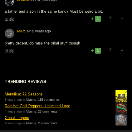
a father and a son in the same band? Must be weird a bit.
reply
1
Amito
12 years ago
30
pretty decent, do miss the tribal stuff though
reply
1
TRENDING REVIEWS
Metallica: 72 Seasons
3 years ago in
Albums
,
115 comments
Red Hot Chili Peppers: Unlimited Love
4 years ago in
Albums
,
27 comments
Ghost: Impera
4 years ago in
Albums
,
23 comments