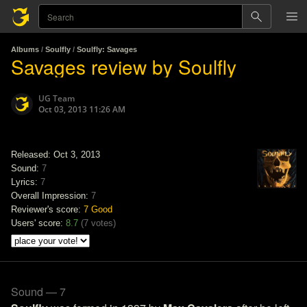
Albums
/
Soulfly
/
Soulfly: Savages
Savages review by Soulfly
UG Team
Oct 03, 2013 11:26 AM
Released: Oct 3, 2013
Sound:
7
Lyrics:
7
Overall Impression:
7
Reviewer's score:
7
Good
Users' score:
8.7
(
7 votes
)
Sound — 7