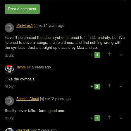
Post a comment
Minivirus2
[a]
12 years ago
450
Haven't purchased the album yet or listened to it in it's entirety, but I've 
listened to several songs, multiple times, and find nothing wrong with 
the cymbals. Just a straight up classic by Max and co. 
reply
3
Nyhm
12 years ago
10
i like the cymbals
reply
2
Shashi_Cloud
[a]
12 years ago
162
Soulfly never fails. Damn good one.
reply
1
Craziork
12 years ago
260