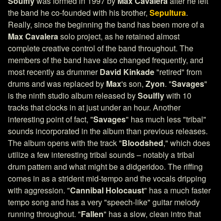
Soulfly
was formed in 1997 by
Max Cavalera
after he left
the band he co-founded with his brother,
Sepultura
.
Really, since the beginning the band has been more of a
Max Cavalera
solo project, as he retained almost
complete creative control of the band throughout. The
members of the band have also changed frequently, and
most recently as drummer
David Kinkade
"retired" from
drums and was replaced by
Max
's son,
Zyon
. "
Savages
"
is the ninth studio album released by
Soulfly
with 10
tracks that clocks in at just under an hour. Another
interesting point of fact, "
Savages
" has much less "tribal"
sounds incorporated in the album than previous releases.
The album opens with the track "
Bloodshed
," which does
utilize a few interesting tribal sounds – notably a tribal
drum pattern and what might be a didgeridoo. The riffing
comes in as a strident mid-tempo and the vocals dripping
with aggression. "
Cannibal Holocaust
" has a much faster
tempo song and has a very "speech-like" guitar melody
running throughout. "
Fallen
" has a slow, clean intro that