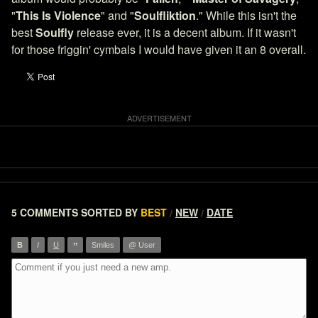
"
This Is Violence
" and "
Soulfliktion
." While this isn't the
best
Soulfly
release ever, it is a decent album. If it wasn't
for those friggin' cymbals I would have given it an 8 overall.
5 COMMENTS
SORTED BY
BEST
NEW
DATE
/
/
”
B
I
U
Smiles
@ User