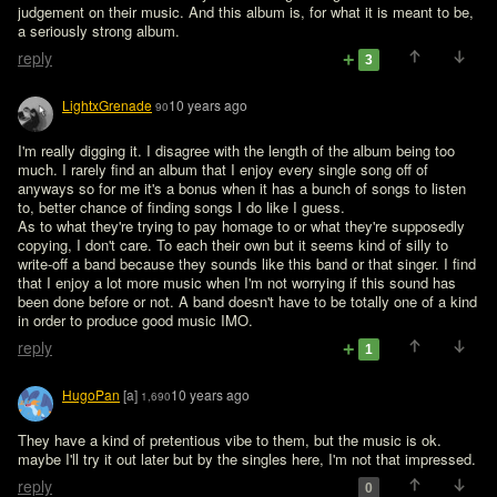
judgement on their music. And this album is, for what it is meant to be, 
a seriously strong album.
reply
3
LightxGrenade
10 years ago
90
I'm really digging it. I disagree with the length of the album being too 
much. I rarely find an album that I enjoy every single song off of 
anyways so for me it's a bonus when it has a bunch of songs to listen 
to, better chance of finding songs I do like I guess. 

As to what they're trying to pay homage to or what they're supposedly 
copying, I don't care. To each their own but it seems kind of silly to 
write-off a band because they sounds like this band or that singer. I find 
that I enjoy a lot more music when I'm not worrying if this sound has 
been done before or not. A band doesn't have to be totally one of a kind 
in order to produce good music IMO. 
reply
1
HugoPan
[a]
10 years ago
1,690
They have a kind of pretentious vibe to them, but the music is ok. 
maybe I'll try it out later but by the singles here, I'm not that impressed.
reply
0