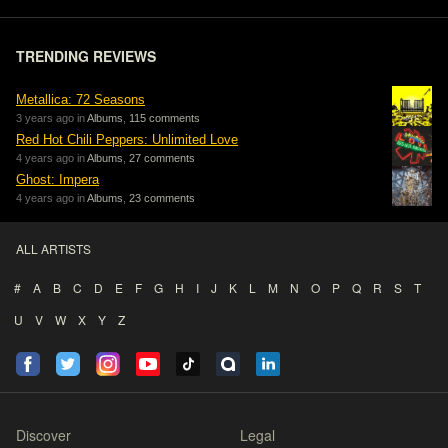
TRENDING REVIEWS
Metallica: 72 Seasons
3 years ago in
Albums
,
115 comments
Red Hot Chili Peppers: Unlimited Love
4 years ago in
Albums
,
27 comments
Ghost: Impera
4 years ago in
Albums
,
23 comments
ALL ARTISTS
#
A
B
C
D
E
F
G
H
I
J
K
L
M
N
O
P
Q
R
S
T
U
V
W
X
Y
Z
Discover
Legal