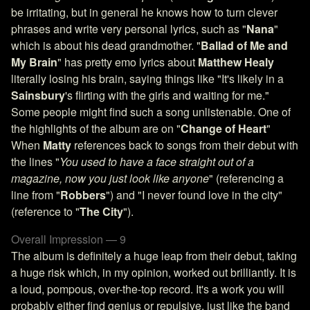
be irritating, but in general he knows how to turn clever
phrases and write very personal lyrics, such as "
Nana
"
which is about his dead grandmother. "
Ballad of Me and
My Brain
" has pretty emo lyrics about
Matthew Healy
literally losing his brain, saying things like "It's likely in a
Sainsbury
's flirting with the girls and waiting for me."
Some people might find such a song unlistenable. One of
the highlights of the album are on "
Change of Heart
"
When
Matty
references back to songs from their debut with
the lines "
You used to have a face straight out of a
magazine, now you just look like anyone
" (referencing a
line from "
Robbers
") and "I never found love in the city"
(reference to "
The City
").
Overall Impression — 9
The album is definitely a huge leap from their debut, taking
a huge risk which, in my opinion, worked out brilliantly. It is
a loud, pompous, over-the-top record. It's a work you will
probably either find genius or repulsive, just like the band