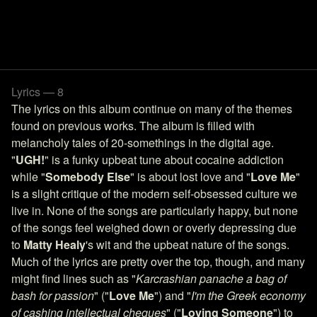
Lyrics — 8
The lyrics on this album continue on many of the themes
found on previous works. The album is filled with
melancholy tales of 20-somethings in the digital age.
"
UGH!
" is a funky upbeat tune about cocaine addiction
while "
Somebody Else
" is about lost love and "
Love Me
"
is a slight critique of the modern self-obsessed culture we
live in. None of the songs are particularly happy, but none
of the songs feel weighed down or overly depressing due
to
Matty Healy
's wit and the upbeat nature of the songs.
Much of the lyrics are pretty over the top, though, and many
might find lines such as "
Karcrashian panache a bag of
bash for passion
" ("
Love Me
") and "
I'm the Greek economy
of cashing intellectual cheques
" ("
Loving Someone
") to