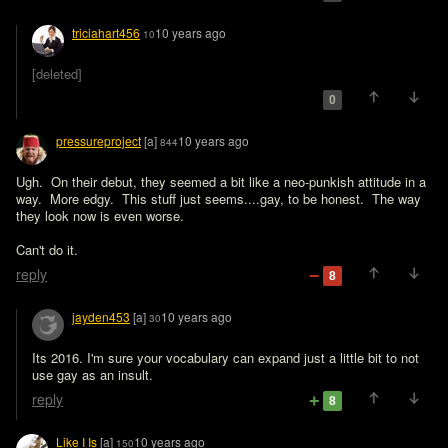
triciahart456
10 years ago
10
[deleted]
0
pressureproject
[a]
10 years ago
844
Ugh.  On their debut, they seemed a bit like a neo-punkish attitude in a 
way.  More edgy.  This stuff just seems....gay, to be honest.  The way 
they look now is even worse. 

Can't do it.
reply
8
jayden453
[a]
10 years ago
30
Its 2016. I'm sure your vocabulary can expand just a little bit to not 
use gay as an insult.
reply
8
Like I Is
[a]
10 years ago
150