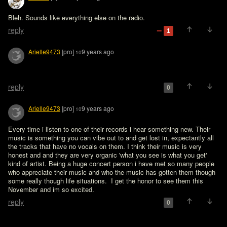
Bleh. Sounds like everything else on the radio.
reply
1
Arielle9473
[pro]
9 years ago
10
reply
0
Arielle9473
[pro]
9 years ago
10
Every time i listen to one of their records i hear something new. Their 
music is something you can vibe out to and get lost in, expectantly all 
the tracks that have no vocals on them. I think their music is very 
honest and and they are very organic 'what you see is what you get' 
kind of artist. Being a huge concert person i have met so many people 
who appreciate their music and who the music has gotten them though 
some really though life situations.  I get the honor to see them this 
November and im so excited.   
reply
0