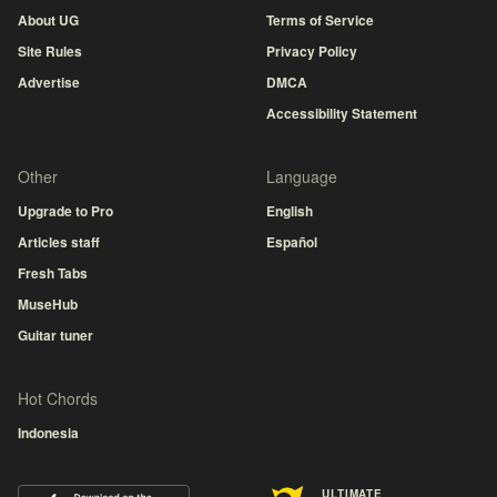
About UG
Terms of Service
Site Rules
Privacy Policy
Advertise
DMCA
Accessibility Statement
Other
Language
Upgrade to Pro
English
Articles staff
Español
Fresh Tabs
MuseHub
Guitar tuner
Hot Chords
Indonesia
ULTIMATE