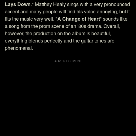
Lays Down
." Matthey Healy sings with a very pronounced
accent and many people will find his voice annoying, but it
fits the music very well. "
A Change of Heart
" sounds like
a song from the prom scene of an '80s drama. Overall,
however, the production on the album is beautiful,
everything blends perfectly and the guitar tones are
phenomenal.