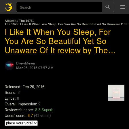
Albums
/
The 1975
/
The 1975: I Like It When You Sleep, For You Are So Beautiful Yet So Unaware Of It
I Like It When You Sleep, For
You Are So Beautiful Yet So
Unaware Of It review by The
1975
DrewMeyer
Mar 05, 2016 07:57 AM
Released: Feb 26, 2016
Sound:
8
Lyrics:
8
Overall Impression:
9
Reviewer's score:
8.3
Superb
Users' score:
6.7
(
41 votes
)