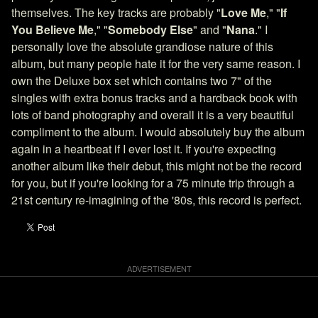
themselves. The key tracks are probably "
Love Me
," "
If
You Believe Me
," "
Somebody Else
" and "
Nana
." I
personally love the absolute grandiose nature of this
album, but many people hate it for the very same reason. I
own the Deluxe box set which contains two 7" of the
singles with extra bonus tracks and a hardback book with
lots of band photography and overall it is a very beautiful
compliment to the album. I would absolutely buy the album
again in a heartbeat if I ever lost it. If you're expecting
another album like their debut, this might not be the record
for you, but if you're looking for a 75 minute trip through a
21st century re-imagining of the '80s, this record is perfect.