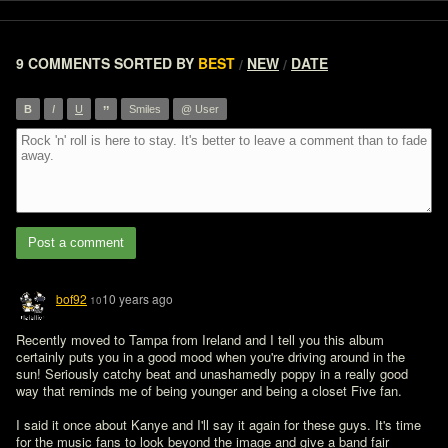
9 COMMENTS
SORTED BY
BEST
NEW
DATE
/
/
”
B
I
U
Smiles
@ User
Post a comment
bof92
10 years ago
10
Recently moved to Tampa from Ireland and I tell you this album 
certainly puts you in a good mood when you're driving around in the 
sun! Seriously catchy beat and unashamedly poppy in a really good 
way that reminds me of being younger and being a closet Five fan.

I said it once about Kanye and I'll say it again for these guys. It's time 
for the music fans to look beyond the image and give a band fair 