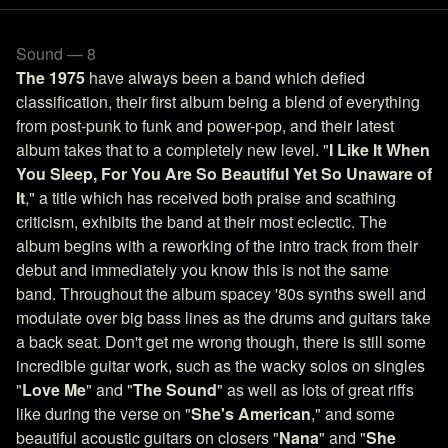
Sound — 8
The 1975
have always been a band which defied
classification, their first album being a blend of everything
from post-punk to funk and power-pop, and their latest
album takes that to a completely new level. "
I Like It When
You Sleep, For You Are So Beautiful Yet So Unaware of
It
," a title which has received both praise and scathing
criticism, exhibits the band at their most eclectic. The
album begins with a reworking of the intro track from their
debut and immediately you know this is not the same
band. Throughout the album spacey '80s synths swell and
modulate over big bass lines as the drums and guitars take
a back seat. Don't get me wrong though, there is still some
incredible guitar work, such as the wacky solos on singles
"
Love Me
" and "
The Sound
" as well as lots of great riffs
like during the verse on "
She's American
," and some
beautiful acoustic guitars on closers "
Nana
" and "
She