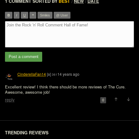
1 COMMENT
SORTED BY
BEST
NEW
DATE
/
/
”
B
I
U
Smiles
@ User
Post a comment
CinderellaFan14
[a]
14 years ago
361
Excellent review! I think there should be more reviews of The Cure. 
Awesome, awesome job!
reply
0
TRENDING REVIEWS