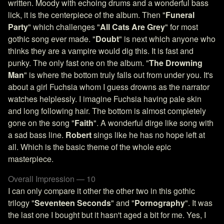
written. Moody with echoing drums and a wonderful bass
lick, it is the centerpiece of the album. Then "
Funeral
Party
" which challenges "
All Cats Are Grey
" for most
gothic song ever made. "
Doubt
" is next which anyone who
thinks they are a vampire would dig this. It is fast and
punky. The only fast one on the album. "
The Drowning
Man
" is where the bottom truly falls out from under you. It's
about a girl Fuchsia whom I guess drowns as the narrator
watches helplessly. I imagine Fuchsia having pale skin
and long following hair. The bottom is almost completely
gone on the song "
Faith
". A wonderful dirge like song with
a sad bass line.
Robert
sings like he has no hope left at
all. Which is the basic theme of the whole epic
masterpiece.
Overall Impression — 10
I can only compare it other the other two in this gothic
trilogy "
Seventeen Seconds
" and "
Pornography
". It was
the last one I bought but it hasn't aged a bit for me. Yes, I