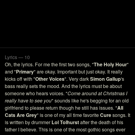
Lyrics — 10
Oh, the lyrics. For me the first two songs, "
The Holy Hour
"
and "
Primary
" are okay. Important but just okay. It really
kicks off with "
Other Voices
". Very dark
Simon Gallup
's
bass really sets the mood. And the lyrics must be about
someone who hears voices. "
Come around at Christmas I
really have to see you
" sounds like he's begging for an old
girlfriend to please return though he still has issues. "
All
Cats Are Grey
" is one of my all time favorite
Cure
songs. It
is written by drummer
Lol Tolhurst
after the death of his
father I believe. This is one of the most gothic songs ever