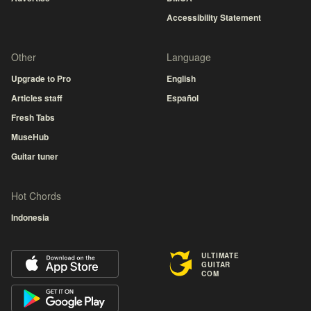
Accessibility Statement
Other
Language
Upgrade to Pro
English
Articles staff
Español
Fresh Tabs
MuseHub
Guitar tuner
Hot Chords
Indonesia
ULTIMATE
GUITAR
COM