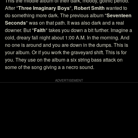
This the middle album of their dark, moody, gothic period.
After "
Three Imaginary Boys
",
Robert Smith
wanted to
do something more dark. The previous album "
Seventeen
Seconds
" was on that path. It was also dark and a real
downer. But "
Faith
" takes you down a bit further. Imagine a
cold, dreary fall night about 1:00 A.M. In the morning. And
no one is around and you are down in the dumps. This is
your album. Or if you work the graveyard shift. This is for
you. They use on the album a six string bass attack on
some of the song giving a a necro sound.