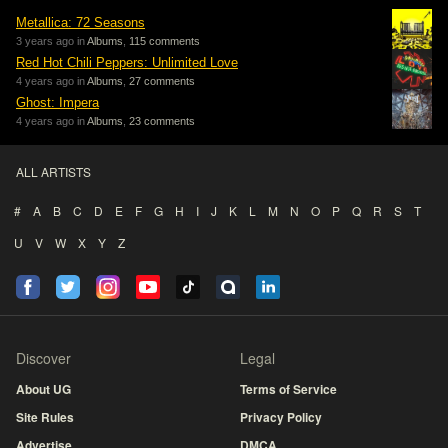
Metallica: 72 Seasons
3 years ago in
Albums
,
115 comments
Red Hot Chili Peppers: Unlimited Love
4 years ago in
Albums
,
27 comments
Ghost: Impera
4 years ago in
Albums
,
23 comments
ALL ARTISTS
#
A
B
C
D
E
F
G
H
I
J
K
L
M
N
O
P
Q
R
S
T
U
V
W
X
Y
Z
Discover
Legal
About UG
Terms of Service
Site Rules
Privacy Policy
Advertise
DMCA