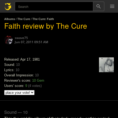
Albums
/
The Cure
/
The Cure: Faith
Faith review by The Cure
swave75
Jun 07, 2011 09:51 AM
Released: Apr 17, 1981
Sound:
10
Lyrics:
10
Overall Impression:
10
Reviewer's score:
10
Gem
Users' score:
9
(
4 votes
)
Sound — 10