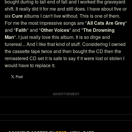
bought during to tail end of fall and I worked the graveyard
shift. It really did it for me and still does. I have about five or
six
Cure
albums I can't live without. This is one of them.
For me the most impressive songs are "
All Cats Are Grey
"
and "
Faith
" and "
Other Voices
" and "
The Drowning
Man
". I just really love this album. It is so dirge and
funereal... And I like that kind of stuff. Considering I owned
the cassette tape twice and then bought the CD then the
remastered CD set it is safe to say if it were lost or stolen I
would have to replace it.