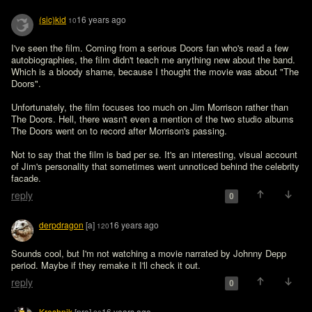
(sic)kid
16 years ago
10
I've seen the film. Coming from a serious Doors fan who's read a few 
autobiographies, the film didn't teach me anything new about the band. 
Which is a bloody shame, because I thought the movie was about "The 
Doors".

Unfortunately, the film focuses too much on Jim Morrison rather than 
The Doors. Hell, there wasn't even a mention of the two studio albums 
The Doors went on to record after Morrison's passing.

Not to say that the film is bad per se. It's an interesting, visual account 
of Jim's personality that sometimes went unnoticed behind the celebrity 
facade.
reply
0
derpdragon
[a]
16 years ago
120
Sounds cool, but I'm not watching a movie narrated by Johnny Depp 
period. Maybe if they remake it I'll check it out.
reply
0
Kreshnik
[pro]
16 years ago