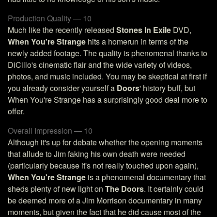
Production Quality — 10
Much like the recently released
Stones In Exile
DVD,
When You're Strange
hits a homerun in terms of the
newly added footage. The quality is phenomenal thanks to
DiCillo's cinematic flair and the wide variety of videos,
photos, and music included. You may be skeptical at first if
you already consider yourself a
Doors
' history buff, but
When You're Strange has a surprisingly good deal more to
offer.
Overall Impression — 10
Although it's up for debate whether the opening moments
that allude to Jim faking his own death were needed
(particularly because it's not really touched upon again),
When You're Strange
is a phenomenal documentary that
sheds plenty of new light on
The Doors
. It certainly could
be deemed more of a Jim Morrison documentary in many
moments, but given the fact that he did cause most of the