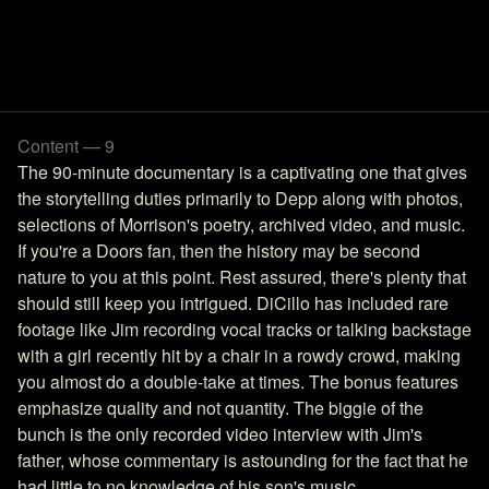
Content — 9
The 90-minute documentary is a captivating one that gives
the storytelling duties primarily to Depp along with photos,
selections of Morrison's poetry, archived video, and music.
If you're a Doors fan, then the history may be second
nature to you at this point. Rest assured, there's plenty that
should still keep you intrigued. DiCillo has included rare
footage like Jim recording vocal tracks or talking backstage
with a girl recently hit by a chair in a rowdy crowd, making
you almost do a double-take at times. The bonus features
emphasize quality and not quantity. The biggie of the
bunch is the only recorded video interview with Jim's
father, whose commentary is astounding for the fact that he
had little to no knowledge of his son's music.