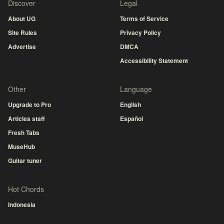
Discover
Legal
About UG
Terms of Service
Site Rules
Privacy Policy
Advertise
DMCA
Accessibility Statement
Other
Language
Upgrade to Pro
English
Articles staff
Español
Fresh Tabs
MuseHub
Guitar tuner
Hot Chords
Indonesia