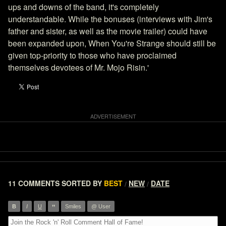
ups and downs of the band, it's completely
understandable. While the bonuses (interviews with Jim's
father and sister, as well as the movie trailer) could have
been expanded upon, When You're Strange should still be
given top-priority to those who have proclaimed
themselves devotees of Mr. Mojo Risin.'
11 COMMENTS
SORTED BY
BEST
NEW
DATE
/
/
”
B
I
U
Smiles
@ User