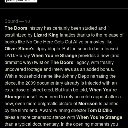
Sound — 10
The Doors
' history has certainly been studied and
scrutinized by
Lizard King
fanatics thanks to the release of
books like No One Here Gets Out Alive or movies like
Oliver Stone
's trippy biopic. But the soon-to-be released
DVD/Blu-ray
When You're Strange
provides a new (and
dramatic way) twist on
The Doors
' legacy, with freshly
uncovered footage and interviews as an added bonus.
With a household name like Johnny Depp narrating the
piece, the 2009 documentary already is injected with an
extra dose of street cred. But truth be told,
When You're
Strange
doesn't even need to rely on celeb appeal after a
new, even more enigmatic picture of
Morrison
is painted
by the film's end. Award-winning director
Tom DiCillo
takes a more cinematic stance with
When You're Strange
than a typical documentary. In the opening moments you