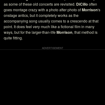
as some of these old concerts are revisited.
DiCillo
often
goes montage crazy with a photo after photo of
Morrison
's
onstage antics, but it completely works as the
accompanying song usually comes to a crescendo at that
point. It does feel very much like a fictional film in many
ways, but for the larger-than-life
Morrison
, that method is
quite fitting.