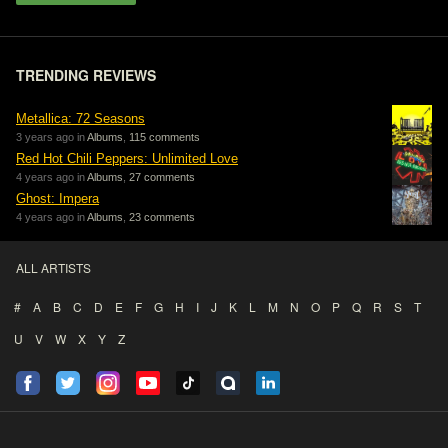
TRENDING REVIEWS
Metallica: 72 Seasons
3 years ago in
Albums
,
115 comments
Red Hot Chili Peppers: Unlimited Love
4 years ago in
Albums
,
27 comments
Ghost: Impera
4 years ago in
Albums
,
23 comments
ALL ARTISTS
#
A
B
C
D
E
F
G
H
I
J
K
L
M
N
O
P
Q
R
S
T
U
V
W
X
Y
Z