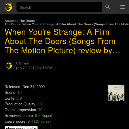
Albums
/
The Doors
/
The Doors: When You're Strange: A Film About The Doors (Songs From The Motio
When You're Strange: A Film
About The Doors (Songs From
The Motion Picture) review by
The Doors
UG Team
Jun 21, 2010 04:53 PM
Released: Dec 31, 2009
Sound:
10
Content:
9
Production Quality:
10
Overall Impression:
10
Reviewer's score:
9.8
Superb
Users' score:
9.4
(
15 votes
)