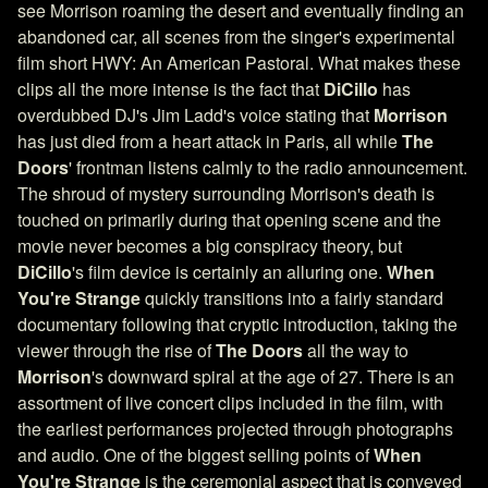
see Morrison roaming the desert and eventually finding an
abandoned car, all scenes from the singer's experimental
film short HWY: An American Pastoral. What makes these
clips all the more intense is the fact that
DiCillo
has
overdubbed DJ's Jim Ladd's voice stating that
Morrison
has just died from a heart attack in Paris, all while
The
Doors
' frontman listens calmly to the radio announcement.
The shroud of mystery surrounding Morrison's death is
touched on primarily during that opening scene and the
movie never becomes a big conspiracy theory, but
DiCillo
's film device is certainly an alluring one.
When
You're Strange
quickly transitions into a fairly standard
documentary following that cryptic introduction, taking the
viewer through the rise of
The Doors
all the way to
Morrison
's downward spiral at the age of 27. There is an
assortment of live concert clips included in the film, with
the earliest performances projected through photographs
and audio. One of the biggest selling points of
When
You're Strange
is the ceremonial aspect that is conveyed