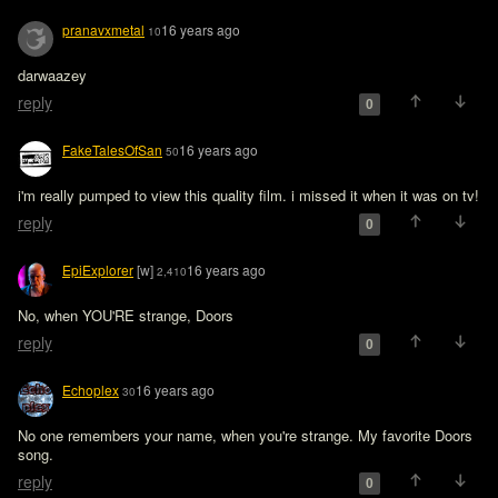
pranavxmetal
16 years ago
10
darwaazey
reply
0
FakeTalesOfSan
16 years ago
50
i'm really pumped to view this quality film. i missed it when it was on tv!
reply
0
EpiExplorer
[w]
16 years ago
2,410
No, when YOU'RE strange, Doors 
reply
0
Echoplex
16 years ago
30
No one remembers your name, when you're strange. My favorite Doors 
song.
reply
0