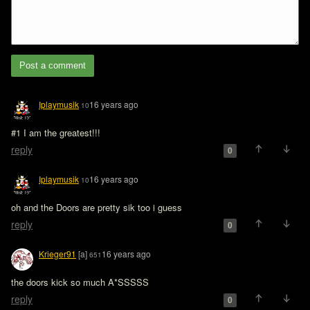
Post a comment
Iplaymusik
16 years ago
10
#1 I am the greatest!!!
reply
0
Iplaymusik
16 years ago
10
oh and the Doors are pretty sik too i guess
reply
0
Krieger91
[a]
16 years ago
651
the doors kick so much A*SSSSS
reply
0