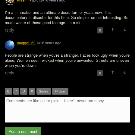
20
I'm a filmmaker and an ultimate doors fan for years now. This 
documentary is disaster for this time. So simple, so not interesting. So 
much waste of those good footage. its a sin.
reply
0
maggot_69
16 years ago
10
People are strange when you're a stranger. Faces look ugly when you're 
alone. Women seem wicked when you're unwanted. Streets are uneven 
when you're down.
reply
0
”
B
I
U
Smiles
@ User
Post a comment