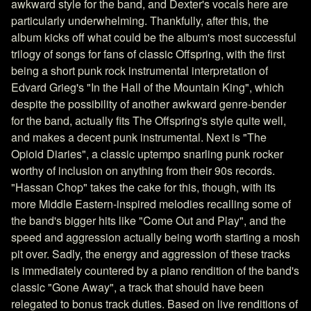
awkward style for the band, and Dexter's vocals here are
particularly underwhelming. Thankfully, after this, the
album kicks off what could be the album's most successful
trilogy of songs for fans of classic Offspring, with the first
being a short punk rock instrumental interpretation of
Edvard Grieg's "In the Hall of the Mountain King", which
despite the possibility of another awkward genre-bender
for the band, actually fits The Offspring's style quite well,
and makes a decent punk instrumental. Next is "The
Opioid Diaries", a classic uptempo snarling punk rocker
worthy of inclusion on anything from their 90s records.
"Hassan Chop" takes the cake for this, though, with its
more Middle Eastern-inspired melodies recalling some of
the band's bigger hits like "Come Out and Play", and the
speed and aggression actually being worth starting a mosh
pit over. Sadly, the energy and aggression of these tracks
is immediately countered by a piano rendition of the band's
classic "Gone Away", a track that should have been
relegated to bonus track duties. Based on live renditions of