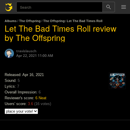
Albums
/
The Offspring
/
The Offspring: Let The Bad Times Roll
Let The Bad Times Roll review
by The Offspring
travislausch
Apr 22, 2021 11:00 AM
Released: Apr 16, 2021
Sound:
5
Lyrics:
7
Overall Impression:
6
Reviewer's score:
6
Neat
Users' score:
3.6
(
16 votes
)