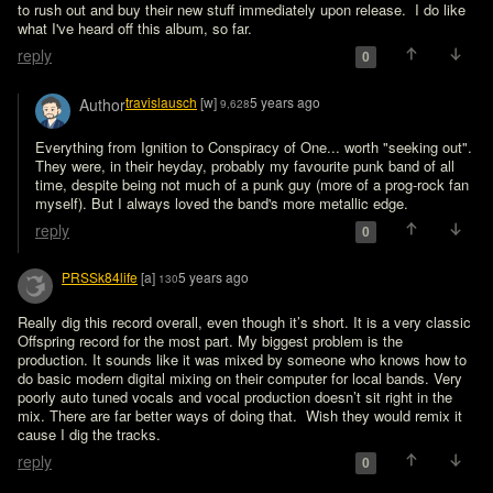
to rush out and buy their new stuff immediately upon release.  I do like 
what I've heard off this album, so far.  
reply
0
travislausch
[w]
5 years ago
Author
9,628
Everything from Ignition to Conspiracy of One... worth "seeking out". 
They were, in their heyday, probably my favourite punk band of all 
time, despite being not much of a punk guy (more of a prog-rock fan 
myself). But I always loved the band's more metallic edge.
reply
0
PRSSk84life
[a]
5 years ago
130
Really dig this record overall, even though it’s short. It is a very classic 
Offspring record for the most part. My biggest problem is the 
production. It sounds like it was mixed by someone who knows how to 
do basic modern digital mixing on their computer for local bands. Very 
poorly auto tuned vocals and vocal production doesn’t sit right in the 
mix. There are far better ways of doing that.  Wish they would remix it 
cause I dig the tracks.
reply
0