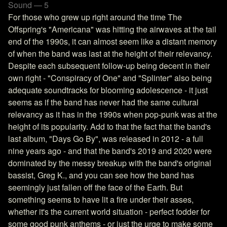
Sound — 5
For those who grew up right around the time The
Offspring's "Americana" was hitting the airwaves at the tail
end of the 1990s, it can almost seem like a distant memory
of when the band was last at the height of their relevancy.
Despite each subsequent follow-up being decent in their
own right - "Conspiracy of One" and "Splinter" also being
adequate soundtracks for blooming adolescence - it just
seems as if the band has never had the same cultural
relevancy as it has in the 1990s when pop-punk was at the
height of its popularity. Add to that the fact that the band's
last album, "Days Go By", was released in 2012 - a full
nine years ago - and that the band's 2019 and 2020 were
dominated by the messy breakup with the band's original
bassist, Greg K., and you can see how the band has
seemingly just fallen off the face of the Earth. But
something seems to have lit a fire under their asses,
whether it's the current world situation - perfect fodder for
some good punk anthems - or just the urge to make some