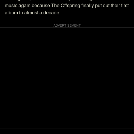
music again because The Offspring finally put out their first
album in almost a decade.