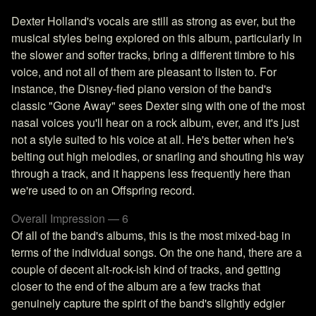
Dexter Holland's vocals are still as strong as ever, but the
musical styles being explored on this album, particularly in
the slower and softer tracks, bring a different timbre to his
voice, and not all of them are pleasant to listen to. For
instance, the Disney-fied piano version of the band's
classic "Gone Away" sees Dexter sing with one of the most
nasal voices you'll hear on a rock album, ever, and it's just
not a style suited to his voice at all. He's better when he's
belting out high melodies, or snarling and shouting his way
through a track, and it happens less frequently here than
we're used to on an Offspring record.
Overall Impression — 6
Of all of the band's albums, this is the most mixed-bag in
terms of the individual songs. On the one hand, there are a
couple of decent alt-rock-ish kind of tracks, and getting
closer to the end of the album are a few tracks that
genuinely capture the spirit of the band's slightly edgier