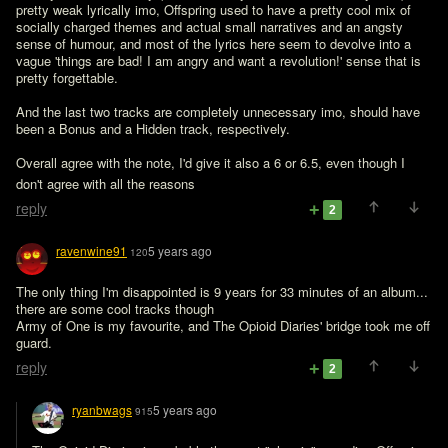
pretty weak lyrically imo, Offspring used to have a pretty cool mix of 
socially charged themes and actual small narratives and an angsty 
sense of humour, and most of the lyrics here seem to devolve into a 
vague 'things are bad! I am angry and want a revolution!' sense that is 
pretty forgettable.

And the last two tracks are completely unnecessary imo, should have 
been a Bonus and a Hidden track, respectively.

Overall agree with the note, I'd give it also a 6 or 6.5, even though I 
don't agree with all the reasons 
reply
2
ravenwine91
5 years ago
120
The only thing I'm disappointed is 9 years for 33 minutes of an album... 
there are some cool tracks though

Army of One is my favourite, and The Opioid Diaries' bridge took me off 
guard.
reply
2
ryanbwags
5 years ago
915