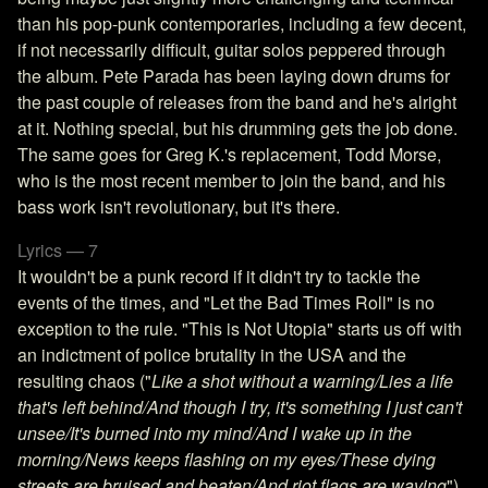
than his pop-punk contemporaries, including a few decent,
if not necessarily difficult, guitar solos peppered through
the album. Pete Parada has been laying down drums for
the past couple of releases from the band and he's alright
at it. Nothing special, but his drumming gets the job done.
The same goes for Greg K.'s replacement, Todd Morse,
who is the most recent member to join the band, and his
bass work isn't revolutionary, but it's there.
Lyrics — 7
It wouldn't be a punk record if it didn't try to tackle the
events of the times, and "Let the Bad Times Roll" is no
exception to the rule. "This is Not Utopia" starts us off with
an indictment of police brutality in the USA and the
resulting chaos ("
Like a shot without a warning/Lies a life
that's left behind/And though I try, it's something I just can't
unsee/It's burned into my mind/And I wake up in the
morning/News keeps flashing on my eyes/These dying
streets are bruised and beaten/And riot flags are waving
"),