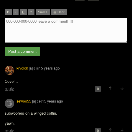
”
B
I
U
Smiles
@ User
Post a comment
krvolok
[a]
15 years ago
618
Cover...  
reply
0
sewoo55
[a]
15 years ago
280
subwoofers on a winged coffin.

yawn.
reply
0