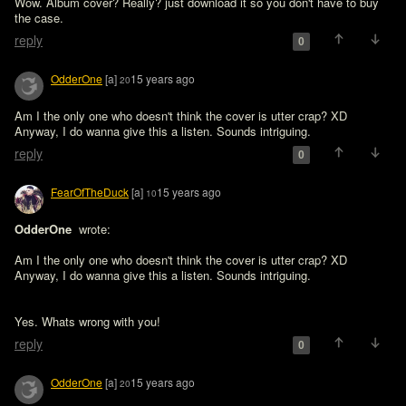
Wow. Album cover? Really? just download it so you don't have to buy 
the case.
reply
0
OdderOne
[a]
15 years ago
20
Am I the only one who doesn't think the cover is utter crap? XD

Anyway, I do wanna give this a listen. Sounds intriguing.
reply
0
FearOfTheDuck
[a]
15 years ago
10
OdderOne 
 wrote:

Am I the only one who doesn't think the cover is utter crap? XD

Anyway, I do wanna give this a listen. Sounds intriguing.
Yes. Whats wrong with you! 
reply
0
OdderOne
[a]
15 years ago
20