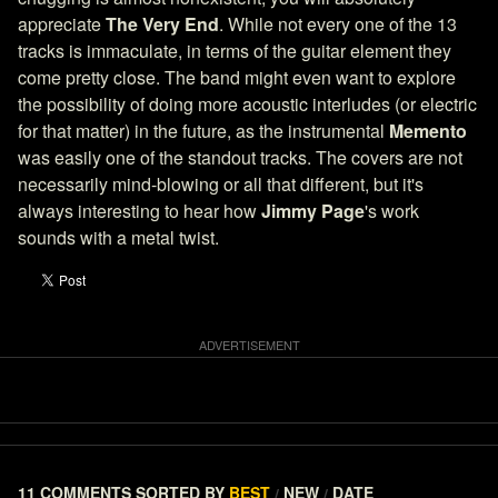
appreciate
The Very End
. While not every one of the 13
tracks is immaculate, in terms of the guitar element they
come pretty close. The band might even want to explore
the possibility of doing more acoustic interludes (or electric
for that matter) in the future, as the instrumental
Memento
was easily one of the standout tracks. The covers are not
necessarily mind-blowing or all that different, but it's
always interesting to hear how
Jimmy Page
's work
sounds with a metal twist.
11 COMMENTS
SORTED BY
BEST
NEW
DATE
/
/