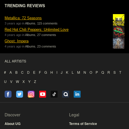
TRENDING REVIEWS
Metallica: 72 Seasons
3 years ago in
Albums
,
115 comments
Red Hot Chili Peppers: Unlimited Love
4 years ago in
Albums
,
27 comments
Ghost: Impera
4 years ago in
Albums
,
23 comments
ALL ARTISTS
#
A
B
C
D
E
F
G
H
I
J
K
L
M
N
O
P
Q
R
S
T
U
V
W
X
Y
Z
Discover
Legal
About UG
Terms of Service