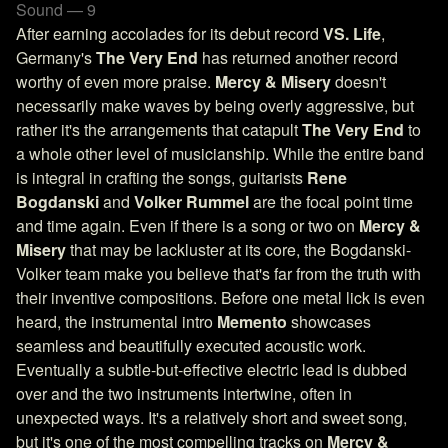
Sound — 9
After earning accolades for its debut record
VS. Life
,
Germany's
The Very End
has returned another record
worthy of even more praise.
Mercy & Misery
doesn't
necessarily make waves by being overly aggressive, but
rather it's the arrangements that catapult
The Very End
to
a whole other level of musicianship. While the entire band
is integral in crafting the songs, guitarists
Rene
Bogdanski
and
Volker Rummel
are the focal point time
and time again. Even if there is a song or two on
Mercy &
Misery
that may be lackluster at its core, the Bogdanski-
Volker team make you believe that's far from the truth with
their inventive compositions. Before one metal lick is even
heard, the instrumental intro
Memento
showcases
seamless and beautifully executed acoustic work.
Eventually a subtle-but-effective electric lead is dubbed
over and the two instruments intertwine, often in
unexpected ways. It's a relatively short and sweet song,
but it's one of the most compelling tracks on
Mercy &