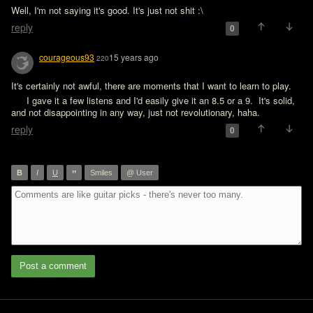
Well, I'm not saying it's good. It's just not shit :\
reply
0
courageous93
15 years ago
220
It's certainly not awful, there are moments that I want to learn to play. 
  I gave it a few listens and I'd easily give it an 8.5 or a 9.  It's solid, 
and not disappointing in any way, just not revolutionary, haha.
reply
0
”
B
I
U
Smiles
@ User
Post a comment