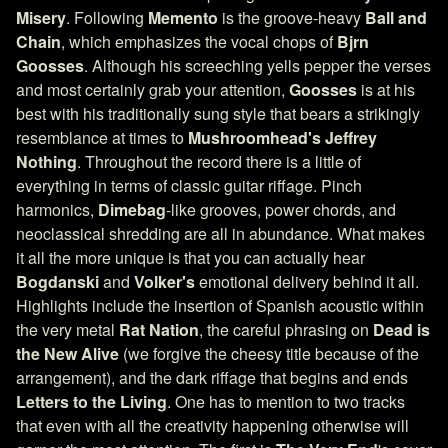
Misery
. Following
Memento
is the groove-heavy
Ball and
Chain
, which emphasizes the vocal chops of
Bjrn
Goosses
. Although his screeching yells pepper the verses
and most certainly grab your attention,
Goosses
is at his
best with his traditionally sung style that bears a strikingly
resemblance at times to
Mushroomhead's
Jeffrey
Nothing
. Throughout the record there is a little of
everything in terms of classic guitar riffage. Pinch
harmonics,
Dimebag
-like grooves, power chords, and
neoclassical shredding are all in abundance. What makes
it all the more unique is that you can actually hear
Bogdanski
and
Volker's
emotional delivery behind it all.
Highlights include the insertion of Spanish acoustic within
the very metal
Rat Nation
, the careful phrasing on
Dead is
the New Alive
(we forgive the cheesy title because of the
arrangement), and the dark riffage that begins and ends
Letters to the Living
. One has to mention to two tracks
that even with all the creativity happening otherwise will