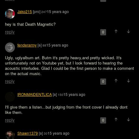
Jako215
[pro]
15 years ago
247
hey is that Death Magnetic? 
reply
0
fenderarmy
[a]
15 years ago
88
Ugly, uglyalbum art. Butm it's pretty heavy,and pretty wicked. It's 
unfortunately not on Youtube yet, but I look forward to hearing the 
acoustic interludes. Glad I could be the first person to make a comment 
on the actual music.
reply
0
IRONMAIDENTLICA
[a]
15 years ago
150
I'll give them a listen...but judging from the front cover I already dont 
like them.
reply
0
Shawn1379
[a]
15 years ago
30