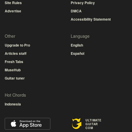
Site Rules
Privacy Policy
Advertise
DMCA
Accessibility Statement
Other
Language
Upgrade to Pro
English
Articles staff
Español
Fresh Tabs
MuseHub
Guitar tuner
Hot Chords
Indonesia
ULTIMATE
GUITAR
COM