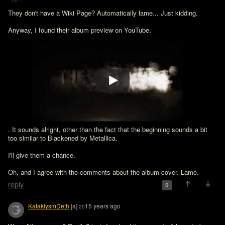
They don't have a Wiki Page? Automatically lame... Just kidding. 
Anyway, I found their album preview on YouTube, 
. It sounds alright, other than the fact that the beginning sounds a bit 
too similar to Blackened by Metallica.

I'll give them a chance.

Oh, and I agree with the comments about the album cover. Lame.
reply
0
KataklysmDeth
[a]
15 years ago
20