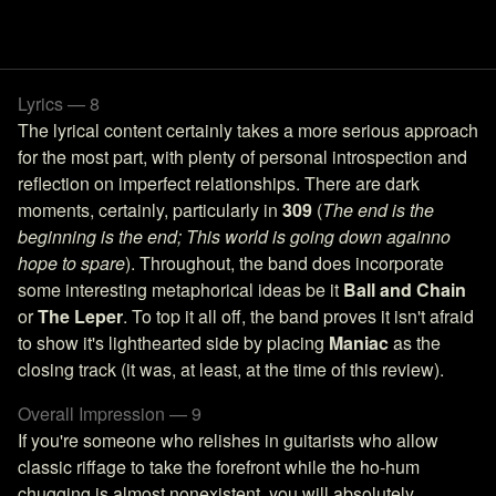
Lyrics — 8
The lyrical content certainly takes a more serious approach
for the most part, with plenty of personal introspection and
reflection on imperfect relationships. There are dark
moments, certainly, particularly in
309
(
The end is the
beginning is the end; This world is going down againno
hope to spare
). Throughout, the band does incorporate
some interesting metaphorical ideas be it
Ball and Chain
or
The Leper
. To top it all off, the band proves it isn't afraid
to show it's lighthearted side by placing
Maniac
as the
closing track (it was, at least, at the time of this review).
Overall Impression — 9
If you're someone who relishes in guitarists who allow
classic riffage to take the forefront while the ho-hum
chugging is almost nonexistent, you will absolutely