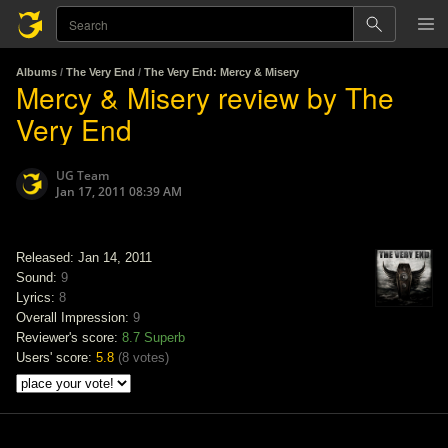
Albums
/
The Very End
/
The Very End: Mercy & Misery
Mercy & Misery review by The
Very End
UG Team
Jan 17, 2011 08:39 AM
Released: Jan 14, 2011
Sound:
9
Lyrics:
8
Overall Impression:
9
Reviewer's score:
8.7
Superb
Users' score:
5.8
(
8 votes
)