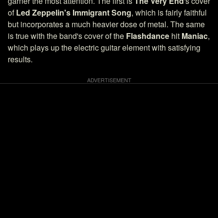
garner the most attention. The first is
The Very End
's cover
of
Led Zeppelin's
Immigrant Song
, which is fairly faithful
but incorporates a much heavier dose of metal. The same
is true with the band's cover of the
Flashdance
hit
Maniac
,
which plays up the electric guitar element with satisfying
results.