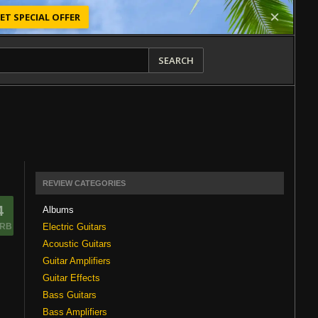
ET SPECIAL OFFER
SEARCH
REVIEW CATEGORIES
4
Albums
Electric Guitars
RB
Acoustic Guitars
Guitar Amplifiers
Guitar Effects
Bass Guitars
Bass Amplifiers