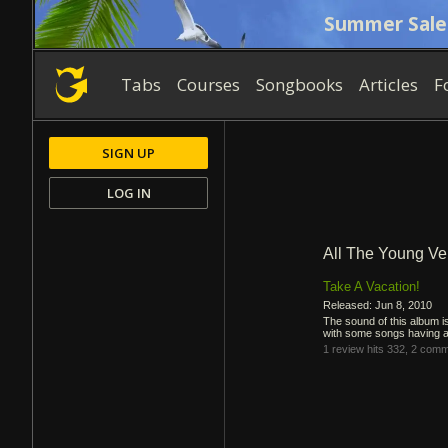
Summer Sale
Tabs
Courses
Songbooks
Articles
F
SIGN UP
LOG IN
All The Young Ve
Take A Vacation!
Released: Jun 8, 2010
The sound of this album is
with some songs having a 
1 review
hits 332,
2 comm