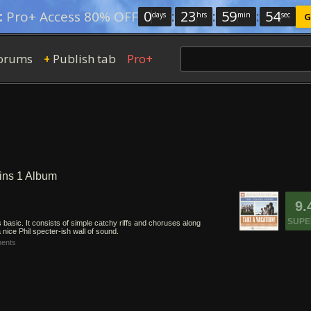
0
:
23
:
59
:
54
:
Pro+ Access 80% OFF
days
hrs
min
sec
G
orums
Publish tab
Pro+
+
ins 1 Album
9.
SUPE
 basic. It consists of simple catchy riffs and choruses along
nice Phil specter-ish wall of sound.
ents