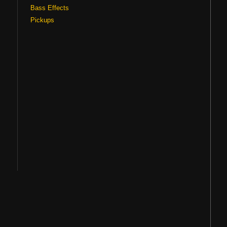
Bass Effects
Pickups