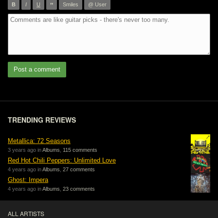
”
B
I
U
Smiles
@ User
Post a comment
TRENDING REVIEWS
Metallica: 72 Seasons
3 years ago in
Albums
,
115 comments
Red Hot Chili Peppers: Unlimited Love
4 years ago in
Albums
,
27 comments
Ghost: Impera
4 years ago in
Albums
,
23 comments
ALL ARTISTS