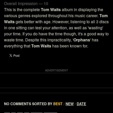
Overall Impression — 10
This is the complete
Tom Waits
album in displaying the
various genres explored throughout his music career.
Tom
Waits
gets better with age. However, listening to all 3 discs
in one sitting can test your attention, as well as 'wasting'
your time. If you do have the time though, it's a good way to
waste time. Despite this impracticality, '
Orphans
' has
everything that
Tom Waits
has been known for.
NO COMMENTS
SORTED BY
BEST
NEW
DATE
/
/