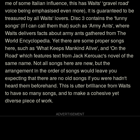
me of some Italian influence, this has Waits' 'gravel road'
voice being emphasised even more), it is guaranteed to be
treasured by all Waits' lovers. Disc 3 contains the 'funny
songs' (if I can call them that) such as 'Army Ants', where
Waits delivers facts about army ants gathered from The
World Encyclopedia. Yet there are some proper songs
here, such as 'What Keeps Mankind Alive', and 'On the
Road' which features text from Jack Kerouac's novel of the
same name. Not all songs here are new, but the
arrangement in the order of songs would leave you
expecting that there are no old songs if you were hadn't
heard them beforehand. This is utter brilliance from Waits
to have so many songs, and to make a cohesive yet
diverse piece of work.