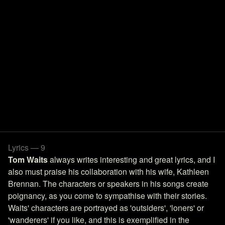
Lyrics — 9
Tom Waits
always writes interesting and great lyrics, and I
also must praise his collaboration with his wife, Kathleen
Brennan. The characters or speakers in his songs create
poignancy, as you come to sympathise with their stories.
Waits' characters are portrayed as 'outsiders', 'loners' or
'wanderers' if you like, and this is exemplified in the