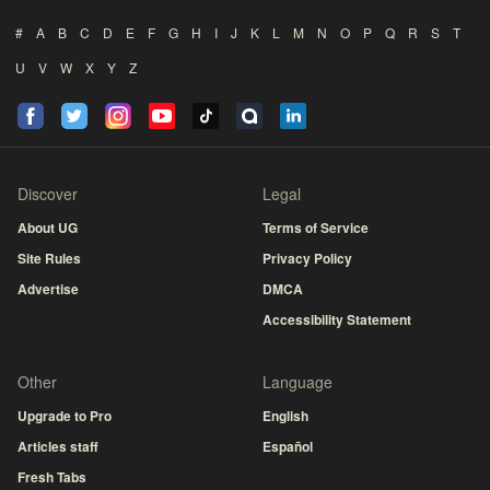
#
A
B
C
D
E
F
G
H
I
J
K
L
M
N
O
P
Q
R
S
T
U
V
W
X
Y
Z
Discover
Legal
About UG
Terms of Service
Site Rules
Privacy Policy
Advertise
DMCA
Accessibility Statement
Other
Language
Upgrade to Pro
English
Articles staff
Español
Fresh Tabs