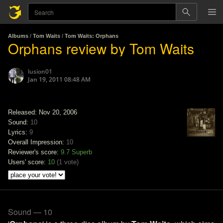
Albums
/
Tom Waits
/
Tom Waits: Orphans
Orphans review by Tom Waits
lusion01
Jan 19, 2011 08:48 AM
Released: Nov 20, 2006
Sound:
10
Lyrics:
9
Overall Impression:
10
Reviewer's score:
9.7
Superb
Users' score:
10
(
1 vote
)
Sound — 10