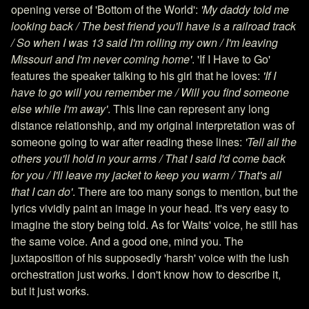
opening verse of 'Bottom of the World':
'My daddy told me
looking back / The best friend you'll have is a railroad track
/ So when I was 13 said I'm rolling my own / I'm leaving
Missouri and I'm never coming home'
. 'If I Have to Go'
features the speaker talking to his girl that he loves:
'If I
have to go will you remember me / Will you find someone
else while I'm away'
. This line can represent any long
distance relationship, and my original interpretation was of
someone going to war after reading these lines:
'Tell all the
others you'll hold in your arms / That I said I'd come back
for you / I'll leave my jacket to keep you warm / That's all
that I can do'
. There are too many songs to mention, but the
lyrics vividly paint an image in your head. It's very easy to
imagine the story being told. As for Waits' voice, he still has
the same voice. And a good one, mind you. The
juxtaposition of his supposedly 'harsh' voice with the lush
orchestration just works. I don't know how to describe it,
but it just works.