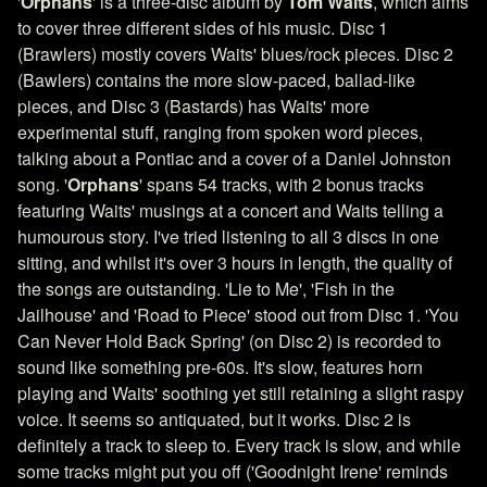
'
Orphans
' is a three-disc album by
Tom Waits
, which aims
to cover three different sides of his music. Disc 1
(Brawlers) mostly covers Waits' blues/rock pieces. Disc 2
(Bawlers) contains the more slow-paced, ballad-like
pieces, and Disc 3 (Bastards) has Waits' more
experimental stuff, ranging from spoken word pieces,
talking about a Pontiac and a cover of a Daniel Johnston
song. '
Orphans
' spans 54 tracks, with 2 bonus tracks
featuring Waits' musings at a concert and Waits telling a
humourous story. I've tried listening to all 3 discs in one
sitting, and whilst it's over 3 hours in length, the quality of
the songs are outstanding. 'Lie to Me', 'Fish in the
Jailhouse' and 'Road to Piece' stood out from Disc 1. 'You
Can Never Hold Back Spring' (on Disc 2) is recorded to
sound like something pre-60s. It's slow, features horn
playing and Waits' soothing yet still retaining a slight raspy
voice. It seems so antiquated, but it works. Disc 2 is
definitely a track to sleep to. Every track is slow, and while
some tracks might put you off ('Goodnight Irene' reminds