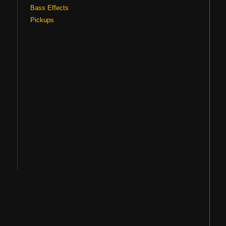
Bass Effects
Pickups