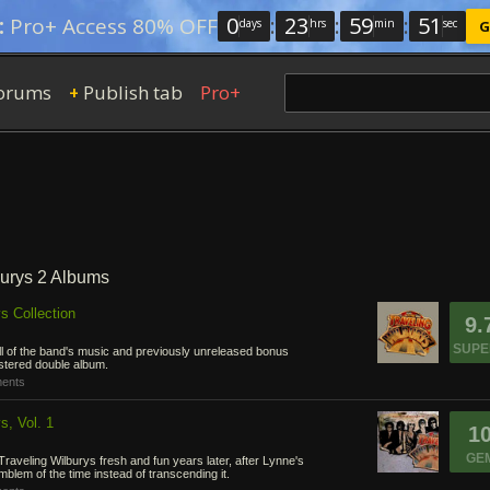
0
:
23
:
59
:
50
:
Pro+ Access 80% OFF
days
hrs
min
sec
G
orums
Publish tab
Pro+
+
burys 2 Albums
s Collection
9.
SUPE
all of the band's music and previously unreleased bonus
stered double album.
ents
s, Vol. 1
1
GE
raveling Wilburys fresh and fun years later, after Lynne's
lem of the time instead of transcending it.