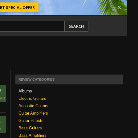
ET SPECIAL OFFER
SEARCH
REVIEW CATEGORIES
7
Albums
Electric Guitars
RB
Acoustic Guitars
Guitar Amplifiers
Guitar Effects
0
Bass Guitars
M
Bass Amplifiers