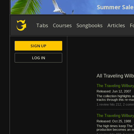
Summer Sale
Tabs
Courses
Songbooks
Articles
F
SIGN UP
LOG IN
All Traveling Wil
The Traveling Wilbury
Released: Jun 12, 2007
The collection highlights 
tracks through this re-ma
1 review
hits 212,
2 comm
The Traveling Wilbury
Released: Oct 25, 1988
The high times keep The T
production becomes an emb