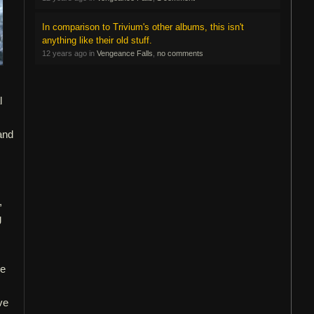
In comparison to Trivium's other albums, this isn't
anything like their old stuff.
12 years ago in
Vengeance Falls
,
no comments
l
and
,
g
he
ve