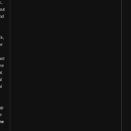
k,
but
od
ck,
or
ast
me
at
l
l
y
up
e
he