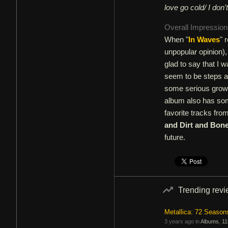
love go cold/ I don
Overall Impressio
When "
In Waves
" 
unpopular opinion),
glad to say that I 
seem to be steps a
some serious growt
album also has som
favorite tracks fro
and Dirt and Bon
future.
Trending rev
Metallica: 72 Season
3 years ago in
Albums
,
11