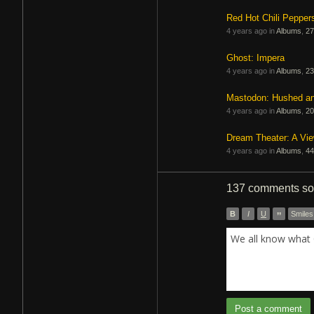
Red Hot Chili Pepper
4 years ago in
Albums
,
27
Ghost: Impera
4 years ago in
Albums
,
23
Mastodon: Hushed a
4 years ago in
Albums
,
20
Dream Theater: A Vi
4 years ago in
Albums
,
44
137 comments
so
B
I
U
”
Smiles
We all know what 
Post a comment