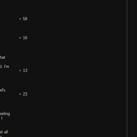
58
16
that
.
d. I'm
13
nd's
23
eeling
 I
t all
ny