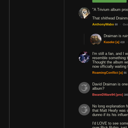
"A Trivium album pro
That shithead Drainma
·
AnthonyWabo
Oct
80
Draiman is rui
·
Kaseke
[a]
418
I'm still a fan, and I 
resemble something t
Thought the album woul
now officially waiting 
RoamingConflict
[a]
86
David Draiman is one 
album?
BwareDWare94
[pro]
38
No long explanation f
that Matt Heafy was 
dunno if its his influ
I'd LOVE to see someo
over Rick Rubin, just