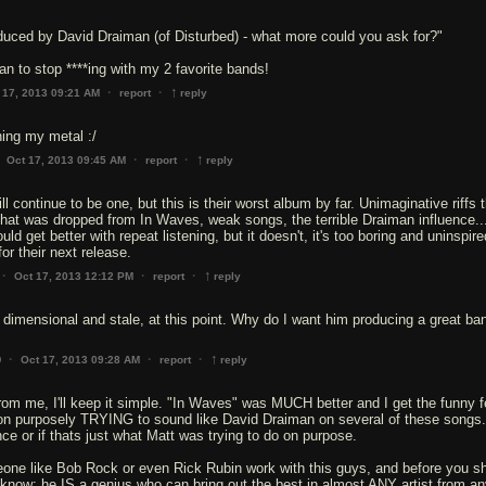
duced by David Draiman (of Disturbed) - what more could you ask for?"
n to stop ****ing with my 2 favorite bands!
↑
·
·
 17, 2013 09:21 AM
report
reply
ning my metal :/
↑
·
·
Oct 17, 2013 09:45 AM
report
reply
will continue to be one, but this is their worst album by far. Unimaginative riffs 
hat was dropped from In Waves, weak songs, the terrible Draiman influence..
d get better with repeat listening, but it doesn't, it's too boring and uninspire
for their next release.
↑
·
·
·
Oct 17, 2013 12:12 PM
report
reply
dimensional and stale, at this point. Why do I want him producing a great ba
↑
·
·
·
Oct 17, 2013 09:28 AM
report
reply
0
rom me, I'll keep it simple. "In Waves" was MUCH better and I get the funny f
on purposely TRYING to sound like David Draiman on several of these songs.
ence or if thats just what Matt was trying to do on purpose.
ne like Bob Rock or even Rick Rubin work with this guys, and before you shi
 know: he IS a genius who can bring out the best in almost ANY artist from a