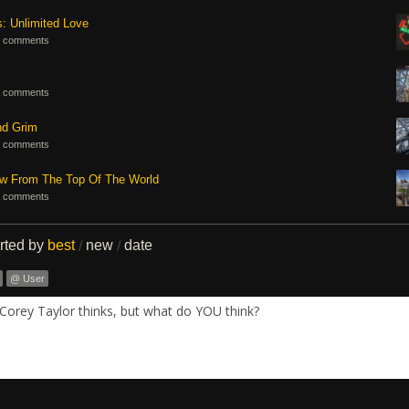
s: Unlimited Love
 comments
 comments
nd Grim
 comments
ew From The Top Of The World
 comments
rted by
best
new
date
/
/
@ User
Corey Taylor thinks, but what do YOU think?