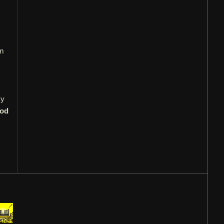
'm
My
ood