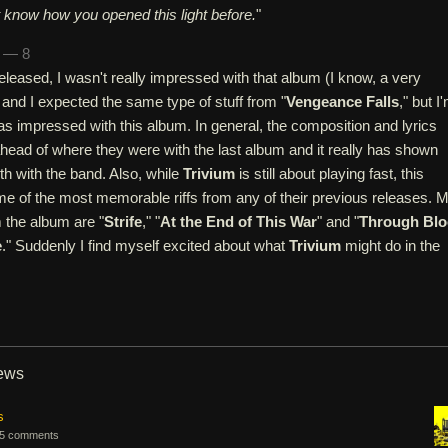
't know how you opened this light before.
"
n — 8
released, I wasn't really impressed with that album (I know, a very
 and I expected the same type of stuff from "
Vengeance Falls
," but I
was impressed with this album. In general, the composition and lyrics
head of where they were with the last album and it really has shown
h with the band. Also, while
Trivium
is still about playing fast, this
e of the most memorable riffs from any of their previous releases. 
m the album are "
Strife
," "
At the End of This War
" and "
Through Bl
e
." Suddenly I find myself excited about what
Trivium
might do in the
iews
s
5 comments