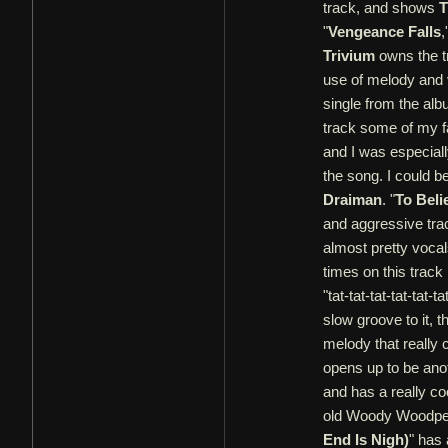
track, and shows
T
"
Vengeance Falls
,
Trivium
owns the t
use of melody and 
single from the alb
track some of my f
and I was especially 
the song. I could b
Draiman
. "
To Beli
and aggressive trac
almost pretty voca
times on this track
"tat-tat-tat-tat-tat-ta
slow groove to it, t
melody that really 
opens up to be ano
and has a really coo
old Woody Woodpecke
End Is Nigh)
" has 