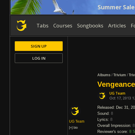
Summer Sale
Tabs
Courses
Songbooks
Articles
F
SIGN UP
LOG IN
Albums
/
Trivium
/
Tri
Vengeance 
UG Team
Oct 17, 2013 1
Released: Dec 31, 2
Sound:
8
Lyrics:
8
UG Team
Overall Impression:
8
[+]
bio
Reviewer's score:
8
S