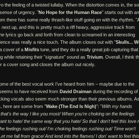
ro the feeling of a twisted lullaby. When the distortion comes in, the s
sense of urgency. "
No Hope for the Human Race
" starts out with an
d from there has some really thrash-like stuff going on with the rhythm. "
s next up, and this is pretty much a riff heavy, aggressive track from
he lyrics go back and forth from clean to screamed in an interesting
ence was really a nice touch. The album closes out with "
Skulls... W
 a cover of a
Misfits
tune, and they do a really great job capturing that
ng while retaining their "signature" sound as
Trivium
. Overall, I think t
r a cover song and closes the album out nicely.
me of the best vocal work I've heard from him – maybe due to the
 seems to have received from
David Draiman
during the recording of
king vocals also seem much stronger than their previous albums. A
s, here are some from "
Wake (The End Is Nigh)
": "
With my hands
 that's the way I like you most/ When you're choking on the feelings
want to hate/ the same way that you hate/ So that I don't feel this love 
e feelings rushing out/ I'm choking feelings rushing out/ Time won't
et me fall from grace/ And lend into the flames/ I don' want to feel thi