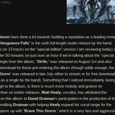
 votes
)
ivium
have done a lot towards building a reputation as a leading meta
Vengeance Falls
" is the sixth full-length studio release by the band,
s (or 13 tracks on the "special edition" version I am reviewing today) 
der 50 minutes (or just over an hour if we're talking about the "special
 single from the album, "
Strife
," was released on August 1st and also
download for those pre-ordering the album (though oddly enough, the
 Storm
" was released in late July either to stream or for free download
as a single by the band). Something that I noticed immediately durin
ough to the album, is there is much more melody and groove on
 than on earlier releases.
Matt Heafy
, vocalist, has attributed the
 on this album to
David Draiman
's participation in the production of t
rediting
Draiman
with helping
Heafy
expand his vocal range for the
pens up with "
Brave This Storm
," which is a very fast and aggressi