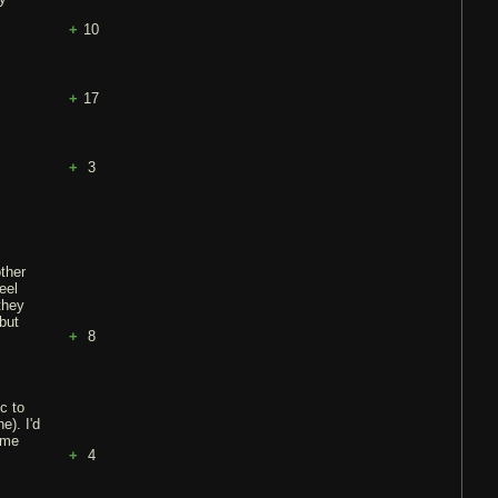
10
17
3
other
eel
they
but
8
c to
e). I'd
ame
4