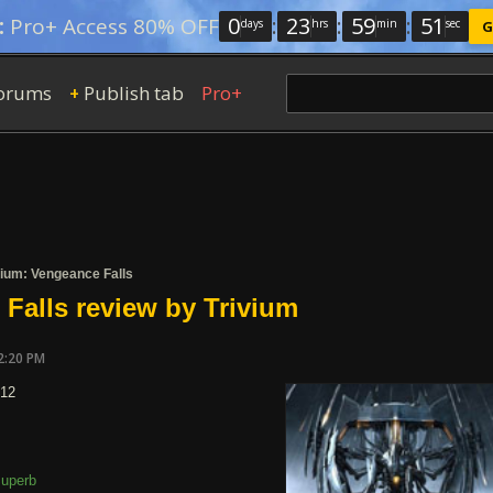
0
:
23
:
59
:
50
:
Pro+ Access 80% OFF
days
hrs
min
sec
G
orums
Publish tab
Pro+
+
vium: Vengeance Falls
Falls review by Trivium
2:20 PM
012
uperb