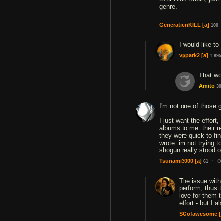
genre.
GenerationKILL
[a]
100
I would like t
vppark2
[a]
1,895
That wo
Amito
30
I'm not one of those
I just want the effort
albums to me. their re
they were quick to fi
wrote. im not trying 
shogun really stood o
·
Tsunami3000
[a]
O
61
The issue with
perform, thus 
love for them 
effort - but I
SGofawesome
[