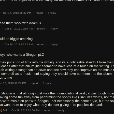
↑
·
·
·
Oct 17, 2013 09:37 PM
report
reply
o see them work with Adam D.
↑
·
·
·
Oct 17, 2013 10:50 PM
report
reply
uld be friggin amazing
↑
·
·
·
Oct 18, 2013 05:22 AM
report
reply
 guys who wants a Shogun pt.2
, they put a ton of time into the writing. and its a noticeable standout from the 
leases after that album just seemed to have less of a touch on the writing. i f
nish writing a song than sit down and see how they can improve on the music 
to come off as a music nerd saying they should have put more into the album. 
ut to me
↑
·
·
ct 17, 2013 09:22 PM
report
reply
 Shogun is that although that was their compositional peak, it was tough musi
taking some fun away from performing the songs live (Trivium's words, not min
to write music on par with Shogun - not necessarily the same style, but the s
 also want them to enjoy what they do over giving in to people's demands.
↑
·
·
·
a]
Oct 18, 2013 01:50 AM
report
reply
340