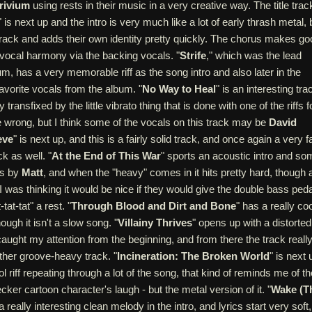
rivium
using rests in their music in a very creative way. The title trac
" is next up and the intro is very much like a lot of early thrash metal, 
rack and adds their own identity pretty quickly. The chorus makes go
vocal harmony via the backing vocals. "
Strife
," which was the lead
um, has a very memorable riff as the song intro and also later in the
avorite vocals from the album. "
No Way to Heal
" is an interesting tra
transfixed by the little vibrato thing that is done with one of the riffs f
e wrong, but I think some of the vocals on this track may be
David
eve
" is next up, and this is a fairly solid track, and once again a very f
k as well. "
At the End of This War
" sports an acoustic intro and so
ls by
Matt
, and when the "heavy" comes in it hits pretty hard, though 
 I was thinking it would be nice if they would give the double bass peda
t-tat-tat" a rest. "
Through Blood and Dirt and Bone
" has a really coo
hough it isn't a slow song. "
Villainy Thrives
" opens up with a distorted
caught my attention from the beginning, and from there the track reall
ther groove-heavy track. "
Incineration: The Broken World
" is next 
l riff repeating through a lot of the song, that kind of reminds me of th
r cartoon character's laugh - but the metal version of it. "
Wake (T
a really interesting clean melody in the intro, and lyrics start very soft,