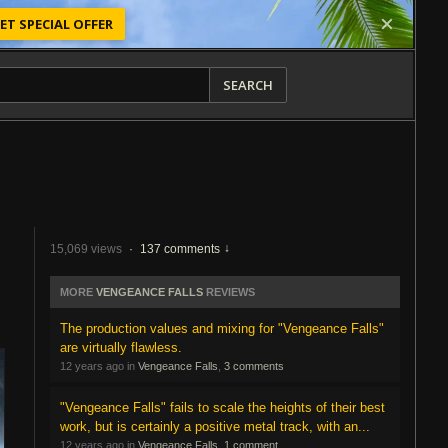
ET SPECIAL OFFER
SEARCH
15,069 views
·
137 comments
MORE
VENGEANCE FALLS
REVIEWS
The production values and mixing for "Vengeance Falls"
are virtually flawless.
12 years ago in
Vengeance Falls
,
3 comments
"Vengeance Falls" fails to scale the heights of their best
work, but is certainly a positive metal track, with an...
12 years ago in
Vengeance Falls
,
1 comment