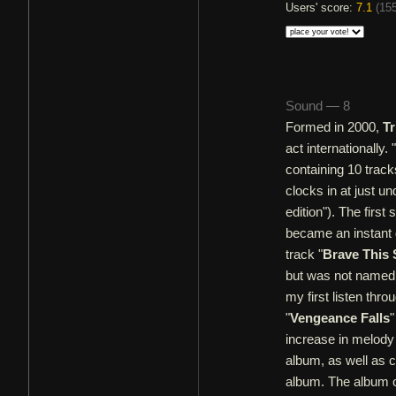
Users' score:
7.1
(
155
Sound — 8
Formed in 2000,
Tr
act internationally. "
containing 10 track
clocks in at just un
edition"). The first
became an instant 
track "
Brave This
but was not named 
my first listen thr
"
Vengeance Falls
"
increase in melody
album, as well as c
album. The album o