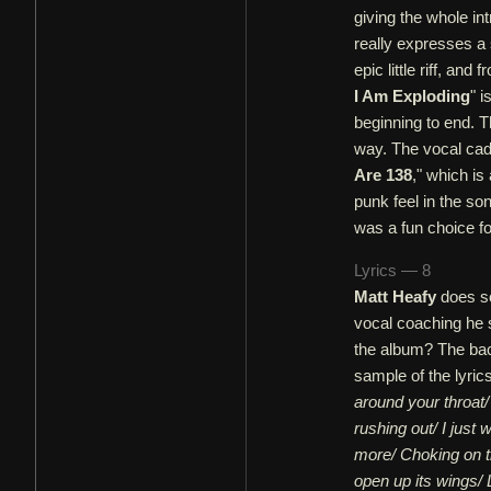
giving the whole int
really expresses a 
epic little riff, an
I Am Exploding
" i
beginning to end. T
way. The vocal cad
Are 138
," which is
punk feel in the so
was a fun choice fo
Lyrics — 8
Matt Heafy
does so
vocal coaching he
the album? The bac
sample of the lyric
around your throat/
rushing out/ I just 
more/ Choking on th
open up its wings/ L