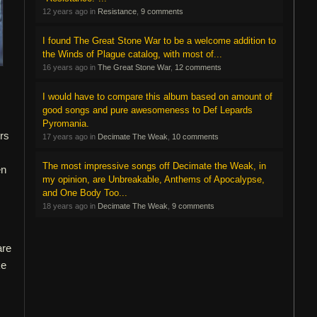
12 years ago in
Resistance
,
9 comments
I found The Great Stone War to be a welcome addition to
the Winds of Plague catalog, with most of...
16 years ago in
The Great Stone War
,
12 comments
I would have to compare this album based on amount of
good songs and pure awesomeness to Def Lepards
Pyromania.
ors
17 years ago in
Decimate The Weak
,
10 comments
The most impressive songs off Decimate the Weak, in
en
my opinion, are Unbreakable, Anthems of Apocalypse,
and One Body Too...
18 years ago in
Decimate The Weak
,
9 comments
are
ke