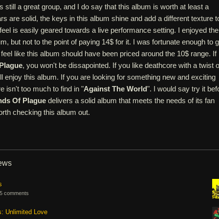
s still a great group, and I do say that this album is worth at least a
rs are solid, the keys in this album shine and add a different texture t
feel is easily geared towards a live performance setting. I enjoyed the
um, but not to the point of paying 14$ for it. I was fortunate enough to g
d I feel like this album should have been priced around the 10$ range. If
Plague
, you won't be dissapointed. If you like deathcore with a twist o
'll enjoy this album. If you are looking for something new and exciting
e isn't too much to find in "
Against The World
". I would say try it bef
nds Of Plague
delivers a solid album that meets the needs of its fan
orth checking this album out.
iews
s
5 comments
s: Unlimited Love