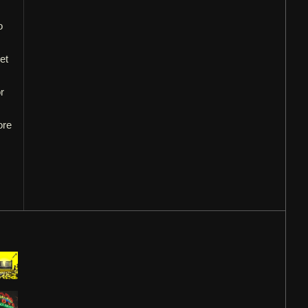
o
et
r
ore