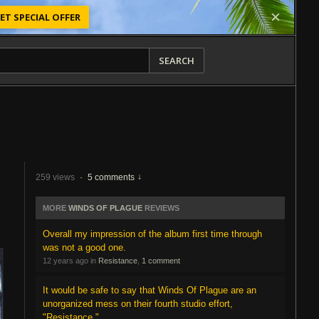
ET SPECIAL OFFER
SEARCH
259 views
·
5 comments
MORE
WINDS OF PLAGUE
REVIEWS
Overall my impression of the album first time through
was not a good one.
12 years ago in
Resistance
,
1 comment
It would be safe to say that Winds Of Plague are an
unorganized mess on their fourth studio effort,
"Resistance."...