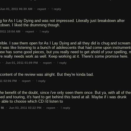
↑
·
·
Jun 01, 2011 06:30 AM
report
reply
 for As I Lay Dying and was not impressed. Literally just breakdown after
kdown. I liked the drumming though.
↑
·
·
 2011 10:04 AM
report
reply
rrible. I saw them open for As I Lay Dying and all they did is chug and scream 
It was like listening to a bunch of adolescents that had come upon instrumen
ew has some good pieces, but you really need to get ahold of your spelling, 
e really needs work as well. Keep working at it. There's some promise here.
↑
·
·
·
Jun 01, 2011 01:09 PM
report
reply
0
content of the review was alright. But they're kinda bad.
↑
·
·
11 02:06 PM
report
reply
the benefit of the doubt, since i've only seen them once. But ya, with all of the
d and touring, it's hard to get behind this band at all. Maybe if i was drunk
be able to choose which CD i'd listen to
↑
·
·
·
Jun 03, 2011 03:22 PM
report
reply
50