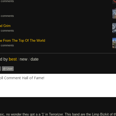
 comments
 comments
nd Grim
 comments
ew From The Top Of The World
 comments
ed by
best
new
date
/
/
@ User
Roll Comment Hall of Fame!
c, no wonder they got a a '1' in Terrorizer. This band are the Limp Bizkit of t