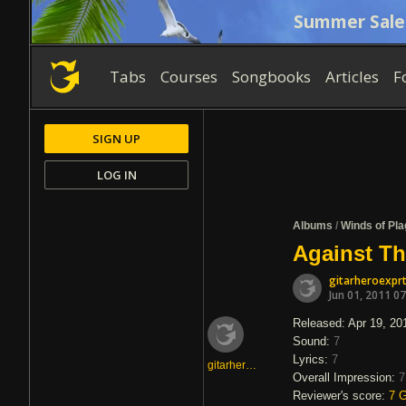
Summer Sale
Tabs
Courses
Songbooks
Articles
F
SIGN UP
LOG IN
Albums
/
Winds of Pl
Against Th
gitarheroexpr
Jun 01, 2011 0
Released: Apr 19, 20
Sound:
7
Lyrics:
7
gitarheroexprt
Overall Impression:
7
Reviewer's score:
7
G