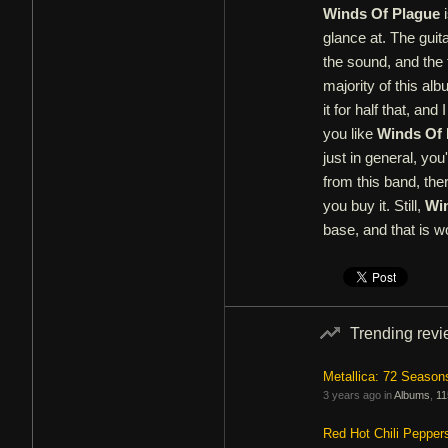
Winds Of Plague
i
glance at. The guita
the sound, and the 
majority of this alb
it for half that, an
you like
Winds Of 
just in general, you
from this band, ther
you buy it. Still,
Wi
base, and that is w
Trending rev
Metallica: 72 Season
3 years ago in
Albums
,
11
Red Hot Chili Pepper