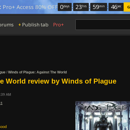
0
:
23
:
59
:
46
:
Pro+ Access 80% OFF
days
hrs
min
sec
G
orums
Publish tab
Pro+
+
ague
/
Winds of Plague: Against The World
e World review by Winds of Plague
t
7:39 AM
11
ood