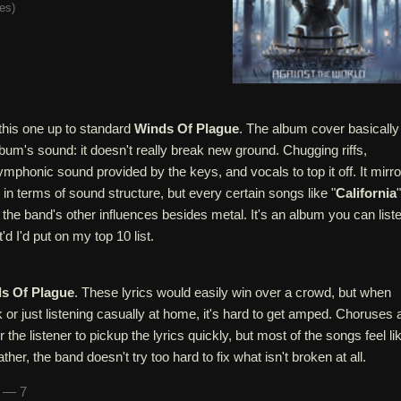
tes
)
 this one up to standard
Winds Of Plague
. The album cover basically
um's sound: it doesn't really break new ground. Chugging riffs,
ymphonic sound provided by the keys, and vocals to top it off. It mirr
" in terms of sound structure, but every certain songs like "
California
"
he band's other influences besides metal. It's an album you can list
'd I'd put on my top 10 list.
s Of Plague
. These lyrics would easily win over a crowd, but when
k or just listening casually at home, it's hard to get amped. Choruses 
 the listener to pickup the lyrics quickly, but most of the songs feel li
her, the band doesn't try too hard to fix what isn't broken at all.
n — 7