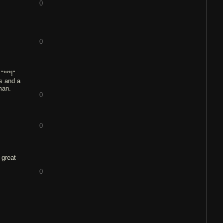
0
0
"***!"
ts and a
man.
0
0
 great
0