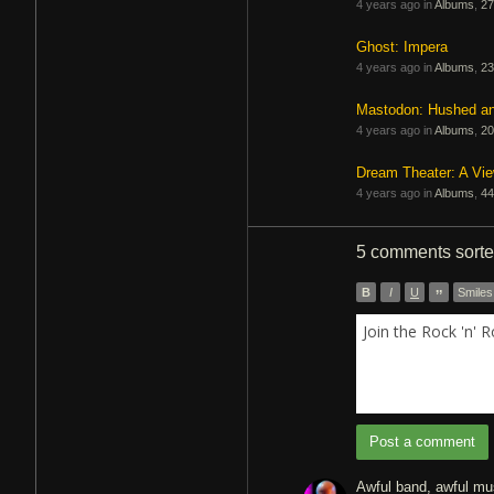
4 years ago in
Albums
,
27
Ghost: Impera
4 years ago in
Albums
,
23
Mastodon: Hushed a
4 years ago in
Albums
,
20
Dream Theater: A Vi
4 years ago in
Albums
,
44
5 comments
sort
B
I
U
”
Smiles
Join the Rock 'n' 
Post a comment
Awful band, awful musi