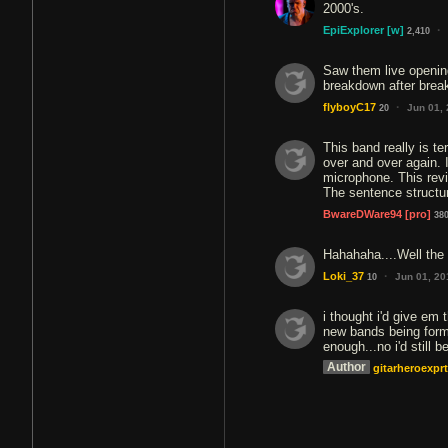
2000's.
·
EpiExplorer
[w]
2,410
Saw them live opening
breakdown after brea
·
flyboyC17
Jun 01,
20
This band really is te
over and over again. 
microphone. This revi
The sentence structur
BwareDWare94
[pro]
38
Hahahaha....Well the 
·
Loki_37
Jun 01, 20
10
i thought i'd give em 
new bands being forme
enough...no i'd still 
Author
gitarheroexprt