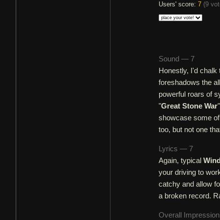
Users' score:
7
(
9 vo
Sound — 7
Honestly, I'd chalk
foreshadows the alb
powerful roars of s
"
Great Stone War
showcase some of t
too, but not one that
Lyrics — 7
Again, typical
Wind
your driving to wor
catchy and allow for
a broken record. Rat
Overall Impressio