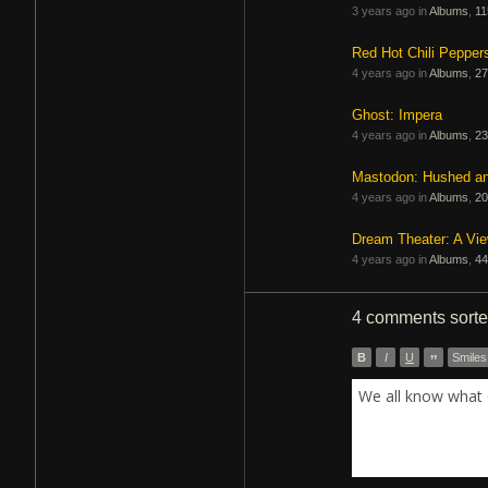
3 years ago in
Albums
,
11
Red Hot Chili Pepper
4 years ago in
Albums
,
27
Ghost: Impera
4 years ago in
Albums
,
23
Mastodon: Hushed a
4 years ago in
Albums
,
20
Dream Theater: A Vi
4 years ago in
Albums
,
44
4 comments
sort
B
I
U
”
Smiles
We all know what 