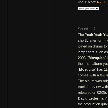
Users' score:
6.7
(
17 
Sound — 7
The
Yeah Yeah Ye
shortly after formi
joined on drums to 
larger acts such a
2003. "
Mosquito
" 
their first album y
"
Mosquito
" has 11
comes with a few l
The album was origi
track interview with
released on 02/25. 
David Letterman
"
the production qual