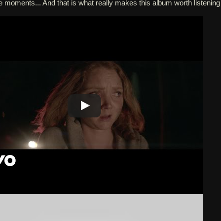
e moments... And that is what really makes this album worth listening 