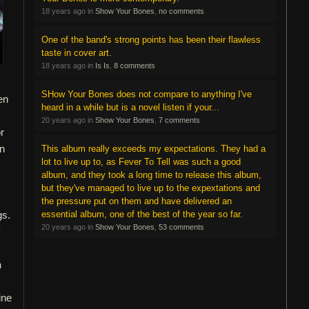
18 years ago in
Show Your Bones
,
no comments
One of the band's strong points has been their flawless
taste in cover art.
18 years ago in
Is Is
,
8 comments
SHow Your Bones does not compare to anything I've
en
heard in a while but is a novel listen if your...
,
20 years ago in
Show Your Bones
,
7 comments
r
in
This album really exceeds my expectations. They had a
lot to live up to, as Fever To Tell was such a good
album, and they took a long time to release this album,
.
but they've managed to live up to the expextations and
the pressure put on them and have delivered an
gs.
essential album, one of the best of the year so far.
20 years ago in
Show Your Bones
,
53 comments
y
h
ine