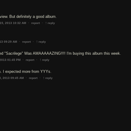
eview. But definitely a good album.
↑
·
·
15, 2013 10:32 AM
report
reply
↑
·
·
013 09:29 AM
report
reply
ed "Sacrilege" Was AMAAAAAZING!!!! I'm buying this album this week.
↑
·
·
 2013 01:45 PM
report
reply
m. I expected more from YYYs.
↑
·
·
8, 2013 09:45 AM
report
reply