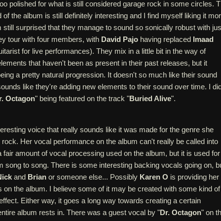
 too polished for what is still considered garage rock in some circles. 
f the album is still definitely interesting and I find myself liking it mo
m still surprised that they manage to sound so sonically robust with jus
y tour with four members, with
David Pajo
having replaced
Imaad
arist for live performances). They mix in a little bit in the way of
lements that haven't been as present in their past releases, but it
ng a pretty natural progression. It doesn't so much like their sound
ounds like they're adding new elements to their sound over time. I di
r. Octagon
" being featured on the track "
Buried Alive
".
eresting voice that really sounds like it was made for the genre she
 rock. Her vocal performance on the album can't really be called into
a fair amount of vocal processing used on the album, but it is used for
om song to song. There is some interesting backing vocals going on, b
Nick
and
Brian
or someone else... Possibly
Karen O
is providing her
 on the album. I believe some of it may be created with some kind of
ffect. Either way, it goes a long way towards creating a certain
ntire album rests in. There was a guest vocal by "
Dr. Octagon
" on t