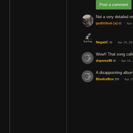
Post a comment
Not a very detailed r
·
grafittibob
[a]
Apr 
62
·
NegatiC
Apr 15, 2
10
Wow!! That song call
·
dsperez88
Apr 15,
30
A disappointing albu
·
BlueIceBox
Apr 1
250