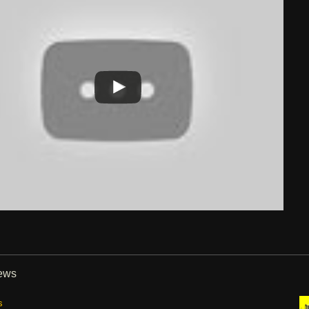
iews
s