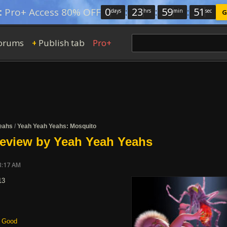
0
:
23
:
59
:
50
:
Pro+ Access 80% OFF
days
hrs
min
sec
G
orums
Publish tab
Pro+
+
eahs
/
Yeah Yeah Yeahs: Mosquito
review by Yeah Yeah Yeahs
8:17 AM
13
Good