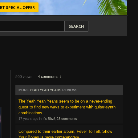
ET SPECIAL OFFER
SEARCH
500 views
·
4 comments
MORE
YEAH YEAH YEAHS
REVIEWS
The Yeah Yeah Yeahs seem to be on a never-ending
quest to find new ways to experiment with guitar-synth
combinations.
17 years ago in
It's Blitz!
,
23 comments
Compared to their earlier album, Fever To Tell, Show
Your Bones is more contemporary.