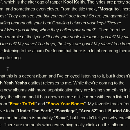
e
", which is the alter ego of rapper
Kool Keith
. The lyrics are pretty so
m, and sometimes even clever. From the title track, "
Mosquito
", her
cs: "
They can see you but you can't see them/ So are you gonna let
 hiding underneath your bed/ Crawling between your legs/ They're
 vein/ Were you itching when they called your name?
". Then from the
is a sample of the lyrics: "
It eats your soul/ Like tears, you fall/ My sla
d the call/ My slave/ The keys, the keys are gone/ My slave/ You kee
ter listening to the album I've found that there is a lot of recurring them
ong to song.
n — 7
hat this is a decent album and I've enjoyed listening to it, but it doesn't
h Yeah Yeahs
earliest releases to me. While they're coming to the
ng new albums with more sophistication they are losing something in 
 enjoy the album, and it has grown on me a little more with each listen bu
rom "
Fever To Tell
" and "
Show Your Bones
". My favorite tracks fr
ve to be "
Under The Earth
", "
Sacrilege
", "
Area 52
" and "
Buried Ali
ong on the album is probably "
Slave
", but I couldn't tell you why exactl
 me. There are moments when everything really clicks on this album...