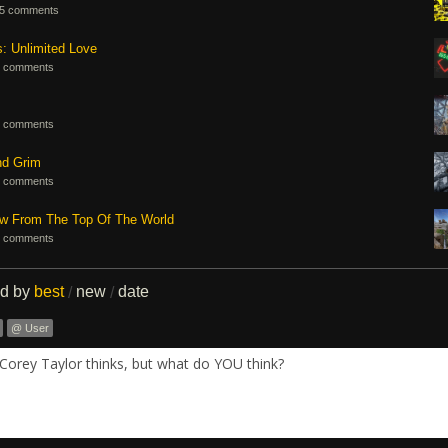
5 comments
s: Unlimited Love
 comments
 comments
nd Grim
 comments
ew From The Top Of The World
 comments
ed by
best
new
date
/
/
@ User
Corey Taylor thinks, but what do YOU think?