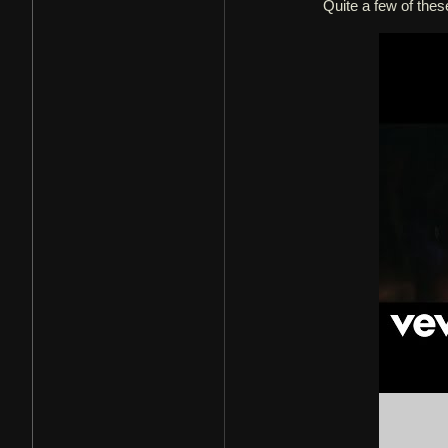
Quite a few of thes