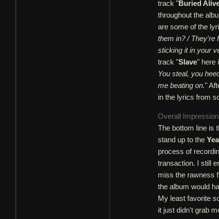
track "
Buried Aliv
throughout the albu
are some of the lyri
them in? / They're
sticking it in your
track "
Slave
" here 
You steal, you hee
me beating on.
" Af
in the lyrics from s
Overall Impressio
The bottom line is t
stand up to the
Yea
process of recordi
transaction. I still
miss the rawness f
the album would ha
My least favorite s
it just didn't grab