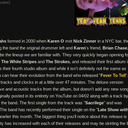
votes
)
ahs
formed in 2000 when
Karen O
met
Nick Zinner
in a NYC bar, th
ng the band the original drummer left and
Karen
's friend,
Brian Chase
be the lineup we are familiar with. They very quickly began opening fo
s
The White Stripes
and
The Strokes
, and released their first album 
is their fourth studio album and while it isn't definitely not the same as
ou can hear their evolution from the band who released "
Fever To Tell
"
 tracks and clocks in at a little over 47 minutes. The deluxe version
ive and acoustic tracks from the album, but doesn't add any new son
nally posted in its entirety on YouTube on 04/02 along with a track b
 the band. The first single from the track was "
Sacrilege
" and was
The band has recently performed their single on the "
Late Show wit
 earlier this month. The biggest thing you'll notice about this release is
ity has increased with each of their releases and may be skirting the l