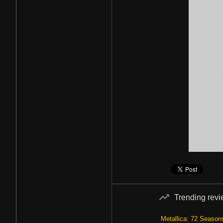
Trending rev
Metallica: 72 Season