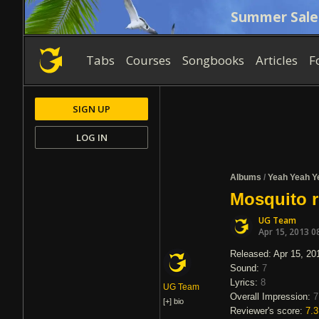
Summer Sale
Tabs
Courses
Songbooks
Articles
F
SIGN UP
LOG IN
Albums
/
Yeah Yeah Y
Mosquito 
UG Team
Apr 15, 2013 0
Released: Apr 15, 20
Sound:
7
Lyrics:
8
UG Team
Overall Impression:
7
[+]
bio
Reviewer's score:
7.3