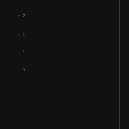
2
1
1
0