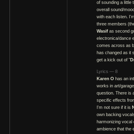
of sounding a little
overall sound/mood o
with each listen. I'
three members (the
Wasif
as second guit
electronica/dance e
comes across as bei
has changed as it s
get a kick out of "
D
Lyrics — 8
Karen O
has an int
works in art/garage
question. There is 
specific effects fr
I'm not sure if it is
own backing vocals
harmonizing vocal e
ambience that the e