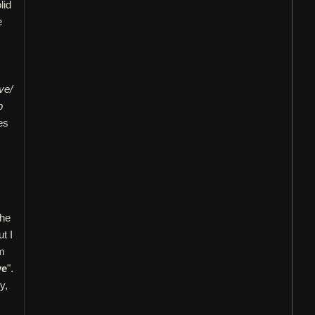
lid
e
ve/
p
es
the
t I
om
ve
".
y,