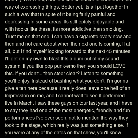
way of expressing things. Better yet, its all put together in
such a way that in spite of it being fairly painful and
depressing in some areas, its still epicly enjoyable and
with hooks like these, its more addictive than smoking.
Trust me on that one, I can have a cigarette every now and
then and not care about when the next one is coming, if at
all, but I find myself looking forward to the next 45 minutes
I'll get on my own to blast this album out of my sound
system. If you like pop punk/emo then you should LOVE
this. If you don't... then steer clear? Listen to something
you'll enjoy, instead of bashing what you don't. I'm gonna
give a ten here because it really does leave one hell of an
impression on me, and I cannot wait to see it performed
live in March. I saw these guys on tour last year, and I have
to say they had one of the most energetic, friendly and fun
performances I've ever seen, not to mention the way they
took to the stage, which really was just something else. If
you were at any of the dates on that show, you'll know.