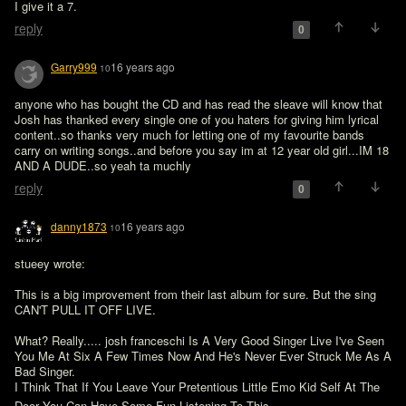
I give it a 7.
reply
0
Garry999
16 years ago
10
anyone who has bought the CD and has read the sleave will know that 
Josh has thanked every single one of you haters for giving him lyrical 
content..so thanks very much for letting one of my favourite bands 
carry on writing songs..and before you say im at 12 year old girl...IM 18 
AND A DUDE..so yeah ta muchly
reply
0
danny1873
16 years ago
10
stueey wrote:

This is a big improvement from their last album for sure. But the sing 
CAN'T PULL IT OFF LIVE.

What? Really..... josh franceschi Is A Very Good Singer Live I've Seen 
You Me At Six A Few Times Now And He's Never Ever Struck Me As A 
Bad Singer.

I Think That If You Leave Your Pretentious Little Emo Kid Self At The 
Door You Can Have Some Fun Listening To This 