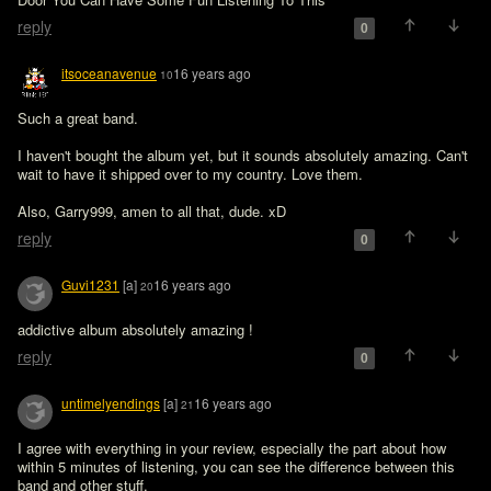
reply
0
itsoceanavenue
16 years ago
10
Such a great band.

I haven't bought the album yet, but it sounds absolutely amazing. Can't 
wait to have it shipped over to my country. Love them.

Also, Garry999, amen to all that, dude. xD
reply
0
Guvi1231
[a]
16 years ago
20
addictive album absolutely amazing !
reply
0
untimelyendings
[a]
16 years ago
21
I agree with everything in your review, especially the part about how 
within 5 minutes of listening, you can see the difference between this 
band and other stuff.
