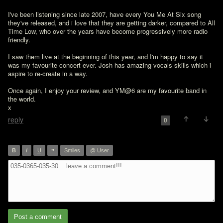
I've been listening since late 2007, have every You Me At Six song 
they've released, and i love that they are getting darker, compared to All 
Time Low, who over the years have become progressively more radio 
friendly.

I saw them live at the beginning of this year, and I'm happy to say it 
was my favourite concert ever. Josh has amazing vocals skills which i 
aspire to re-create in a way.

Once again, I enjoy your review, and YM@6 are my favourite band in 
the world.

x
reply
0
”
B
I
U
Smiles
@ User
Post a comment