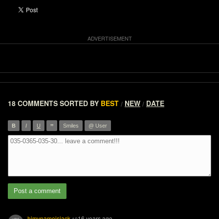
18 COMMENTS
SORTED BY
BEST
NEW
DATE
/
/
”
B
I
U
Smiles
@ User
Post a comment
himynameisjack
16 years ago