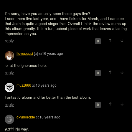
I'm sorry, have you actually seen these guys live?

I seen them live last year, and I have tickets for March, and I can see 
that Josh is quite a good singer live. Overall I think the review sums up 
this album greatly. It is a fun, upbeat piece of work that leaves a lasting 
impression on you.
reply
0
ilovepepsi
[a]
16 years ago
63
lol at the ignorance here.
reply
0
muzz666
16 years ago
20
Fantastic album and far better than the last album.
reply
0
oxymorcide
16 years ago
30
9.3?? No way.
