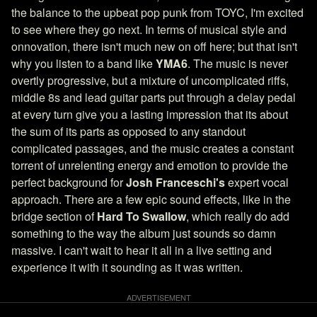
the balance to the upbeat pop punk from TOYC, I'm excited
to see where they go next. In terms of musical style and
onnovation, there isn't much new on off here; but that isn't
why you listen to a band like
YMA6
. The music is never
overtly progressive, but a mixture of uncomplicated riffs,
middle 8s and lead guitar parts put through a delay pedal
at every turn give you a lasting impression that its about
the sum of its parts as opposed to any standout
complicated passages, and the music creates a constant
torrent of unrelenting energy and emotion to provide the
perfect background for
Josh Franceschi's
expert vocal
approach. There are a few epic sound effects, like in the
bridge section of
Hard To Swallow
, which really do add
something to the way the album just sounds so damn
massive. I can't wait to hear it all in a live setting and
experience it with it sounding as it was written.