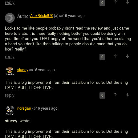
reply
0
AlexBristolUK
[a]
16 years ago
Author
60
Looks to me like people probably didn't read the review and just came 
here to slate... is there really nothing better you could be doing with 
your time? are you THAT angry at the world that you'd rather be slating 
a band you don't like than talking to people about a band that you do 
like? really?
reply
0
stueey
16 years ago
80
This is a big improvement from their last album for sure. But the sing 
CAN'T PULL IT OFF LIVE.
reply
0
ncregan
16 years ago
40
stueey 
 wrote:

This is a big improvement from their last album for sure. But the sing 
CAN'T PULL IT OFF LIVE.