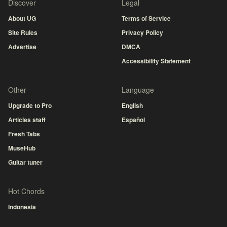
Discover
Legal
About UG
Terms of Service
Site Rules
Privacy Policy
Advertise
DMCA
Accessibility Statement
Other
Language
Upgrade to Pro
English
Articles staff
Español
Fresh Tabs
MuseHub
Guitar tuner
Hot Chords
Indonesia