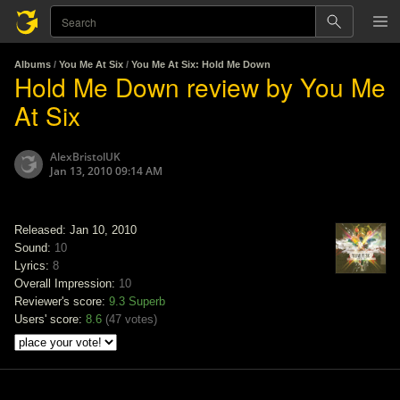
Albums
/
You Me At Six
/
You Me At Six: Hold Me Down
Hold Me Down review by You Me
At Six
AlexBristolUK
Jan 13, 2010 09:14 AM
Released: Jan 10, 2010
Sound:
10
Lyrics:
8
Overall Impression:
10
Reviewer's score:
9.3
Superb
Users' score:
8.6
(
47 votes
)