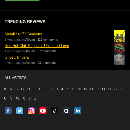
TRENDING REVIEWS
Metallica: 72 Seasons
3 years ago in
Albums
,
115 comments
Red Hot Chili Peppers: Unlimited Love
4 years ago in
Albums
,
27 comments
Ghost: Impera
4 years ago in
Albums
,
23 comments
ALL ARTISTS
#
A
B
C
D
E
F
G
H
I
J
K
L
M
N
O
P
Q
R
S
T
U
V
W
X
Y
Z