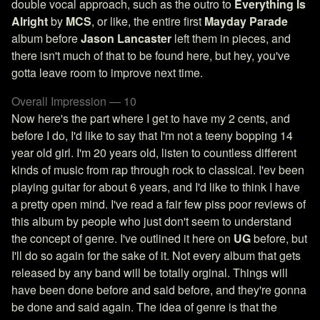
double vocal approach, such as the outro to
Everything Is
Alright
by
MCS
, or like, the entire first
Mayday Parade
album before
Jason Lancaster
left them in pieces, and
there isn't much of that to be found here, but hey, you've
gotta leave room to improve next time.
Overall Impression — 10
Now here's the part where I get to have my 2 cents, and
before I do, I'd like to say that I'm not a teeny bopping 14
year old girl. I'm 20 years old, listen to countless different
kinds of music from rap through rock to classical. I'ev been
playing guitar for about 6 years, and I'd like to think I have
a pretty open mind. I've read a fair few piss poor reviews of
this album by people who just don't seem to understand
the concept of genre. I've outlined it here on
UG
before, but
I'll do so again for the sake of it. Not every album that gets
released by any band will be totally orginal. Things will
have been done before and said before, and they're gonna
be done and said again. The idea of genre is that the