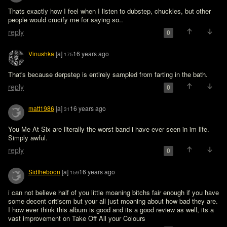
Thats exactly how I feel when I listen to dubstep, chuckles, but other 
people would crucify me for saying so..
reply
0
Vinushka
[a]
16 years ago
175
That's because derpstep is entirely sampled from farting in the bath.
reply
0
matt1986
[a]
16 years ago
31
You Me At Six are literally the worst band i have ever seen in im life. 
Simply awful.
reply
0
Sidtheboon
[a]
16 years ago
159
i can not believe half of you little moaning bitchs fair enough if you have 
some decent critiscm but your all just moaning about how bad they are. 
I how ever think this album is good and its a good review as well, its a 
vast improvement on Take Off All your Colours