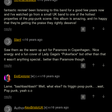
10
fantastic review! been listening to this band for a good few years now 
and i've watched go from a small UK band to one of the hottest 
properties of the pop-punk scene. this album is amazing, and i'm happy 
that they're getting the praise they rightly deserve!
reply
0
Stant
16 years ago
10
Saw them as the warm up act for Paramore in Copenhagen.. Nice 
energy and a fun cover of Lady Gaga's "Pokerface" but other than that 
it wasn't anything special.. better than Paramore though 
reply
0
EpiExplorer
[w]
16 years ago
2,410
Lame. *bashbashbash* Well, what else? its friggin poop punk.. ..wait, 
Pop punk, yeah o.o
reply
0
AlexBristolUK
[a]
16 years ago
Author
60