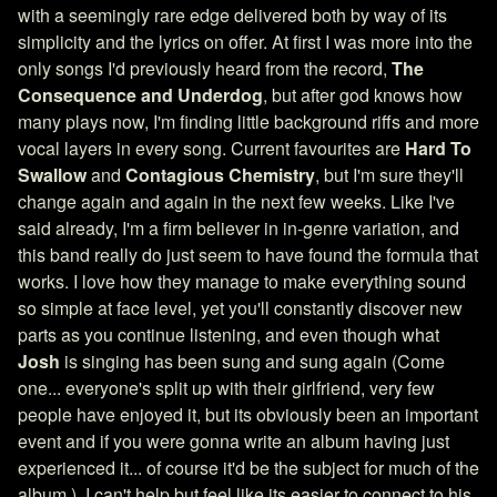
with a seemingly rare edge delivered both by way of its
simplicity and the lyrics on offer. At first I was more into the
only songs I'd previously heard from the record,
The
Consequence and Underdog
, but after god knows how
many plays now, I'm finding little background riffs and more
vocal layers in every song. Current favourites are
Hard To
Swallow
and
Contagious Chemistry
, but I'm sure they'll
change again and again in the next few weeks. Like I've
said already, I'm a firm believer in in-genre variation, and
this band really do just seem to have found the formula that
works. I love how they manage to make everything sound
so simple at face level, yet you'll constantly discover new
parts as you continue listening, and even though what
Josh
is singing has been sung and sung again (Come
one... everyone's split up with their girlfriend, very few
people have enjoyed it, but its obviously been an important
event and if you were gonna write an album having just
experienced it... of course it'd be the subject for much of the
album.), I can't help but feel like its easier to connect to his