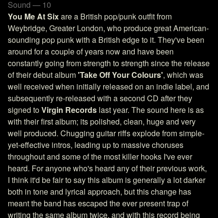
Sound — 10
You Me At Six
are a British pop/punk outfit from
Weybridge, Greater London, who produce great American-
sounding pop punk with a British edge to it. They've been
around for a couple of years now and have been
constantly going from strength to strength since the release
of their debut album
'Take Off Your Colours'
, which was
well received when initially released on an indie label, and
subsequently re-released with a second CD after they
signed to
Virgin Records
last year. The sound here is as
with their first album; its polished, clean, huge and very
well produced. Chugging guitar riffs explode from simple-
yet-effective intros, leading up to massive choruses
throughout and some of the most killer hooks I've ever
heard. For anyone who's heard any of their previous work,
I think it'd be fair to say this album is generally a lot darker
both in tone and lyrical approach, but this change has
meant the band has escaped the ever present trap of
writing the same album twice, and with this record being