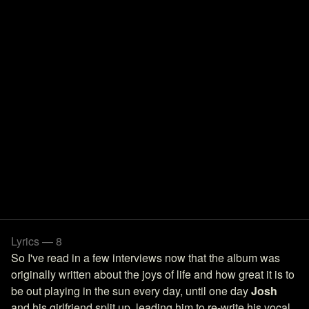
Lyrics — 8
So I've read in a few interviews now that the album was
originally written about the joys of life and how great it is to
be out playing in the sun every day, until one day
Josh
and his girlfriend split up, leading him to re-write his vocal