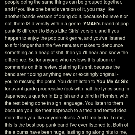
people doing the same things can be grouped together,
and if you like one band's version of it, you may like
another bands version of doing do it, because believe it or
not, there IS diversity within a genre.
YMA6's
brand of pop
punk IS different to Boys Like Girls' version, and if you
happen to enjoy the pop punk genre, and you've listened
to it for longer than the five minutes it takes to denounce
something as a heap of shit, then you'll hear and know the
difference. So for anyone who reviews this album or
comments on this review claiming it's shit because the
band aren't doing anything new or excitingly original -
you're missing the point. You don't listen to
You Me At Six
for avant garde progressive rock with half the lyrics sung in
Japanese, a quarter in English and a third in Flemish, with
the rest being done in sign language. You listen to them
because you like their approach to a tried and tested idea
more than you like anyone else's. And I really do. To me,
this is the best pop punk band I've ever listened to. Both of
the albums have been huge, lasting sing along hits to me,