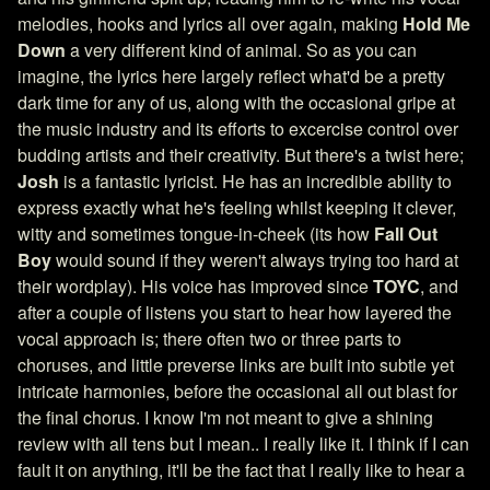
melodies, hooks and lyrics all over again, making
Hold Me
Down
a very different kind of animal. So as you can
imagine, the lyrics here largely reflect what'd be a pretty
dark time for any of us, along with the occasional gripe at
the music industry and its efforts to excercise control over
budding artists and their creativity. But there's a twist here;
Josh
is a fantastic lyricist. He has an incredible ability to
express exactly what he's feeling whilst keeping it clever,
witty and sometimes tongue-in-cheek (its how
Fall Out
Boy
would sound if they weren't always trying too hard at
their wordplay). His voice has improved since
TOYC
, and
after a couple of listens you start to hear how layered the
vocal approach is; there often two or three parts to
choruses, and little preverse links are built into subtle yet
intricate harmonies, before the occasional all out blast for
the final chorus. I know I'm not meant to give a shining
review with all tens but I mean.. I really like it. I think if I can
fault it on anything, it'll be the fact that I really like to hear a