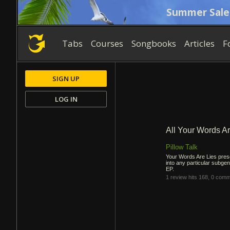
Summer Sale
Tabs
Courses
Songbooks
Articles
F
SIGN UP
LOG IN
All Your Words A
Pillow Talk
Your Words Are Lies prese
into any particular subgenr
EP.
1 review
hits 168,
0 comm