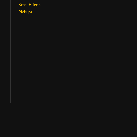
Bass Effects
Pickups