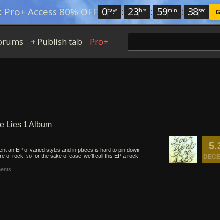
0
:
23
:
59
:
37
:
Pro+ Access 80% OFF
days
hrs
min
sec
G
orums
Publish tab
Pro+
+
re Lies 1 Album
5.
nt an EP of varied styles and in places is hard to pin down
e of rock, so for the sake of ease, we'll call this EP a rock
DECE
ents