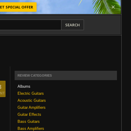
ET SPECIAL OFFER
SEARCH
REVIEW CATEGORIES
3
Albums
Electric Guitars
NT
Acoustic Guitars
Guitar Amplifiers
Guitar Effects
Bass Guitars
Bass Amplifiers