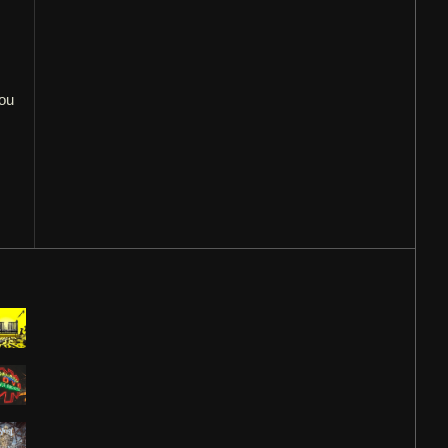
you
,