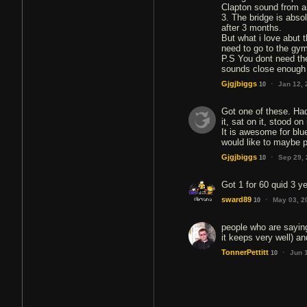
Clapton sound from a
3. The bridge is abso
after 3 months.
But what i love abut 
need to go to the gym,
P.S You dont need the
sounds close enough 
·
Gjgjbiggs
Jan 12,
10
Got one of these. Had
it, sat on it, stood o
It is awesome for blue
would like to maybe 
·
Gjgjbiggs
Sep 29,
10
Got 1 for 60 quid 3 ye
·
sward89
May 03, 2
10
people who are saying 
it keeps very well) an
·
TonnerPettitt
Jun 
10