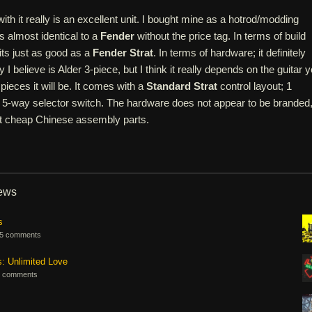
ith it really is an excellent unit. I bought mine as a hotrod/modding
s almost identical to a
Fender
without the price tag. In terms of build
 its just as good as a
Fender Strat
. In terms of hardware; it definitely
y I believe is Alder 3-piece, but I think it really depends on the guitar 
ieces it will be. It comes with a
Standard Strat
control layout; 1
 5-way selector switch. The hardware does not appear to be branded
ust cheap Chinese assembly parts.
iews
s
5 comments
s: Unlimited Love
 comments