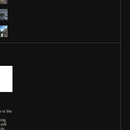
 is the
ing.
till
ric