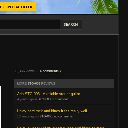
ET SPECIAL OFFER
SEARCH
11,366 views
·
4 comments
MORE
STG-003
REVIEWS
Aria STG-003 - A reliable starter guitar
4 years ago in
STG-003
,
1 comment
I play hard rock and blues it fits really well.
13 years ago in
STG-003
,
no comments