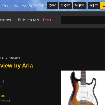
0
:
23
:
59
:
50
:
Pro+ Access 80% OFF
days
hrs
min
sec
G
orums
Publish tab
Pro+
+
/
Aria: STG-003
view by Aria
y:
8
10
ood
 votes
)