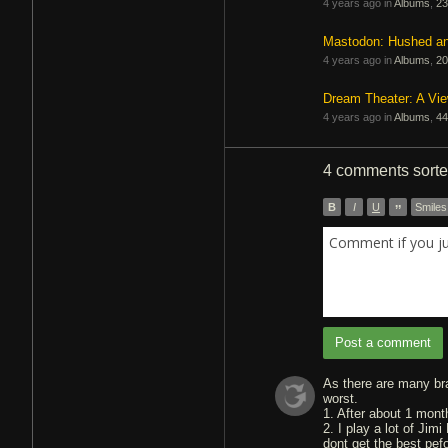
4 years ago in
Albums
,
23
Mastodon: Hushed a
4 years ago in
Albums
,
20
Dream Theater: A Vi
4 years ago in
Albums
,
44
4 comments
sort
B
I
U
”
Smiles
Comment if you j
Post a comment
As there are many bra
worst.
1. After about 1 mont
2. I play a lot of Jim
dont get the best pef