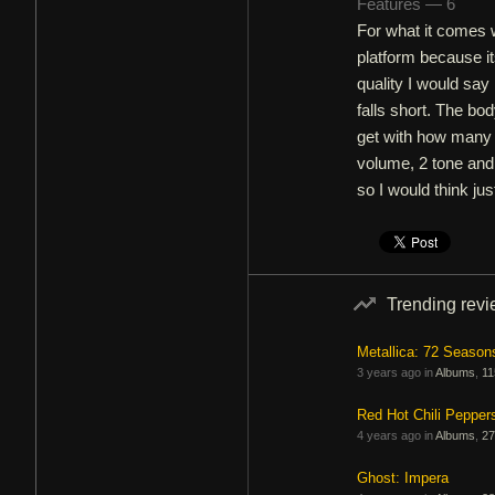
Features — 6
For what it comes w
platform because it
quality I would say
falls short. The bod
get with how many p
volume, 2 tone and
so I would think j
Trending rev
Metallica: 72 Season
3 years ago in
Albums
,
11
Red Hot Chili Pepper
4 years ago in
Albums
,
27
Ghost: Impera