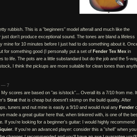
tty rubbish. This is a "beginners" model afterall and much like the
y just don't produce exceptional sound. The tones are bland a lifeless
ay mine for 10 minutes before I just had to do something about it. Onc
t for something good (I personally put a set of
Fender Tex Mex
in
s to life. The pots are a little substandard but do the job and the 5-wa
 stock, I think the pickups are more suitable for clean tones than anyt
n — 7
r. My scores are based on "as is/stock"... Overall its a 7/10 from me. It
er's
Strat
that is cheap but doesnt't skimp on the build quality. After
ps, tuners and nut mine is easily a 9/10 and would rival any
Fender
o
ave made a great guitar here that, when tinkered with, is one of the be
e. If you're looking for a beginner's guitar: I would highly recommend
Squier
. If you're an advanced player: consider this a "shell" when you
the changes I recommended and you'll have an axe I guarantee you'll