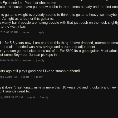
n Epiphone Les Paul that shocks me.
lute shit house i have put a new brishe in three times already and the first on
this guitar is weight everybody seems to think this guitar is heavy well maybe
 As light as a feather this guitar is.
 wamy bar if people are having trouble with that just push on the neck slightly
to the wamy bar.
↑
·
·
 2015 01:35 PM
report
reply
 it for 5-6 years now. I am brutal to this thing. I have dropped, attempted sm
n it and all it needed was new strings and a truss rod adjustment.
s you can get real nice tones out of it. For $300 its a good guitar. Must admit
put some Seymour Duncan pickups in it.
↑
·
·
 2016 06:49 AM
report
reply
ars ago still plays good and i like to smash it about!!
↑
·
·
013 01:58 PM
report
reply
it doesn't last long... mine is more than 10 years old and it looks brand new st
d it sounds great to.
↑
·
·
15, 2013 06:22 PM
report
reply