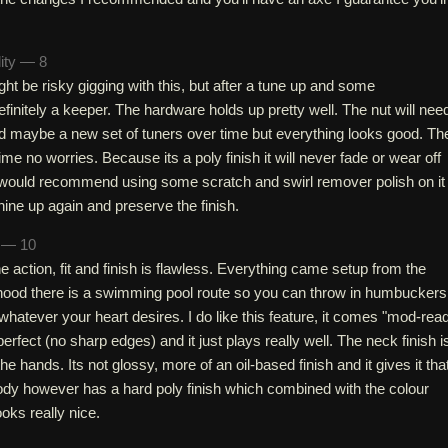
lity — 8
ght be risky gigging with this, but after a tune up and some
efinitely a keeper. The hardware holds up pretty well. The nut will nee
 maybe a new set of tuners over time but everything looks good. Th
fetime no worries. Because its a poly finish it will never fade or wear off
I would recommend using some scratch and swirl remover polish on it
hine up again and preserve the finish.
h — 10
e action, fit and finish is flawless. Everything came setup from the
 hood there is a swimming pool route so you can throw in humbuckers
 whatever your heart desires. I do like this feature, it comes "mod-rea
erfect (no sharp edges) and it just plays really well. The neck finish i
the hands. Its not glossy, more of an oil-based finish and it gives it tha
body however has a hard poly finish which combined with the colour
oks really nice.