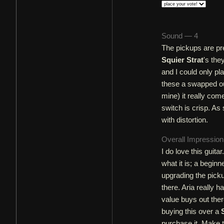
Sound — 4
The pickups are pre
Squier Strat
's the
and I could only pl
these a swapped ou
mine) it really come
switch is crisp. As
with distortion.
Overall Impressio
I do love this guita
what it is; a beginn
upgrading the picku
there. Aria really h
value buys out ther
buying this over a
purchase it. Make 