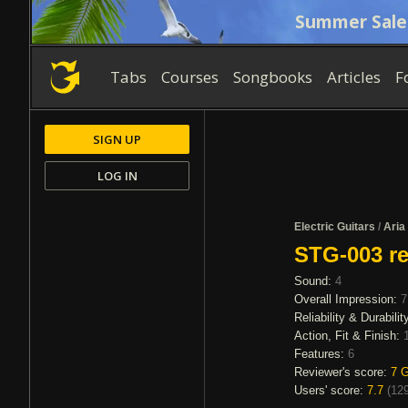
Summer Sale
Tabs
Courses
Songbooks
Articles
F
SIGN UP
LOG IN
Electric Guitars
/
Aria
STG-003 re
Sound:
4
Overall Impression:
7
Reliability & Durabilit
Action, Fit & Finish:
Features:
6
Reviewer's score:
7
G
Users' score:
7.7
(
129