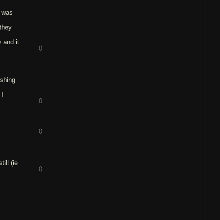
e was
 they
 and it
0
ashing
 I
0
0
ill (ie
0