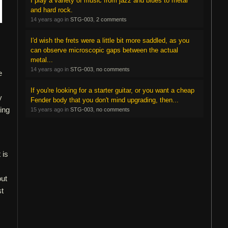
I play a variety of music from jazz and blues to metal
and hard rock.
14 years ago in
STG-003
,
2 comments
I'd wish the frets were a little bit more saddled, as you
can observe microscopic gaps between the actual
metal...
14 years ago in
STG-003
,
no comments
e
If you're looking for a starter guitar, or you want a cheap
y
Fender body that you don't mind upgrading, then...
hing
15 years ago in
STG-003
,
no comments
 is
ut
st