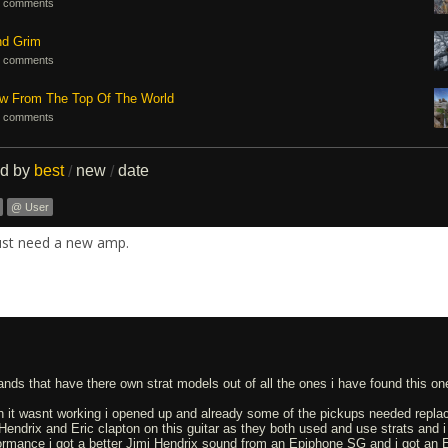
 comments
nd Grim
 comments
ew From The Top Of The World
 comments
ed by
best
new
date
/
/
@ User
ust need a new amp.
nds that have there own strat models out of all the ones i have found this one
h it wasnt working i opened up and already some of the pickups needed replac
i Hendrix and Eric clapton on this guitar as they both used and use strats and i s
ormance i got a better Jimi Hendrix sound from an Epiphone SG and i got an E