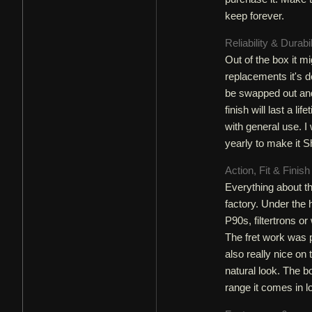
keep forever.
Reliability & Durabi
Out of the box it mi
replacements it's d
be swapped out and
finish will last a li
with general use. 
yearly to make it S
Action, Fit & Finis
Everything about th
factory. Under the
P90s, filtertrons or
The fret work was p
also really nice on 
natural look. The 
range it comes in lo