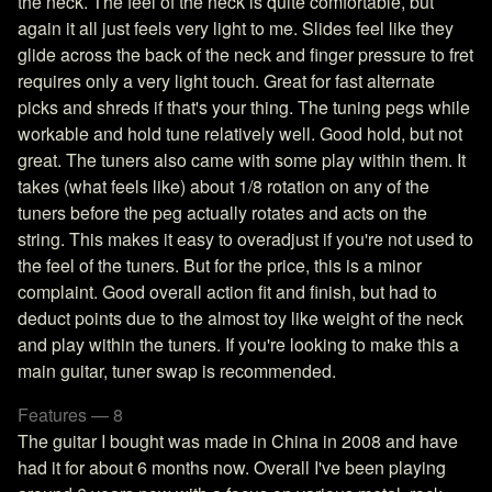
the neck. The feel of the neck is quite comfortable, but
again it all just feels very light to me. Slides feel like they
glide across the back of the neck and finger pressure to fret
requires only a very light touch. Great for fast alternate
picks and shreds if that's your thing. The tuning pegs while
workable and hold tune relatively well. Good hold, but not
great. The tuners also came with some play within them. It
takes (what feels like) about 1/8 rotation on any of the
tuners before the peg actually rotates and acts on the
string. This makes it easy to overadjust if you're not used to
the feel of the tuners. But for the price, this is a minor
complaint. Good overall action fit and finish, but had to
deduct points due to the almost toy like weight of the neck
and play within the tuners. If you're looking to make this a
main guitar, tuner swap is recommended.
Features — 8
The guitar I bought was made in China in 2008 and have
had it for about 6 months now. Overall I've been playing