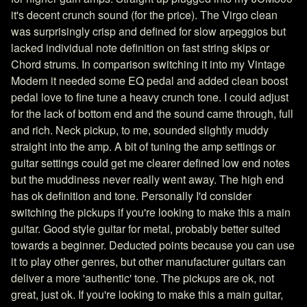
it's decent crunch sound (for the price). The Virgo clean
was surprisingly crisp and defined for slow arpeggios but
lacked individual note definition on fast string skips or
Chord strums. In comparison switching it into my Vintage
Modern it needed some EQ pedal and added clean boost
pedal love to fine tune a heavy crunch tone. I could adjust
for the lack of bottom end and the sound came through, full
and rich. Neck pickup, to me, sounded slightly muddy
straight into the amp. A bit of tuning the amp settings or
guitar settings could get me clearer defined low end notes
but the muddiness never really went away. The high end
has ok definition and tone. Personally I'd consider
switching the pickups if you're looking to make this a main
guitar. Good style guitar for metal, probably better suited
towards a beginner. Deducted points because you can use
it to play other genres, but other manufacturer guitars can
deliver a more 'authentic' tone. The pickups are ok, not
great, just ok. If you're looking to make this a main guitar,