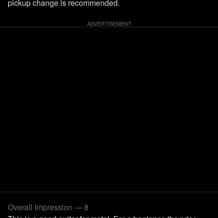
pickup change is recommended.
Overall Impression — 8