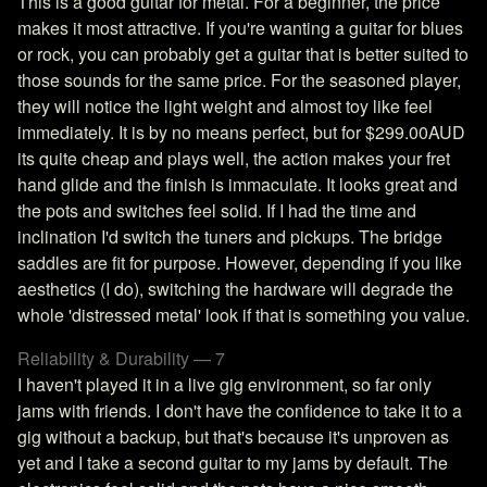
This is a good guitar for metal. For a beginner, the price
makes it most attractive. If you're wanting a guitar for blues
or rock, you can probably get a guitar that is better suited to
those sounds for the same price. For the seasoned player,
they will notice the light weight and almost toy like feel
immediately. It is by no means perfect, but for $299.00AUD
its quite cheap and plays well, the action makes your fret
hand glide and the finish is immaculate. It looks great and
the pots and switches feel solid. If I had the time and
inclination I'd switch the tuners and pickups. The bridge
saddles are fit for purpose. However, depending if you like
aesthetics (I do), switching the hardware will degrade the
whole 'distressed metal' look if that is something you value.
Reliability & Durability — 7
I haven't played it in a live gig environment, so far only
jams with friends. I don't have the confidence to take it to a
gig without a backup, but that's because it's unproven as
yet and I take a second guitar to my jams by default. The