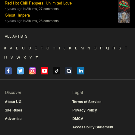
Red Hot Chili Peppers: Unlimited Love
4 years ago in
Albums
,
27 comments
Ghost: Impera
4 years ago in
Albums
,
23 comments
ALL ARTISTS
#
A
B
C
D
E
F
G
H
I
J
K
L
M
N
O
P
Q
R
S
T
U
V
W
X
Y
Z
Discover
Legal
About UG
Terms of Service
Site Rules
Privacy Policy
Advertise
DMCA
Accessibility Statement