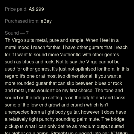
Price paid:
A$ 299
Purchased from:
eBay
Sound — 7
Th Virgo suits metal, pure and simple. When I feel in a
metal mood I reach for this. I have other guitars that I reach
for if I want to sound more 'authentic' with other genres
such as blues and rock. Not to say the Virgo cannot be
used for other genres, it's just not optimised for them. In this
regard it's one or at most two dimensional. If you want a
more rounded guitar that can slip between blues or rock
and metal, this wouldn't be my first choice. The tone and
sound on the bridge setting is on the bright end and lacks
some of the low end growl and crunch which isn't
unexpected from a light body guitar, however it does have
a relatively tight punchy sounding palm mute. The bridge
pickup is what I can only define as medium output suited
for higher gain amps. Straight up plugged into my JCM800