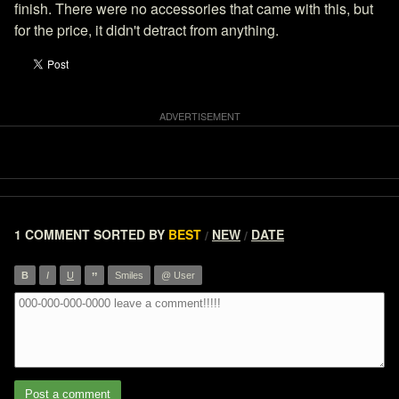
finish. There were no accessories that came with this, but
for the price, it didn't detract from anything.
1 COMMENT
SORTED BY
BEST
NEW
DATE
/
/
”
B
I
U
Smiles
@ User
Post a comment