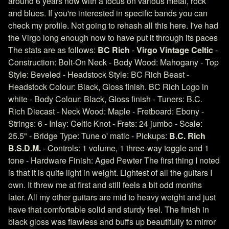
around 6 years now with a focus on various metal, rock
and blues. If you're interested in specific bands you can
check my profile. Not going to rehash all this here. I've had
the Virgo long enough now to have put it through its paces
The stats are as follows:
BC Rich
-
Virgo Vintage Celtic
-
Construction: Bolt-On Neck - Body Wood: Mahogany - Top
Style: Beveled - Headstock Style: BC Rich Beast -
Headstock Colour: Black, Gloss finish. BC Rich Logo in
white - Body Colour: Black, Gloss finish - Tuners: B.C.
Rich Diecast - Neck Wood: Maple - Fretboard: Ebony -
Strings: 6 - Inlay: Celtic Knot - Frets: 24 jumbo - Scale:
25.5" - Bridge Type: Tune o' matic - Pickups:
B.C. Rich
B.S.D.M.
- Controls: 1 volume, 1 three-way toggle and 1
tone - Hardware Finish: Aged Pewter The first thing I noted
is that it is quite light in weight. Lightest of all the guitars I
own. It threw me at first and still feels a bit odd months
later. All my other guitars are mid to heavy weight and just
have that comfortable solid and sturdy feel. The finish in
black gloss was flawless and buffs up beautifully to mirror