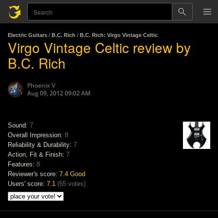
Electric Guitars
/
B.C. Rich
/
B.C. Rich: Virgo Vintage Celtic
Virgo Vintage Celtic review by
B.C. Rich
Phoenix V
Aug 09, 2012 09:02 AM
Sound:
7
Overall Impression:
8
Reliability & Durability:
7
Action, Fit & Finish:
7
Features:
8
Reviewer's score:
7.4
Good
Users' score:
7.1
(
65 votes
)