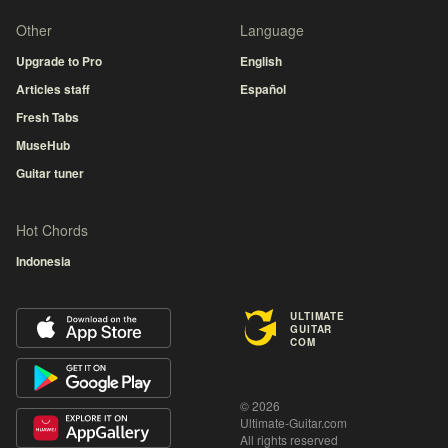
Other
Language
Upgrade to Pro
English
Articles staff
Español
Fresh Tabs
MuseHub
Guitar tuner
Hot Chords
Indonesia
ULTIMATE
GUITAR
COM
© 2026
Ultimate-Guitar.com
All rights reserved