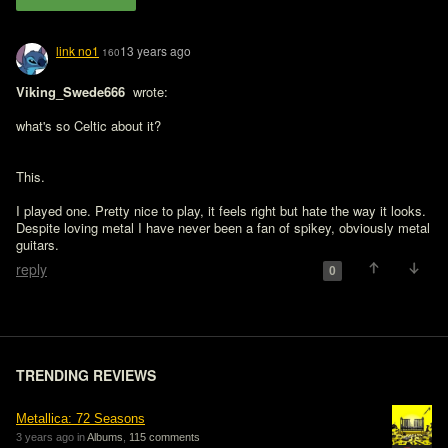
link no1
13 years ago
160
Viking_Swede666 
 wrote:

what's so Celtic about it?
This.

I played one. Pretty nice to play, it feels right but hate the way it looks. 
Despite loving metal I have never been a fan of spikey, obviously metal 
guitars.
reply
0
TRENDING REVIEWS
Metallica: 72 Seasons
3 years ago in
Albums
,
115 comments