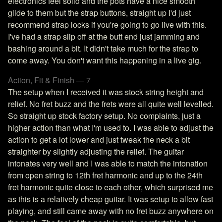
electronics feel solid and the pots have a nice smooth
glide to them but the strap buttons, straight up I'd just
recommend strap locks if you're going to go live with this.
I've had a strap slip off at the butt end just jamming and
bashing around a bit. It didn't take much for the strap to
come away. You don't want this happening in a live gig.
Action, Fit & Finish — 7
The setup when I received it was stock string height and
relief. No fret buzz and the frets were all quite well levelled.
So straight up stock factory setup. No complaints, just a
higher action than what I'm used to. I was able to adjust the
action to get a lot lower and just tweak the neck a bit
straighter by slightly adjusting the relief. The guitar
intonates very well and I was able to match the intonation
from open string to 12th fret harmonic and up to the 24th
fret harmonic quite close to each other, which surprised me
as this is a relatively cheap guitar. It was setup to allow fast
playing, and still came away with no fret buzz anywhere on