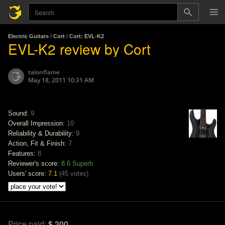
Electric Guitars
/
Cort
/
Cort: EVL-K2
EVL-K2 review by Cort
talonflame
May 18, 2011 10:31 AM
Sound:
9
Overall Impression:
10
Reliability & Durability:
9
Action, Fit & Finish:
7
Features:
8
Reviewer's score:
8.6
Superb
Users' score:
7.1
(
45 votes
)
Price paid:
$ 300