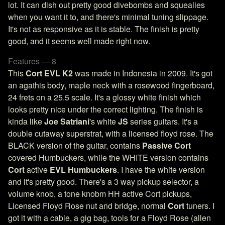
lot. It can dish out pretty good divebombs and squealies
when you want it to, and there's minimal tuning slippage.
It's not as responsive as it is stable. The finish is pretty
good, and it seems well made right now.
Features — 8
This
Cort EVL K2
was made in Indonesia in 2009. It's got
an agathis body, maple neck with a rosewood fingerboard,
24 frets on a 25.5 scale. It's a glossy white finish which
looks pretty nice under the correct lighting. The finish is
kinda like
Joe Satriani
's white
JS
series guitars. It's a
double cutaway superstrat, with a licensed floyd rose. The
BLACK version of the guitar, contains
Passive Cort
covered Humbuckers, while the WHITE version contains
Cort
active
EVL Humbuckers
. I have the white version
and it's pretty good. There's a 3 way pickup selector, a
volume knob, a tone knobm HH active Cort pickups,
Licensed Floyd Rose nut and bridge, normal
Cort
tuners. I
got it with a cable, a gig bag, tools for a Floyd Rose (allen