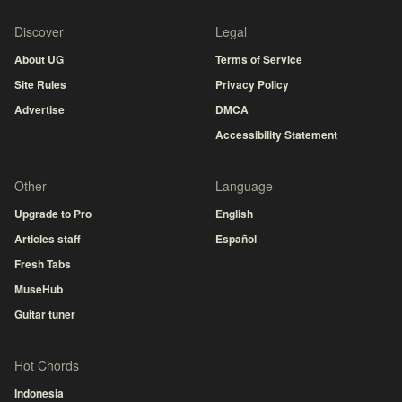
Discover
Legal
About UG
Terms of Service
Site Rules
Privacy Policy
Advertise
DMCA
Accessibility Statement
Other
Language
Upgrade to Pro
English
Articles staff
Español
Fresh Tabs
MuseHub
Guitar tuner
Hot Chords
Indonesia