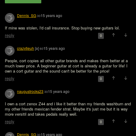
Dennis_SG
15 years ago
30
If mine was stolen, I'd call insurance. Stop buying new guitars lol.
reply
0
crazytjeuh
[a]
15 years ago
60
People, cort copies all other guitar brands and makes them better at a 
much lower price. A beginner guitar at cort is already a guitar for life! I 
own a cort guitar and the sound can't be better for the price!
reply
0
naugustrocks23
15 years ago
30
I own a cort zenox Z44 and i like it better than my friends washburn and 
my other friends mexican fender strat. Maybe it's just me but it is way 
more versitil and takes pedals really well.
reply
0
Dennis_SG
15 years ago
30