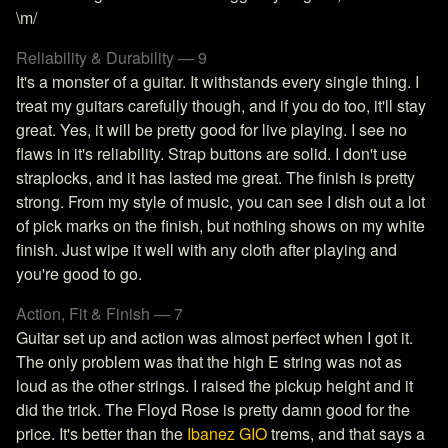
\m/
Reliability & Durability — 9
It's a monster of a guitar. It withstands every single thing. I
treat my guitars carefully though, and if you do too, it'll stay
great. Yes, it will be pretty good for live playing. I see no
flaws in it's reliability. Strap buttons are solid. I don't use
straplocks, and it has lasted me great. The finish is pretty
strong. From my style of music, you can see I dish out a lot
of pick marks on the finish, but nothing shows on my white
finish. Just wipe it well with any cloth after playing and
you're good to go.
Action, Fit & Finish — 7
Guitar set up and action was almost perfect when I got it.
The only problem was that the high E string was not as
loud as the other strings. I raised the pickup height and it
did the trick. The Floyd Rose is pretty damn good for the
price. It's better than the
Ibanez GIO
trems, and that says a