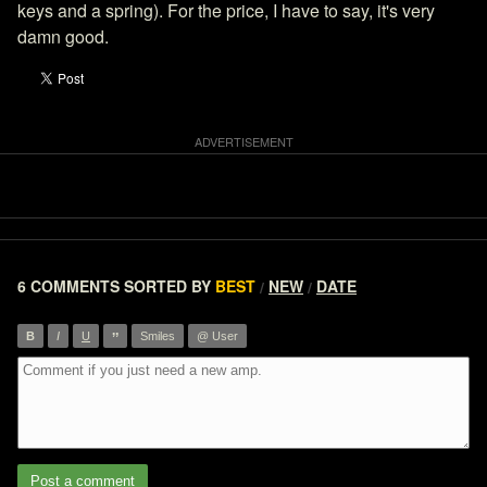
keys and a spring). For the price, I have to say, it's very
damn good.
6 COMMENTS
SORTED BY
BEST
NEW
DATE
/
/
”
B
I
U
Smiles
@ User
Post a comment