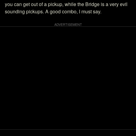
you can get out of a pickup, while the Bridge is a very evil
sounding pickups. A good combo, I must say.