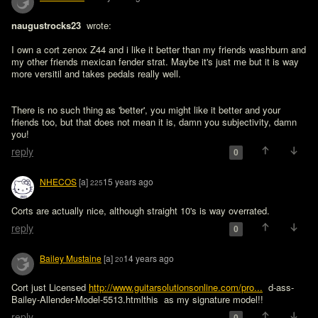
naugustrocks23 
 wrote:

I own a cort zenox Z44 and i like it better than my friends washburn and 
my other friends mexican fender strat. Maybe it's just me but it is way 
more versitil and takes pedals really well.
There is no such thing as 'better', you might like it better and your 
friends too, but that does not mean it is, damn you subjectivity, damn 
you!
reply
0
NHECOS
[a]
15 years ago
225
Corts are actually nice, although straight 10's is way overrated.
reply
0
Bailey Mustaine
[a]
14 years ago
20
Cort just Licensed 
http://www.guitarsolutionsonline.com/pro...
  d-ass-
Bailey-Allender-Model-5513.htmlthis  as my signature model!!
reply