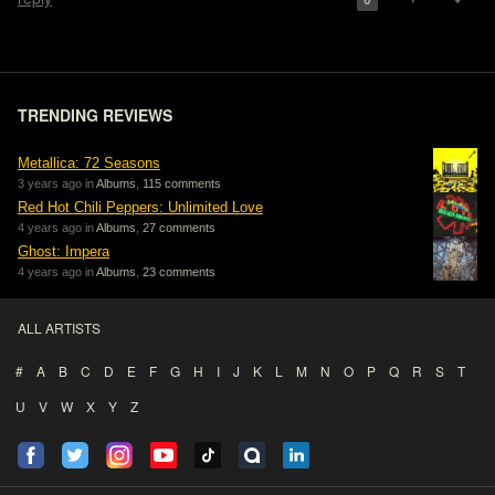
0
TRENDING REVIEWS
Metallica: 72 Seasons
3 years ago in
Albums
,
115 comments
Red Hot Chili Peppers: Unlimited Love
4 years ago in
Albums
,
27 comments
Ghost: Impera
4 years ago in
Albums
,
23 comments
ALL ARTISTS
#
A
B
C
D
E
F
G
H
I
J
K
L
M
N
O
P
Q
R
S
T
U
V
W
X
Y
Z