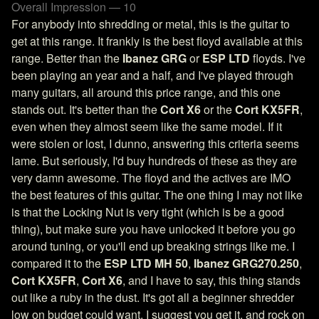
Overall Impression — 10
For anybody into shredding or metal, this is the guitar to
get at this range. It frankly is the best floyd available at this
range. Better than the
Ibanez GRG
or
ESP LTD
floyds. I've
been playing an year and a half, and I've played through
many guitars, all around this price range, and this one
stands out. It's better than the
Cort X6
or the
Cort KX5FR
,
even when they almost seem like the same model. If it
were stolen or lost, I dunno, answering this criteria seems
lame. But seriously, I'd buy hundreds of these as they are
very damn awesome. The floyd and the actives are IMO
the best features of this guitar. The one thing I may not like
is that the Locking Nut is very tight (which is be a good
thing), but make sure you have unlocked it before you go
around tuning, or you'll end up breaking strings like me. I
compared it to the
ESP LTD MH 50
,
Ibanez GRG270.250
,
Cort KX5FR
,
Cort X6
, and I have to say, this thing stands
out like a ruby in the dust. It's got all a beginner shredder
low on budget could want. I suggest you get it, and rock on