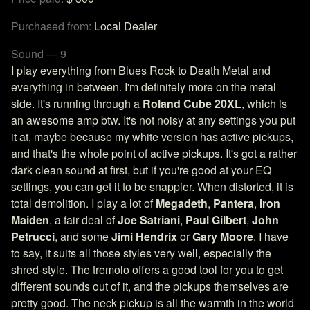
Purchased from:
Local Dealer
Sound — 9
I play everything from Blues Rock to Death Metal and
everything in between. I'm definitely more on the metal
side. It's running through a
Roland Cube 20XL
, which is
an awesome amp btw. It's not noisy at any settings you put
it at, maybe because my white version has active pickups,
and that's the whole point of active pickups. It's got a rather
dark clean sound at first, but if you're good at your EQ
settings, you can get it to be snappier. When distorted, it is
total demolition. I play a lot of
Megadeth
,
Pantera
,
Iron
Maiden
, a fair deal of
Joe Satriani
,
Paul Gilbert
,
John
Petrucci
, and some
Jimi Hendrix
or
Gary Moore
. I have
to say, it suits all those styles very well, especially the
shred-style. The tremolo offers a good tool for you to get
different sounds out of it, and the pickups themselves are
pretty good. The neck pickup is all the warmth in the world