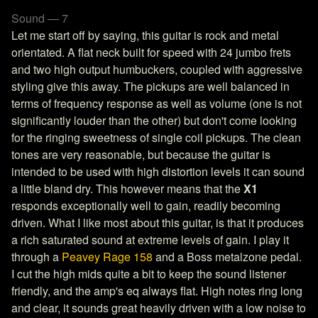
Sound — 7
Let me start off by saying, this guitar is rock and metal
orientated. A flat neck built for speed with 24 jumbo frets
and two high output humbuckers, coupled with aggressive
styling give this away. The pickups are well balanced in
terms of frequency response as well as volume (one is not
significantly louder than the other) but don't come looking
for the ringing sweetness of single coil pickups. The clean
tones are very reasonable, but because the guitar is
intended to be used with high distortion levels it can sound
a little bland dry. This however means that the
X1
responds exceptionally well to gain, readily becoming
driven. What I like most about this guitar, is that it produces
a rich saturated sound at extreme levels of gain. I play it
through a
Peavey Rage 158
and a Boss metalzone pedal.
I cut the high mids quite a bit to keep the sound listener
friendly, and the amp's eq always flat. High notes ring long
and clear, it sounds great heavily driven with a low noise to