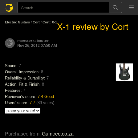
X-1 review by Cort
Electric Guitars
/
Cort
/
Cort: X-1
monsterkabouter
Nov 26, 2012 07:50 AM
Sound:
7
Overall Impression:
8
Reliability & Durability:
7
Action, Fit & Finish:
8
Features:
7
Reviewer's score:
7.4
Good
Users' score:
7.7
(
89 votes
)
Purchased from:
Gumtree.co.za