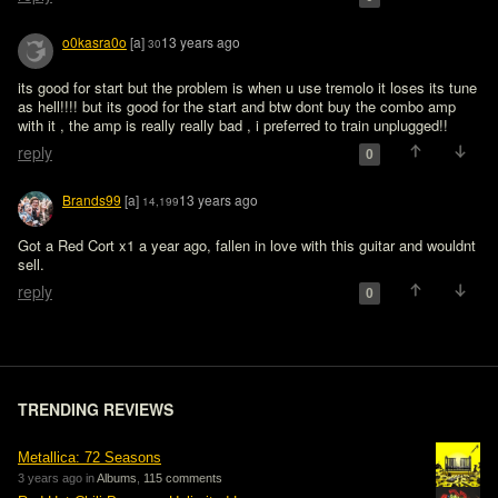
o0kasra0o
[a]
13 years ago
30
its good for start but the problem is when u use tremolo it loses its tune 
as hell!!!! but its good for the start and btw dont buy the combo amp 
with it , the amp is really really bad , i preferred to train unplugged!!
reply
0
Brands99
[a]
13 years ago
14,199
Got a Red Cort x1 a year ago, fallen in love with this guitar and wouldnt 
sell.
reply
0
TRENDING REVIEWS
Metallica: 72 Seasons
3 years ago in
Albums
,
115 comments