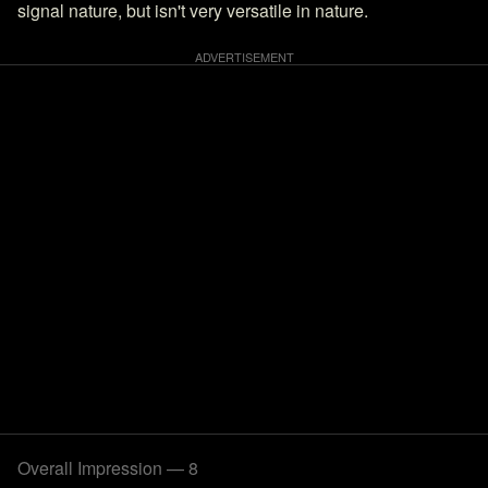
signal nature, but isn't very versatile in nature.
Overall Impression — 8