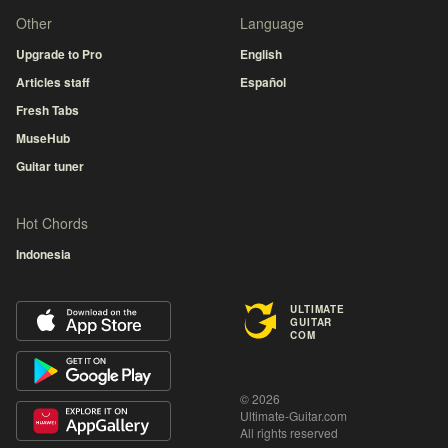
Other
Language
Upgrade to Pro
English
Articles staff
Español
Fresh Tabs
MuseHub
Guitar tuner
Hot Chords
Indonesia
ULTIMATE
GUITAR
COM
© 2026
Ultimate-Guitar.com
All rights reserved