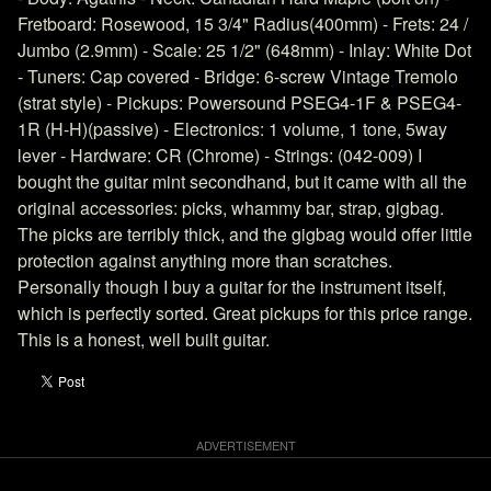
Fretboard: Rosewood, 15 3/4" Radius(400mm) - Frets: 24 /
Jumbo (2.9mm) - Scale: 25 1/2" (648mm) - Inlay: White Dot
- Tuners: Cap covered - Bridge: 6-screw Vintage Tremolo
(strat style) - Pickups: Powersound PSEG4-1F & PSEG4-
1R (H-H)(passive) - Electronics: 1 volume, 1 tone, 5way
lever - Hardware: CR (Chrome) - Strings: (042-009) I
bought the guitar mint secondhand, but it came with all the
original accessories: picks, whammy bar, strap, gigbag.
The picks are terribly thick, and the gigbag would offer little
protection against anything more than scratches.
Personally though I buy a guitar for the instrument itself,
which is perfectly sorted. Great pickups for this price range.
This is a honest, well built guitar.