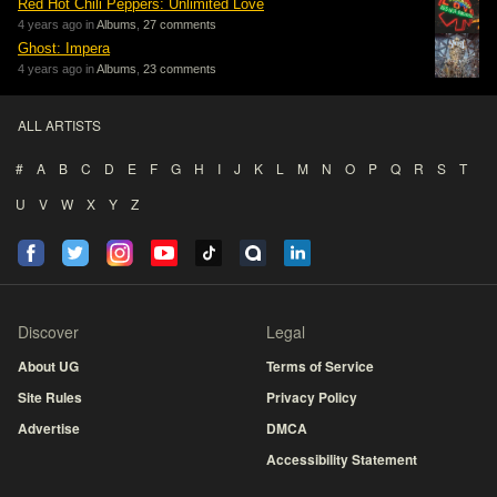
Red Hot Chili Peppers: Unlimited Love
4 years ago in
Albums
,
27 comments
Ghost: Impera
4 years ago in
Albums
,
23 comments
ALL ARTISTS
#
A
B
C
D
E
F
G
H
I
J
K
L
M
N
O
P
Q
R
S
T
U
V
W
X
Y
Z
Discover
Legal
About UG
Terms of Service
Site Rules
Privacy Policy
Advertise
DMCA
Accessibility Statement