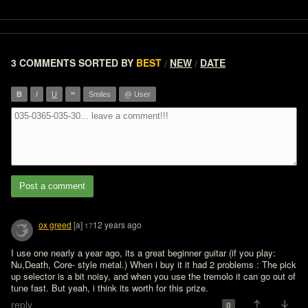
3 COMMENTS
SORTED BY
BEST
NEW
DATE
/
/
”
B
I
U
Smiles
@ User
Post a comment
ox greed
[a]
12 years ago
17
I use one nearly a year ago, its a great beginner guitar (if you play: 
Nu,Death, Core- style metal.) When i buy it it had 2 problems : The pick 
up selector is a bit noisy, and when you use the tremolo it can go out of 
tune fast. But yeah, i think its worth for this prize.
reply
0