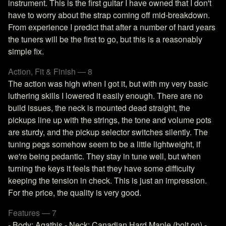
instrument. This is the first guitar I have owned that I don't
have to worry about the strap coming off mid-breakdown.
From experience I predict that after a number of hard years
the tuners will be the first to go, but this is a reasonably
simple fix.
Action, Fit & Finish — 8
The action was high when I got it, but with my very basic
luthering skills I lowered it easily enough. There are no
build issues, the neck is mounted dead straight, the
pickups line up with the strings, the tone and volume pots
are sturdy, and the pickup selector switches silently. The
tuning pegs somehow seem to be a little lightweight, if
we're being pedantic. They stay in tune well, but when
turning the keys it feels that they have some difficulty
keeping the tension in check. This is just an impression.
For the price, the quality is very good.
Features — 7
- Body: Agathis - Neck: Canadian Hard Maple (bolt on) -