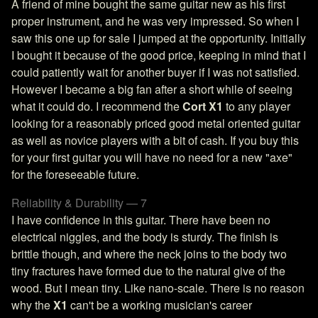
A friend of mine bought the same guitar new as his first
proper instrument, and he was very impressed. So when I
saw this one up for sale I jumped at the opportunity. Initially
I bought it because of the good price, keeping in mind that I
could patiently wait for another buyer if I was not satisfied.
However I became a big fan after a short while of seeing
what it could do. I recommend the
Cort X1
to any player
looking for a reasonably priced good metal oriented guitar
as well as novice players with a bit of cash. If you buy this
for your first guitar you will have no need for a new "axe"
for the foreseeable future.
Reliability & Durability — 7
I have confidence in this guitar. There have been no
electrical niggles, and the body is sturdy. The finish is
brittle though, and where the neck joins to the body two
tiny fractures have formed due to the natural give of the
wood. But I mean tiny. Like nano-scale. There is no reason
why the
X1
can't be a working musician's career