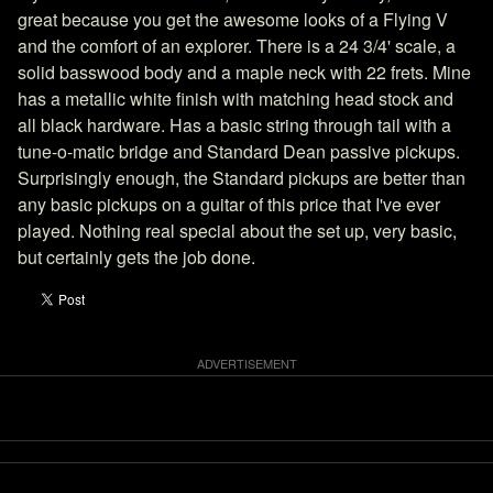
great because you get the awesome looks of a Flying V
and the comfort of an explorer. There is a 24 3/4' scale, a
solid basswood body and a maple neck with 22 frets. Mine
has a metallic white finish with matching head stock and
all black hardware. Has a basic string through tail with a
tune-o-matic bridge and Standard Dean passive pickups.
Surprisingly enough, the Standard pickups are better than
any basic pickups on a guitar of this price that I've ever
played. Nothing real special about the set up, very basic,
but certainly gets the job done.