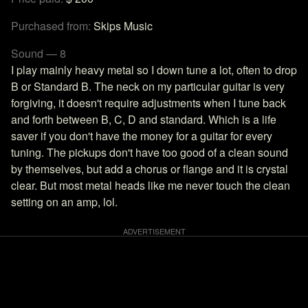
Purchased from:
Skips Music
Sound — 8
I play mainly heavy metal so I down tune a lot, often to drop
B or Standard B. The neck on my particular guitar is very
forgiving, it doesn't require adjustments when I tune back
and forth between B, C, D and standard. Which is a life
saver if you don't have the money for a guitar for every
tuning. The pickups don't have too good of a clean sound
by themselves, but add a chorus or flange and it is crystal
clear. But most metal heads like me never touch the clean
setting on an amp, lol.