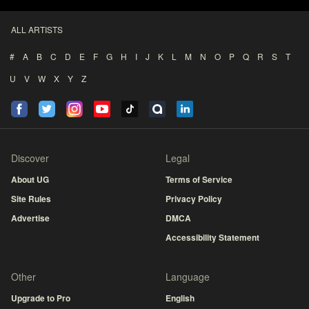
ALL ARTISTS
#
A
B
C
D
E
F
G
H
I
J
K
L
M
N
O
P
Q
R
S
T
U
V
W
X
Y
Z
Discover
Legal
About UG
Terms of Service
Site Rules
Privacy Policy
Advertise
DMCA
Accessibility Statement
Other
Language
Upgrade to Pro
English