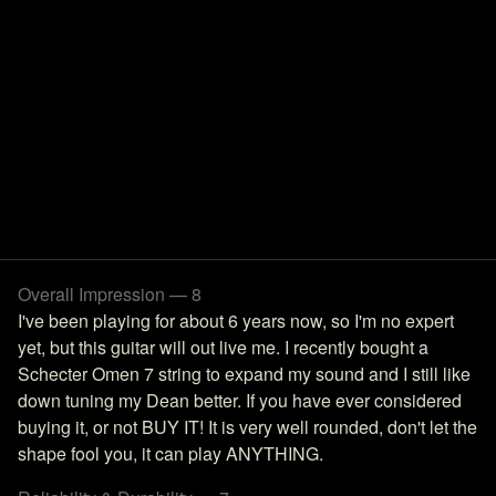
Overall Impression — 8
I've been playing for about 6 years now, so I'm no expert
yet, but this guitar will out live me. I recently bought a
Schecter Omen 7 string to expand my sound and I still like
down tuning my Dean better. If you have ever considered
buying it, or not BUY IT! It is very well rounded, don't let the
shape fool you, it can play ANYTHING.