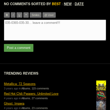
NO COMMENTS
SORTED BY
BEST
NEW
DATE
/
/
”
B
I
U
Smiles
@ User
Post a comment
TRENDING REVIEWS
Metallica: 72 Seasons
3 years ago in
Albums
,
115 comments
Red Hot Chili Peppers: Unlimited Love
4 years ago in
Albums
,
27 comments
Ghost: Impera
4 years ago in
Albums
,
23 comments