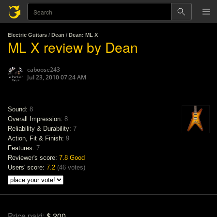
Electric Guitars
/
Dean
/
Dean: ML X
ML X review by Dean
caboose243
Jul 23, 2010 07:24 AM
Sound:
8
Overall Impression:
8
Reliability & Durability:
7
Action, Fit & Finish:
9
Features:
7
Reviewer's score:
7.8
Good
Users' score:
7.2
(
46 votes
)
Price paid:
$ 200