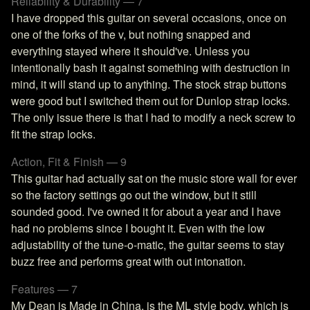
Reliability & Durability — 7
I have dropped this guitar on several occasions, once on
one of the forks of the v, but nothing snapped and
everything stayed where it should've. Unless you
intentionally bash it against something with destruction in
mind, it will stand up to anything. The stock strap buttons
were good but I switched them out for Dunlop strap locks.
The only issue there is that I had to modify a neck screw to
fit the strap locks.
Action, Fit & Finish — 9
This guitar had actually sat on the music store wall for ever
so the factory settings go out the window, but it still
sounded good. I've owned it for about a year and I have
had no problems since I bought it. Even with the low
adjustability of the tune-o-matic, the guitar seems to stay
buzz free and performs great with out intonation.
Features — 7
My Dean is Made in China, is the ML style body, which is