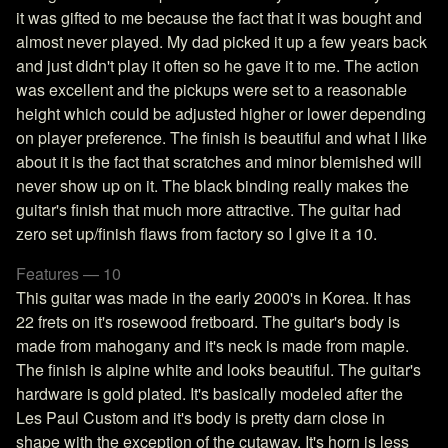
it was gifted to me because the fact that it was bought and
almost never played. My dad picked it up a few years back
and just didn't play it often so he gave it to me. The action
was excellent and the pickups were set to a reasonable
height which could be adjusted higher or lower depending
on player preference. The finish is beautiful and what I like
about it is the fact that scratches and minor blemished will
never show up on it. The black binding really makes the
guitar's finish that much more attractive. The guitar had
zero set up/finish flaws from factory so I give it a 10.
Features — 10
This guitar was made in the early 2000's in Korea. It has
22 frets on it's rosewood fretboard. The guitar's body is
made from mahogany and it's neck is made from maple.
The finish is alpine white and looks beautiful. The guitar's
hardware is gold plated. It's basically modeled after the
Les Paul Custom and it's body is pretty darn close in
shape with the exception of the cutaway. It's horn is less