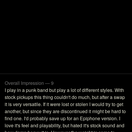
Overall Impression — 9
I play in a punk band but play a lot of different styles. With
stock pickups this thing couldn't do much, but after a swap
it is very versatile. If it were lost or stolen I would try to get
another, but since they are discontinued it might be hard to
find one. I'd probably save up for an Epiphone version. I
love it's feel and playability, but hated it's stock sound and