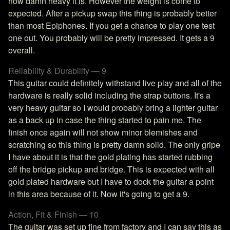
how damn heavy it is. However the weight is come to
expected. After a pickup swap this thing is probably better
than most Epiphones. If you get a chance to play one test
one out. You probably will be pretty impressed. It gets a 9
overall.
Reliability & Durability — 9
This guitar could definitely withstand live play and all of the
hardware is really solid including the strap buttons. It's a
very heavy guitar so I would probably bring a lighter guitar
as a back up in case the thing started to pain me. The
finish once again will not show minor blemishes and
scratching so this thing is pretty damn solid. The only gripe
I have about it is that the gold plating has started rubbing
off the bridge pickup and bridge. This is expected with all
gold plated hardware but I have to dock the guitar a point
in this area because of it. Now it's going to get a 9.
Action, Fit & Finish — 10
The guitar was set up fine from factory and I can say this as