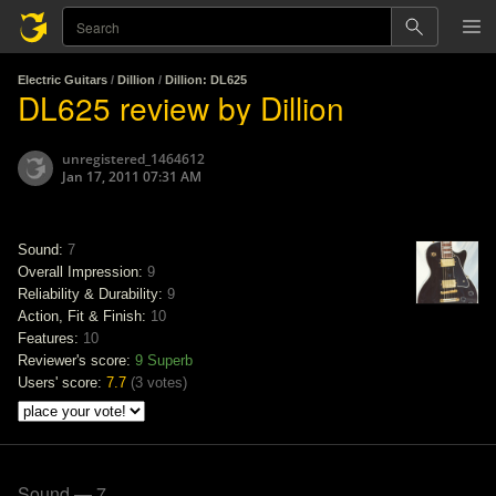
Electric Guitars
/
Dillion
/
Dillion: DL625
DL625 review by Dillion
unregistered_1464612
Jan 17, 2011 07:31 AM
Sound:
7
Overall Impression:
9
Reliability & Durability:
9
Action, Fit & Finish:
10
Features:
10
Reviewer's score:
9
Superb
Users' score:
7.7
(
3 votes
)
Sound — 7