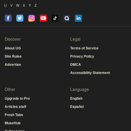
U
V
W
X
Y
Z
Discover
Legal
About UG
Terms of Service
Site Rules
Privacy Policy
Advertise
DMCA
Accessibility Statement
Other
Language
Upgrade to Pro
English
Articles staff
Español
Fresh Tabs
MuseHub