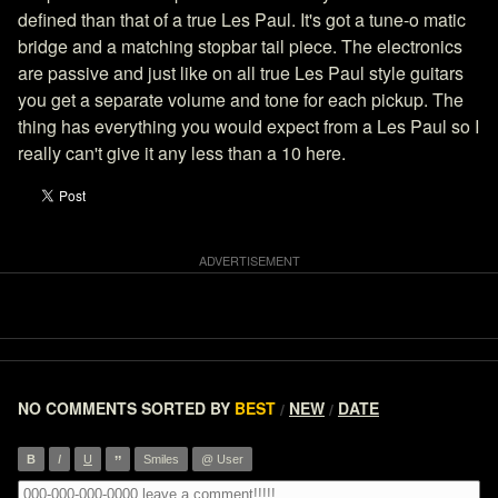
defined than that of a true Les Paul. It's got a tune-o matic
bridge and a matching stopbar tail piece. The electronics
are passive and just like on all true Les Paul style guitars
you get a separate volume and tone for each pickup. The
thing has everything you would expect from a Les Paul so I
really can't give it any less than a 10 here.
NO COMMENTS
SORTED BY
BEST
NEW
DATE
/
/
”
B
I
U
Smiles
@ User