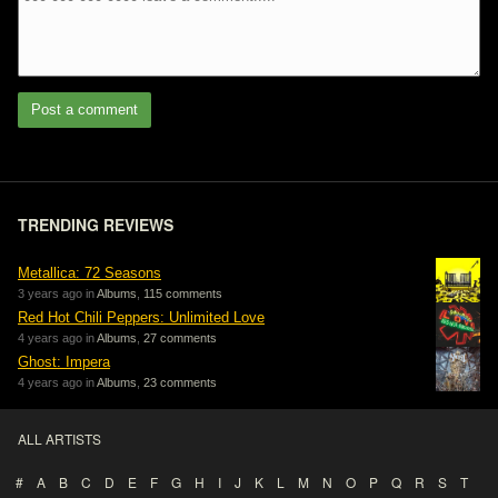
Post a comment
TRENDING REVIEWS
Metallica: 72 Seasons
3 years ago in
Albums
,
115 comments
Red Hot Chili Peppers: Unlimited Love
4 years ago in
Albums
,
27 comments
Ghost: Impera
4 years ago in
Albums
,
23 comments
ALL ARTISTS
#
A
B
C
D
E
F
G
H
I
J
K
L
M
N
O
P
Q
R
S
T