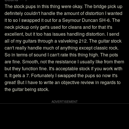
The stock pups in this thing were okay. The bridge pick up
definitely couldn't handle the amount of distortion I wanted
it to so I swapped it out for a Seymour Duncan SH-6. The
neck pickup only get's used for cleans and for that it's
excellent, but it too has issues handling distortion. I send
all of my guitars through a valveking 212. The guitar stock
can't really handle much of anything except classic rock.
So in terms of sound I can't rate this thing high. The pots
are fine. Smooth, not the resistance I usually like from them
but they function fine. It's acceptable stock if you work with
it. It gets a 7. Fortunately I swapped the pups so now it's
great! But I have to write an objective review in regards to
the guitar being stock.