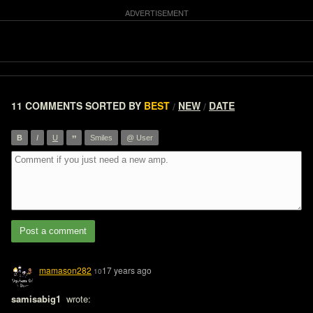
11 COMMENTS
SORTED BY
BEST
NEW
DATE
/
/
”
B
I
U
Smiles
@ User
Post a comment
mamason282
17 years ago
10
samisabig1 
 wrote:
