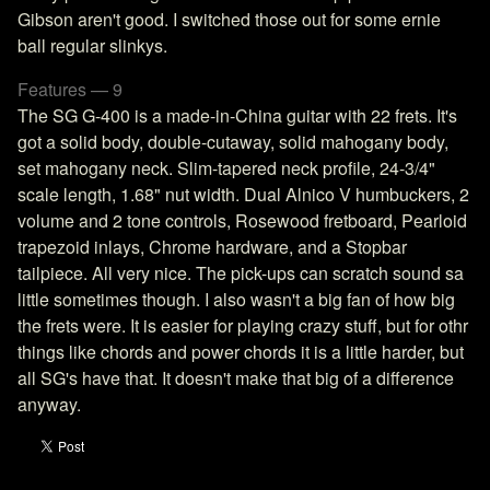
Gibson aren't good. I switched those out for some ernie
ball regular slinkys.
Features — 9
The SG G-400 is a made-in-China guitar with 22 frets. It's
got a solid body, double-cutaway, solid mahogany body,
set mahogany neck. Slim-tapered neck profile, 24-3/4"
scale length, 1.68" nut width. Dual Alnico V humbuckers, 2
volume and 2 tone controls, Rosewood fretboard, Pearloid
trapezoid inlays, Chrome hardware, and a Stopbar
tailpiece. All very nice. The pick-ups can scratch sound sa
little sometimes though. I also wasn't a big fan of how big
the frets were. It is easier for playing crazy stuff, but for othr
things like chords and power chords it is a little harder, but
all SG's have that. It doesn't make that big of a difference
anyway.