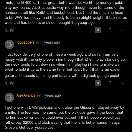
meh, the G-400 isn't that great, but it was def worht the money I paid. I 
play my Ibanez AEG acoustic way more though, even for some of the 
hardcore stuff like RatM and buckethead. But I find the machine head 
to be WAY too heavy, and the body to be an alright weight. It buzzes as 
well, and has been ever since i bought it a yeaqr ago.
reply
0
foopeppers
17 years ago
10
i just took delivery of one of these a week ago and so far i am very 
happy with it! the only problem ios though that when i play standing up, 
the neck tends to tilt down so when i am playing i have to make an 
effort to hold it up at the same time. but apart from that its an exelent 
guitar and sounds amazing particularly with a digitech grunge pedal 
reply
0
AlexAvarice
17 years ago
10
I got one with EMG pick-ups and it blew the Gibsons I played away by 
a mile. The feel was the same, but the pick-ups gave it the boost that 
no humbucker or alcino could ever put out. I think people would just 
rather pay $2000 and bitch saying that theirs is better cause it says 
Gibson. Get over yourselves.