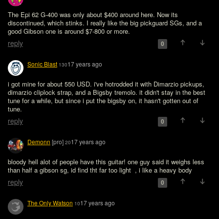
The Epi 62 G-400 was only about $400 around here. Now its 
discontinued, which stinks. I really like the big pickguard SGs, and a 
good Gibson one is around $7-800 or more.
reply
0
Sonic Blast
17 years ago
130
i got mine for about 550 USD. i've hotrodded it with Dimarzio pickups, 
dimarzio cliplock strap, and a Bigsby tremolo. it didn't stay in the best 
tune for a while, but since i put the bigsby on, it hasn't gotten out of 
tune.
reply
0
Demonn
[pro]
17 years ago
20
bloody hell alot of people have this guitar! one guy said it weighs less 
than half a gibson sg, id find tht far too light  , i like a heavy body
reply
0
The Only Watson
17 years ago
10