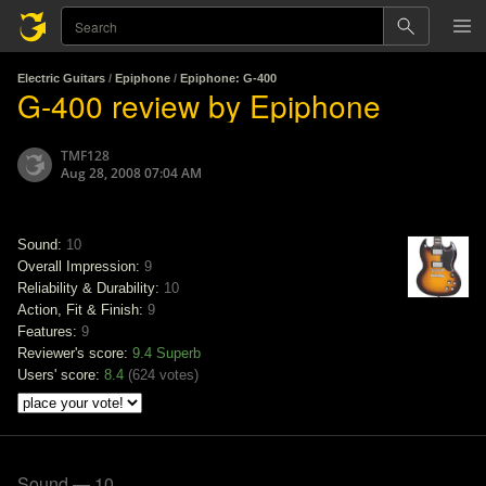
Electric Guitars
/
Epiphone
/
Epiphone: G-400
G-400 review by Epiphone
TMF128
Aug 28, 2008 07:04 AM
Sound:
10
Overall Impression:
9
Reliability & Durability:
10
Action, Fit & Finish:
9
Features:
9
Reviewer's score:
9.4
Superb
Users' score:
8.4
(
624 votes
)
Sound — 10