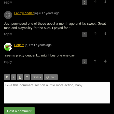
reply
0
FannyFondler
[a]
17 years ago
31
Just purchased one of those about a month ago and it's sweet. Great 
tone and playability for the $350 i payed for it.
reply
0
Serjem
[a]
17 years ago
275
 seems pretty deacent... might buy one one day
reply
0
”
B
I
U
Smiles
@ User
Post a comment