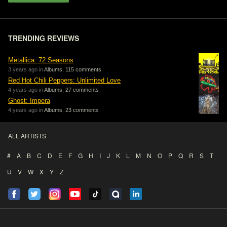
TRENDING REVIEWS
Metallica: 72 Seasons
3 years ago in
Albums
,
115 comments
Red Hot Chili Peppers: Unlimited Love
4 years ago in
Albums
,
27 comments
Ghost: Impera
4 years ago in
Albums
,
23 comments
ALL ARTISTS
#
A
B
C
D
E
F
G
H
I
J
K
L
M
N
O
P
Q
R
S
T
U
V
W
X
Y
Z