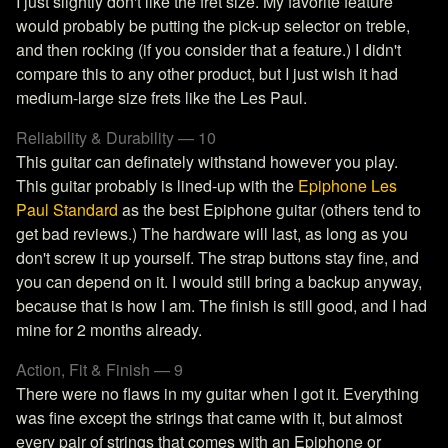
I just slightly don't like the fret size. My favorite feature
would probably be putting the pick-up selector on treble,
and then rocking (if you consider that a feature.) I didn't
compare this to any other product, but I just wish it had
medium-large size frets like the Les Paul.
Reliability & Durability — 10
This guitar can definately withstand however you play.
This guitar probably is lined-up with the
Epiphone Les
Paul Standard
as the best Epiphone guitar (others tend to
get bad reviews.) The hardware will last, as long as you
don't screw it up yourself. The strap buttons stay fine, and
you can depend on it. I would still bring a backup anyway,
because that is how I am. The finish is still good, and I had
mine for 2 months already.
Action, Fit & Finish — 9
There were no flaws in my guitar when I got it. Everything
was fine except the strings that came with it, but almost
every pair of strings that comes with an Epiphone or