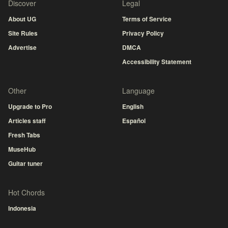
Discover
Legal
About UG
Terms of Service
Site Rules
Privacy Policy
Advertise
DMCA
Accessibility Statement
Other
Language
Upgrade to Pro
English
Articles staff
Español
Fresh Tabs
MuseHub
Guitar tuner
Hot Chords
Indonesia