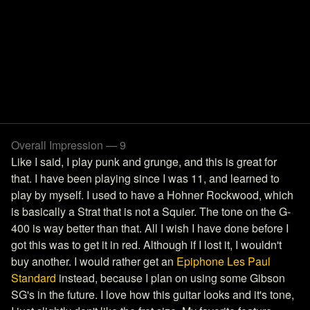
Overall Impression — 9
Like I said, I play punk and grunge, and this is great for
that. I have been playing since I was 11, and learned to
play by myself. I used to have a Hohner Rockwood, which
is basically a Strat that is not a Squier. The tone on the G-
400 is way better than that. All I wish I have done before I
got this was to get it in red. Although if I lost it, I wouldn't
buy another. I would rather get an
Epiphone Les Paul
Standard
instead, because I plan on using some Gibson
SG's in the future. I love how this guitar looks and it's tone,