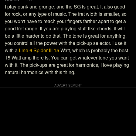
I play punk and grunge, and the SG is great. It also good
for rock, or any type of music. The fret width is smaller, so
you won't have to reach your fingers farther apart to get a
good fret range. If you are playing stuff like chords, it will
be a little harder to do that. The tone is great for anything,
you control all the power with the pick-up selector. I use it
with a
Line 6 Spider III 15
Watt, which is probably the best
15 Watt amp there is. You can get whatever tone you want
with it. The pick-ups are great for harmonics, I love playing
natural harmonics with this thing.