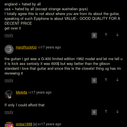
england = hated by all

usa = hated by all (except strange australian guys)

I totally agree this is not about where you are from its about the guitar, 
speaking of such Epiphone is about VALUE-- GOOD QUALITY FOR A 
DECENT PRICE

get over it
reply
0
HardRockKid
17 years ago
10
the guitarr i got was a G-400 limited edition 1962 model and let me tell u 
it is kick ass seriosly it was 600$ but way better than the gibson 
standard i love that guitar and since this is the closetst thing ug has im 
reviewing it
reply
0
Metetta
17 years ago
10
If only I could afford that 
reply
0
qotsa1998
[a]
17 years ago
60