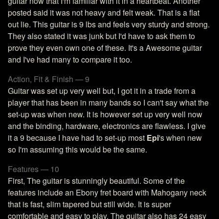
guitar now that I'm familiar with it in a heartbeat. Another
posted said it was not heavy and felt weak. That is a flat
out lie. This guitar is 9 lbs and feels very sturdy and strong.
They also stated it was junk but I'd have to ask them to
prove they even own one of these. It's a Awesome guitar
and I've had many to compare it too.
Action, Fit & Finish — 9
Guitar was set up very well but, I got it in a trade from a
player that has been in many bands so I can't say what the
set-up was when new. It is however set up very well now
and the binding, hardware, electronics are flawless. I give
it a 9 because I have had to set-up most
Epi
's when new
so I'm assuming this would be the same.
Features — 10
First, The guitar is stunningly beautiful. Some of the
features include an Ebony fret board with Mahogany neck
that is fast, slim tapered but still wide. It is super
comfortable and easy to play. The guitar also has 24 easy