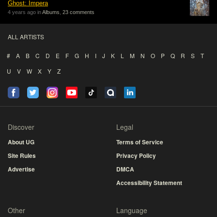
Ghost: Impera
4 years ago in
Albums
,
23 comments
ALL ARTISTS
#
A
B
C
D
E
F
G
H
I
J
K
L
M
N
O
P
Q
R
S
T
U
V
W
X
Y
Z
Discover
Legal
About UG
Terms of Service
Site Rules
Privacy Policy
Advertise
DMCA
Accessibility Statement
Other
Language