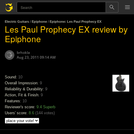
Electric Guitars
/
Epiphone
/
Epiphone: Les Paul Prophecy EX
Les Paul Prophecy EX review by
Epiphone
brhokla
Aug 23, 2011 09:14 AM
Sound:
10
Overall Impression:
9
Reliability & Durability:
9
Action, Fit & Finish:
9
Features:
10
Reviewer's score:
9.4
Superb
Users' score:
8.6
(
144 votes
)