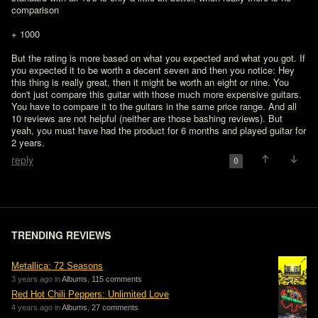
comparison
+ 1000

But the rating is more based on what you expected and what you got. If 
you expected it to be worth a decent seven and then you notice: Hey 
this thing is really great, then it might be worth an eight or nine. You 
don't just compare this guitar with those much more expensive guitars. 
You have to compare it to the guitars in the same price range. And all 
10 reviews are not helpful (neither are those bashing reviews). But 
yeah, you must have had the product for 6 months and played guitar for 
2 years.
reply
0
TRENDING REVIEWS
Metallica: 72 Seasons
3 years ago in
Albums
,
115 comments
Red Hot Chili Peppers: Unlimited Love
4 years ago in
Albums
,
27 comments