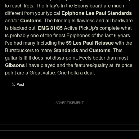
to reach frets. The inlay's in the Ebony board are much
different from your typical
Epiphone Les Paul Standards
and/or
Customs
. The binding is flawless and all hardware
is blacked out.
EMG 81/85
Active PickUp's complete what
is probably one of the finest Epiphones of the last 5 years.
I've had many including the
59 Les Paul Reissue
with the
Burstbuckers to many
Standards
and
Customs
. This
guitar is it! It does not dissa-point. Feels better than most
Gibsons
I have played and the features/quality at it's price
point are a Great value. One hella a deal.