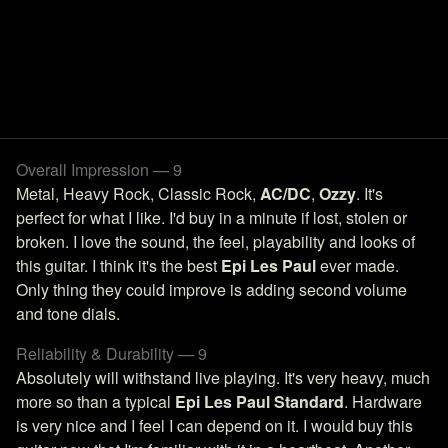
Overall Impression — 9
Metal, Heavy Rock, Classic Rock,
AC/DC
,
Ozzy
. It's
perfect for what I like. I'd buy in a minute if lost, stolen or
broken. I love the sound, the feel, playability and looks of
this guitar. I think it's the best
Epi Les Paul
ever made.
Only thing they could improve is adding second volume
and tone dials.
Reliability & Durability — 9
Absolutely will withstand live playing. It's very heavy, much
more so than a typical
Epi Les Paul Standard
. Hardware
is very nice and I feel I can depend on it. I would buy this