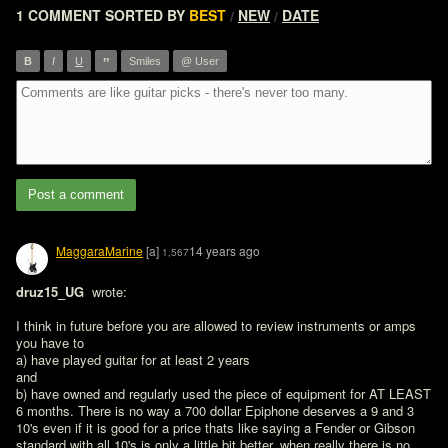
1 COMMENT
SORTED BY
BEST
NEW
DATE
/
/
”
B
I
U
Smiles
@ User
Post a comment
MaggaraMarine
[a]
14 years ago
1,567
druz15_UG 
 wrote:

I think in future before you are allowed to review instruments or amps 
you have to

a) have played guitar for at least 2 years

and 

b) have owned and regularly used the piece of equipment for AT LEAST 
6 months. There is no way a 700 dollar Epiphone deserves a 9 and 3 
10's even if it is good for a price thats like saying a Fender or Gibson 
standard with all 10's is only a little bit better, when really there is no 