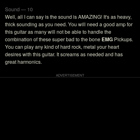
Sound — 10
Well, all I can say is the sound is AMAZING! It's as heavy,
thick sounding as you need. You will need a good amp for
this guitar as many will not be able to handle the
combination of these super bad to the bone
EMG
Pickups.
You can play any kind of hard rock, metal your heart
desires with this guitar. It screams as needed and has
great harmonics.