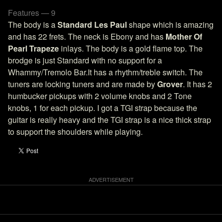
Features — 9
The body is a
Standard Les Paul
shape which is amazing
and has 22 frets. The neck is Ebony and has
Mother Of
Pearl Trapeze
inlays. The body is a gold flame top. The
brodge is just Standard with no support for a
Whammy/Tremolo Bar.It has a rhythm/treble switch. The
tuners are locking tuners and are made by
Grover
. It has 2
humbucker pickups with 2 volume knobs and 2 Tone
knobs, 1 for each pickup. I got a TGI strap because the
guitar is really heavy and the TGI strap is a nice thick strap
to support the shoulders while playing.