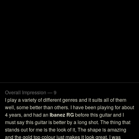
Overall Impression — 9
I play a variety of different genres and it suits all of them
well, some better than others. I have been playing for about
4 years, and had an
Ibanez RG
before this guitar and I
must say this guitar is better by a long shot. The thing that
stands out for me is the look of it, The shape is amazing
and the gold top colour just makes it look great. I was