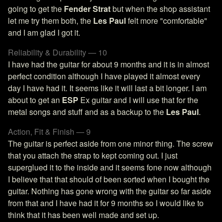
going to get the
Fender Strat
but when the shop assistant
let me try them both, the
Les Paul
felt more "comfortable"
and I am glad I got it.
Reliability & Durability — 10
I have had the guitar for about 9 months and it is in almost
perfect condition although I have played it almost every
day I have had it. It seems like it will last a bit longer. I am
about to get an
ESP
Ex guitar and I will use that for the
metal songs and stuff and as a backup to the
Les Paul
.
Action, Fit & Finish — 9
The guitar is perfect aside from one minor thing. The screw
that you attach the strap to kept coming out. I just
superglued it to the inside and it seems fone now although
I believe that that should of been sorted when I bought the
guitar. Nothing has gone wrong with the guitar so far aside
from that and I have had it for 9 months so I would like to
think that it has been well made and set up.