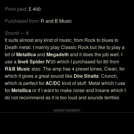
Price paid:
£ 400
Purchased from:
R and B Music
Sound — 8
It suits almost any kind of music, from Rock to blues to
Death metal. I mainly play Classic Rock but like to play a
bit of
Metallica
and
Megadeth
and it does the job well. I
use a
line6 Spider IV
30 which I purchased for 80 from
R&B Music
also. The amp has 4 preset tones, Clean, for
which it gives a great sound like
Dire Straits
. Crunch,
which is perfect for
AC/DC
kind of stuff. Metal which I use
for
Metallica
or if I want to make noise and Insane which I
do not recommend as it is too loud and sounds terrible.