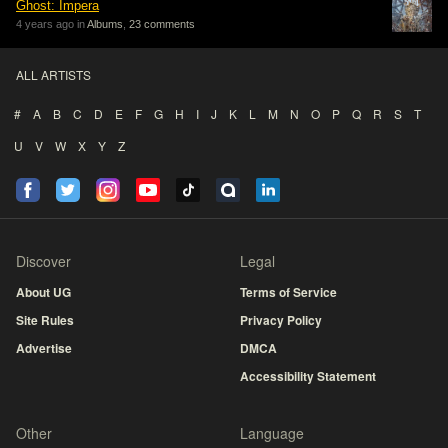
Ghost: Impera
4 years ago in
Albums
,
23 comments
ALL ARTISTS
#
A
B
C
D
E
F
G
H
I
J
K
L
M
N
O
P
Q
R
S
T
U
V
W
X
Y
Z
Discover
Legal
About UG
Terms of Service
Site Rules
Privacy Policy
Advertise
DMCA
Accessibility Statement
Other
Language