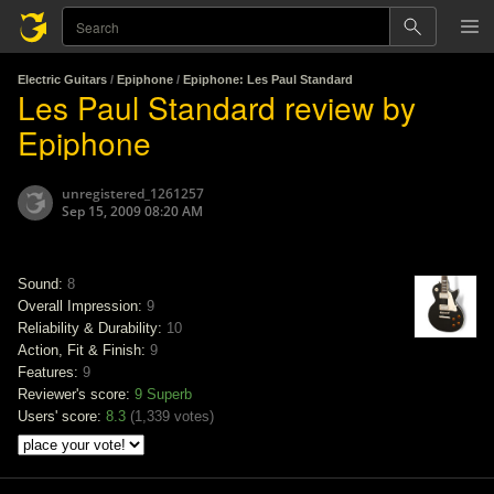
Electric Guitars
/
Epiphone
/
Epiphone: Les Paul Standard
Les Paul Standard review by
Epiphone
unregistered_1261257
Sep 15, 2009 08:20 AM
Sound:
8
Overall Impression:
9
Reliability & Durability:
10
Action, Fit & Finish:
9
Features:
9
Reviewer's score:
9
Superb
Users' score:
8.3
(
1,339 votes
)