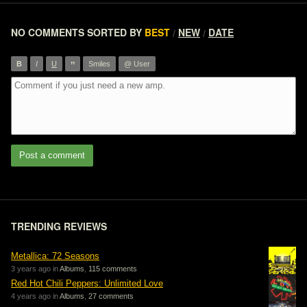
NO COMMENTS
SORTED BY
BEST
NEW
DATE
/
/
”
B
I
U
Smiles
@ User
Post a comment
TRENDING REVIEWS
Metallica: 72 Seasons
3 years ago in
Albums
,
115 comments
Red Hot Chili Peppers: Unlimited Love
4 years ago in
Albums
,
27 comments