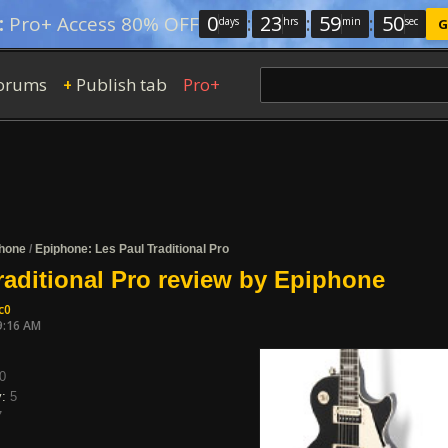
0
:
23
:
59
:
49
:
Pro+ Access 80% OFF
days
hrs
min
sec
G
orums
Publish tab
Pro+
+
hone
/
Epiphone: Les Paul Traditional Pro
raditional Pro review by Epiphone
c0
9:16 AM
0
y:
5
7