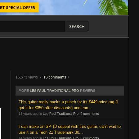
ET SPECIAL OFFER
SEARCH
16,573 views
·
15 comments
MORE
LES PAUL TRADITIONAL PRO
REVIEWS
This guitar really packs a punch for its $449 price tag (I
got it for $350 after discounts) and can...
13 years ago in
Les Paul Traditional Pro
,
4 comments
I can make an SP-10 squeal with this guitar, can't wait to
use it on a Tech 21 Trademark 30...
14 years ago in
Les Paul Traditional Pro
,
5 comments