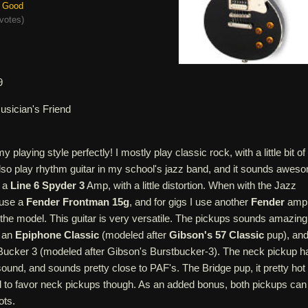
Good
votes
)
9
usician's Friend
my playing style perfectly! I mostly play classic rock, with a little bit of
also play rhythm guitar in my school's jazz band, and it sounds awes
g a
Line 6 Spyder 3
Amp, with a little distortion. When with the Jazz
 use a
Fender Frontman 15g
, and for gigs I use another
Fender
amp
 the model. This guitar is very versatile. The pickups sounds amazing
s an
Epiphone Classic
(modeled after
Gibson's 57 Classic
pup), an
oBucker 3 (modeled after Gibson's Burstbucker-3). The neck pickup h
ound, and sounds pretty close to PAF's. The Bridge pup, it pretty hot
nd to favor neck pickups though. As an added bonus, both pickups can
ots.