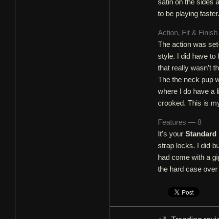
satin on the sides 
to be playing fast
Action, Fit & Finis
The action was set-u
style. I did have to
that really wasn't t
The the neck pup was
where I do have a l
crooked. This is my 
Features — 8
It's your
Standard 
strap locks. I did b
had come with a gig
the hard case over 