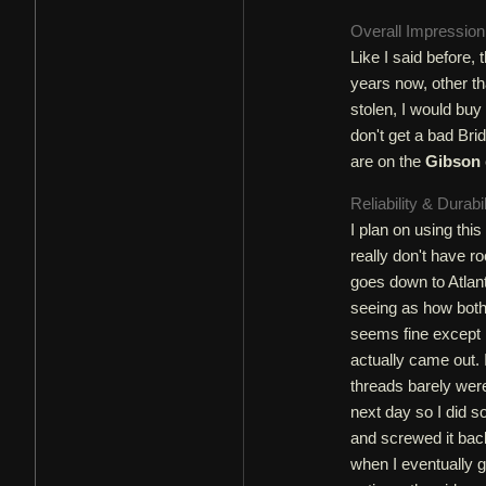
Overall Impressio
Like I said before,
years now, other th
stolen, I would buy 
don't get a bad Brid
are on the
Gibson
Reliability & Durabi
I plan on using this
really don't have ro
goes down to Atlant
seeing as how both
seems fine except I
actually came out. 
threads barely were
next day so I did s
and screwed it bac
when I eventually go