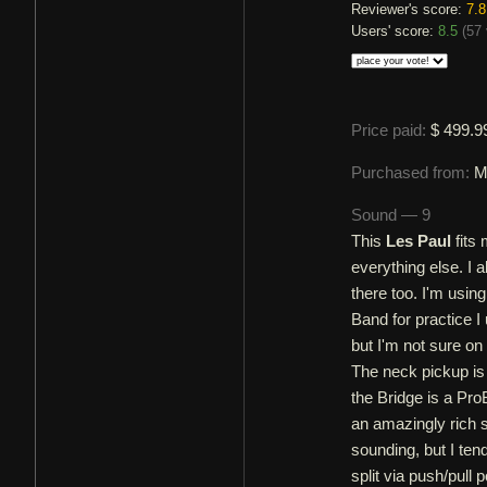
Reviewer's score:
7.8
Users' score:
8.5
(
57 
Price paid:
$ 499.9
Purchased from:
M
Sound — 9
This
Les Paul
fits 
everything else. I 
there too. I'm usin
Band for practice I
but I'm not sure on
The neck pickup i
the Bridge is a Pr
an amazingly rich s
sounding, but I te
split via push/pull p