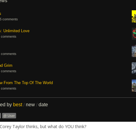
iews
s
5 comments
s: Unlimited Love
 comments
 comments
nd Grim
 comments
ew From The Top Of The World
 comments
ted by
best
new
date
/
/
@ User
Corey Taylor thinks, but what do YOU think?