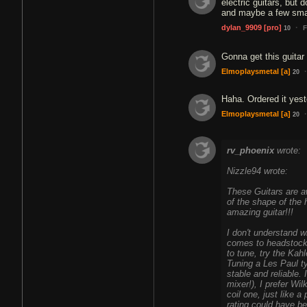
electric guitars, but 
and maybe a few sma
·
dylan_9909
[pro]
F
10
Gonna get this guitar
·
Elmoplaysmetal
[a]
20
Haha. Ordered it yes
·
Elmoplaysmetal
[a]
20
rv_phoenix
wrote:
Nizzle94 wrote:
These Guitars are aw
of the shape of the
amazing guitar!!!
I don't understand 
comes to headstocks,
to tune, try the Kah
Tuning a Les Paul ty
stable and reliable. 
mixer!), I prefer Wi
coil one, just like 
rating could have 