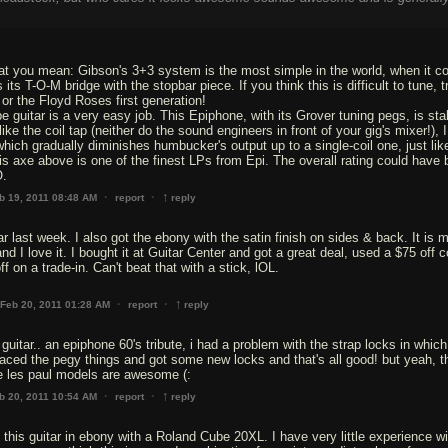
hat you mean: Gibson's 3+3 system is the most simple in the world, when it c
its T-O-M bridge with the stopbar piece. If you think this is difficult to tune, t
 or the Floyd Roses first generation!
e guitar is a very easy job. This Epiphone, with its Grover tuning pegs, is sta
like the coil tap (neither do the sound engineers in front of your gig's mixer!), I
hich gradually diminishes humbucker's output up to a single-coil one, just lik
his axe above is one of the finest LPs from Epi. The overall rating could have
O.
↑
·
·
b 19, 2011 08:48 AM
report
reply
tar last week. I also got the ebony with the satin finish on sides & back. It is m
nd I love it. I bought it at Guitar Center and got a great deal, used a $75 off 
f on a trade-in. Can't beat that with a stick, lOL.
↑
·
·
Feb 20, 2011 01:28 AM
report
reply
uitar.. an epiphone 60's tribute, i had a problem with the strap locks in which
eplaced the pegy things and got some new locks and that's all good! but yeah, t
 les paul models are awesome (:
↑
·
·
b 20, 2011 10:54 AM
report
reply
 this guitar in ebony with a Roland Cube 20XL. I have very little experience wi