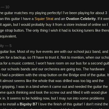
n — 10
 the guitar matches my playing perfectly! I've been playing for about 3
an this guitar I have a
Squier Strat
and an
Ovation Celebrity
. If it we
it again, but I would probably buy it from a store instead of online so I
ge strap button. The only thing I wish it had is locking tuners like ther
equivalent.
lity — 5
 guitar live. Most of my live events are with our school jazz band, and 
om for a backup, so I'll have to trust it. Not to mention, when our scho
a for a music contest, I won't have room on our bus for a second guit
 our schools bands and our orchestra are going too. The hardware
 had a problem with the strap button on the Bridge end of the guitar. It
It almost seems like the whole that was drilled was too big and the
 gripping. I was in a bind when it came out and needed the guitar the
ome quick thinking and took the screw out and filled it with wood glue
k in. It seems to be holding now, but I may run into some problems
 to install a
Bigsby B7
I love the finish of this guitar! I don't mind the