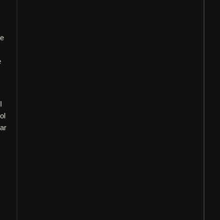
re
e
I
ol
ar