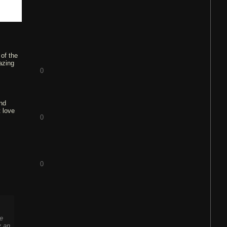
 of the
azing
0
and
t love
0
0
se
y an