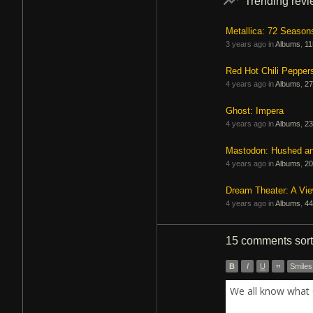
Trending rev
Metallica: 72 Season
3 years ago in
Albums
,
11
Red Hot Chili Pepper
4 years ago in
Albums
,
27
Ghost: Impera
4 years ago in
Albums
,
23
Mastodon: Hushed a
4 years ago in
Albums
,
20
Dream Theater: A Vi
4 years ago in
Albums
,
44
15 comments
sor
B
I
U
”
Smiles
We all know what 