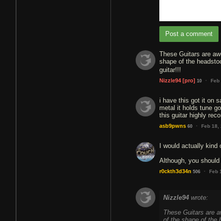
Post a comment
These Guitars are awe
shape of the headsto
guitar!!!
·
Nizzle94
[pro]
Feb 
10
i have this got it on 
metal it holds tune go
this guitar highly re
·
asb9pwns
Feb 18,
60
I would actually kind 
Although, you should 
·
r0ckth3d34n
Feb 
506
Nizzle94
wrote:
These Guitars are aw
of the shape of the