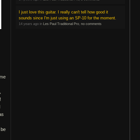
I just love this guitar. I really can't tell how good it
sounds since I'm just using an SP-10 for the moment.
14 years ago in
Les Paul Traditional Pro
,
no comments
ome
,
!
d
as
 be