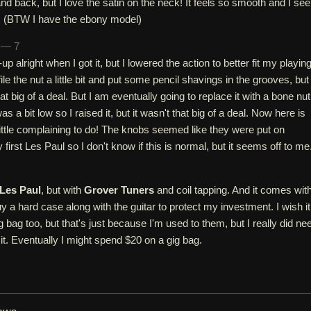
and back, but I love the satin on the neck! It feels so smooth and I se
er. (BTW I have the ebony model)
h — 7
p alright when I got it, but I lowered the action to better fit my playin
 file the nut a little bit and put some pencil shavings in the grooves, but
hat big of a deal. But I am eventually going to replace it with a bone nut
 a bit low so I raised it, but it wasn't that big of a deal. Now here is
ittle complaining to do! The knobs seemed like they were put on
first Les Paul so I don't know if this is normal, but it seems off to me
Les Paul
, but with
Grover Tuners
and coil tapping. And it comes wit
uy a hard case along with the guitar to protect my investment. I wish it
 bag too, but that's just because I'm used to them, but I really did ne
it. Eventually I might spend $20 on a gig bag.