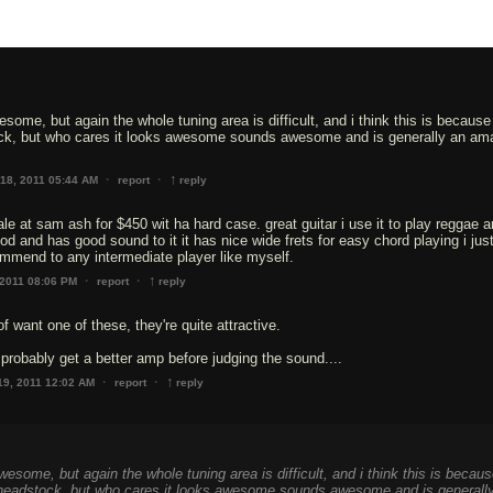
some, but again the whole tuning area is difficult, and i think this is because
ck, but who cares it looks awesome sounds awesome and is generally an am
↑
·
·
18, 2011 05:44 AM
report
reply
sale at sam ash for $450 wit ha hard case. great guitar i use it to play reggae 
od and has good sound to it it has nice wide frets for easy chord playing i jus
commend to any intermediate player like myself.
↑
·
·
 2011 08:06 PM
report
reply
of want one of these, they're quite attractive.
probably get a better amp before judging the sound....
↑
·
·
19, 2011 12:02 AM
report
reply
esome, but again the whole tuning area is difficult, and i think this is becau
 headstock, but who cares it looks awesome sounds awesome and is generall