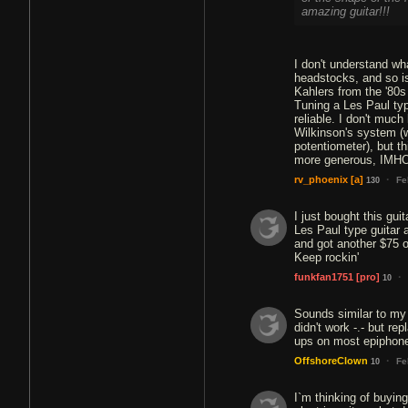
amazing guitar!!!
I don't understand w
headstocks, and so is 
Kahlers from the '80s
Tuning a Les Paul typ
reliable. I don't much 
Wilkinson's system (w
potentiometer), but t
more generous, IMH
·
rv_phoenix
[a]
Fe
130
I just bought this gui
Les Paul type guitar a
and got another $75 of
Keep rockin'
·
funkfan1751
[pro]
10
Sounds similar to my g
didn't work -.- but r
ups on most epiphone
·
OffshoreClown
Fe
10
I`m thinking of buying