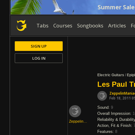
Summer Sale
Tabs
Courses
Songbooks
Articles
F
SIGN UP
LOG IN
Electric Guitars
/
Epip
Les Paul T
ZeppelinMania
Feb 18, 2011 0
Sound:
9
Overall Impression:
1
Reliability & Durabilit
ZeppelinManiac0
Action, Fit & Finish:
Features:
8