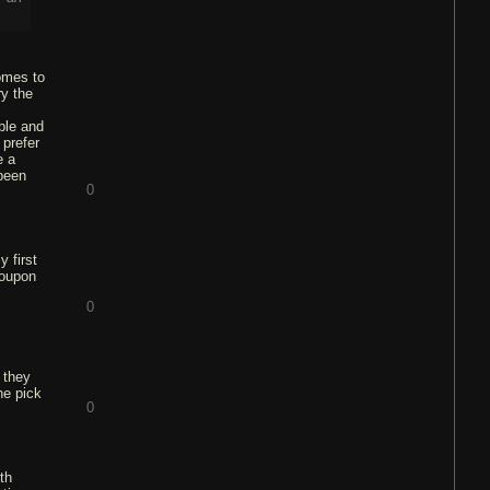
omes to
ry the
ble and
 prefer
e a
 been
0
y first
coupon
0
 they
he pick
0
th