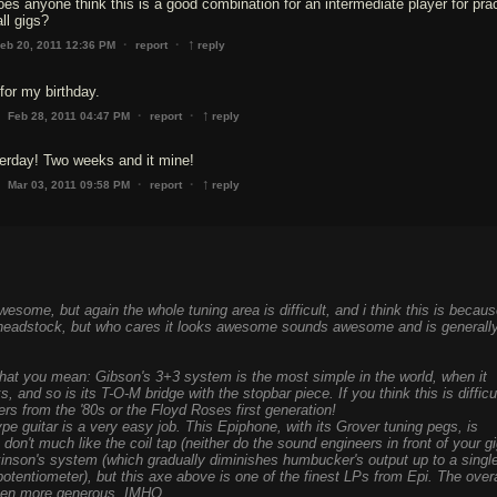
does anyone think this is a good combination for an intermediate player for pra
ll gigs?
↑
·
·
eb 20, 2011 12:36 PM
report
reply
 for my birthday.
↑
·
·
Feb 28, 2011 04:47 PM
report
reply
terday! Two weeks and it mine!
↑
·
·
Mar 03, 2011 09:58 PM
report
reply
esome, but again the whole tuning area is difficult, and i think this is becau
 headstock, but who cares it looks awesome sounds awesome and is generall
what you mean: Gibson's 3+3 system is the most simple in the world, when it
 and so is its T-O-M bridge with the stopbar piece. If you think this is difficu
lers from the '80s or the Floyd Roses first generation!
pe guitar is a very easy job. This Epiphone, with its Grover tuning pegs, is
I don't much like the coil tap (neither do the sound engineers in front of your gi
lkinson's system (which gradually diminishes humbucker's output up to a singl
a potentiometer), but this axe above is one of the finest LPs from Epi. The overa
been more generous, IMHO.