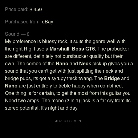
Price paid:
$ 450
Purchased from:
eBay
Sound — 8
My preference is bluesy rock, it suits the genre well with
the right Rig. I use a
Marshall
,
Boss GT6
. The probucker
are different, definitely not burstbucker quality but their
own. The combo of the
Nano
and
Neck
pickup gives you a
sound that you can't get with just splitting the neck and
bridge pups, its got a syrupy thick twang. The
Bridge
and
Nano
are just entirely to treble happy when combined.
One thing is for certain, to get the most from this guitar you
Need two amps. The mono (2 in 1) jack is a far cry from its
stereo potential. It's night and day.