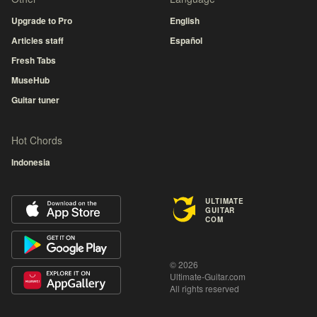
Upgrade to Pro
English
Articles staff
Español
Fresh Tabs
MuseHub
Guitar tuner
Hot Chords
Indonesia
ULTIMATE
GUITAR
COM
© 2026
Ultimate-Guitar.com
All rights reserved