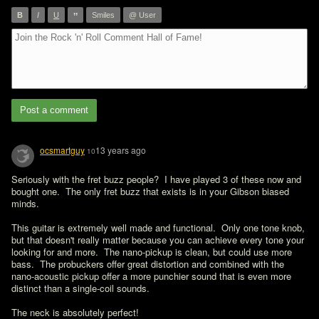
”
B
I
U
Smiles
@ User
Post a comment
ocsmartguy
13 years ago
10
Seriously with the fret buzz people?  I have played 3 of these now and 
bought one.  The only fret buzz that exists is in your Gibson biased 
minds.

This guitar is extremely well made and functional.  Only one tone knob, 
but that doesn't really matter because you can achieve every tone your 
looking for and more.  The nano-pickup is clean, but could use more 
bass.  The probuckers offer great distortion and combined with the 
nano-acoustic pickup offer a more punchier sound that is even more 
distinct than a single-coil sounds.

The neck is absolutely perfect!