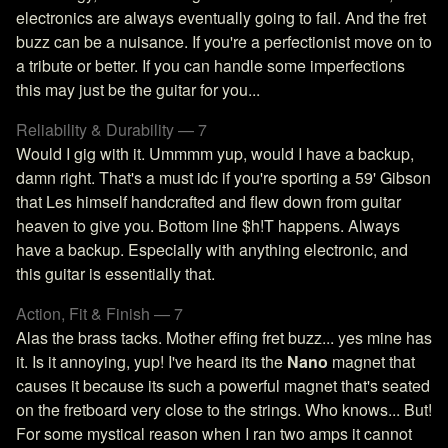
electronics are always eventually going to fail. And the fret
buzz can be a nuisance. If you're a perfectionist move on to
a tribute or better. If you can handle some imperfections
this may just be the guitar for you...
Reliability & Durability — 7
Would I gig with it. Ummmm yup, would I have a backup,
damn right. That's a must idc if you're sporting a 59' Gibson
that Les himself handcrafted and flew down from guitar
heaven to give you. Bottom line $h!T happens. Always
have a backup. Especially with anything electronic, and
this guitar is essentially that.
Action, Fit & Finish — 7
Alas the brass tacks. Mother effing fret buzz... yes mine has
it. Is it annoying, yup! I've heard its the
Nano
magnet that
causes it because its such a powerful magnet that's seated
on the fretboard very close to the strings. Who knows... But!
For some mystical reason when I ran two amps it cannot