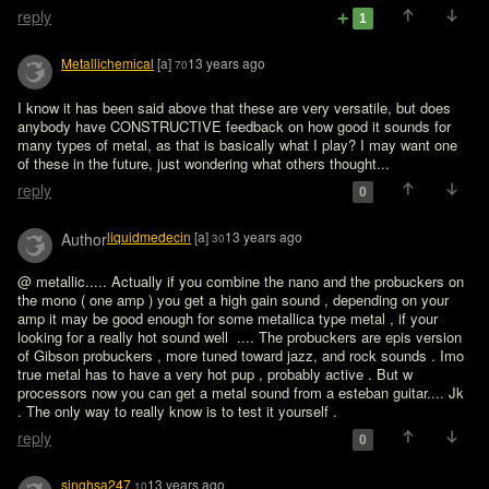
reply
1
Metallichemical
[a]
13 years ago
70
I know it has been said above that these are very versatile, but does 
anybody have CONSTRUCTIVE feedback on how good it sounds for 
many types of metal, as that is basically what I play? I may want one 
of these in the future, just wondering what others thought...
reply
0
liquidmedecin
[a]
13 years ago
Author
30
@ metallic..... Actually if you combine the nano and the probuckers on 
the mono ( one amp ) you get a high gain sound , depending on your 
amp it may be good enough for some metallica type metal , if your 
looking for a really hot sound well  .... The probuckers are epis version 
of Gibson probuckers , more tuned toward jazz, and rock sounds . Imo 
true metal has to have a very hot pup , probably active . But w 
processors now you can get a metal sound from a esteban guitar.... Jk 
. The only way to really know is to test it yourself .
reply
0
singhsa247
13 years ago
10