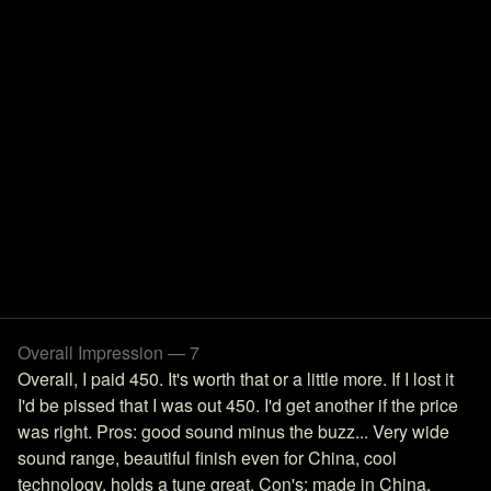
Overall Impression — 7
Overall, I paid 450. It's worth that or a little more. If I lost it
I'd be pissed that I was out 450. I'd get another if the price
was right. Pros: good sound minus the buzz... Very wide
sound range, beautiful finish even for China, cool
technology, holds a tune great. Con's: made in China,