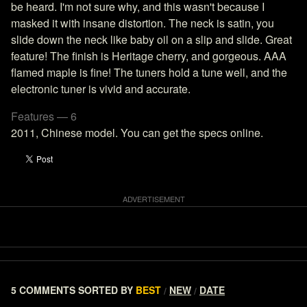
be heard. I'm not sure why, and this wasn't because I
masked it with insane distortion. The neck is satin, you
slide down the neck like baby oil on a slip and slide. Great
feature! The finish is Heritage cherry, and gorgeous. AAA
flamed maple is fine! The tuners hold a tune well, and the
electronic tuner is vivid and accurate.
Features — 6
2011, Chinese model. You can get the specs online.
5 COMMENTS
SORTED BY
BEST
NEW
DATE
/
/