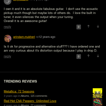
I own it and it is an absolute fabulous guitar.  I don't use the acoustic 
pickup much though but maybe lots of others do.  I love the built in 
tuner, it even silences the output when your tuning.

Overall it is an awesome guitar!
reply
0
arindam.mukherj
12 years ago
10
Is it ok for progressive and alternative stuff??? I have ordered one and 
am very curious about it's distortion output because I play in drop D.
reply
0
TRENDING REVIEWS
Metallica: 72 Seasons
3 years ago in
Albums
,
115 comments
Red Hot Chili Peppers: Unlimited Love
4 years ago in
Albums
,
27 comments