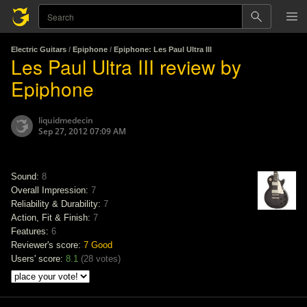
Electric Guitars
/
Epiphone
/
Epiphone: Les Paul Ultra III
Les Paul Ultra III review by
Epiphone
liquidmedecin
Sep 27, 2012 07:09 AM
Sound:
8
Overall Impression:
7
Reliability & Durability:
7
Action, Fit & Finish:
7
Features:
6
Reviewer's score:
7
Good
Users' score:
8.1
(
28 votes
)