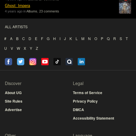
Ghost: Impera
4 years ago in
Albums
,
23 comments
ALL ARTISTS
#
A
B
C
D
E
F
G
H
I
J
K
L
M
N
O
P
Q
R
S
T
U
V
W
X
Y
Z
Discover
Legal
About UG
Terms of Service
Site Rules
Privacy Policy
Advertise
DMCA
Accessibility Statement
Other
Language