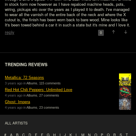
in stock form now however as I have repalced machine heads, pots, 
wiring, pickups etc over the years as I played it to death. I've managed 
to wear all the varnish of the entire back of the neck and where the X 
cutout is, the finish has been worn back to bare wood. Mine looks like 
It's been towed behind a car it in such a state but it's mine and I love it.
reply
0
TRENDING REVIEWS
Metallica: 72 Seasons
3 years ago in
Albums
,
115 comments
Red Hot Chili Peppers: Unlimited Love
4 years ago in
Albums
,
27 comments
Ghost: Impera
4 years ago in
Albums
,
23 comments
ALL ARTISTS
#
A
B
C
D
E
F
G
H
I
J
K
L
M
N
O
P
Q
R
S
T