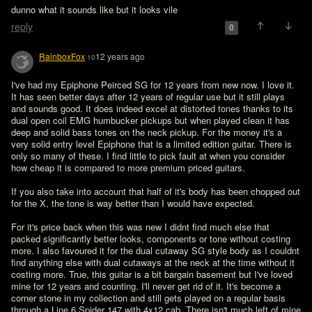
dunno what it sounds like but it looks vile
reply
0
RainboxFox
12 years ago
10
I've had my Epiphone Peirced SG for 12 years from new now. I love it. 
It has seen better days after 12 years of regular use but it still plays 
and sounds good. It does indeed excel at distorted tones thanks to its 
dual open coil EMG humbucker pickups but when played clean it has 
deep and solid bass tones on the neck pickup. For the money it's a 
very solid entry level Epiphone that is a limited edition guitar. There is 
only so many of these. I find little to pick fault at when you consider 
how cheap it is compared to more premium priced guitars.

If you also take into account that half of it's body has been chopped out  
for the X, the tone is way better than I would have expected.

For it's price back when this was new I didnt find much else that 
packed significantly better looks, components or tone without costing 
more. I also favoured it for the dual cutaway SG style body as I couldnt 
find anything else with dual cutaways at the neck at the time without it 
costing more. True, this guitar is a bit bargain basement but I've loved 
mine for 12 years and counting. I'll never get rid of it. It's become a 
corner stone in my collection and still gets played on a regular basis 
through a Line 6 Spider 147 with 4x12 cab. There isn't much left of mine 