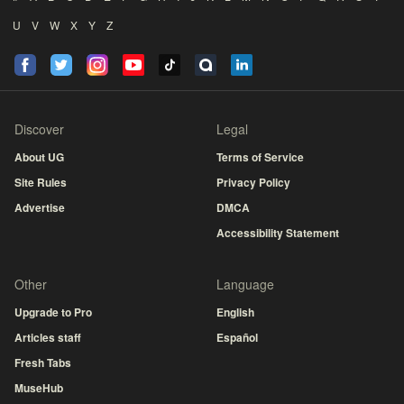
U
V
W
X
Y
Z
Discover
Legal
About UG
Terms of Service
Site Rules
Privacy Policy
Advertise
DMCA
Accessibility Statement
Other
Language
Upgrade to Pro
English
Articles staff
Español
Fresh Tabs
MuseHub