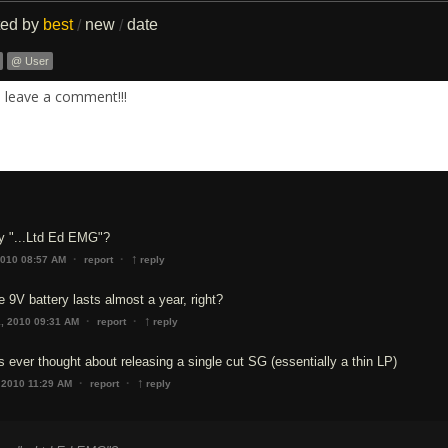
ted by
best
new
date
/
/
@ User
. leave a comment!!!
ay "...Ltd Ed EMG"?
↑
·
·
2010 08:57 AM
report
reply
e 9V battery lasts almost a year, right?
↑
·
·
1, 2010 09:31 AM
report
reply
s ever thought about releasing a single cut SG (essentially a thin LP)
↑
·
·
 2010 11:29 AM
report
reply