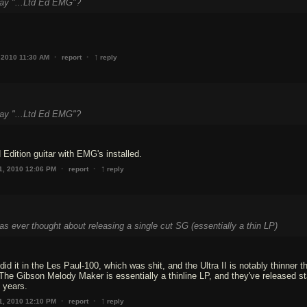
say "...Ltd Ed EMG"?
↑
·
·
 2010 11:30 AM
report
reply
say "...Ltd Ed EMG"?
 Edition guitar with EMG's installed.
↑
·
·
1, 2010 12:06 PM
report
reply
as ever thought about releasing a single cut SG (essentially a thin LP)
id it in the Les Paul-100, which was shit, and the Ultra II is notably thinner t
he Gibson Melody Maker is essentially a thinline LP, and they've released s
e years.
↑
·
·
1, 2010 12:10 PM
report
reply