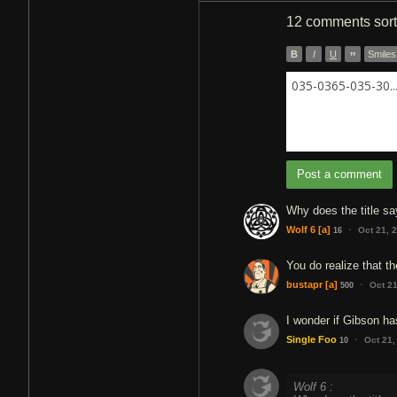
12 comments
sor
B
I
U
”
Smiles
035-0365-035-30..
Post a comment
Why does the title s
·
Wolf 6
[a]
Oct 21, 
16
You do realize that th
·
bustapr
[a]
Oct 2
500
I wonder if Gibson ha
·
Single Foo
Oct 21,
10
Wolf 6 :