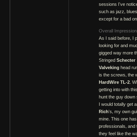
sessions I've notice
such as jazz, blues
except for a bad on
Overall Impressio
As I said before, I 
looking for and muc
gigged way more tha
Stringed
Schecter
Valveking
head run 
is the screws, the 
HardWire TL-2
. W
getting into with th
hunt the guy down s
I would totally get 
Rich
's, my own gu
mine. This one has 
professionals, and
they feel like the 