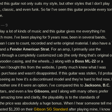
d this guitar not only suits my style, but other styles that I don't play
, classic, and even funk. So far I've seen this guitar provide every to
e.
n — 9
play a lot of kinds of music and this guitar gives me everything I'm
h more. I've been playing for 9 years now, been in several bands,
n I care to count, recorded and write original material. I also have a 
and a
Fender American Strat
. For an amp, I primarily use the
through a completely customized cab (the only thing that's original on
wooden casing, and the wheels...) along with a
Boss ML-22
or a
hen I bought this from the website, I pretty much knew what I was
is purchase and wasn't disappointed. If this guitar was stolen, I'd prob
eeing as how it's a discontinued model and they're hard to find now, 
another one if it were an option. I've compared this to
Jacksons
,
B.C.
itars, and even a few
Gibsons
, and I along with many others prefer
amazing tone and clarity, the playability is to the standards of
 the price was absolutely a huge bonus. When I hear someone tell me
wasted $1,200 on their
Gibson SG Standard
after playing mine, I know