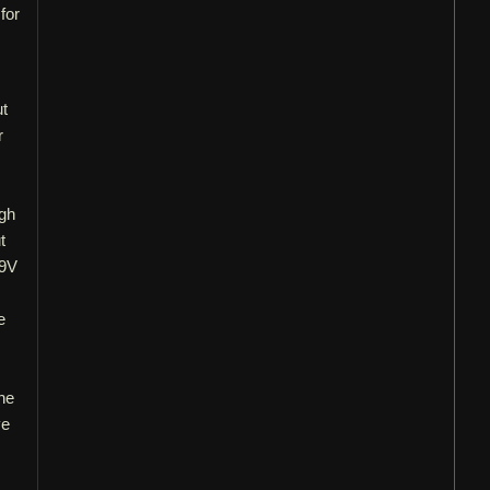
for
ut
r
ugh
t
 9V
e
the
ve