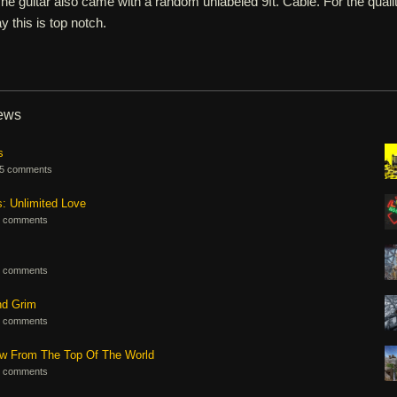
e guitar also came with a random unlabeled 9ft. Cable. For the quali
ay this is top notch.
iews
s
5 comments
s: Unlimited Love
 comments
 comments
nd Grim
 comments
ew From The Top Of The World
 comments