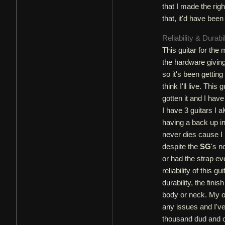
that I made the righ
that, it'd have bee
Reliability & Durabi
This guitar for the 
the hardware giving
so it's been getting
think I'll live. Thi
gotten it and I hav
I have 3 guitars I 
having a back up in
never dies cause I 
despite the
SG
's n
or had the strap eve
reliability of this g
durability, the fini
body or neck. My on
any issues and I've
thousand dud and on