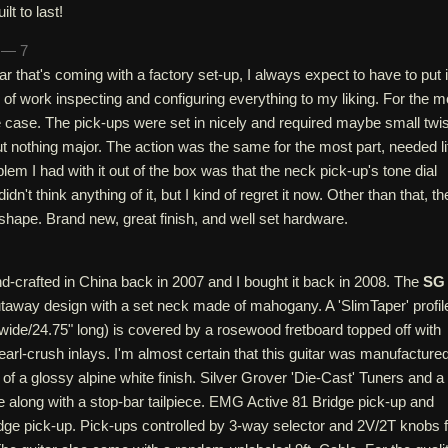
ilt to last!
h — 7
r that's coming with a factory set-up, I always expect to have to put 
of work inspecting and configuring everything to my liking. For the m
he case. The pick-ups were set in nicely and required maybe small twis
ut nothing major. The action was the same for the most part, needed lit
lem I had with it out of the box was that the neck pick-up's tone dial
 didn't think anything of it, but I kind of regret it now. Other than that, th
 shape. Brand new, great finish, and well set hardware.
d-crafted in China back in 2007 and I bought it back in 2008. The
SG
utaway design with a set neck made of mahogany. A 'SlimTaper' profil
 wide/24.75" long) is covered by a rosewood fretboard topped off with
earl-crush inlays. I'm almost certain that this guitar was manufacture
n of a glossy alpine white finish. Silver Grover 'Die-Cast' Tuners and a
 along with a stop-bar tailpiece. EMG Active 81 Bridge pick-up and
ge pick-up. Pick-ups controlled by 3-way selector and 2V/2T knobs f