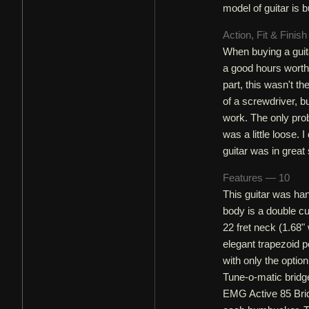
model of guitar is bu
Action, Fit & Finis
When buying a guita
a good hours worth 
part, this wasn't t
of a screwdriver, b
work. The only prob
was a little loose. I
guitar was in great
Features — 10
This guitar was han
body is a double c
22 fret neck (1.68"
elegant trapezoid p
with only the optio
Tune-o-matic bridge
EMG Active 85 Brid