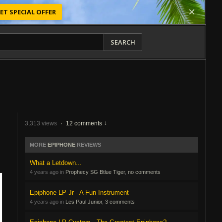
ET SPECIAL OFFER
SEARCH
3,313 views
·
12 comments
MORE
EPIPHONE
REVIEWS
What a Letdown...
4 years ago in
Prophecy SG Btlue Tiger
,
no comments
Epiphone LP Jr - A Fun Instrument
4 years ago in
Les Paul Junior
,
3 comments