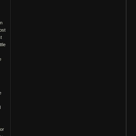
in
ost
t
tle
e
e
d
or