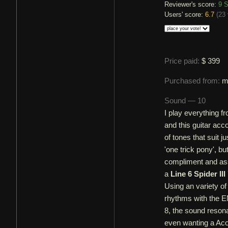
Reviewer's score:
9
S
Users' score:
6.7
(
23 
Price paid:
$ 399
Purchased from:
m
Sound — 10
I play everything 
and this guitar ac
of tones that suit 
'one trick pony', b
compliment and assi
a
Line 6 Spider III
Using an variety of
rhythms with the E
8, the sound resonat
even wanting a Acou