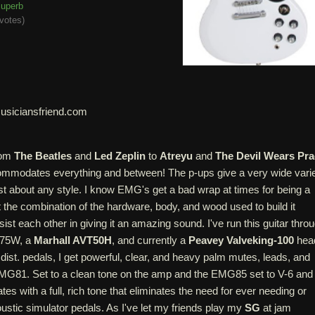
uperb
votes
)
usiciansfriend.com
from
The Beatles
and
Led Zeplin
to
Atreyu
and
The Devil Wears Pr
commodates everything and between! The p-ups give a very wide vari
just about any style. I know EMG's get a bad wrap at times for being a
ut the combination of the hardware, body, and wood used to build it
st each other in giving it an amazing sound. I've run this guitar thro
75W, a
Marhall AVT50H
, and currently a
Peavey Valveking-100
hea
 dist. pedals, I get powerful, clear, and heavy palm mutes, leads, and
MG81. Set to a clean tone on the amp and the EMG85 set to V-6 and
es with a full, rich tone that eliminates the need for ever needing or
stic simulator pedals. As I've let my friends play my
SG
at jam