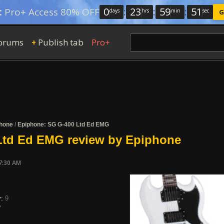
0
:
23
:
59
:
50
:
Pro+ Access 80% OFF
days
hrs
min
sec
G
orums
Publish tab
Pro+
+
hone
/
Epiphone: SG G-400 Ltd Ed EMG
Ltd Ed EMG review by Epiphone
7:30 AM
y:
9
7