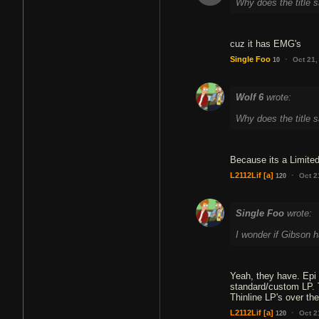
Why does the title 
cuz it has EMG's
·
Single Foo
Oct 21,
10
Wolf 6
wrote:
Why does the title 
Because its a Limited
·
L2112Lif
[a]
Oct 2
120
Single Foo
wrote:
I wonder if Gibson h
Yeah, they have. Epi d
standard/custom LP. T
Thinline LP's over th
·
L2112Lif
[a]
Oct 2
120