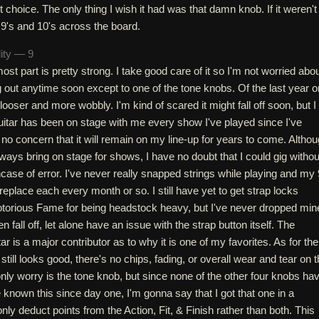
t choice. The only thing I wish it had was that damn knob. If it weren't 
n 9's and 10's across the board.
lity — 9
most part is pretty strong. I take good care of it so I'm not worried abo
 out anytime soon except to one of the tone knobs. Of the last year o
 looser and more wobbly. I'm kind of scared it might fall off soon, but I
s guitar has been on stage with me every show I've played since I've
e no concern that it will remain on my line-up for years to come. Altho
always bring on stage for shows, I have no doubt that I could gig withou
case of error. I've never really snapped strings while playing and my
replace each every month or so. I still have yet to get strap locks
otorious Fame for being headstock heavy, but I've never dropped min
n fall off, let alone have an issue with the strap button itself. The
uitar is a major contributor as to why it is one of my favorites. As for the
sh still looks good, there's no chips, fading, or overall wear and tear on 
ly worry is the tone knob, but since none of the other four knobs ha
 known this since day one, I'm gonna say that I got that one in a
ly deduct points from the Action, Fit, & Finish rather than both. This