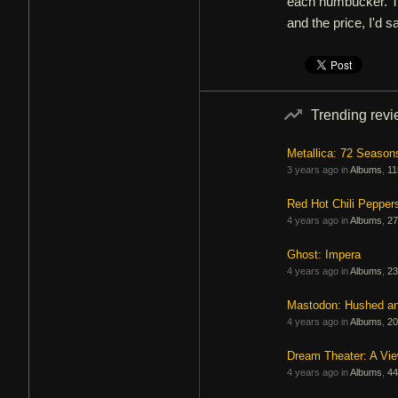
each humbucker. Th
and the price, I'd s
Trending rev
Metallica: 72 Season
3 years ago in
Albums
,
11
Red Hot Chili Pepper
4 years ago in
Albums
,
27
Ghost: Impera
4 years ago in
Albums
,
23
Mastodon: Hushed a
4 years ago in
Albums
,
20
Dream Theater: A Vi
4 years ago in
Albums
,
44