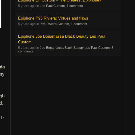
Epiphone LP Custom - The Greatest Epiphone?
5 years ago in
Les Paul Custom
,
1 comment
Epiphone P93 Riviera: Virtues and flaws
5 years ago in
P93 Riviera Custom
,
1 comment
Epiphone Joe Bonamassa Black Beauty Les Paul
Custom
5 years ago in
Joe Bonamassa Black Beauty Les Paul Custom
,
3
comments
ada
ety
ugh
d.
 T-