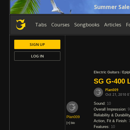
Summer Sale
Tabs
Courses
Songbooks
Articles
F
SIGN UP
LOG IN
Electric Guitars
/
Epip
SG G-400 
Plan009
Oct 21, 2010 0
Sound:
10
Overall Impression:
9
Reliability & Durabilit
Plan009
Action, Fit & Finish:
[+]
bio
Features:
10