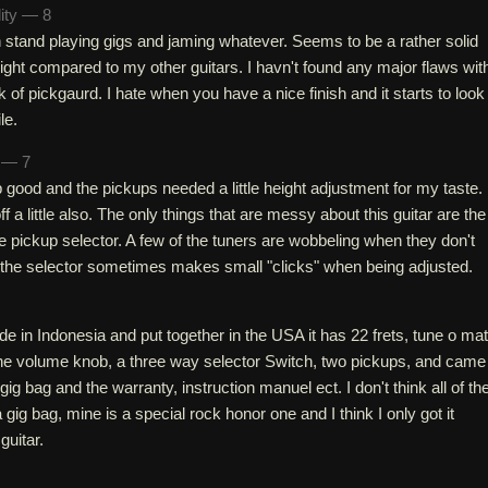
lity — 8
h stand playing gigs and jaming whatever. Seems to be a rather solid
y light compared to my other guitars. I havn't found any major flaws wit
k of pickgaurd. I hate when you have a nice finish and it starts to look
le.
h — 7
p good and the pickups needed a little height adjustment for my taste.
f a little also. The only things that are messy about this guitar are the
 pickup selector. A few of the tuners are wobbeling when they don't
the selector sometimes makes small "clicks" when being adjusted.
e in Indonesia and put together in the USA it has 22 frets, tune o mat
one volume knob, a three way selector Switch, two pickups, and came
ig bag and the warranty, instruction manuel ect. I don't think all of th
gig bag, mine is a special rock honor one and I think I only got it
guitar.