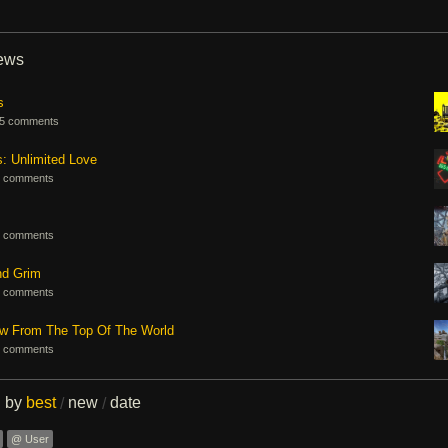
iews
s
5 comments
s: Unlimited Love
 comments
 comments
nd Grim
 comments
ew From The Top Of The World
 comments
d by
best
new
date
/
/
@ User