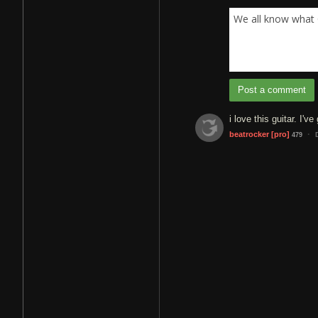
We all know what 
Post a comment
i love this guitar. I'
·
beatrocker
[pro]
479