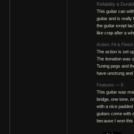
Reliability & Durabi
This guitar can wit
guitar and is reall
the guitar exept lac
like crap after a whi
Action, Fit & Finis
The action is set u
The itonation was of
Tuning pegs and the
have unstrung and 
Features — 8
This guitar was mad
bridge, one tone, 
with a nice padded g
guitars come with a 
because I won this 