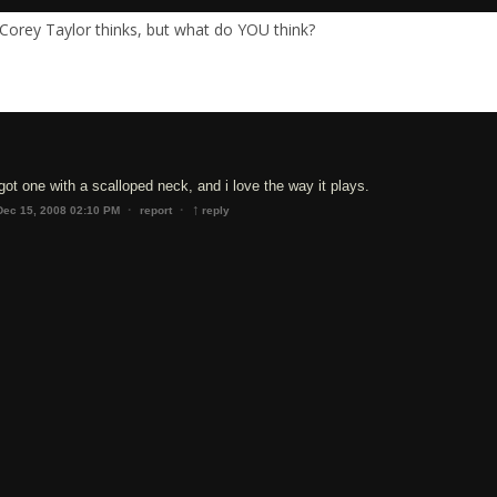
Corey Taylor thinks, but what do YOU think?
ve got one with a scalloped neck, and i love the way it plays.
↑
·
·
Dec 15, 2008 02:10 PM
report
reply