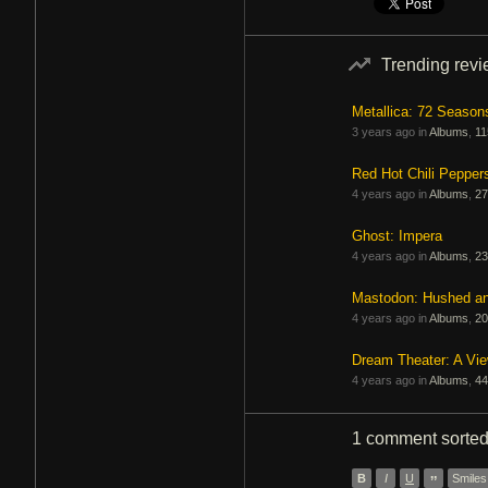
Trending rev
Metallica: 72 Season
3 years ago in
Albums
,
11
Red Hot Chili Pepper
4 years ago in
Albums
,
27
Ghost: Impera
4 years ago in
Albums
,
23
Mastodon: Hushed a
4 years ago in
Albums
,
20
Dream Theater: A Vi
4 years ago in
Albums
,
44
1 comment
sorte
B
I
U
”
Smiles