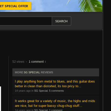
ET SPECIAL OFFER
SEARCH
52 views
·
1 comment
MORE
SG SPECIAL
REVIEWS
I play anything from metal to blues, and this guitar does
better in clean than distorted, its too pricy to...
14 years ago in
SG Special
,
5 comments
It works great for a variety of music, the highs and mids
are nice, but for super bassy chug-chug stuff...
14 years ago in
SG Special
,
1 comment