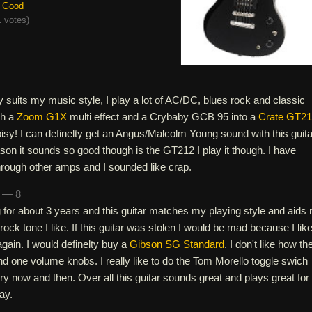
Good
 votes
)
tly suits my music style, I play a lot of AC/DC, blues rock and classic
gh a
Zoom G1X
multi effect and a Crybaby GCB 95 into a
Crate GT2
noisy! I can definelty get an Angus/Malcolm Young sound with this guitar
eason it sounds so good though is the GT212 I play it though. I have
through other amps and I sounded like crap.
n — 8
 for about 3 years and this guitar matches my playing style and aids
 rock tone I like. If this guitar was stolen I would be mad because I like 
again. I would definelty buy a
Gibson SG Standard
. I don't like how th
d one volume knobs. I really like to do the Tom Morello toggle swich
ery now and then. Over all this guitar sounds great and plays great for
ay.