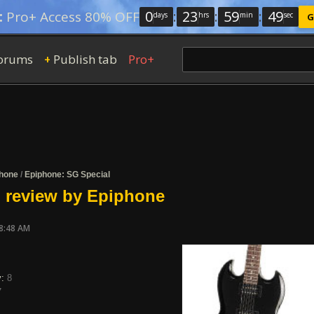
0
:
23
:
59
:
49
:
Pro+ Access 80% OFF
days
hrs
min
sec
G
orums
Publish tab
Pro+
+
hone
/
Epiphone: SG Special
 review by Epiphone
08:48 AM
y:
8
7