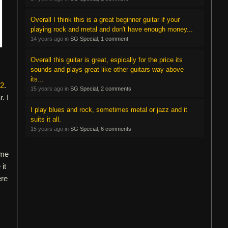
Overall I think this is a great beginner guitar if your
playing rock and metal and don't have enough money...
14 years ago in
SG Special
,
1 comment
Overall this guitar is great, espically for the price its
sounds and plays great like other guitars way above
its...
12
.
15 years ago in
SG Special
,
2 comments
. I
I play blues and rock, sometimes metal or jazz and it
suits it all.
15 years ago in
SG Special
,
6 comments
 me
it
ere