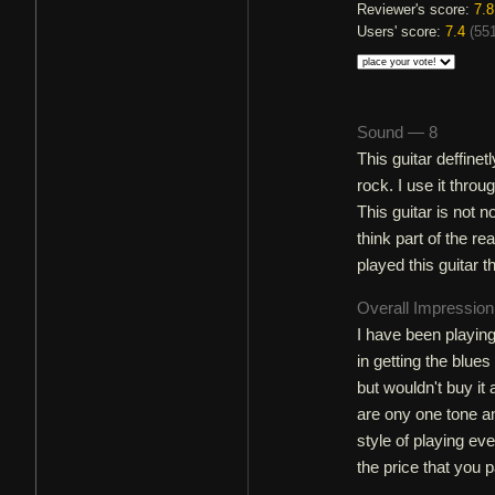
Reviewer's score:
7.8
Users' score:
7.4
(
551
Sound — 8
This guitar deffine
rock. I use it throu
This guitar is not 
think part of the r
played this guitar 
Overall Impressio
I have been playing
in getting the blues
but wouldn't buy it 
are ony one tone an
style of playing ev
the price that you p