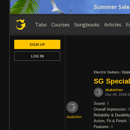
Summer Sale
Tabs
Courses
Songbooks
Articles
F
SIGN UP
LOG IN
Electric Guitars
/
Epip
SG Special
skatertrev
Dec 08, 2008 
Sound:
8
Overall Impression:
8
Reliability & Durabilit
skatertrev
Action, Fit & Finish:
Features:
8