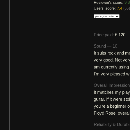
Reviewer's score:
9.8
Users' score:
7.4
(
551
Price paid:
€ 120
Sound — 10
It suits rock and me
very good. Not very
am currently using 
I'm very pleased wi
Overall Impressio
It matches my playi
guitar. If it were s
you're a beginner or
Floyd Rose. overall:
Reliability & Durabi