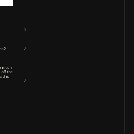
0
0
dea?
ve much
 off the
ard is
0