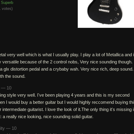
Superb
 votes
)
tal very well which is what I usually play. I play a lot of Metallica and 
 versatile because of the 2 control nobs, Very nice sounding though. 
a glx distortion pedal and a crybaby wah. Very nice rich, deep sound.
th the sound.
n — 10
ng style very well. I've been playing 4 years and this is my second
tolen I would buy a better guitar but I would highly reccomend buying this
 intermediate guitarist. I love the look of it.The only thing it's missing 
 a really nice looking, nice sounding solid guitar.
lity — 10