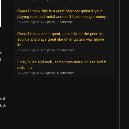
Overall I think this is a great beginner guitar if your
playing rock and metal and don't have enough money...
14 years ago in
SG Special
,
1 comment
Overall this guitar is great, espically for the price its
sounds and plays great like other guitars way above
its...
15 years ago in
SG Special
,
2 comments
is
I
I play blues and rock, sometimes metal or jazz and it
suits it all.
15 years ago in
SG Special
,
6 comments
 if
is a