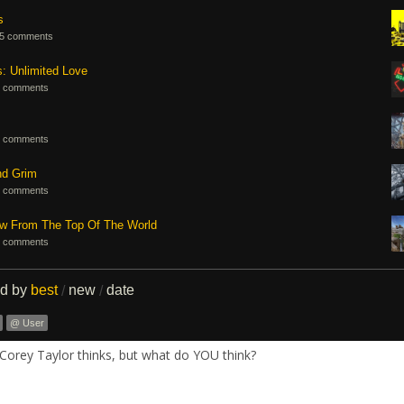
s
5 comments
s: Unlimited Love
 comments
 comments
nd Grim
 comments
ew From The Top Of The World
 comments
ed by
best
new
date
/
/
@ User
Corey Taylor thinks, but what do YOU think?