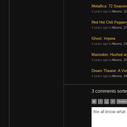
Metallica: 72 Season
3 years ago in
Albums
,
11
Red Hot Chili Pepper
4 years ago in
Albums
,
27
Ghost: Impera
4 years ago in
Albums
,
23
Mastodon: Hushed a
4 years ago in
Albums
,
20
Dream Theater: A Vi
4 years ago in
Albums
,
44
3 comments
sort
B
I
U
”
Smiles
We all know what 