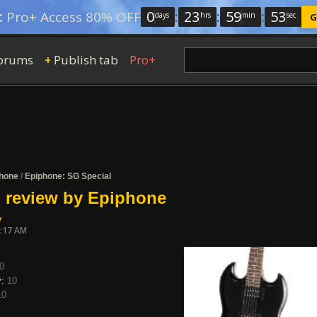
0
:
23
:
59
:
52
:
Pro+ Access 80% OFF
days
hrs
min
sec
G
orums
Publish tab
Pro+
+
hone
/
Epiphone: SG Special
 review by Epiphone
y
0:17 AM
0
y:
10
10