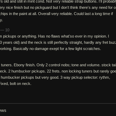
rs old and still in mint cond. Not very reliable strap buttons. I'll probab
ery nice finish but no pickguard but I don't think there's any need for 
hips in the paint at all. Overall very reliable. Could last a long time if
y.
h — 10
m pickups or anything. Has no flaws what'so ever in my opinion. I
 years old) and the neck is still perfectly straight, hardly any fret buz
 working. Basically no damage exept for a few light scratches.
uners. Ebony finish. Only 2 control nobs; tone and volume. stock tai
ck. 2 humbucker pickups. 22 frets. non locking tuners but rarely go
ck humbucker pickups but very good. 3 way pickup selector: rythm,
Fixed, bolt on neck.
iews