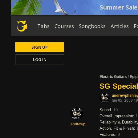
Summer Sale
Tabs
Courses
Songbooks
Articles
F
SIGN UP
LOG IN
Electric Guitars
/
Epip
SG Special
andrewphanle
Jan 05, 2009 1
Sound:
10
Overall Impression:
1
Reliability & Durabilit
andrewphanley
Action, Fit & Finish:
Features:
9