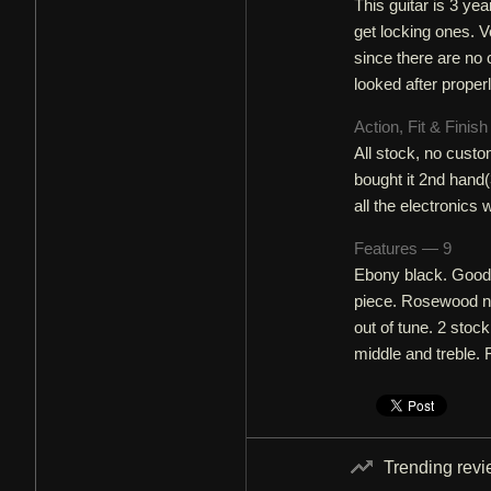
This guitar is 3 yea
get locking ones. V
since there are no c
looked after properl
Action, Fit & Finis
All stock, no custo
bought it 2nd hand(3
all the electronics
Features — 9
Ebony black. Good t
piece. Rosewood ne
out of tune. 2 sto
middle and treble. 
Trending rev