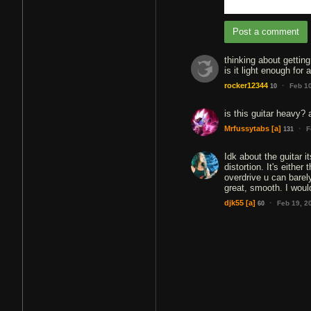
Post a comment
thinking about getting 
is it light enough for 
·
rocker12344
Feb 1
10
is this guitar heavy?
·
Mrfussytabs
[a]
F
131
Idk about the guitar i
distortion. It's eithe
overdrive u can barely
great, smooth. I would
·
djk55
[a]
Feb 19, 2
60