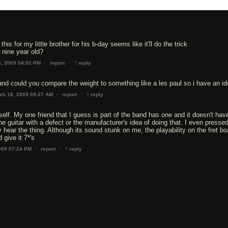
this for my little brother for his b-day seems like it'll do the trick
a nine year old?
↑
·
·
0, 2009 04:02 PM
report
reply
 and could you compare the weight to something like a les paul so i have an i
↑
·
·
eb 18, 2009 09:27 AM
report
reply
tself. My one friend that I guess is part of the band has one and it doesn't ha
r the guitar with a defect or the manufacturer's idea of doing that. I even pressed
 hear the thing. Although its sound stunk on me, the playability on the fret bo
 give it 7*'s
↑
·
·
009 07:24 PM
report
reply