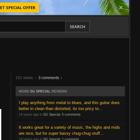
ET SPECIAL OFFER
SEARCH
101 views
·
3 comments
MORE
SG SPECIAL
REVIEWS
I play anything from metal to blues, and this guitar does
better in clean than distorted, its too pricy to...
14 years ago in
SG Special
,
5 comments
It works great for a variety of music, the highs and mids
are nice, but for super bassy chug-chug stuff...
14 years ago in
SG Special
,
1 comment