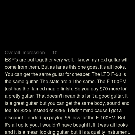
Overall Impression — 10
ESP's are put together very well. I know my next guitar will
come from them. But as far as this one goes, it's all looks.
You can get the same guitar for cheaper. The LTD F-50 is
the same guitar. The stats are all the same. The F-100FM
just has the flamed maple finish. So you pay $70 more for
a pretty guitar. That doesn't mean this isn't a good guitar. It
is a great guitar, but you can get the same body, sound and
feel for $225 instead of $295. I didn't mind cause I got a
discount. I ended up paying $5 less for the F-100FM. But
it's all up to you. I wouldn't have bought it if it was all looks
and it is a mean looking guitar, but it is a quality instrument.