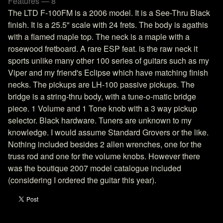
Features — 8
The LTD F-100FM is a 2006 model. It is a See-Thru Black
finish. It is a 25.5" scale with 24 frets. The body is agathis
with a flamed maple top. The neck is a maple with a
rosewood fretboard. A rare ESP feat. is the raw neck it
sports unlike many other 100 series of guitars such as my
Viper and my friend's Eclipse which have matching finish
necks. The pickups are LH-100 passive pickups. The
bridge is a string-thru body, with a tune-o-matic bridge
piece. 1 Volume and 1 Tone knob with a 3 way pickup
selector. Black hardware. Tuners are unknown to my
knowledge. I would assume Standard Grovers or the like.
Nothing included besides 2 allen wrenches, one for the
truss rod and one for the volume knobs. However there
was the boutique 2007 model catalogue included
(considering I ordered the guitar this year).