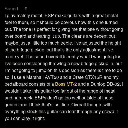
Sound — 9
I play mainly metal. ESP make guitars with a great metal
feel to them, so it should be obvious how this one turned
out. The tone is perfect for giving me that bite without going
over board and tearing it up. The cleans are decent but
maybe just a little too much treble. I've adjusted the height
of the bridge pickup, but that's the only adjustment I've
made yet. The sound overall is really what I was going for.
I've been considering throwing a new bridge pickup in, but
I'm not going to jump on this decision as there is time to do
so. I use a Marshall AVT50 and a Crate GTX15R and my
pedalboard consists of a
Boss MT-2
and a Dunlop DB-02. I
wouldn't take this guitar too far out of the range of metal
and hard rock, ESPs don't go too well outside of those
genres and I think that's just fine. Overall though, with
everything stock this guitar can tear through any crowd if
you can play it right.