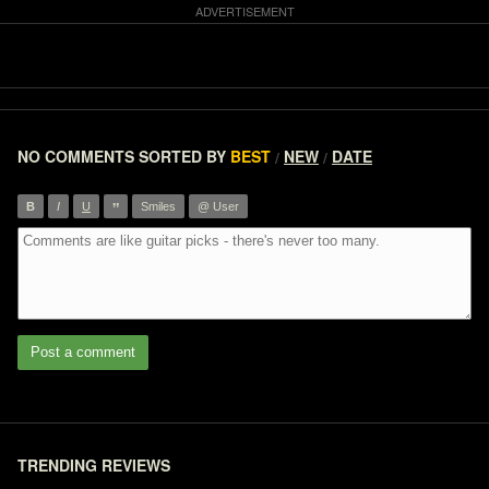
NO COMMENTS
SORTED BY
BEST
NEW
DATE
/
/
”
B
I
U
Smiles
@ User
Post a comment
TRENDING REVIEWS