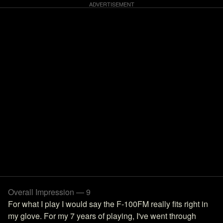
Overall Impression — 9
For what I play I would say the F-100FM really fits right in
my glove. For my 7 years of playing, I've went through