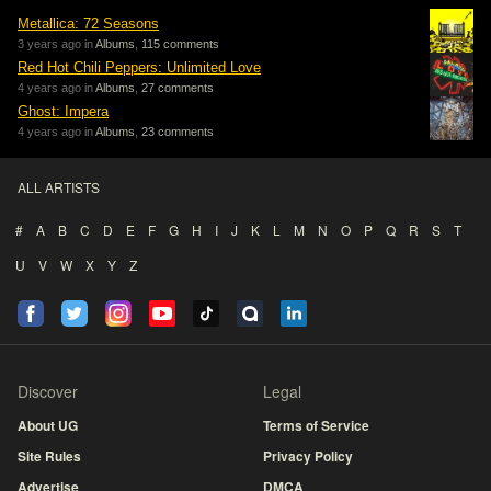
Metallica: 72 Seasons
3 years ago in
Albums
,
115 comments
Red Hot Chili Peppers: Unlimited Love
4 years ago in
Albums
,
27 comments
Ghost: Impera
4 years ago in
Albums
,
23 comments
ALL ARTISTS
#
A
B
C
D
E
F
G
H
I
J
K
L
M
N
O
P
Q
R
S
T
U
V
W
X
Y
Z
Discover
Legal
About UG
Terms of Service
Site Rules
Privacy Policy
Advertise
DMCA