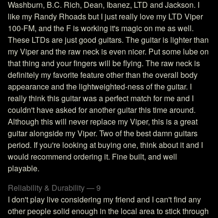
Washburn, B.C. Rich, Dean, Ibanez, LTD and Jackson. I
like my Randy Rhoads but I just really love my LTD Viper
100-FM, and the F is working it's magic on me as well.
These LTDs are just good guitars. The guitar is lighter than
my Viper and the raw neck is even nicer. Put some lube on
that thing and your fingers will be flying. The raw neck is
definitely my favorite feature other than the overall body
appearance and the lightweighted-ness of the guitar. I
really think this guitar was a perfect match for me and I
couldn't have asked for another guitar this time around.
Although this will never replace my Viper, this is a great
guitar alongside my Viper. Two of the best damn guitars
period. If you're looking at buying one, think about it and I
would recommend ordering it. Fine built, and well
playable.
Reliability & Durability — 9
I don't play live considering my friend and I can't find any
other people solid enough in the local area to stick through