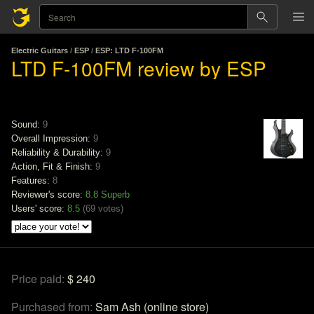
Electric Guitars
/
ESP
/
ESP: LTD F-100FM
LTD F-100FM review by ESP
Sound:
9
Overall Impression:
9
Reliability & Durability:
9
Action, Fit & Finish:
9
Features:
8
Reviewer's score:
8.8
Superb
Users' score:
8.5
(
69 votes
)
Price paid:
$ 240
Purchased from:
Sam Ash (online store)