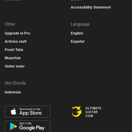
Accessibility Statement
Other
Language
Upgrade to Pro
English
Articles staff
Español
Fresh Tabs
MuseHub
Guitar tuner
Hot Chords
Indonesia
ULTIMATE
GUITAR
COM