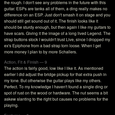
the rough. I don't see any problems in the future with this
guitar. ESPs are tanks all of them, a ding really makes no
difference on an ESP. Just don't smash it on stage and you
should still get sound out of it. The finish looks like it
should be sturdy enough, but then again I like my guitars to
have scars. Giving it the image of a long lived Legend. The
strap buttons stock I wouldn't trust Live, since I dropped my
ex's Epiphone from a bad strap torn loose. When I get
more money I plan to by more Schallers.
Action, Fit & Finish — 9
The action is fairly good, low like I like it. As mentioned
earlier I did adjust the bridge pickup for that extra push in
my tone. But otherwise the guitar plays like my others.
Perfect. To my knowledge I haven't found a single ding or
spot of rust on the wood or hardware. The nut seems a bit
askew slanting to the right but causes no problems for the
playing.