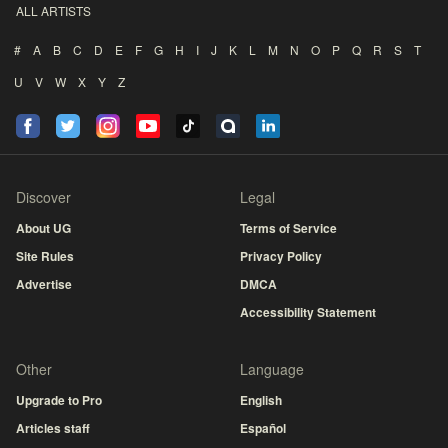
ALL ARTISTS
#
A
B
C
D
E
F
G
H
I
J
K
L
M
N
O
P
Q
R
S
T
U
V
W
X
Y
Z
Discover
Legal
About UG
Terms of Service
Site Rules
Privacy Policy
Advertise
DMCA
Accessibility Statement
Other
Language
Upgrade to Pro
English
Articles staff
Español