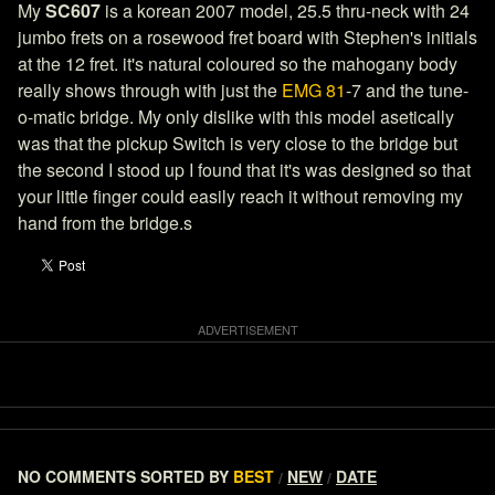
My
SC607
is a korean 2007 model, 25.5 thru-neck with 24
jumbo frets on a rosewood fret board with Stephen's initials
at the 12 fret. it's natural coloured so the mahogany body
really shows through with just the
EMG 81
-7 and the tune-
o-matic bridge. My only dislike with this model asetically
was that the pickup Switch is very close to the bridge but
the second I stood up I found that it's was designed so that
your little finger could easily reach it without removing my
hand from the bridge.s
NO COMMENTS
SORTED BY
BEST
NEW
DATE
/
/