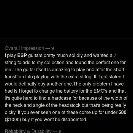
Overall Impression — 9
I play
ESP
guitars pretty much solidly and wanted a 7
string to add to my collection and found the perfect one for
me. The guitar itself is amazing to play and after the short
transition into playing with the extra string. If it got stolen I
would definatly buy another one.The only problem I have
had is I forget to change the battery for the EMG's and that
it's quite hard to find a hardcase for because of the width of
the neck and angle of the headstock but that's being really
picky. If you ever seen one of these come up for under
500
($1000) buy it you wont be disapointed.
Reliability & Durability — 8