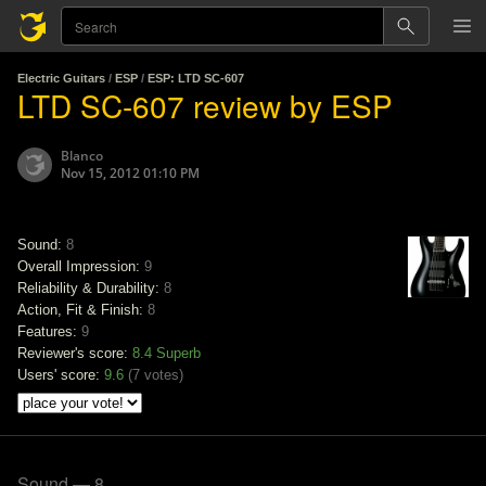
Electric Guitars
/
ESP
/
ESP: LTD SC-607
LTD SC-607 review by ESP
Blanco
Nov 15, 2012 01:10 PM
Sound:
8
Overall Impression:
9
Reliability & Durability:
8
Action, Fit & Finish:
8
Features:
9
Reviewer's score:
8.4
Superb
Users' score:
9.6
(
7 votes
)
Sound — 8