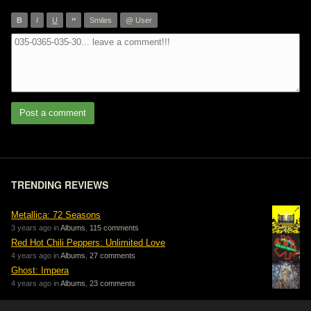
”
B
I
U
Smiles
@ User
Post a comment
TRENDING REVIEWS
Metallica: 72 Seasons
3 years ago in
Albums
,
115 comments
Red Hot Chili Peppers: Unlimited Love
4 years ago in
Albums
,
27 comments
Ghost: Impera
4 years ago in
Albums
,
23 comments