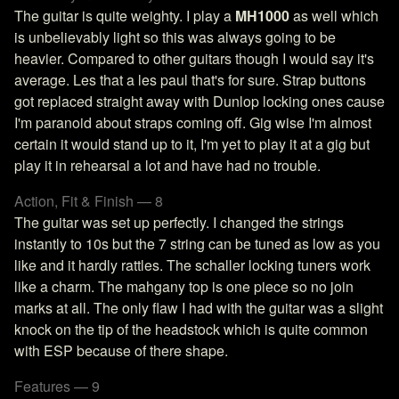
The guitar is quite weighty. I play a
MH1000
as well which
is unbelievably light so this was always going to be
heavier. Compared to other guitars though I would say it's
average. Les that a les paul that's for sure. Strap buttons
got replaced straight away with Dunlop locking ones cause
I'm paranoid about straps coming off. Gig wise I'm almost
certain it would stand up to it, I'm yet to play it at a gig but
play it in rehearsal a lot and have had no trouble.
Action, Fit & Finish — 8
The guitar was set up perfectly. I changed the strings
instantly to 10s but the 7 string can be tuned as low as you
like and it hardly rattles. The schaller locking tuners work
like a charm. The mahgany top is one piece so no join
marks at all. The only flaw I had with the guitar was a slight
knock on the tip of the headstock which is quite common
with ESP because of there shape.
Features — 9