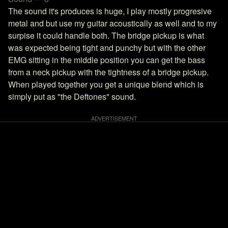
The sound it's produces is huge, I play mostly progresive
metal and but use my guitar acoustically as well and to my
surpise it could handle both. The bridge pickup is what
was expected being tight and punchy but with the other
EMG sitting in the middle position you can get the bass
from a neck pickup with the tightness of a bridge pickup.
When played together you get a unique blend which is
simply put as "the Deftones" sound.