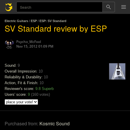
Electric Guitars
/
ESP
/
ESP: SV Standard
SV Standard review by ESP
Psycho_McFool
Nov 15, 2012 01:09 PM
Sound:
9
Overall Impression:
10
Reliability & Durability:
10
Action, Fit & Finish:
10
Reviewer's score:
9.8
Superb
Users' score:
9
(
160 votes
)
Purchased from:
Kosmic Sound