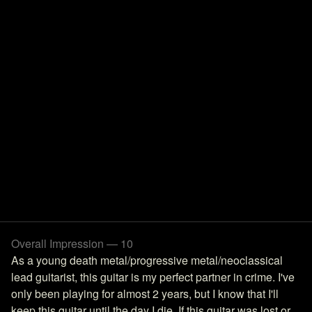
Overall Impression — 10
As a young death metal/progressive metal/neoclassical
lead guitarist, this guitar is my perfect partner in crime. I've
only been playing for almost 2 years, but I know that I'll
keep this guitar until the day I die. If this guitar was lost or