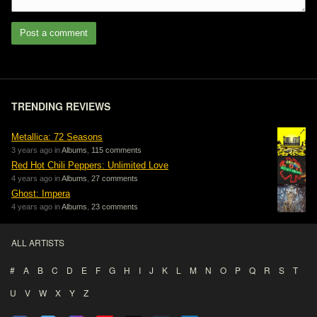
Post a comment
TRENDING REVIEWS
Metallica: 72 Seasons
3 years ago in
Albums
,
115 comments
Red Hot Chili Peppers: Unlimited Love
4 years ago in
Albums
,
27 comments
Ghost: Impera
4 years ago in
Albums
,
23 comments
ALL ARTISTS
#
A
B
C
D
E
F
G
H
I
J
K
L
M
N
O
P
Q
R
S
T
U
V
W
X
Y
Z