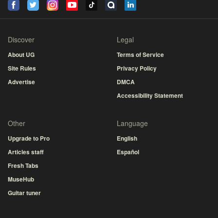
Discover
Legal
About UG
Terms of Service
Site Rules
Privacy Policy
Advertise
DMCA
Accessibility Statement
Other
Language
Upgrade to Pro
English
Articles staff
Español
Fresh Tabs
MuseHub
Guitar tuner