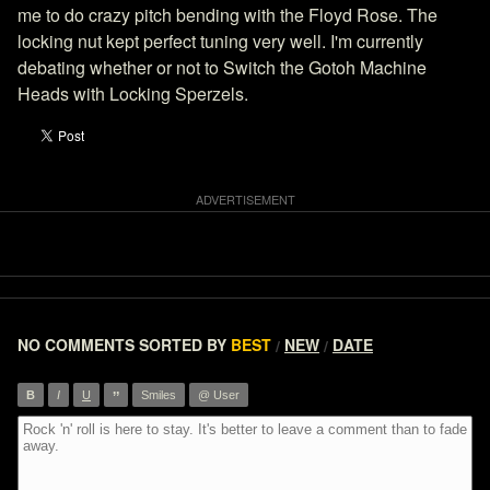
me to do crazy pitch bending with the Floyd Rose. The
locking nut kept perfect tuning very well. I'm currently
debating whether or not to Switch the Gotoh Machine
Heads with Locking Sperzels.
NO COMMENTS
SORTED BY
BEST
NEW
DATE
/
/
”
B
I
U
Smiles
@ User