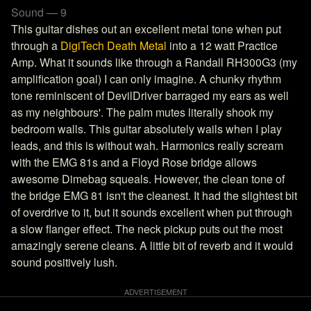
Sound — 9
This guitar dishes out an excellent metal tone when put
through a
DigiTech Death Metal
into a 12 watt Practice
Amp. What it sounds like through a Randall RH300G3 (my
amplification goal) I can only imagine. A chunky rhythm
tone reminiscent of DevilDriver barraged my ears as well
as my neighbours'. The palm mutes literally shook my
bedroom walls. This guitar absolutely wails when I play
leads, and this is without wah. Harmonics really scream
with the EMG 81s and a Floyd Rose bridge allows
awesome Dimebag squeals. However, the clean tone of
the bridge EMG 81 isn't the cleanest. It had the slightest bit
of overdrive to it, but it sounds excellent when put through
a slow flanger effect. The neck pickup puts out the most
amazingly serene cleans. A little bit of reverb and it would
sound positively lush.