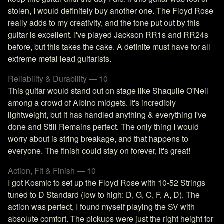
stolen, I would definitely buy another one. The Floyd Rose
really adds to my creativity, and the tone put out by this
guitar is excellent. I've played Jackson RR1s and RR24s
before, but this takes the cake. A definite must have for all
extreme metal lead guitarists.
Reliability & Durability — 10
This guitar would stand out on stage like Shaquile O'Neil
among a crowd of Albino midgets. It's incredibly
lightweight, but it has handled anything & everything I've
done and Still Remains perfect. The only thing I would
worry about is string breakage, and that happens to
everyone. The finish could stay on forever, it's great!
Action, Fit & Finish — 10
I got Kosmic to set up the Floyd Rose with 10-52 Strings
tuned to D Standard (low to high: D, G, C, F, A, D). The
action was perfect, I found myself playing the SV with
absolute comfort. The pickups were just the right height for