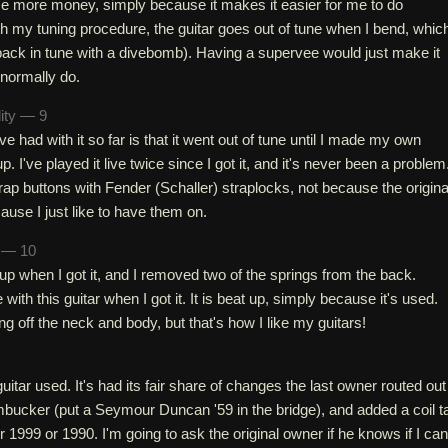
ome more money, simply because it makes it easier for me to do
th my tuning procedure, the guitar goes out of tune when I bend, which
s back in tune with a divebomb). Having a supervee would just make it
I normally do.
lity — 9
e had with it so far is that it went out of tune until I made my own
. I've played it live twice since I got it, and it's never been a problem
trap buttons with Fender (Schaller) straplocks, not because the origina
cause I just like to have them on.
h — 10
t up when I got it, and I removed two of the springs from the back.
with this guitar when I got it. It is beat up, simply because it's used.
ng off the neck and body, but that's how I like my guitars!
 guitar used. It's had its fair share of changes the last owner routed out
mbucker (put a Seymour Duncan '59 in the bridge), and added a coil t
her 1999 or 1990. I'm going to ask the original owner if he knows if I can