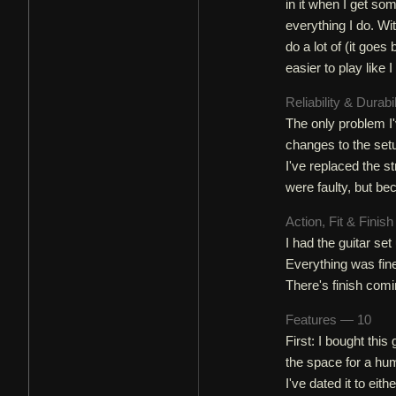
in it when I get s
everything I do. Wi
do a lot of (it goe
easier to play like 
Reliability & Durabi
The only problem I'v
changes to the setup
I've replaced the s
were faulty, but be
Action, Fit & Finis
I had the guitar se
Everything was fine 
There's finish comi
Features — 10
First: I bought this
the space for a hu
I've dated it to eit