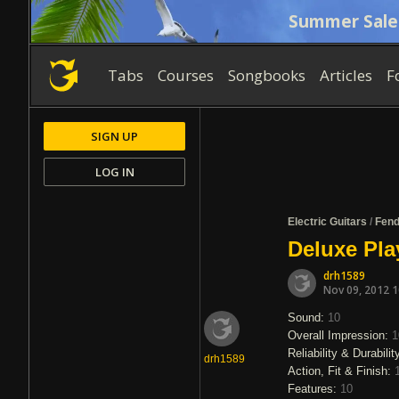
Summer Sale
Tabs
Courses
Songbooks
Articles
F
SIGN UP
LOG IN
Electric Guitars
/
Fend
Deluxe Pla
drh1589
Nov 09, 2012 
Sound:
10
Overall Impression:
1
Reliability & Durabilit
drh1589
Action, Fit & Finish:
Features:
10