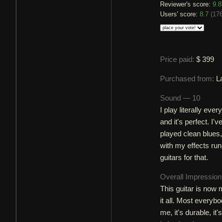
Reviewer's score:
9.8
Users' score:
8.7
(
176
Price paid:
$ 399
Purchased from:
L
Sound — 10
I play literally eve
and it's perfect. I'
played clean blues,
with my effects runn
guitars for that.
Overall Impressio
This guitar is now 
it all. Most everybo
me, it's durable, it