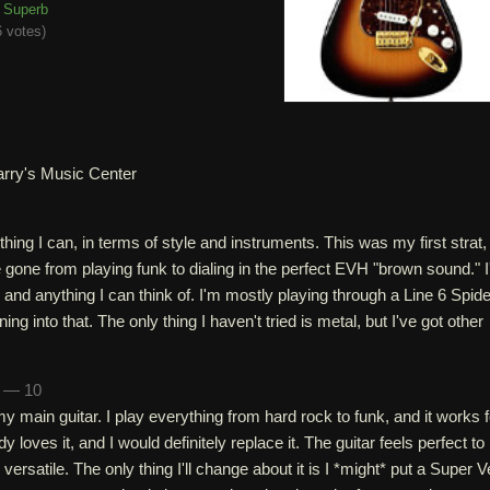
Superb
 votes
)
arry's Music Center
rything I can, in terms of style and instruments. This was my first strat,
ve gone from playing funk to dialing in the perfect EVH "brown sound." I
 and anything I can think of. I'm mostly playing through a Line 6 Spide
ing into that. The only thing I haven't tried is metal, but I've got other
n — 10
my main guitar. I play everything from hard rock to funk, and it works f
dy loves it, and I would definitely replace it. The guitar feels perfect to
's versatile. The only thing I'll change about it is I *might* put a Super 