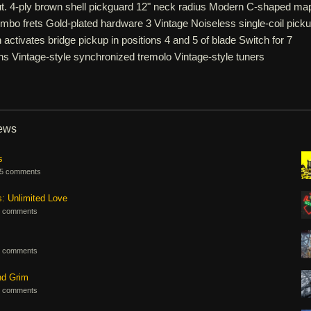
but. 4-ply brown shell pickguard 12" neck radius Modern C-shaped ma
bo frets Gold-plated hardware 3 Vintage Noiseless single-coil pick
activates bridge pickup in positions 4 and 5 of blade Switch for 7
ns Vintage-style synchronized tremolo Vintage-style tuners
iews
s
5 comments
s: Unlimited Love
 comments
 comments
nd Grim
 comments