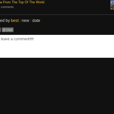
ew From The Top Of The World
 comments
ted by
best
new
date
/
/
@ User
leave a comment!!!!!