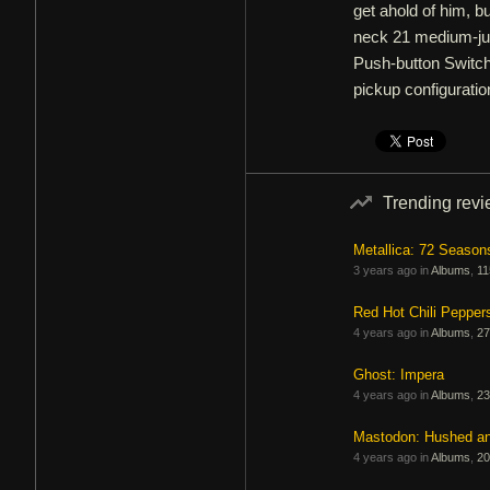
get ahold of him, 
neck 21 medium-jum
Push-button Switch 
pickup configuratio
Trending rev
Metallica: 72 Season
3 years ago in
Albums
,
11
Red Hot Chili Pepper
4 years ago in
Albums
,
27
Ghost: Impera
4 years ago in
Albums
,
23
Mastodon: Hushed a
4 years ago in
Albums
,
20