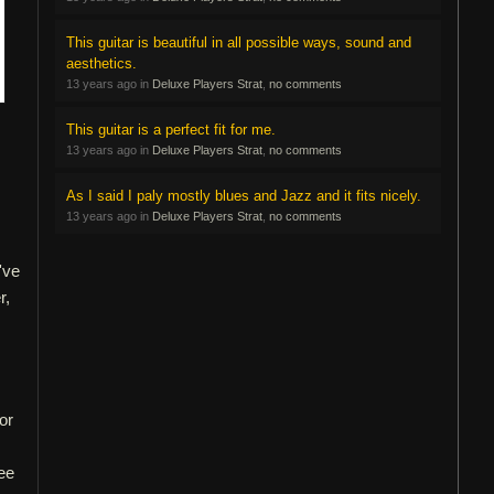
This guitar is beautiful in all possible ways, sound and
aesthetics.
13 years ago in
Deluxe Players Strat
,
no comments
This guitar is a perfect fit for me.
13 years ago in
Deluxe Players Strat
,
no comments
As I said I paly mostly blues and Jazz and it fits nicely.
13 years ago in
Deluxe Players Strat
,
no comments
've
r,
or
Vee