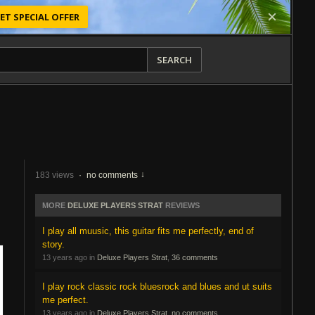
ET SPECIAL OFFER
SEARCH
183 views
·
no comments
MORE
DELUXE PLAYERS STRAT
REVIEWS
I play all muusic, this guitar fits me perfectly, end of
story.
13 years ago in
Deluxe Players Strat
,
36 comments
I play rock classic rock bluesrock and blues and ut suits
me perfect.
13 years ago in
Deluxe Players Strat
,
no comments