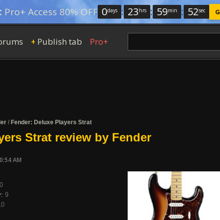
0
:
23
:
59
:
52
:
Pro+ Access 80% OFF
days
hrs
min
sec
G
orums
Publish tab
Pro+
+
er
/
Fender: Deluxe Players Strat
yers Strat review by Fender
10:54 AM
0
y:
9
10