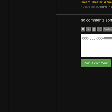
Dream Theater: A Vi
4 years ago in
Albums
,
44
no comments
sor
B
I
U
”
Smiles
000-000-000-0000 
Post a comment