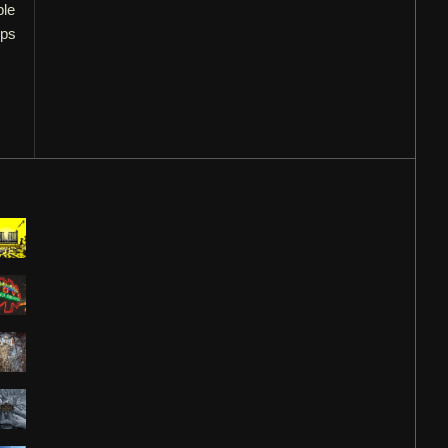
ple
ups