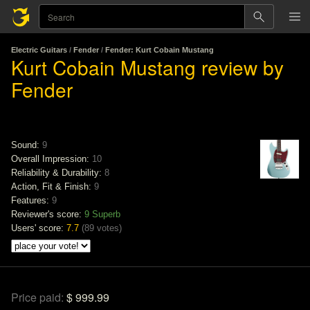
Electric Guitars
/
Fender
/
Fender: Kurt Cobain Mustang
Kurt Cobain Mustang review by
Fender
Sound:
9
Overall Impression:
10
Reliability & Durability:
8
Action, Fit & Finish:
9
Features:
9
Reviewer's score:
9
Superb
Users' score:
7.7
(
89 votes
)
Price paid:
$ 999.99