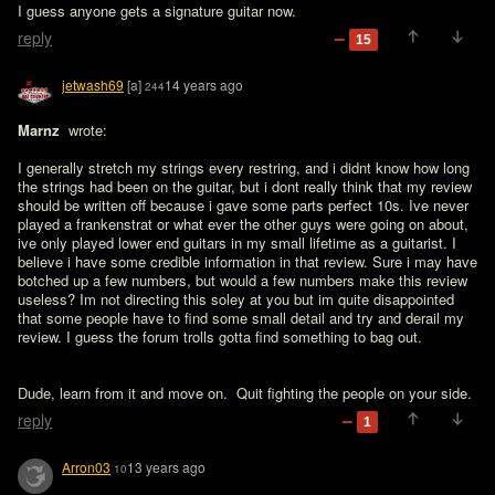
I guess anyone gets a signature guitar now.
reply
15
jetwash69
[a]
14 years ago
244
Marnz 
 wrote:

I generally stretch my strings every restring, and i didnt know how long 
the strings had been on the guitar, but i dont really think that my review 
should be written off because i gave some parts perfect 10s. Ive never 
played a frankenstrat or what ever the other guys were going on about, 
ive only played lower end guitars in my small lifetime as a guitarist. I 
believe i have some credible information in that review. Sure i may have 
botched up a few numbers, but would a few numbers make this review 
useless? Im not directing this soley at you but im quite disappointed 
that some people have to find some small detail and try and derail my 
review. I guess the forum trolls gotta find something to bag out.
Dude, learn from it and move on.  Quit fighting the people on your side.
reply
1
Arron03
13 years ago
10