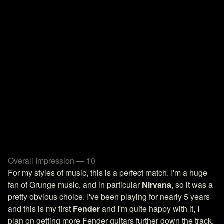
Overall Impression — 10
For my styles of music, this is a perfect match. I'm a huge
fan of Grunge music, and in particular
Nirvana
, so it was a
pretty obvious choice. I've been playing for nearly 5 years
and this is my first
Fender
and I'm quite happy with it, I
plan on getting more Fender guitars further down the track.