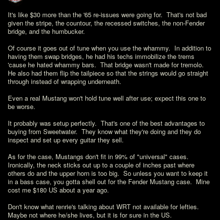
It's like $30 more than the '65 re-issues were going for.  That's not bad 
given the stripe, the countour, the recessed switches, the non-Fender 
bridge, and the humbucker.

Of course it goes out of tune when you use the whammy.  In addition to 
having them swap bridges, he had his techs immobilize the trems 
'cause he hated whammy bars.  That bridge wasn't made for tremolo.  
He also had them flip the tailpiece so that the strings would go straight 
through instead of wrapping underneath.

Even a real Mustang won't hold tune well after use; expect this one to 
be worse.

It probably was setup perfectly.  That's one of the best advantages to 
buying from Sweetwater.  They know what they're doing and they do 
inspect and set up every guitar they sell.

As for the case, Mustangs don't fit in 99% of "universal" cases.  
Ironically, the neck sticks out up to a couple of inches past where 
others do and the upper horn is too big.  So unless you want to keep it 
in a bass case, you gotta shell out for the Fender Mustang case.  Mine 
cost me $180 US about a year ago.

Don't know what renrie's talking about WRT not available for lefties.  
Maybe not where he/she lives, but it is for sure in the US.