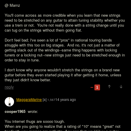
@ Marnz

You'll come across as more credible when you learn that new strings 
need to be stretched on any guitar to attain tuning stability whether you 
use a trem or not.  You're not really done with a string change until you 
can tug on the strings without them going flat.

Don't feel bad; I've seen a lot of "pros" in national touring bands 
struggle with this too on big stages.  And no, it's not just a matter of 
getting slack out of the windings--same thing happens with locking 
tuners or a locking nut--new strings just need to be stretched enough in 
order to stay in tune.

I don't know why anyone wouldn't stretch the strings on a brand new 
guitar before they even started playing it after getting it home, unless 
they just didn't know better.
reply
1
MaggaraMarine
[a]
14 years ago
1,567
cooper1965 
 wrote:

You internet thugs are soooo tough.

When are you going to realize that a rating of "10" means "great" not 