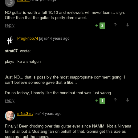
60
NO guitar is worth a full 10/10 and reviewers will never learn... sigh. 
Other than that the guitar is pretty darn sweet.
reply
2
ProgFripp74
[a]
14 years ago
80
strat07 
 wrote:

plays like a shotgun
Just NO... that is possibly the most inappropriate comment going, I 
can't believe someone gave that a like...

I'm no fanboy, I barely like the band but that was just wrong...
reply
1
m4ss3 m/
14 years ago
140
Finally! Been drooling over this guitar ever since NAMM. Not a Nirvana 
fan at all but a Mustang fan on behalf of that. Gonna get this axe as 
soon as I get the money.