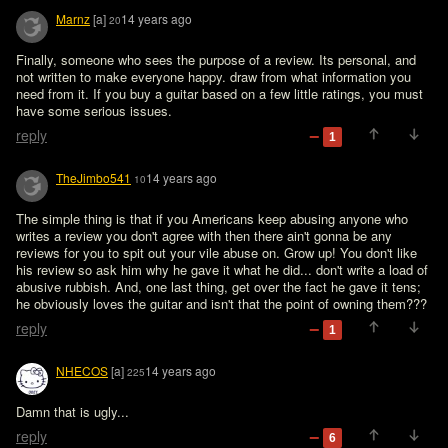
Marnz
[a]
14 years ago
20
Finally, someone who sees the purpose of a review. Its personal, and 
not written to make everyone happy. draw from what information you 
need from it. If you buy a guitar based on a few little ratings, you must 
have some serious issues.
reply
1
TheJimbo541
14 years ago
10
The simple thing is that if you Americans keep abusing anyone who 
writes a review you don't agree with then there ain't gonna be any 
reviews for you to spit out your vile abuse on. Grow up! You don't like 
his review so ask him why he gave it what he did... don't write a load of 
abusive rubbish. And, one last thing, get over the fact he gave it tens; 
he obviously loves the guitar and isn't that the point of owning them???   
reply
1
NHECOS
[a]
14 years ago
225
Damn that is ugly...
reply
6