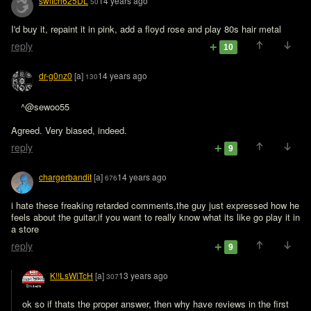
switch625DL
14 years ago
50
I'd buy it, repaint it in pink, add a floyd rose and play 80s hair metal
reply
10
dr-g0nz0
[a]
14 years ago
130
^@sewoo55 

Agreed. Very biased, indeed.
reply
9
chargerbandit
[a]
14 years ago
676
i hate these freaking retarded comments,the guy just expressed how he 
feels about the guitar,if you want to really know what its like go play it in 
a store
reply
9
K!!LsWiTcH
[a]
13 years ago
307
ok so if thats the proper answer, then why have reviews in the first 