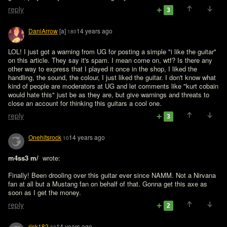
reply
3
DaniArrow
[a]
14 years ago
180
LOL! I just got a warning from UG for posting a simple "i like the guitar" 
on this article. They say it's spam. I mean come on, wtf? Is there any 
other way to express that I played it once in the shop, I liked the 
handling, the sound, the colour, I just liked the guitar. I don't know what 
kind of people are moderators at UG and let comments like "kurt cobain 
would hate this" just be as they are, but give warnings and threats to 
close an account for thinking this guitars a cool one. 
reply
3
Onehitsrock
14 years ago
10
m4ss3 m/ 
 wrote:

Finally! Been drooling over this guitar ever since NAMM. Not a Nirvana 
fan at all but a Mustang fan on behalf of that. Gonna get this axe as 
soon as I get the money.
reply
2
risk182
14 years ago