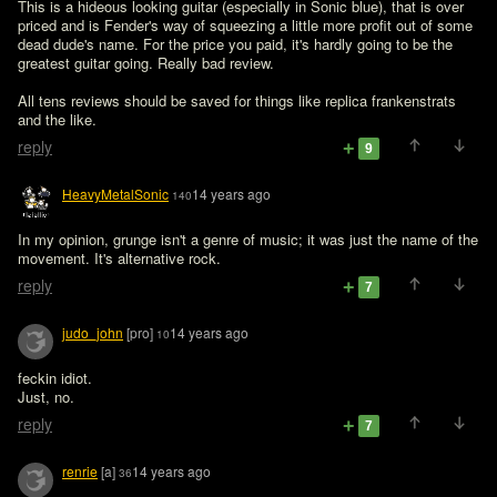
This is a hideous looking guitar (especially in Sonic blue), that is over 
priced and is Fender's way of squeezing a little more profit out of some 
dead dude's name. For the price you paid, it's hardly going to be the 
greatest guitar going. Really bad review. 

All tens reviews should be saved for things like replica frankenstrats 
and the like.
reply
9
HeavyMetalSonic
14 years ago
140
In my opinion, grunge isn't a genre of music; it was just the name of the 
movement. It's alternative rock.
reply
7
judo_john
[pro]
14 years ago
10
feckin idiot.

Just, no.
reply
7
renrie
[a]
14 years ago
36