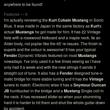
anywhere to be found!
Features — 9
I'm actually reviewing the
Kurt Cobain Mustang
in Sonic
Blue. It was made in Japan in the same factory as
Kurt
's
actual
Mustangs
he got made for him. It has 22 Vintage
frets with a rosewood fretboard and a maple neck. Its an
Alder body, not poplar like the 65' re-issues. The finish is
superb and the colour is awesome! It has your typical
Fender
Dynamic Vibrato featured on most
Mustangs
nowadays. I've only used it a few times seeing as I have
only had it a week and with the new strings it sends it
straight out of tune. It also has a
Fender
designed tune-o-
matic bridge for more stable tuning and it has the
Vintage
tuners to match. Electronic wise it has a
Seymour Duncan
JB
humbucker in the bridge and a
Mustang
Single coil in
the neck. It has recessed slider so when your strumming
hard it is harder to hit them and shut the whole guitar down
by accident.