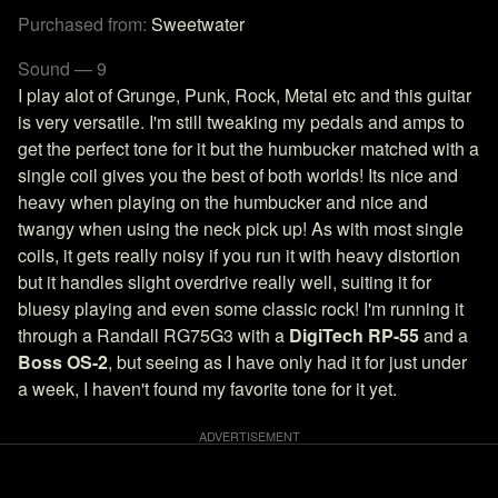
Purchased from:
Sweetwater
Sound — 9
I play alot of Grunge, Punk, Rock, Metal etc and this guitar
is very versatile. I'm still tweaking my pedals and amps to
get the perfect tone for it but the humbucker matched with a
single coil gives you the best of both worlds! Its nice and
heavy when playing on the humbucker and nice and
twangy when using the neck pick up! As with most single
coils, it gets really noisy if you run it with heavy distortion
but it handles slight overdrive really well, suiting it for
bluesy playing and even some classic rock! I'm running it
through a Randall RG75G3 with a
DigiTech RP-55
and a
Boss OS-2
, but seeing as I have only had it for just under
a week, I haven't found my favorite tone for it yet.