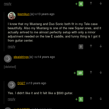
reply
4
Igamikun
[a]
13 years ago
50
I know that my Mustang and Duo Sonic both fit in my Tele case 
beautifully. Also my Mustang is one of the new Squier ones, and it 
actually arrived to me almost perfectly setup with only a minor 
adjustment needed on the low E saddle, and funny thing is I got it 
from guitar center.
reply
0
stealstrings
[a]
14 years ago
132
[deleted]
10
DG27
13 years ago
20
Yes. I didn't like it and It felt like a $500 guitar. 
reply
1