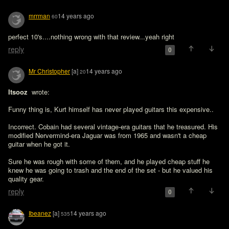
mrrman
14 years ago
60
perfect 10's....nothing wrong with that review...yeah right
reply
0
Mr Christopher
[a]
14 years ago
20
Itsooz 
 wrote:

Funny thing is, Kurt himself has never played guitars this expensive..
Incorrect. Cobain had several vintage-era guitars that he treasured. His 
modified Nervermind-era Jaguar was from 1965 and wasn't a cheap 
guitar when he got it.

Sure he was rough with some of them, and he played cheap stuff he 
knew he was going to trash and the end of the set - but he valued his 
reply
0
Ibeanez
[a]
14 years ago
535