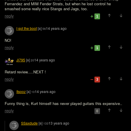
Fernandez and MIM Fender Strats, but when he lost control he 
smashed some really nice Stangs and Jags, too.
reply
1
I got the boot
[a]
14 years ago
56
NO!
reply
1
Jj795
[a]
14 years ago
20
Retard review.....NEXT !
reply
3
Itsooz
[a]
14 years ago
10
Funny thing is, Kurt himself has never played guitars this expensive..
reply
0
SSaxdude
[a]
13 years ago
133