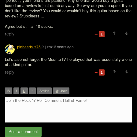
"perfect", you morons are pathetic. Any one that would buy a guitar 
based on a review is just dumb anyway. So why are you so upset if you 
don't like the review? You would or wouldn't buy this guitar based on the 
review? Stupidness.....
Agree but still all 10 sucks.
reply
1
pinheadslts75
[a]
13 years ago
170
Let's also not forget the Mosrite IV he played that was essentially a one 
of a kind guitar.
reply
1
”
B
I
U
Smiles
@ User
Post a comment