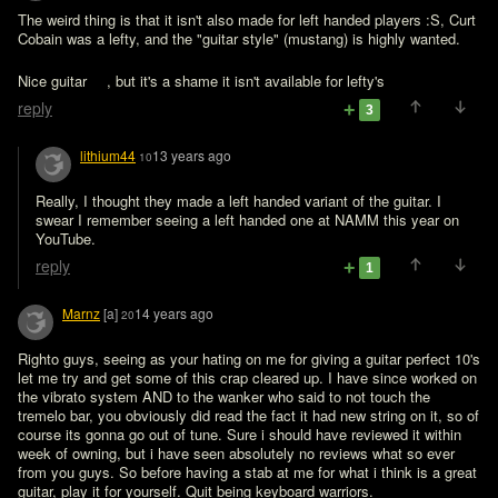
The weird thing is that it isn't also made for left handed players :S, Curt 
Cobain was a lefty, and the "guitar style" (mustang) is highly wanted.

Nice guitar 
, but it's a shame it isn't available for lefty's 
reply
3
lithium44
13 years ago
10
Really, I thought they made a left handed variant of the guitar. I 
swear I remember seeing a left handed one at NAMM this year on 
YouTube.
reply
1
Marnz
[a]
14 years ago
20
Righto guys, seeing as your hating on me for giving a guitar perfect 10's 
let me try and get some of this crap cleared up. I have since worked on 
the vibrato system AND to the wanker who said to not touch the 
tremelo bar, you obviously did read the fact it had new string on it, so of 
course its gonna go out of tune. Sure i should have reviewed it within 
week of owning, but i have seen absolutely no reviews what so ever 
from you guys. So before having a stab at me for what i think is a great 
guitar, play it for yourself. Quit being keyboard warriors.