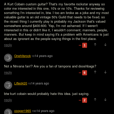
A Kurt Cobain custom guitar? That's my favorite rockstar anyway so 
color me interested in this one, 10's or no 10's. Thanks for reviewing 
something I'm interested in, btw. I too am broke as a joke and my most 
valuable guitar is an old vintage 50's Guild that needs to be fixed, so 
the nicest thing I currently play is probably my Jackson that's valued 
somewhere around $400-600. Yep, I'm not ashamed. If I weren't 
interested in this or didn't like it, I wouldn't comment; manners, people, 
manners. But keep in mind saying it's a problem with Americans is just 
about as ignorant as the people saying things in the first place.
reply
1
Onehitsrock
14 years ago
10
Not a Nirvana fan!? Are you a fan of tampons and dooshbags?
reply
6
Lifted420
14 years ago
10
btw kurt cobain would probably hate this idea. just saying.
reply
2
cooper1965
14 years ago
190