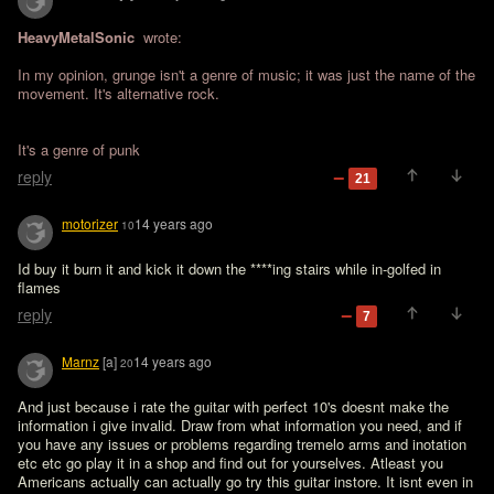
HeavyMetalSonic 
 wrote:

In my opinion, grunge isn't a genre of music; it was just the name of the 
movement. It's alternative rock.
It's a genre of punk
reply
21
motorizer
14 years ago
10
Id buy it burn it and kick it down the ****ing stairs while in-golfed in 
flames
reply
7
Marnz
[a]
14 years ago
20
And just because i rate the guitar with perfect 10's doesnt make the 
information i give invalid. Draw from what information you need, and if 
you have any issues or problems regarding tremelo arms and inotation 
etc etc go play it in a shop and find out for yourselves. Atleast you 
Americans actually can actually go try this guitar instore. It isnt even in 