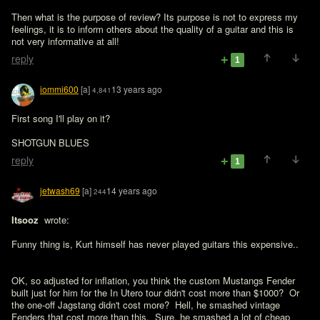
Then what is the purpose of review? Its purpose is not to express my 
feelings, it is to inform others about the quality of a guitar and this is 
not very informative at all!
reply
1
iommi600
[a]
13 years ago
4,841
First song I'll play on it?

SHOTGUN BLUES
reply
1
jetwash69
[a]
14 years ago
244
Itsooz 
 wrote:

Funny thing is, Kurt himself has never played guitars this expensive..
OK, so adjusted for inflation, you think the custom Mustangs Fender 
built just for him for the In Utero tour didn't cost more than $1000?  Or 
the one-off Jagstang didn't cost more?  Hell, he smashed vintage 
Fenders that cost more than this.  Sure, he smashed a lot of cheap 