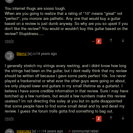
You internet thugs are soooo tough.

When are you going to realize that a rating of "10" means "great" not 
"perfect", you morons are pathetic. Any one that would buy a guitar 
based on a review is just dumb anyway. So why are you so upset if you 
don't like the review? You would or wouldn't buy this guitar based on the 
review? Stupidness.....
reply
2
Marnz
[a]
14 years ago
20
I generally stretch my strings every restring, and i didnt know how long 
the strings had been on the guitar, but i dont really think that my review 
should be written off because i gave some parts perfect 10s. Ive never 
played a frankenstrat or what ever the other guys were going on about, 
ive only played lower end guitars in my small lifetime as a guitarist. I 
believe i have some credible information in that review. Sure i may have 
botched up a few numbers, but would a few numbers make this review 
useless? Im not directing this soley at you but im quite disappointed 
that some people have to find some small detail and try and derail my 
review. I guess the forum trolls gotta find something to bag out.
reply
2
mssrulez
[a]
14 years ago
·
☭
communist rebel
111