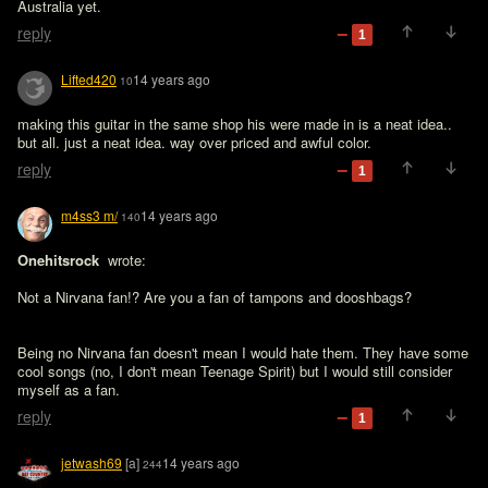
Australia yet.
reply
1
Lifted420
14 years ago
10
making this guitar in the same shop his were made in is a neat idea.. 
but all. just a neat idea. way over priced and awful color.
reply
1
m4ss3 m/
14 years ago
140
Onehitsrock 
 wrote:

Not a Nirvana fan!? Are you a fan of tampons and dooshbags?
Being no Nirvana fan doesn't mean I would hate them. They have some 
cool songs (no, I don't mean Teenage Spirit) but I would still consider 
myself as a fan.
reply
1
jetwash69
[a]
14 years ago
244