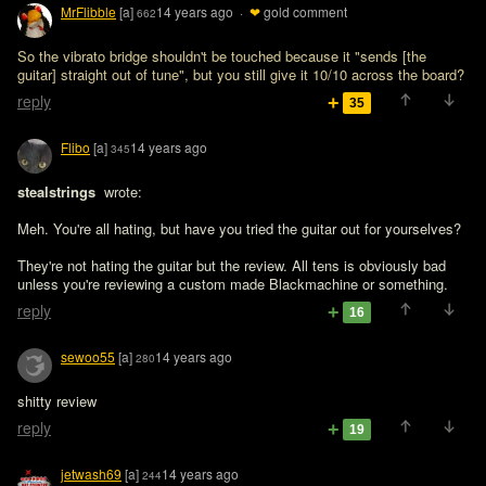
MrFlibble
[a]
14 years ago
·
❤
gold comment
662
So the vibrato bridge shouldn't be touched because it "sends [the 
guitar] straight out of tune", but you still give it 10/10 across the board?
reply
35
Flibo
[a]
14 years ago
345
stealstrings 
 wrote:

Meh. You're all hating, but have you tried the guitar out for yourselves? 
They're not hating the guitar but the review. All tens is obviously bad 
unless you're reviewing a custom made Blackmachine or something.
reply
16
sewoo55
[a]
14 years ago
280
shitty review
reply
19
jetwash69
[a]
14 years ago
244