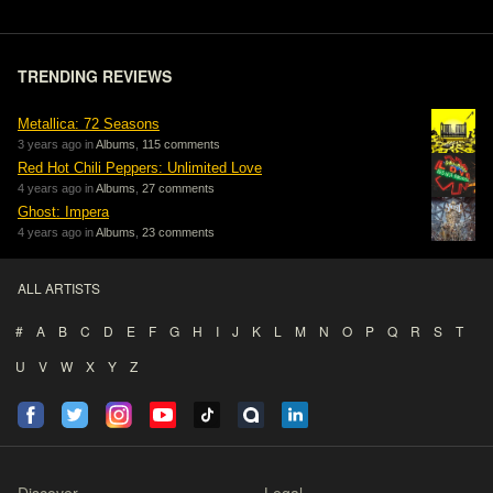
TRENDING REVIEWS
Metallica: 72 Seasons
3 years ago in
Albums
,
115 comments
Red Hot Chili Peppers: Unlimited Love
4 years ago in
Albums
,
27 comments
Ghost: Impera
4 years ago in
Albums
,
23 comments
ALL ARTISTS
#
A
B
C
D
E
F
G
H
I
J
K
L
M
N
O
P
Q
R
S
T
U
V
W
X
Y
Z