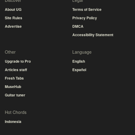
Discover
Legal
About UG
Terms of Service
Site Rules
Privacy Policy
Advertise
DMCA
Accessibility Statement
Other
Language
Upgrade to Pro
English
Articles staff
Español
Fresh Tabs
MuseHub
Guitar tuner
Hot Chords
Indonesia