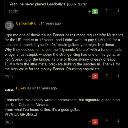
Yeah, he never played Leadbelly's $500k guitar
reply
2
CaliforniaKid
14 years ago
10
I got me one of these 'cause Fender hasn't made regular lefty Mustangs 
for the US market in 17 years, and I didn't want to pay $1,500.00 for a 
Japanese import. If you like 24" scale guitars you might like these.

Why they decided to include the "Dynamic Vibrato" with a tune-o-matic 
bridge is just stupid, whether the Grunge King had one on his guitar or 
not. Speaking of the bridge, its one of those skinny cheesy cheapo 
TOM's with the little metal brackets holding the saddles in. Thanks for 
the high value for the money Fender. Phucking capitalists.
reply
2
Dukey
[a]
14 years ago
180
I remember I've already wrote it somewhere, but signature guitar is so 
not Kurt Cobain or Nirvana.

From what I've heard online, it's a good guitar.

VIVA LA GRUNGE!
reply
1