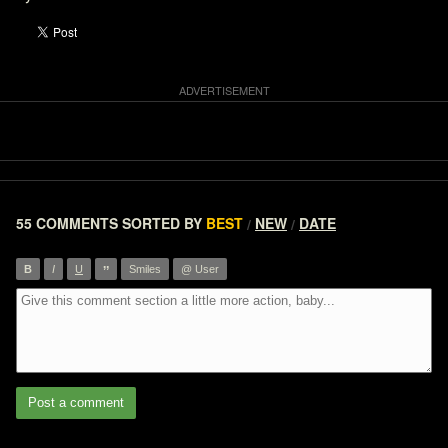
55 COMMENTS
SORTED BY
BEST
NEW
DATE
/
/
”
B
I
U
Smiles
@ User
Post a comment