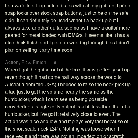
hardware is all top notch, but as with all my guitars, I prefer
strap locks over stock strap buttons, just to be on the safe
side. It can definitely be used without a back up but I
always take another guitar, seeing as I have a guitar more
geared for metal loaded with
EMG
's. It seems like it has a
nice thick finish and I plan on wearing through it as I don't
plan on selling it any time soon!
Action, Fit & Finish — 9
When I got the guitar out of the box, it was perfectly set up
(even though it had come half way across the world to
Australia from the USA) I needed to raise the neck pick up
a tad just to get the volume nearly the same as the
humbucker, which I can't see as being possible
considering a single coils output is a bit less than that of a
humbucker, but I've got it relatively close to even. The
action was nice and low and it plays very fast because of
the short scale neck (24"). Nothing was loose when I
received it and there was not an imperfection or scratch