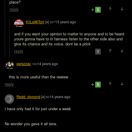
place?
reply
1
K!!LsWiTcH
[a]
13 years ago
307
and if you want your opinion to matter to anyone and to be heard 
youre gonna have to in fairness listen to the other side also and 
reply
0
perszzac
14 years ago
100
this is more useful than the rewiew
reply
5
Redd_dymond
[a]
14 years ago
80
I have only had it for just under a week 
No wonder you gave it all tens.
