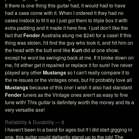
It there is one thing this guitar had, it would had to have
had a case come with it. When I ordered it they had no
cases instock to fit it so I just got them to triple box it with
extra padding and it made it here fine. I just don't like the
fact that
Fender
Australia stung me $240 for a case! If this
thing was stolen, I'd find the guy who took it, and hit him on
the head with the butt end like
Kurt
did at one show,
except he wont be swinging back at me. If it broke down on
me, I'd either get it repaired or replace it for sure! I've never
played any other
Mustangs
so I can't really compare it to
the re-issues or the vintages ones, but I'd probably love all
Mustangs
because of this one! I wish it also had standard
Fender
tuners as the Vintage ones aren't as easy to fine
tune with! This guitar is definitely worth the money and its a
very versatile axe!
Reliability & Durability — 8
I haven't been in a band for ages but if I did start gigging in
one, this guitar could defiantly stand up to the job! The