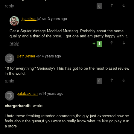
reply
0
Igamikun
[a]
13 years ago
50
Get a Squier Vintage Modified Mustang. Probably about the same 
quality and a third of the price. I got one and am pretty happy with it.
reply
1
DethDefiler
14 years ago
40
10 for everything? Seriously? This has got to be the most biased review 
in the world.
reply
0
patatzakman
14 years ago
10
chargerbandit 
 wrote:

i hate these freaking retarded comments,the guy just expressed how he 
feels about the guitar,if you want to really know what its like go play it in 
a store