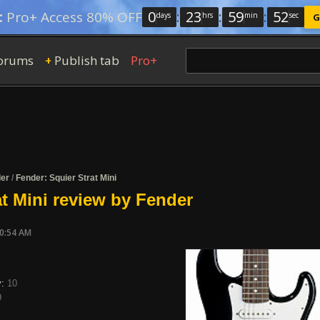
0
:
23
:
59
:
51
:
Pro+ Access 80% OFF
days
hrs
min
sec
G
orums
Publish tab
Pro+
+
er
/
Fender: Squier Strat Mini
at Mini review by Fender
10:54 AM
y:
10
9