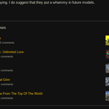
aying. I do suggest that they put a whammy in future models.
iews
s
5 comments
s: Unlimited Love
 comments
 comments
nd Grim
 comments
ew From The Top Of The World
 comments