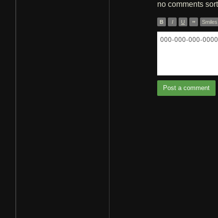
no comments
sor
B
I
U
”
Smiles
000-000-000-0000 
Post a comment