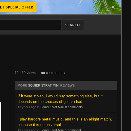
ET SPECIAL OFFER
SEARCH
12,469 views
·
no comments
MORE
SQUIER STRAT MINI
REVIEWS
If it were stolen, i would buy something else, but it
depends on the choices of guitar i had.
13 years ago in
Squier Strat Mini
,
8 comments
I play hardore metal music, and this is an alright match,
because it is so universal.
13 years ago in
Squier Strat Mini
,
1 comment