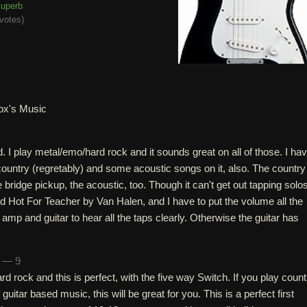
uperb
votes
)
ox's Music
d. I play metal/emo/hard rock and it sounds great on all of those. I ha
ountry (regretably) and some acoustic songs on it, also. The country
bridge pickup, the acoustic, too. Though it can't get out tapping solo
ried Hot For Teacher by Van Halen, and I have to put the volume all the
mp and guitar to hear all the taps clearly. Otherwise the guitar has
n — 9
rd rock and this is perfect, with the five way Switch. If you play count
 guitar based music, this will be great for you. This is a perfect first