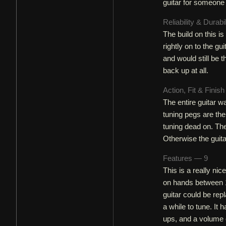
guitar for someone
Reliability & Durabi
The build on this is
rightly on to the gu
and would still be 
back up at all.
Action, Fit & Finis
The entire guitar w
tuning pegs are the 
tuning dead on. The
Otherwise the guita
Features — 9
This is a really nice
on hands between 1
guitar could be rep
a while to tune. It
ups, and a volume c