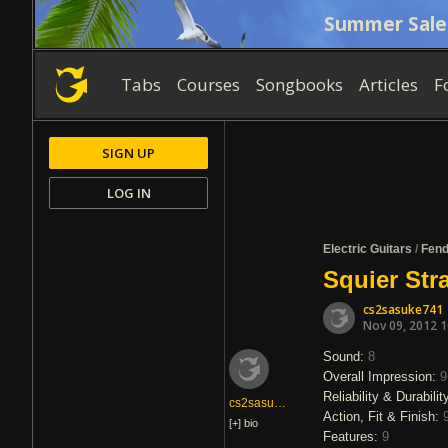
Summer Sale
Tabs
Courses
Songbooks
Articles
F
SIGN UP
LOG IN
Electric Guitars
/
Fend
Squier Str
cs2sasuke741
Nov 09, 2012 
Sound:
8
Overall Impression:
9
Reliability & Durabilit
cs2sasuke741
Action, Fit & Finish:
[+]
bio
Features:
9