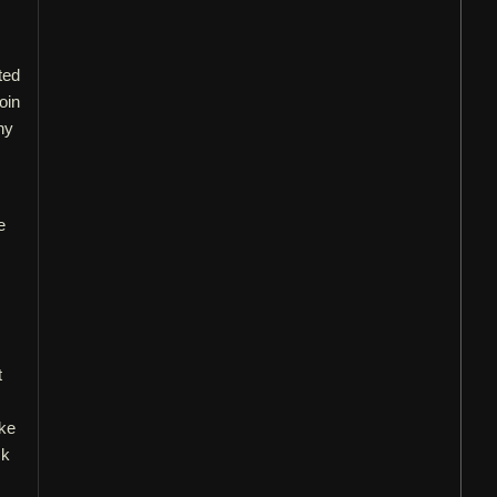
ted
oin
ny
e
t
ake
ck