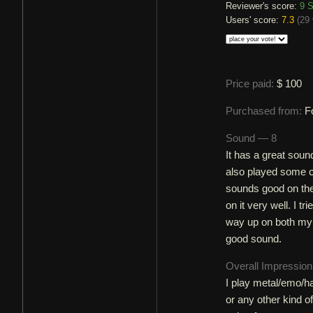
Reviewer's score:
9
S
Users' score:
7.3
(
29 
Price paid:
$ 100
Purchased from:
F
Sound — 8
It has a great soun
also played some c
sounds good on the 
on it very well. I t
way up on both my a
good sound.
Overall Impressio
I play metal/emo/ha
or any other kind of