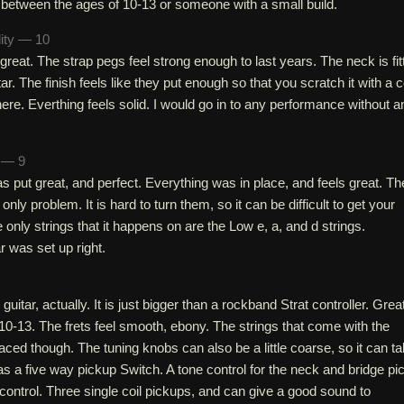
 between the ages of 10-13 or someone with a small build.
lity — 10
 great. The strap pegs feel strong enough to last years. The neck is fit
itar. The finish feels like they put enough so that you scratch it with a c
there. Everthing feels solid. I would go in to any performance without a
h — 9
as put great, and perfect. Everything was in place, and feels great. Th
only problem. It is hard to turn them, so it can be difficult to get your
 only strings that it happens on are the Low e, a, and d strings.
r was set up right.
 guitar, actually. It is just bigger than a rockband Strat controller. Grea
0-13. The frets feel smooth, ebony. The strings that come with the
laced though. The tuning knobs can also be a little coarse, so it can t
 has a five way pickup Switch. A tone control for the neck and bridge pi
ontrol. Three single coil pickups, and can give a good sound to