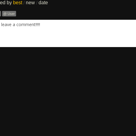
ted by
best
new
date
/
/
@ User
leave a comment!!!!!