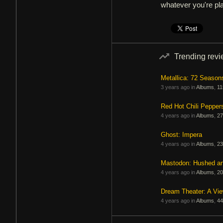
whatever you're pl
Trending rev
Metallica: 72 Season
3 years ago in
Albums
,
11
Red Hot Chili Pepper
4 years ago in
Albums
,
27
Ghost: Impera
4 years ago in
Albums
,
23
Mastodon: Hushed a
4 years ago in
Albums
,
20
Dream Theater: A Vi
4 years ago in
Albums
,
44