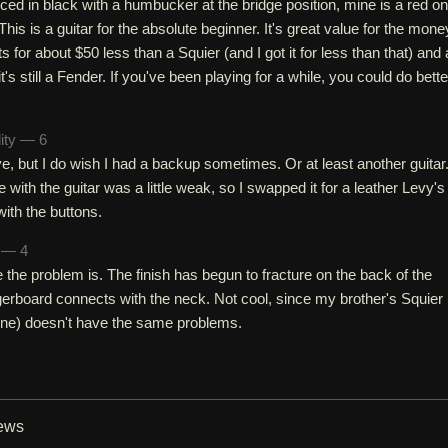
ced in black with a humbucker at the bridge position, mine is a red o
 This is a guitar for the absolute beginner. It's great value for the mone
ts for about $50 less than a Squier (and I got it for less than that) and 
it's still a Fender. If you've been playing for a while, you could do bette
lity — 6
ive, but I do wish I had a backup sometimes. Or at least another guitar
 with the guitar was a little weak, so I swapped it for a leather Levy's
ith the buttons.
h — 4
the problem is. The finish has begun to fracture on the back of the
erboard connects with the neck. Not cool, since my brother's Squier 
ine) doesn't have the same problems.
iews