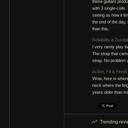
these guitars produ
with 3 single-coils.
seeing as how it lis
the end of the day, 
than this.
Reliability & Durabi
I very rarely play l
The strap that came
strap. No problem w
Action, Fit & Finis
Wow, here is where 
neck where the fing
years older than m
Trending rev