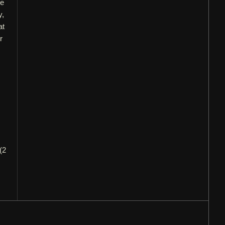
ne
y,
at
r
.
(2