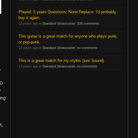
Played: 5 years Questions: None Replace: I'd probably
buy it again.
13 years ago in
Standard Stratocaster
,
206 comments
This guitar is a great match for anyone who plays punk,
or pop-punk.
13 years ago in
Standard Stratocaster
,
no comments
This is a great match for my styles (see Sound).
13 years ago in
Standard Stratocaster
,
no comments
,
10
w
ing
t,