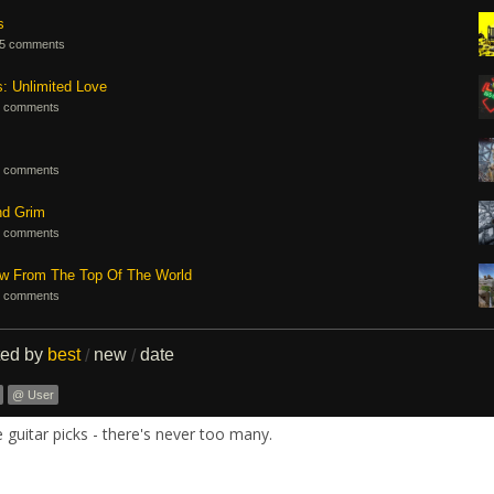
s
5 comments
s: Unlimited Love
 comments
 comments
nd Grim
 comments
ew From The Top Of The World
 comments
ted by
best
new
date
/
/
@ User
guitar picks - there's never too many.