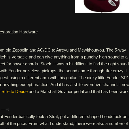
estoration Hardware
from old Zeppelin and AC/DC to Atreyu and Mewithoutyou. The 5-way
tch is versatile and can give anything from a punchy high sound to a
ct for power chords. Stock, it was a bit difficult to find the right sound
d with Fender noiseless pickups, the sound came through like crazy. I
st using a different amp with this guitar. The dinky little Fender SP
for anything except practice. And it has a shite overdrive channel. I no
Stiletto Deuce
and a Marshall Guv'nor pedal and that has been work
n — 6
hat Fender basically took a Strat, put a different-shaped headstock on i
ff of the price. From what I understand, there were also a number of