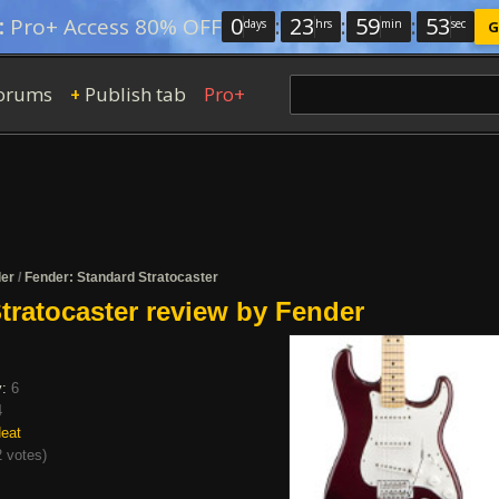
0
:
23
:
59
:
52
:
Pro+ Access 80% OFF
days
hrs
min
sec
G
orums
Publish tab
Pro+
+
er
/
Fender: Standard Stratocaster
tratocaster review by Fender
y:
6
4
eat
 votes
)