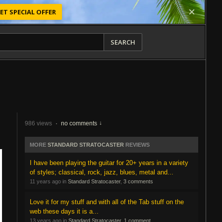
ET SPECIAL OFFER
SEARCH
986 views
·
no comments
MORE
STANDARD STRATOCASTER
REVIEWS
I have been playing the guitar for 20+ years in a variety
of styles; classical, rock, jazz, blues, metal and...
11 years ago in
Standard Stratocaster
,
3 comments
Love it for my stuff and with all of the Tab stuff on the
web these days it is a...
13 years ago in
Standard Stratocaster
,
1 comment