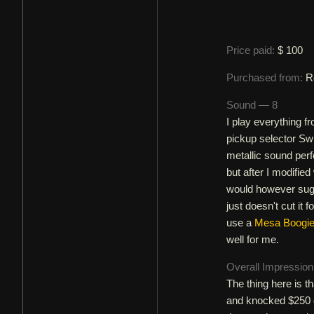
Price paid:
$ 100
Purchased from:
R
Sound — 8
I play everything 
pickup selector Swi
metallic sound perfe
but after I modifie
would however sugge
just doesn't cut it 
use a
Mesa Boogie 
well for me.
Overall Impressio
The thing here is t
and knocked $250 o