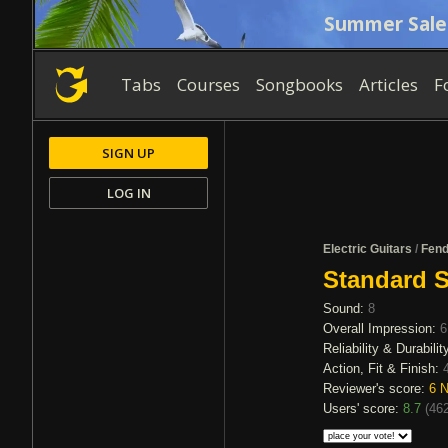
Summer Sale
Tabs
Courses
Songbooks
Articles
F
SIGN UP
LOG IN
Electric Guitars
/
Fend
Standard S
Sound:
8
Overall Impression:
6
Reliability & Durabilit
Action, Fit & Finish:
Reviewer's score:
6
N
Users' score:
8.7
(
462