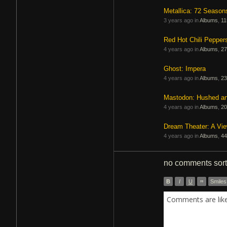
Metallica: 72 Season
3 years ago in
Albums
,
11
Red Hot Chili Pepper
4 years ago in
Albums
,
27
Ghost: Impera
4 years ago in
Albums
,
23
Mastodon: Hushed a
4 years ago in
Albums
,
20
Dream Theater: A Vi
4 years ago in
Albums
,
44
no comments
sor
B
I
U
”
Smiles
Comments are like 