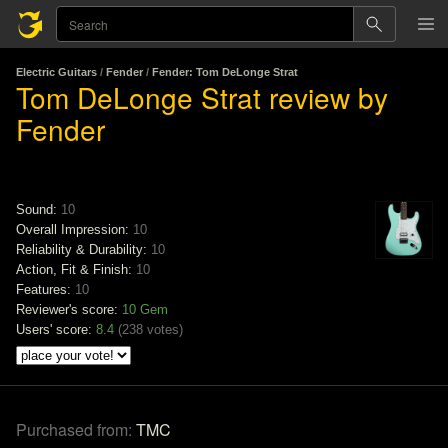
Electric Guitars
/
Fender
/
Fender: Tom DeLonge Strat
Tom DeLonge Strat review by
Fender
Sound:
10
Overall Impression:
10
Reliability & Durability:
10
Action, Fit & Finish:
10
Features:
10
Reviewer's score:
10
Gem
Users' score:
8.4
(
238 votes
)
Purchased from:
TMC