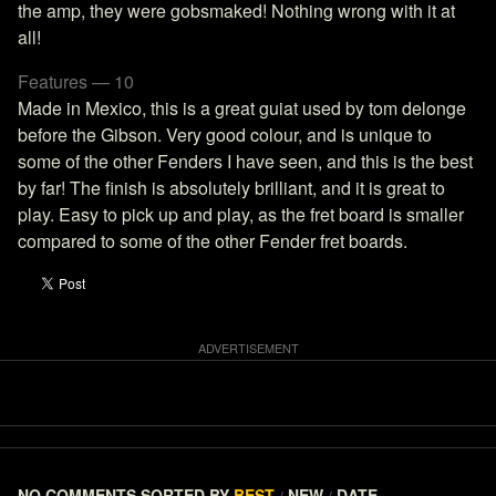
the amp, they were gobsmaked! Nothing wrong with it at
all!
Features — 10
Made in Mexico, this is a great guiat used by tom delonge
before the Gibson. Very good colour, and is unique to
some of the other Fenders I have seen, and this is the best
by far! The finish is absolutely brilliant, and it is great to
play. Easy to pick up and play, as the fret board is smaller
compared to some of the other Fender fret boards.
NO COMMENTS
SORTED BY
BEST
NEW
DATE