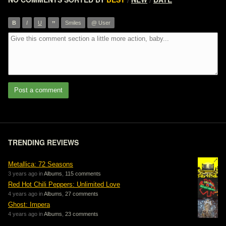
/
/
”
B
I
U
Smiles
@ User
Post a comment
TRENDING REVIEWS
Metallica: 72 Seasons
3 years ago in
Albums
,
115 comments
Red Hot Chili Peppers: Unlimited Love
4 years ago in
Albums
,
27 comments
Ghost: Impera
4 years ago in
Albums
,
23 comments