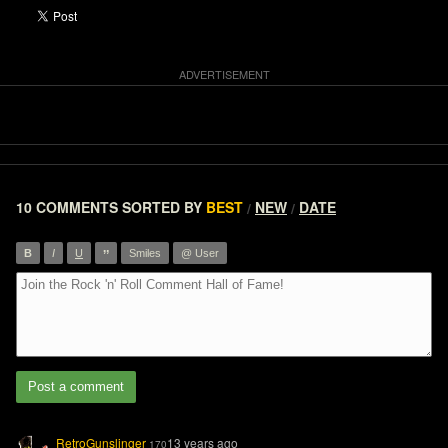
10 COMMENTS
SORTED BY
BEST
NEW
DATE
/
/
”
B
I
U
Smiles
@ User
Post a comment
RetroGunslinger
13 years ago
170