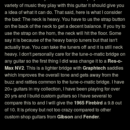
variety of music they play with this guitar it should give you
a idea of what it can do. That said, here is what I consider
the bad: The neck is heavy. You have to us the strap button
on the back of the neck to get a decent balance. If you try to
use the strap on the horn, the neck will hit the floor. Some
say it is because of the heavy banjo tuners but that isn't
actually true. You can take the tuners off and it is still neck
heavy. I don't personally care for the tune-o-matic bridge on
any guitar so the first thing I did was change it to a
Res-o-
Max NV2
. This is a lighter bridge with
Graphtech
saddles
which improves the overall tone and gets away from the
buzz and rattles common to the tune-o-matic bridge. I have
20+ guitars in my collection, I have been playing for over
20 yrs and I build custom guitars so I have several to
compare this to and I will give the
1965 Firebird
a 9.8 out
of 10. It is pricey but not too crazy compared to other
custom shop guitars from
Gibson
and
Fender
.