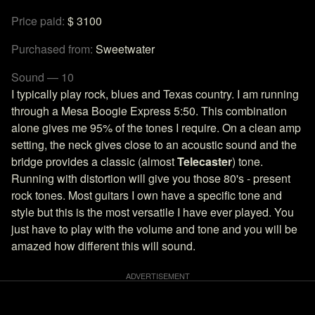
Price paid:
$ 3100
Purchased from:
Sweetwater
Sound — 10
I typically play rock, blues and Texas country. I am running
through a Mesa Boogie Express 5:50. This combination
alone gives me 95% of the tones I require. On a clean amp
setting, the neck gives close to an acoustic sound and the
bridge provides a classic (almost
Telecaster
) tone.
Running with distortion will give you those 80's - present
rock tones. Most guitars I own have a specific tone and
style but this is the most versatile I have ever played. You
just have to play with the volume and tone and you will be
amazed how different this will sound.