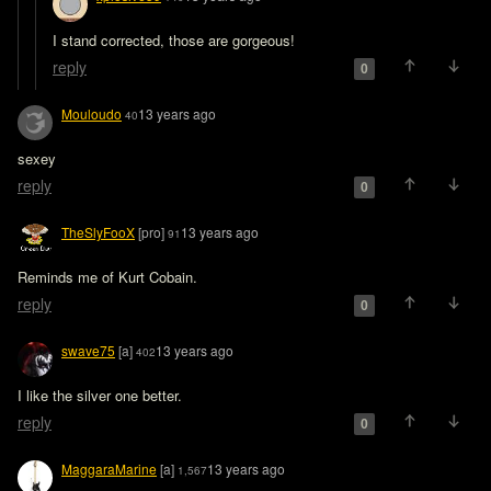
I stand corrected, those are gorgeous!
reply
0
Mouloudo
13 years ago
40
sexey
reply
0
TheSlyFooX
[pro]
13 years ago
91
Reminds me of Kurt Cobain.
reply
0
swave75
[a]
13 years ago
402
I like the silver one better.
reply
0
MaggaraMarine
[a]
13 years ago
1,567