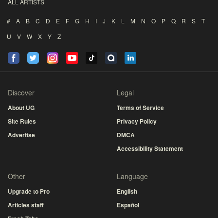
ALL ARTISTS
#
A
B
C
D
E
F
G
H
I
J
K
L
M
N
O
P
Q
R
S
T
U
V
W
X
Y
Z
Discover
Legal
About UG
Terms of Service
Site Rules
Privacy Policy
Advertise
DMCA
Accessibility Statement
Other
Language
Upgrade to Pro
English
Articles staff
Español