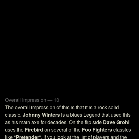
Overall Impression — 10
The overall impression of this is that it is a rock solid
classic.
Johnny Winters
is a blues Legend that used this
as his main axe for decades. On the flip side
Dave Grohl
uses the
Firebird
on several of the
Foo Fighters
classics
like "
Pretender
". If you look at the list of players and the