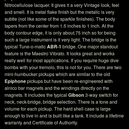
Nitrocellulose lacquer. It gives it a very Vintage look, feel
and smell. It is metal flake finish but the metalic is very
subtle (not like some of the sparkle finishes). The body
tapers from the center from 1.5 inches to 1 inch. At the
body contour edge, it is only about.75 inch so for being
such a large instrument is it very light. The bridge is the
typical Tune-o-matic
ABR-1
bridge. One major standout
feature is the Maestro Vibrato. It looks great and works
really well for most applications. If you require huge dive
bombs with your tremolo, this is not for you. There are two
mini-humbucker pickups which are similar to the old
Epiphone
pickups but have been re-engineered with
alnico bar magnets and the windings directly on the
magnets. It includes the typical
Gibson
3-way switch for
neck, neck-bridge, bridge selection. There is a tone and
volume for each pickup. The hard shell case is large
enough to live in and is built like a tank. It include a lifetime
warranty and Certificate of Authority.