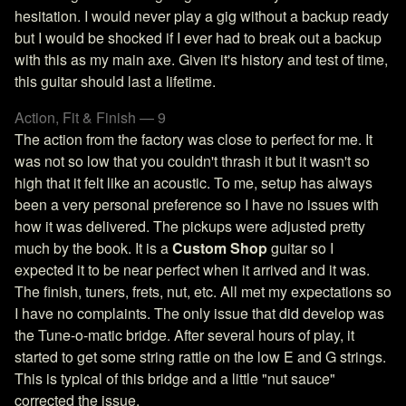
hesitation. I would never play a gig without a backup ready
but I would be shocked if I ever had to break out a backup
with this as my main axe. Given it's history and test of time,
this guitar should last a lifetime.
Action, Fit & Finish — 9
The action from the factory was close to perfect for me. It
was not so low that you couldn't thrash it but it wasn't so
high that it felt like an acoustic. To me, setup has always
been a very personal preference so I have no issues with
how it was delivered. The pickups were adjusted pretty
much by the book. It is a
Custom Shop
guitar so I
expected it to be near perfect when it arrived and it was.
The finish, tuners, frets, nut, etc. All met my expectations so
I have no complaints. The only issue that did develop was
the Tune-o-matic bridge. After several hours of play, it
started to get some string rattle on the low E and G strings.
This is typical of this bridge and a little "nut sauce"
corrected the issue.