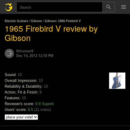
Electric Guitars
/
Gibson
/
Gibson: 1965 Firebird V
1965 Firebird V review by
Gibson
Bthomas9
Dec 14, 2012 12:10 PM
Sound:
10
Overall Impression:
10
Reliability & Durability:
10
Action, Fit & Finish:
9
Features:
10
Reviewer's score:
9.8
Superb
Users' score:
9.5
(
11 votes
)