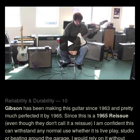
Reliability & Durability — 10
Gibson
has been making this guitar since 1963 and pretty
much perfected it by 1965. Since this is a
1965 Reissue
(even though they don't call it a reissue) I am confident this
can withstand any normal use whether it is live play, studio
or beating around the garage. I would rely on it without