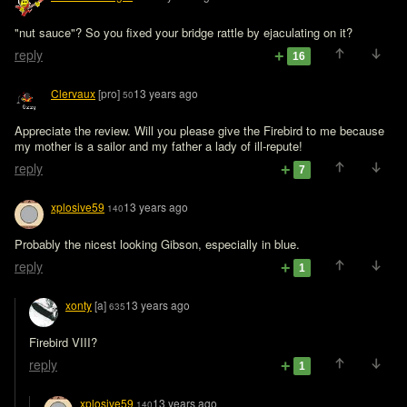
"nut sauce"? So you fixed your bridge rattle by ejaculating on it?
reply
16
Clervaux
[pro]
13 years ago
50
Appreciate the review. Will you please give the Firebird to me because 
my mother is a sailor and my father a lady of ill-repute!
reply
7
xplosive59
13 years ago
140
Probably the nicest looking Gibson, especially in blue.
reply
1
xonty
[a]
13 years ago
635
Firebird VIII?
reply
1
xplosive59
13 years ago
140