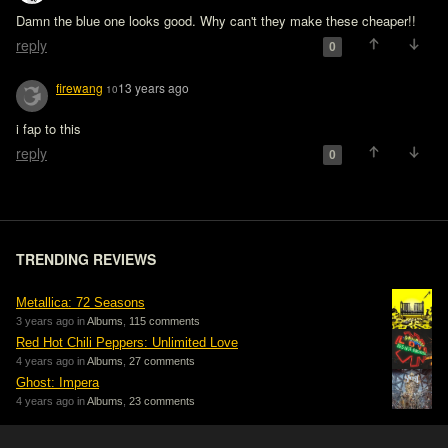
Damn the blue one looks good. Why can't they make these cheaper!!
reply
0
firewang
13 years ago
10
i fap to this
reply
0
TRENDING REVIEWS
Metallica: 72 Seasons
3 years ago in
Albums
,
115 comments
Red Hot Chili Peppers: Unlimited Love
4 years ago in
Albums
,
27 comments
Ghost: Impera
4 years ago in
Albums
,
23 comments