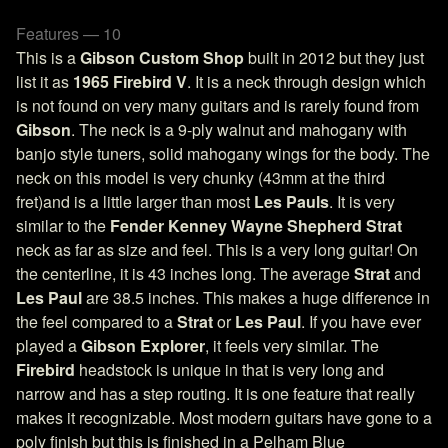
Features — 10
This is a
Gibson Custom Shop
built in 2012 but they just
list it as
1965 Firebird V
. It is a neck through design which
is not found on very many guitars and is rarely found from
Gibson
. The neck is a 9-ply walnut and mahogany with
banjo style tuners, solid mahogany wings for the body. The
neck on this model is very chunky (43mm at the third
fret)and is a little larger than most
Les Pauls
. It is very
similar to the
Fender Kenney Wayne Shepherd Strat
neck as far as size and feel. This is a very long guitar! On
the centerline, it is 43 inches long. The average
Strat
and
Les Paul
are 38.5 inches. This makes a huge difference in
the feel compared to a
Strat
or
Les Paul
. If you have ever
played a
Gibson Explorer
, it feels very similar. The
Firebird
headstock is unique in that is very long and
narrow and has a step routing. It is one feature that really
makes it recognizable. Most modern guitars have gone to a
poly finish but this is finished in a Pelham Blue