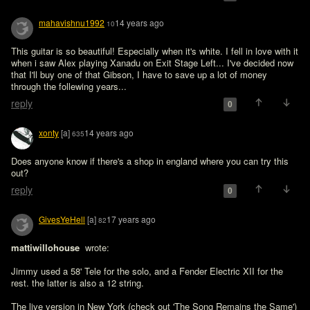
mahavishnu1992
14 years ago
10
This guitar is so beautiful! Especially when it's white. I fell in love with it 
when i saw Alex playing Xanadu on Exit Stage Left... I've decided now 
that I'll buy one of that Gibson, I have to save up a lot of money 
through the follewing years...
reply
0
xonty
[a]
14 years ago
635
Does anyone know if there's a shop in england where you can try this 
out?
reply
0
GivesYeHell
[a]
17 years ago
82
mattiwillohouse 
 wrote:

Jimmy used a 58' Tele for the solo, and a Fender Electric XII for the 
rest. the latter is also a 12 string.

The live version in New York (check out 'The Song Remains the Same') 