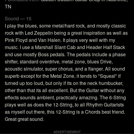
TN
Sound — 10
I play the blues, some metal/hard rock, and mostly classic
rock with Led Zeppelin being a great inspiration as well as
Pink Floyd and Van Halen. It plays very well with my
music. I use a Marshall Slant Cab and Header Half Stack
and use mostly Boss pedals. The pedals include a phase
shifter, standard overdrive, metal zone, blues Drive,
acoustic simulator, super chorus, and a flanger. All sound
superb except for the Metal Zone, it tends to "Squeal" if
turned up too loud, but only if its on the neck humbucker,
other than that its all excellent. But the Guitar without any
effects sounds ambient, practically amazing. The 6-String
plays well as does the 12-String, to all Rhythm Guitarists
as myself out there, this 12-String is a Chords best friend.
Great great sound.