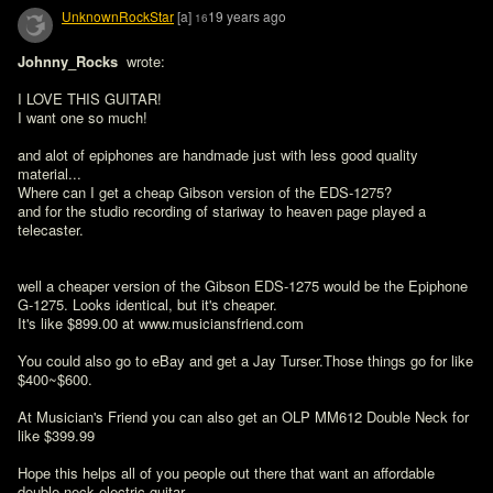
UnknownRockStar
[a]
19 years ago
16
Johnny_Rocks 
 wrote:

I LOVE THIS GUITAR!

I want one so much!

and alot of epiphones are handmade just with less good quality 
material...

Where can I get a cheap Gibson version of the EDS-1275?

and for the studio recording of stariway to heaven page played a 
telecaster.
well a cheaper version of the Gibson EDS-1275 would be the Epiphone 
G-1275. Looks identical, but it's cheaper.

It's like $899.00 at www.musiciansfriend.com

You could also go to eBay and get a Jay Turser.Those things go for like 
$400~$600.

At Musician's Friend you can also get an OLP MM612 Double Neck for 
like $399.99

Hope this helps all of you people out there that want an affordable 
double neck electric guitar.