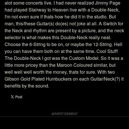
alot some concerts live. I had never realized Jimmy Page
had played Stairway to Heaven live with a Double-Neck,
I'm not even sure if thats how he did it in the studio. But
man, this/these Guitar(s) do(es) not joke at all. A Switch for
the Neck and rhythm are present by a picture, and the neck
selector is what makes this Double-Neck really neat.
Choose the 6-String to be on, or maybe the 12-String. Hell
you can have them both on at the same time. Cool Stuff!
The Double-Neck I got was the Custom Model. So it was a
little more pricey than the Maroon Coloured similar, but
well well well worth the money, thats for sure. With two
Gibson Gold Plated Humbuckers on each Guitar/Neck(?) it
benefits by the sound.