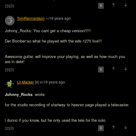
reply
0
TomRennardson
19 years ago
10
Johnny_Rocks: You cant get a cheap version!!!!!

Der Bomber:so what he played with the eds-1275 live!!!

Awesome guitar, will improve your playing, as well as how much you 
are in debt!
reply
0
Lil Macker
[a]
19 years ago
90
Johnny_Rocks 
 wrote:

for the studio recording of stariway to heaven page played a telecaster.
i dunno if you know, but he only used the tele for the solo
reply
0