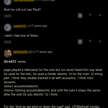
And my coil cut Les Paul!!
reply
0
cueva101
17 years ago
40
i wish i had one of these
reply
0
MAYNARD
[a]
17 years ago
80
Ali-b912 
 wrote:

page played a telecaster for the solo but ive never heard him say what 
he used for the rest. he used a fender electric 12 for the main 12 string 
part. i think they double tracked it all with acoustics. i think intro-
acoustic

verse1-acoustic&electric

chorus-12string acoustic$electric and until the solo it stays the same. 
after the solo its just electric 12 i think.
For the "And as we wind on down the road" part, LP/Marhsall combo.