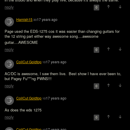
reply
0
Hamish15
17 years ago
30
Page used the EDS-1275 cos it was easier than changing guitars for 
the 12 string part either way awesome song....awesome 
guitar....AWESOME 
reply
0
CoilCut Goldtop
17 years ago
10
AC/DC is awesome, I saw them live.  Best show I have ever been to, 
but Pagey Fu***ng PWNS!!!  
reply
0
CoilCut Goldtop
17 years ago
10
As does the eds 1275
reply
0
CoilCut Goldtop
17 years ago
10