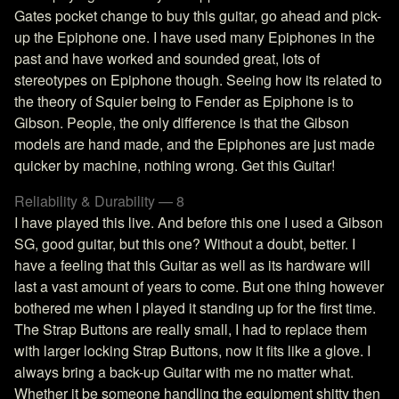
Gates pocket change to buy this guitar, go ahead and pick-
up the Epiphone one. I have used many Epiphones in the
past and have worked and sounded great, lots of
stereotypes on Epiphone though. Seeing how its related to
the theory of Squier being to Fender as Epiphone is to
Gibson. People, the only difference is that the Gibson
models are hand made, and the Epiphones are just made
quicker by machine, nothing wrong. Get this Guitar!
Reliability & Durability — 8
I have played this live. And before this one I used a Gibson
SG, good guitar, but this one? Without a doubt, better. I
have a feeling that this Guitar as well as its hardware will
last a vast amount of years to come. But one thing however
bothered me when I played it standing up for the first time.
The Strap Buttons are really small, I had to replace them
with larger locking Strap Buttons, now it fits like a glove. I
always bring a back-up Guitar with me no matter what.
Whether it be someone handling the equipment shitty then