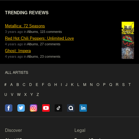
TRENDING REVIEWS
Metallica: 72 Seasons
3 years ago in
Albums
,
115 comments
Red Hot Chili Peppers: Unlimited Love
4 years ago in
Albums
,
27 comments
Ghost: Impera
4 years ago in
Albums
,
23 comments
ALL ARTISTS
#
A
B
C
D
E
F
G
H
I
J
K
L
M
N
O
P
Q
R
S
T
U
V
W
X
Y
Z
Discover
Legal