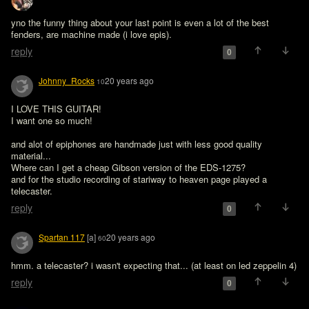
yno the funny thing about your last point is even a lot of the best 
fenders, are machine made (i love epis).
reply
0
Johnny_Rocks
20 years ago
10
I LOVE THIS GUITAR!

I want one so much!

and alot of epiphones are handmade just with less good quality 
material...

Where can I get a cheap Gibson version of the EDS-1275?

and for the studio recording of stariway to heaven page played a 
telecaster.
reply
0
Spartan 117
[a]
20 years ago
60
hmm. a telecaster? i wasn't expecting that... (at least on led zeppelin 4)
reply
0