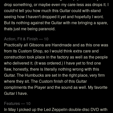
drop something, or maybe even my care-less ass drops it. I
could'nt tell you how much this Guitar could with-stand
seeing how I haven't dropped it yet and hopefully I wont.
But its nothing against the Guitar with me bringing a spare,
thats just me being paranoid.
Action, Fit & Finish — 10
Practically all Gibsons are Handmade and as this one was
from its Custom Shop, so I would think extra care and
construction took place in the factory as well as the people
who delivered it. (It was ordered.) I have yet to find one
flaw, honestly, there is literally nothing wrong with this
Guitar. The Humbucks are set in the right place, very firm
where they sit. The Custom finish of this Guitar
compliments the Player and the sound as well. My favorite
Guitar I have.
Features — 10
In May I picked up the Led Zeppelin double-disc DVD with