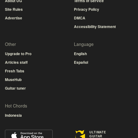
About UG
Terms of Service
Site Rules
Privacy Policy
Advertise
DMCA
Accessibility Statement
Other
Language
Upgrade to Pro
English
Articles staff
Español
Fresh Tabs
MuseHub
Guitar tuner
Hot Chords
Indonesia
ULTIMATE
GUITAR