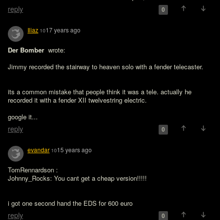
reply
0
Iliaz
17 years ago
10
Der Bomber 
 wrote:

Jimmy recorded the stairway to heaven solo with a fender telecaster.
its a common mistake that people think it was a tele. actually he 
recorded it with a fender XII twelvestring electric.

google it...
reply
0
evandar
15 years ago
10
TomRennardson :

Johnny_Rocks: You cant get a cheap version!!!!!
i got one second hand the EDS for 600 euro
reply
0