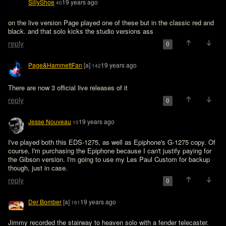
SillyShoe
19 years ago
40
on the live version Page played one of these but in the classic red and 
black. and that solo kicks the studio versions ass
reply
0
Page&HammettFan
[a]
19 years ago
142
There are now 3 official live releases of it 
reply
0
Jesse Nouveau
19 years ago
10
I've played both this EDS-1275, as well as Epiphone's G-1275 copy. Of 
course, I'm purchasing the Epiphone because I can't justify paying for 
the Gibson version. I'm going to use my Les Paul Custom for backup 
though, just in case. 
reply
0
Der Bomber
[a]
19 years ago
161
Jimmy recorded the stairway to heaven solo with a fender telecaster.