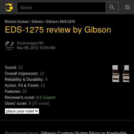
Electric Guitars
/
Gibson
/
Gibson: EDS-1275
EDS-1275 review by Gibson
Stratowagen90
Nov 09, 2012 10:59 AM
Sound:
10
Overall Impression:
10
Reliability & Durability:
8
Action, Fit & Finish:
10
Features:
10
Reviewer's score:
9.6
Superb
Users' score:
9
(
37 votes
)
Purchased from:
Gibson Custom Guitar Shop in Nashville,