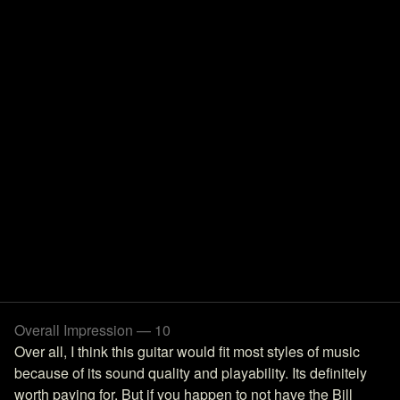
Overall Impression — 10
Over all, I think this guitar would fit most styles of music
because of its sound quality and playability. Its definitely
worth paying for. But if you happen to not have the Bill