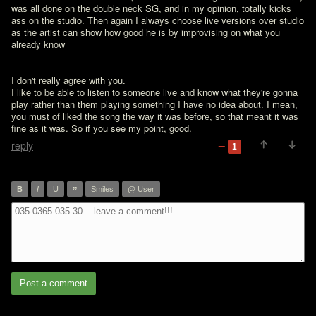
was all done on the double neck SG, and in my opinion, totally kicks 
ass on the studio. Then again I always choose live versions over studio 
as the artist can show how good he is by improvising on what you 
already know
I don't really agree with you.

I like to be able to listen to someone live and know what they're gonna 
play rather than them playing something I have no idea about. I mean, 
you must of liked the song the way it was before, so that meant it was 
fine as it was. So if you see my point, good.
reply
1
”
B
I
U
Smiles
@ User
Post a comment