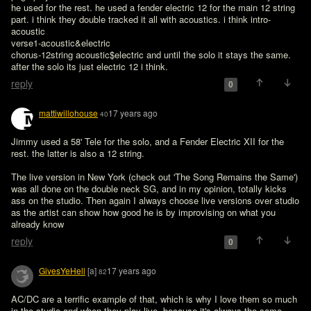
he used for the rest. he used a fender electric 12 for the main 12 string 
part. i think they double tracked it all with acoustics. i think intro-
acoustic

verse1-acoustic&electric

chorus-12string acoustic$electric and until the solo it stays the same. 
after the solo its just electric 12 i think.
reply
0
mattiwillohouse
17 years ago
40
Jimmy used a 58' Tele for the solo, and a Fender Electric XII for the 
rest. the latter is also a 12 string.

The live version in New York (check out 'The Song Remains the Same') 
was all done on the double neck SG, and in my opinion, totally kicks 
ass on the studio. Then again I always choose live versions over studio 
as the artist can show how good he is by improvising on what you 
already know
reply
0
GivesYeHell
[a]
17 years ago
82
AC/DC are a terrific example of that, which is why I love them so much 
in the studio and when they play live, because it's always the same.