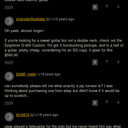
reply
0
UnknownRockStar
[a]
19 years ago
16
Oh yeah, almost forgot~

If you're looking for a sweet guitar but not a double neck, check out the 
Epiphone G-400 Custom. It's got 3 humbucking pickups, and is a hell of 
a guitar. pretty cheap, considering it's an SG copy. it goes for like 
$500.00
reply
0
SDMF_matty
18 years ago
10
can somebody please tell me what exactly a jay turnser is? I was 
thinking about purchasing one from ebay but didn't know if it would be 
up to scratch...
reply
0
Ali-b912
[a]
18 years ago
40
page played a telecaster for the solo but ive never heard him say what 