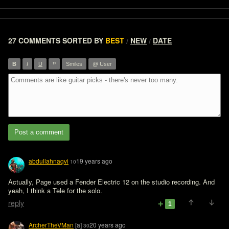
27 COMMENTS
SORTED BY
BEST
NEW
DATE
/
/
”
B
I
U
Smiles
@ User
Post a comment
abdullahnaqvi
19 years ago
10
Actually, Page used a Fender Electric 12 on the studio recording. And 
yeah, I think a Tele for the solo.
reply
1
ArcherTheVMan
[a]
20 years ago
30