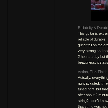
Reliability & Durabi
This guitar is extr
reliable of durable
guitar fell on the 
very strong and seem
2 hours a day but t
beautiness, it stay
Action, Fit & Finis
Actually, everythin
right adjusted, it h
tuned right, but that
after about 2 minu
string? I don't know
that string was not 