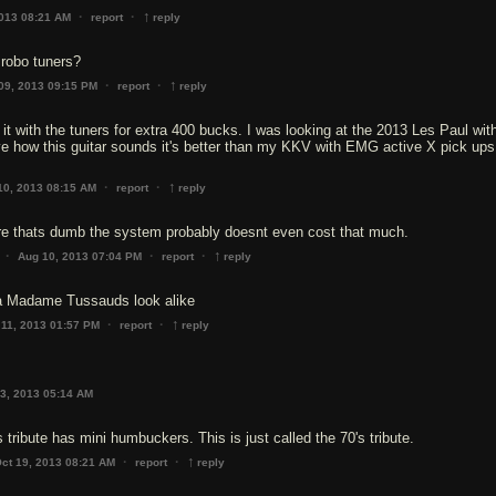
↑
·
·
2013 08:21 AM
report
reply
 robo tuners?
↑
·
·
09, 2013 09:15 PM
report
reply
 it with the tuners for extra 400 bucks. I was looking at the 2013 Les Paul wit
love how this guitar sounds it's better than my KKV with EMG active X pick ups
↑
·
·
10, 2013 08:15 AM
report
reply
 thats dumb the system probably doesnt even cost that much.
↑
·
·
·
Aug 10, 2013 07:04 PM
report
reply
a Madame Tussauds look alike
↑
·
·
 11, 2013 01:57 PM
report
reply
3, 2013 05:14 AM
 tribute has mini humbuckers. This is just called the 70's tribute.
↑
·
·
ct 19, 2013 08:21 AM
report
reply