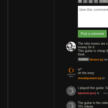
B
I
U
”
Smiles
Give this comment 
Post a comment
The robo tuners are c
money for it.
This guitar is cheap 
think.
Author
MrJens
[a]
389
or*
oh the irony
·
shreddguitarist
[a]
68
I played this guitar.
·
kghatole
[pro]
Oct
10
The guitar in the vide
70's tribute.