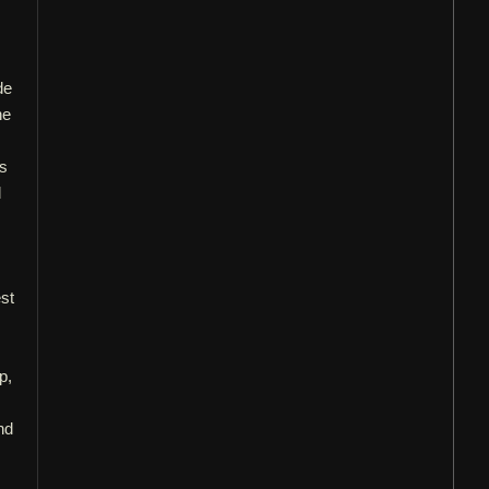
de
he
is
d
st
p,
nd