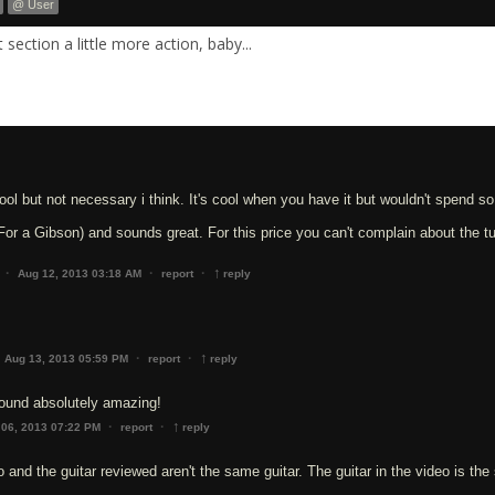
@ User
section a little more action, baby...
ool but not necessary i think. It's cool when you have it but wouldn't spend 
(For a Gibson) and sounds great. For this price you can't complain about the tu
↑
·
·
·
Aug 12, 2013 03:18 AM
report
reply
↑
·
·
Aug 13, 2013 05:59 PM
report
reply
 Sound absolutely amazing!
↑
·
·
 06, 2013 07:22 PM
report
reply
o and the guitar reviewed aren't the same guitar. The guitar in the video is the