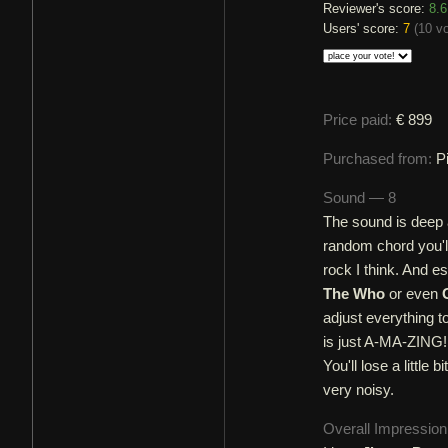
Reviewer's score:
8.6
Users' score:
7
(
10 v
Price paid:
€ 899
Purchased from:
P
Sound — 8
The sound is deep 
random chord you'll 
rock I think. And es
The Who
or even
adjust everything to
is just A-MA-ZING!
You'll lose a little
very noisy.
Overall Impressio