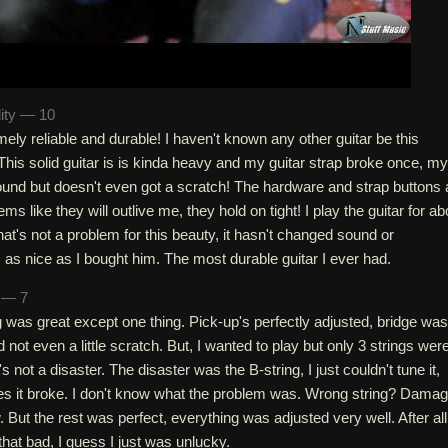
lity — 10
emely reliable and durable! I haven't known any other guitar be this
. This solid guitar is is kinda heavy and my guitar strap broke once, my
ground but doesn't even got a scratch! The hardware and strap buttons 
s like they will outlive me, they hold on tight! I play the guitar for ab
hat's not a problem for this beauty, it hasn't changed sound or
s as nice as I bought him. The most durable guitar I ever had.
h — 7
g was great except one thing. Pick-up's perfectly adjusted, bridge was
ad not even a little scratch. But, I wanted to play but only 3 strings wer
's not a disaster. The disaster was the B-string, I just couldn't tune it,
tes it broke. I don't know what the problem was. Wrong string? Dama
. But the rest was perfect, everything was adjusted very well. After all
that bad, I guess I just was unlucky.