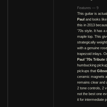
Features — 9
This guitar is actu
Paul
and looks lik
this in 2013 becaus
'70s style. It has
maple top. This gi
strategically weigh
with a genuine ros
trapezoid inlays. O
Paul '70s Tribute
t
humbucking pickups
pickups that
Gibs
ceramic magnets an
remains clear and a
2 tone controls, 2 
not the best one eve
it for intermediate 