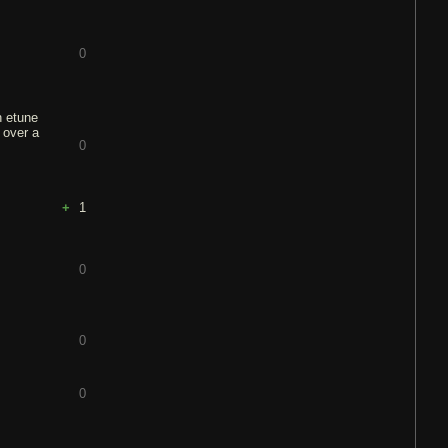
0
h etune
 over a
0
1
0
0
0