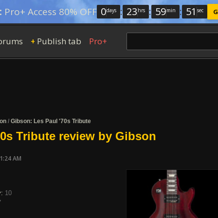
0
:
23
:
59
:
50
:
Pro+ Access 80% OFF
days
hrs
min
sec
G
orums
Publish tab
Pro+
+
on
/
Gibson: Les Paul '70s Tribute
70s Tribute review by Gibson
11:24 AM
y:
10
7