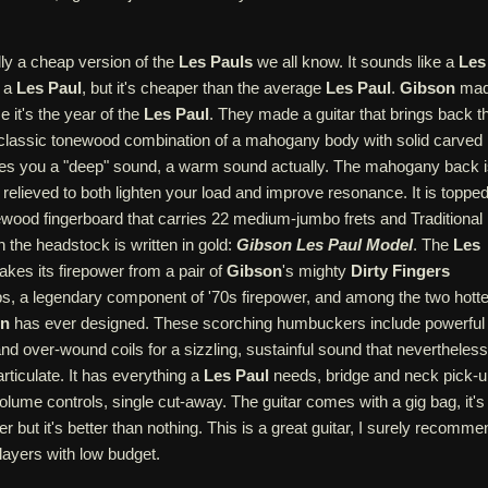
ally a cheap version of the
Les Pauls
we all know. It sounds like a
Les
e a
Les Paul
, but it's cheaper than the average
Les Paul
.
Gibson
ma
e it's the year of the
Les Paul
. They made a guitar that brings back t
 a classic tonewood combination of a mahogany body with solid carved
ves you a "deep" sound, a warm sound actually. The mahogany back 
t relieved to both lighten your load and improve resonance. It is toppe
ewood fingerboard that carries 22 medium-jumbo frets and Traditional
n the headstock is written in gold:
Gibson Les Paul Model
. The
Les
akes its firepower from a pair of
Gibson
's mighty
Dirty Fingers
, a legendary component of '70s firepower, and among the two hotte
on
has ever designed. These scorching humbuckers include powerful
d over-wound coils for a sizzling, sustainful sound that nevertheless
rticulate. It has everything a
Les Paul
needs, bridge and neck pick-u
volume controls, single cut-away. The guitar comes with a gig bag, it's
r but it's better than nothing. This is a great guitar, I surely recomme
players with low budget.