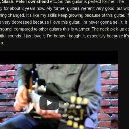
,
Slash
,
Pete Townshend
etc. So this guitar is perfect for me. The
lay for about 3 years now. My former guitars weren't very good, but wi
ng changed. It's like my skills keep growing because of this guitar. If i
 very depressed because I love this guitar. I'm never gonna sell it. It
l sound, compared to other guitars this is warmer. The neck pick-up c
ul sounds, I just love it. I'm happy I bought it, especially because it'
ap.