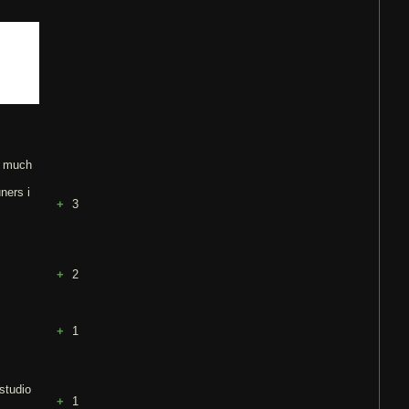
so much
ners i
3
2
1
 studio
1