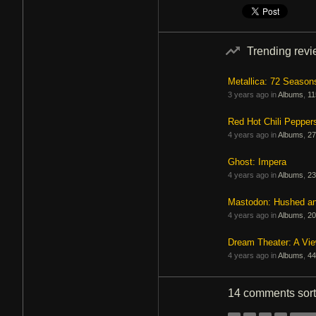
Trending rev
Metallica: 72 Season
3 years ago in
Albums
,
11
Red Hot Chili Pepper
4 years ago in
Albums
,
27
Ghost: Impera
4 years ago in
Albums
,
23
Mastodon: Hushed a
4 years ago in
Albums
,
20
Dream Theater: A Vi
4 years ago in
Albums
,
44
14 comments
sor