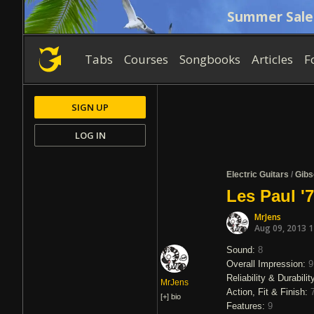
Summer Sale
Tabs
Courses
Songbooks
Articles
F
SIGN UP
LOG IN
Electric Guitars
/
Gibs
Les Paul '
MrJens
Aug 09, 2013 
Sound:
8
Overall Impression:
9
Reliability & Durabilit
MrJens
Action, Fit & Finish:
[+]
bio
Features:
9