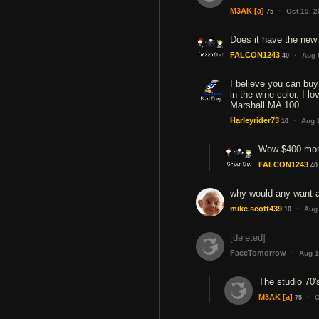
·
M3AK
[a]
Oct 19, 
75
Does it have the new
·
FALCON1243
Aug 
40
I believe you can buy
in the wine color. I 
Marshall MA 100
·
Harleyrider73
Aug 
10
Wow $400 more
FALCON1243
40
why would any want 
·
mike.scott439
Aug
10
[deleted]
·
FaceTomorrow
Aug 1
The studio 70's
·
M3AK
[a]
O
75