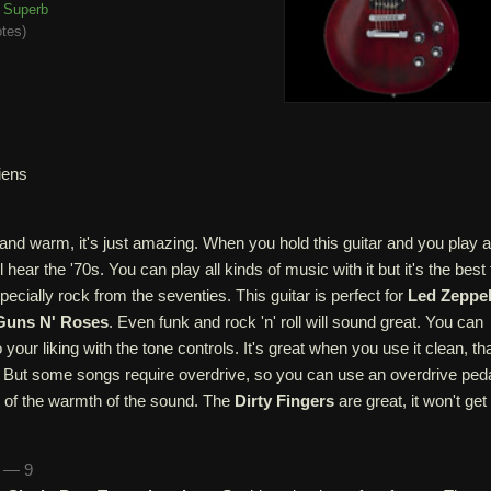
Superb
otes
)
iens
and warm, it's just amazing. When you hold this guitar and you play a
hear the '70s. You can play all kinds of music with it but it's the best 
pecially rock from the seventies. This guitar is perfect for
Led Zeppel
Guns N' Roses
. Even funk and rock 'n' roll will sound great. You can
 your liking with the tone controls. It's great when you use it clean, th
 But some songs require overdrive, so you can use an overdrive peda
 bit of the warmth of the sound. The
Dirty Fingers
are great, it won't get
n — 9