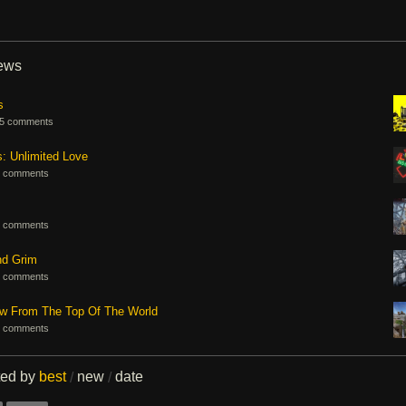
iews
s
5 comments
s: Unlimited Love
 comments
 comments
nd Grim
 comments
ew From The Top Of The World
 comments
ted by
best
new
date
/
/