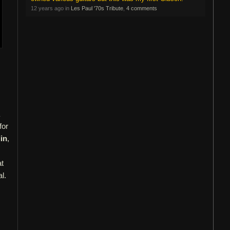
12 years ago in
Les Paul '70s Tribute
,
4 comments
for
in
,
at
l.