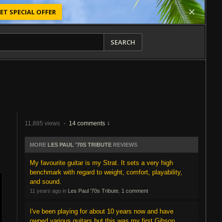
ET SPECIAL OFFER
SEARCH
11,885 views
·
14 comments
MORE
LES PAUL '70S TRIBUTE
REVIEWS
My favourite guitar is my Strat. It sets a very high
benchmark with regard to weight, comfort, playability,
and sound.
11 years ago in
Les Paul '70s Tribute
,
1 comment
I've been playing for about 10 years now and have
owned various guitars but this was my first Gibson.