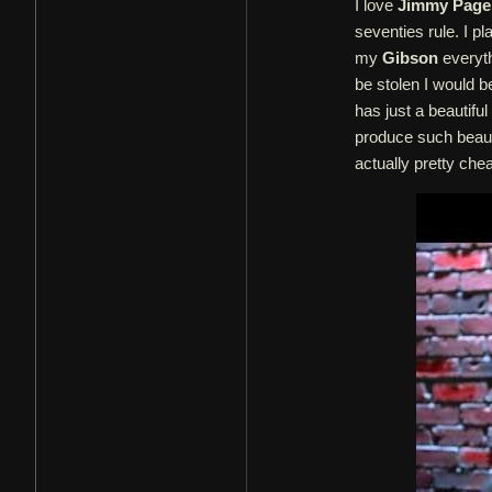
I love
Jimmy Page
seventies rule. I p
my
Gibson
everythi
be stolen I would be
has just a beautifu
produce such beautif
actually pretty che