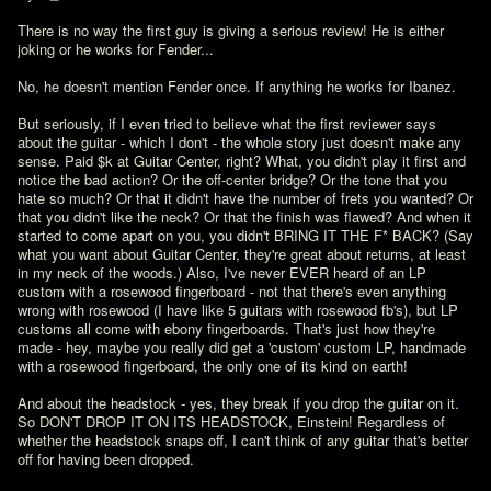
There is no way the first guy is giving a serious review! He is either 
joking or he works for Fender...

No, he doesn't mention Fender once. If anything he works for Ibanez. 

But seriously, if I even tried to believe what the first reviewer says 
about the guitar - which I don't - the whole story just doesn't make any 
sense. Paid $k at Guitar Center, right? What, you didn't play it first and 
notice the bad action? Or the off-center bridge? Or the tone that you 
hate so much? Or that it didn't have the number of frets you wanted? Or 
that you didn't like the neck? Or that the finish was flawed? And when it 
started to come apart on you, you didn't BRING IT THE F* BACK? (Say 
what you want about Guitar Center, they're great about returns, at least 
in my neck of the woods.) Also, I've never EVER heard of an LP 
custom with a rosewood fingerboard - not that there's even anything 
wrong with rosewood (I have like 5 guitars with rosewood fb's), but LP 
customs all come with ebony fingerboards. That's just how they're 
made - hey, maybe you really did get a 'custom' custom LP, handmade 
with a rosewood fingerboard, the only one of its kind on earth!

And about the headstock - yes, they break if you drop the guitar on it. 
So DON'T DROP IT ON ITS HEADSTOCK, Einstein! Regardless of 
whether the headstock snaps off, I can't think of any guitar that's better 
off for having been dropped. 
