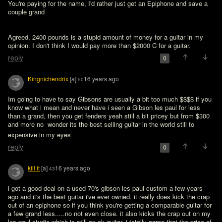
You're paying for the name, I'd rather just get an Epiphone and save a 
couple grand
Agreed, 2400 pounds is a stupid amount of money for a guitar in my 
opinion. I don't think I would pay more than $2000 C for a guitar.
reply
0
Kingnichendrix
[a]
16 years ago
50
Im going to have to say Gibsons are usually a bit too much $$$$ if you 
know what i mean and never have i seen a Gibson les paul for less 
than a grand, then you get fenders yeah still a bit pricey but from $300 
and more no  wonder its the best selling guitar in the world still to 
expensive in my eyes 
reply
0
kill it
[a]
16 years ago
43
i got a good deal on a used 70's gibson les paul custom a few years 
ago and it's the best guitar i've ever owned. it really does kick the crap 
out of an epiphone so if you think you're getting a comparable guitar for 
a few grand less.....no not even close. it also kicks the crap out on my 
les paul studio which is still an ok guitar. i totally agree that the price of 