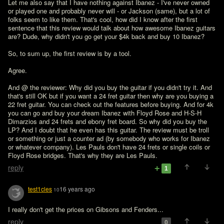
Let me also say that I have nothing against Ibanez - I've never owned 
or played one and probably never will - or Jackson (same), but a lot of 
folks seem to like them. That's cool, how did I know after the first 
sentence that this review would talk about how awesome Ibanez guitars 
are? Dude, why didn't you go get your $4k back and buy 10 Ibanez? 

So, to sum up, the first review is by a tool. 
Agree.

And @ the reviewer: Why did you buy the guitar if you didn't try it. And 
that's still OK but if you want a 24 fret guitar then why are you buying a 
22 fret guitar. You can check out the features before buying. And for 4k 
you can go and buy your dream Ibanez with Floyd Rose and H-S-H 
Dimarzios and 24 frets and ebony fret board. So why did you buy the 
LP? And I doubt that he even has this guitar. The review must be troll 
or something or just a counter ad (by somebody who works for Ibanez 
or whatever company). Les Pauls don't have 24 frets or single coils or 
Floyd Rose bridges. That's why they are Les Pauls.
reply
1
test1cles
16 years ago
10
I really don't get the prices on Gibsons and Fenders...
reply
0