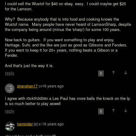
I could sell the Wustof for $40 on ebay, easy.  I could maybe get $20 
for the Lamson.

Why?  Because anybody that is into food and cooking knows the 
Wustof name.  Many people have never heard of LamsonSharp, despite 
the company being around (minus the 'sharp') for some 100 years.

Now back to guitars.  If you want something to play and enjoy, 
Heritage, Suhr, and the like are just as good as Gibsons and Fenders.  
If you want to keep it for 20+ years, nothing beats a Gibson or a 
Fender.

And that's just the way it is.
reply
0
shanshan17
16 years ago
25
I agree with r0ckth3d34n a Les Paul has more balls the kneck on the lp 
is so much better to play aswell 
reply
0
heminder
[a]
16 years ago
81