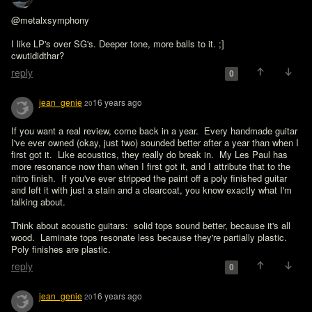
@metalxsymphony

I like LP's over SG's. Deeper tone, more balls to it. ;]

cwutididthar?
reply
0
jean_genie
16 years ago
20
If you want a real review, come back in a year.  Every handmade guitar 
I've ever owned (okay, just two) sounded better after a year than when I 
first got it.  Like acoustics, they really do break in.  My Les Paul has 
more resonance now than when I first got it, and I attribute that to the 
nitro finish.  If you've ever stripped the paint off a poly finished guitar 
and left it with just a stain and a clearcoat, you know exactly what I'm 
talking about.

Think about acoustic guitars:  solid tops sound better, because it's all 
wood.  Laminate tops resonate less because they're partially plastic.  
Poly finishes are plastic.
reply
0
jean_genie
16 years ago
20