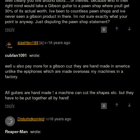
Well clearly you live around idiots....or theives. because who in their 
right mind would take a Gibson guitar to a pawn shop where youll get 
30% of its actual worth. Ive been to countless pawn shops and ive 
never seen a gibson product in there. Im not sure exactly what your 
point is anyway. Just disputing the pawn shop statement?
reply
0
slashfan189
[a]
16 years ago
91
cubfan1091 
 wrote:

well u also pay more for a gibson cuz they are hand made in america 
unlike the epiphones which are made overseas my machines in a 
factory.
All guitars are hand made ! a machine can cut the shapes etc. but they 
have to be put together all by hand!
reply
0
Disturbdkornkid
16 years ago
10
Reaper-Man 
 wrote:
