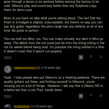
goes through a dozen or so workers before leaving the factory to be 
sold. Gibsons play and sound way better than any Epiphone copy, 
that's for damn sure.

Most of you have no idea what you're talking about. The fact that the 
finish is smudged is slightly unacceptable, but there's no way you can 
say any guitar, regardless the price range has any defects at all of any 
kind. No guitar is perfect.

You can buff out Nitro, too. You can make virtually any dent in Nitro go 
away. The debris from the nut could just be from the string sitting in the 
nut for awhile before being sold. It's possible the string settled in a little. 
It doesn't mean that it wasn't cut properly.   
reply
0
metalxsymphony
[a]
16 years ago
40
Yeah.  I hate people who put Gibson's on a freaking pedestal. There are 
quality guitar's out there, and limiting yourself to Gibson's, you're 
missing out on a lot of things.  However, I will say that a Gibson SG is 
a better bet than a Les Paul, hands down.  
reply
0
r0ckth3d34n
16 years ago
506