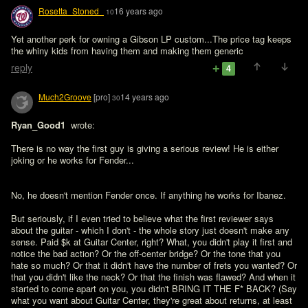
Rosetta_Stoned_
16 years ago
10
Yet another perk for owning a Gibson LP custom...The price tag keeps 
the whiny kids from having them and making them generic
reply
4
Much2Groove
[pro]
14 years ago
30
Ryan_Good1 
 wrote:

There is no way the first guy is giving a serious review! He is either 
joking or he works for Fender...
No, he doesn't mention Fender once. If anything he works for Ibanez. 

But seriously, if I even tried to believe what the first reviewer says 
about the guitar - which I don't - the whole story just doesn't make any 
sense. Paid $k at Guitar Center, right? What, you didn't play it first and 
notice the bad action? Or the off-center bridge? Or the tone that you 
hate so much? Or that it didn't have the number of frets you wanted? Or 
that you didn't like the neck? Or that the finish was flawed? And when it 
started to come apart on you, you didn't BRING IT THE F* BACK? (Say 
what you want about Guitar Center, they're great about returns, at least 