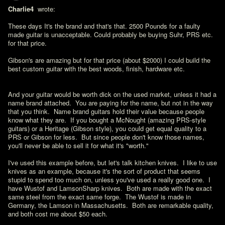
Charlie4 
 wrote:

These days It's the brand and that's that. 2500 Pounds for a faulty 
made guitar is unacceptable. Could probably be buying Suhr, PRS etc. 
for that price.

Gibson's are amazing but for that price (about $2000) I could build the 
best custom guitar with the best woods, finish, hardware etc.
And your guitar would be worth dick on the used market, unless it had a 
name brand attached.  You are paying for the name, but not in the way 
that you think.  Name brand guitars hold their value because people 
know what they are.  If you bought a McNought (amazing PRS-style 
guitars) or a Heritage (Gibson style), you could get equal quality to a 
PRS or Gibson for less.  But since people don't know those names, 
you'll never be able to sell it for what it's "worth."

I've used this example before, but let's talk kitchen knives.  I like to use 
knives as an example, because it's the sort of product that seems 
stupid to spend too much on, unless you've used a really good one.  I 
have Wustof and LamsonSharp knives.  Both are made with the exact 
same steel from the exact same forge.  The Wustof is made in 
Germany, the Lamson in Massachusetts.  Both are remarkable quality, 
and both cost me about $50 each.
