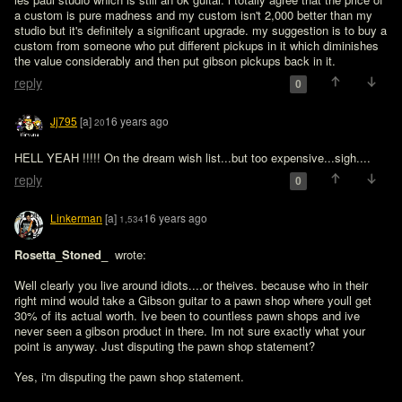
a custom is pure madness and my custom isn't 2,000 better than my 
studio but it's definitely a significant upgrade. my suggestion is to buy a 
custom from someone who put different pickups in it which diminishes 
the value considerably and then put gibson pickups back in it. 
reply
0
Jj795
[a]
16 years ago
20
HELL YEAH !!!!! On the dream wish list...but too expensive...sigh....
reply
0
Linkerman
[a]
16 years ago
1,534
Rosetta_Stoned_ 
 wrote:

Well clearly you live around idiots....or theives. because who in their 
right mind would take a Gibson guitar to a pawn shop where youll get 
30% of its actual worth. Ive been to countless pawn shops and ive 
never seen a gibson product in there. Im not sure exactly what your 
point is anyway. Just disputing the pawn shop statement?
Yes, i'm disputing the pawn shop statement.
