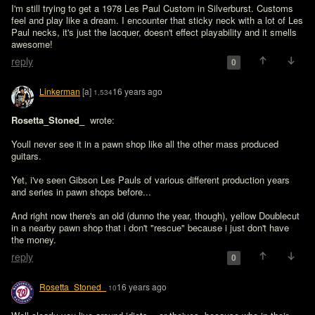
I'm still trying to get a 1978 Les Paul Custom in Silverburst. Customs 
feel and play like a dream. I encounter that sticky neck with a lot of Les 
Paul necks, it's just the lacquer, doesn't effect playability and it smells 
reply
0
Linkerman
[a]
16 years ago
1,534
Rosetta_Stoned_ 
 wrote:

Youll never see it in a pawn shop like all the other mass produced 
guitars.
Yet, i've seen Gibson Les Pauls of various different production years 
and series in pawn shops before...

And right now there's an old (dunno the year, though), yellow Doublecut 
in a nearby pawn shop that i don't "rescue" because i just don't have 
the money.
reply
0
Rosetta_Stoned_
16 years ago
10