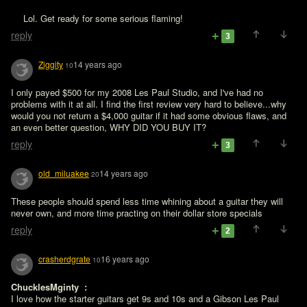
 Lol. Get ready for some serious flaming!
reply
3
Ziggity
14 years ago
10
I only payed $500 for my 2008 Les Paul Studio, and I've had no 
problems with it at all. I find the first review very hard to believe...why 
would you not return a $4,000 guitar if it had some obvious flaws, and 
an even better question, WHY DID YOU BUY IT?
reply
3
old_miluakee
14 years ago
20
These people should spend less time whining about a guitar they will 
never own, and more time practing on their dollar store specials
reply
2
crasherdgrate
16 years ago
10
ChucklesMginty  : 
I love how the starter guitars get 9s and 10s and a Gibson Les Paul 