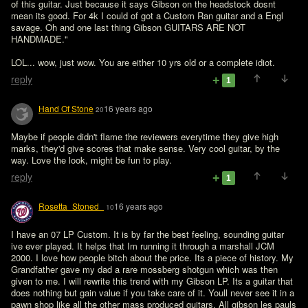
of this guitar. Just because it says Gibson on the headstock dosnt 
mean its good. For 4k I could of got a Custom Ran guitar and a Engl 
savage. Oh and one last thing Gibson GUITARS ARE NOT 
HANDMADE."

LOL... wow, just wow. You are either 10 yrs old or a complete idiot.
reply
1
Hand Of Stone
16 years ago
20
Maybe if people didn't flame the reviewers everytime they give high 
marks, they'd give scores that make sense. Very cool guitar, by the 
way. Love the look, might be fun to play.
reply
1
Rosetta_Stoned_
16 years ago
10
I have an 07 LP Custom. It is by far the best feeling, sounding guitar 
ive ever played. It helps that Im running it through a marshall JCM 
2000. I love how people bitch about the price. Its a piece of history. My 
Grandfather gave my dad a rare mossberg shotgun which was then 
given to me. I will rewrite this trend with my Gibson LP. Its a guitar that 
does nothing but gain value if you take care of it. Youll never see it in a 
pawn shop like all the other mass produced guitars. All gibson les pauls 