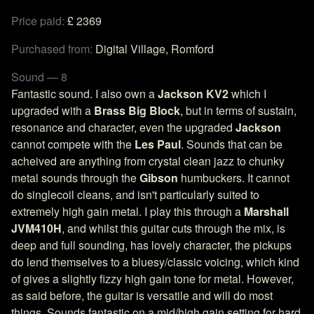
Price paid:
£ 2369
Purchased from:
Digital Village, Romford
Sound — 8
Fantastic sound. I also own a
Jackson KV2
which I
upgraded with a
Brass Big Block
, but in terms of sustain,
resonance and character, even the upgraded
Jackson
cannot compete with the
Les Paul
. Sounds that can be
acheived are anything from crystal clean jazz to chunky
metal sounds through the
Gibson
humbuckers. It cannot
do singlecoil cleans, and isn't particularly suited to
extremely high gain metal. I play this through a
Marshall
JVM410H
, and whilst this guitar cuts through the mix, is
deep and full sounding, has lovely character, the pickups
do lend themselves to a bluesy/classic voicing, which kind
of gives a slightly fizzy high gain tone for metal. However,
as said before, the guitar is versatile and will do most
things. Sounds fantastic on a mid/high gain setting for hard