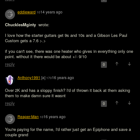
eddieward
14 years ago
10
ChucklesMginty 
 wrote:

I love how the starter guitars get 9s and 10s and a Gibson Les Paul 
Custom gets a 7.6 >.>
if you can't see, there was one heater who gives in everything only one 
point. without it there would be about +/- 9/10
reply
0
Anthony1991
[a]
16 years ago
170
Over 2K and has a sloppy finish? I'd of thrown it back at them asking 
them to make damn sure it wasnt 
reply
0
Reaper-Man
16 years ago
10
You're paying for the name, I'd rather just get an Epiphone and save a 
couple grand