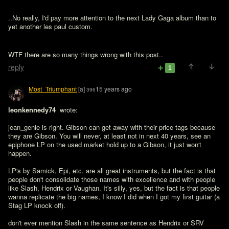
..No really, I'd pay more attention to the next Lady Gaga album than to 
yet another les paul custom. 
WTF there are so many things wrong with this post..
reply
1
Most_Triumphant
[a]
15 years ago
396
leonkennedy74 
 wrote:

jean_genie is right. Gibson can get away with their price tags because 
they are Gibson. You will never, at least not in next 40 years, see an 
epiphone LP on the used market hold up to a Gibson, it just won't 
happen. 

LP's by Samick, Epi, etc. are all great instruments, but the fact is that 
people don't consolidate those names with excellence and with people 
like Slash, Hendrix or Vaughan. It's silly, yes, but the fact is that people 
wanna replicate the big names, I know I did when I got my first guitar (a 
Stag LP knock off). 
don't ever mention Slash in the same sentence as Hendrix or SRV