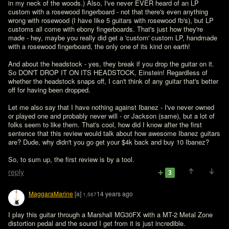
in my neck of the woods.) Also, I've never EVER heard of an LP 
custom with a rosewood fingerboard - not that there's even anything 
wrong with rosewood (I have like 5 guitars with rosewood fb's), but LP 
customs all come with ebony fingerboards. That's just how they're 
made - hey, maybe you really did get a 'custom' custom LP, handmade 
with a rosewood fingerboard, the only one of its kind on earth!

And about the headstock - yes, they break if you drop the guitar on it. 
So DON'T DROP IT ON ITS HEADSTOCK, Einstein! Regardless of 
whether the headstock snaps off, I can't think of any guitar that's better 
off for having been dropped. 

Let me also say that I have nothing against Ibanez - I've never owned 
or played one and probably never will - or Jackson (same), but a lot of 
folks seem to like them. That's cool, how did I know after the first 
sentence that this review would talk about how awesome Ibanez guitars 
are? Dude, why didn't you go get your $4k back and buy 10 Ibanez? 

So, to sum up, the first review is by a tool. 
reply
3
MaggaraMarine
[a]
14 years ago
1,567
I play this guitar through a Marshall MG30FX with a MT-2 Metal Zone 
distortion pedal and the sound I get from it is just incredible.