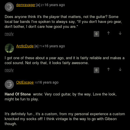
demravager
[a]
16 years ago
21
Does anyone think it's the player that matters, not the guitar? Some 
local bar bands I've spoken to always say, "If you don't have pro gear, 
don't bother, I don't care how good you are." 
reply
0
ArcticDude
[a]
16 years ago
714
I got one of these about a year ago, and it is fairly reliable and makes a 
cool sound. Not only that, it looks fairly awesome.
reply
0
OldEscape
16 years ago
10
Hand Of Stone 
 wrote: Very cool guitar, by the way. Love the look, 
might be fun to play.
It's definitely fun , it's a custom, from my personal experience a custom 
knocked my socks off! I think vintage is the way to go with Gibson 
though.
