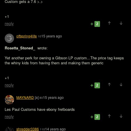
Custom gets a 7.6 >.>
+1
reply
2
offspring4life
15 years ago
10
Rosetta_Stoned_ 
 wrote:

Yet another perk for owning a Gibson LP custom...The price tag keeps 
the whiny kids from having them and making them generic
+1
reply
2
MAYNARD
[a]
15 years ago
80
Les Paul Customs have ebony fretboards
reply
2
shredder3386
14 years ago
110