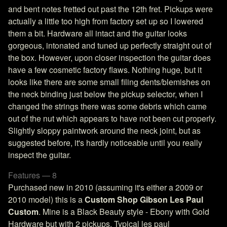
and bent notes fretted out past the 12th fret. Pickups were
actually a little too high from factory set up so I lowered
them a bit. Hardware all intact and the guitar looks
gorgeous, intonated and tuned up perfectly straight out of
the box. However, upon closer inspection the guitar does
have a few cosmetic factory flaws. Nothing huge, but it
looks like there are some small filing dents/blemishes on
the neck binding just below the pickup selector, when I
changed the strings there was some debris which came
out of the nut which appears to have not been cut properly.
Slightly sloppy paintwork around the neck joint, but as
suggested before, it's hardly noticeable until you really
inspect the guitar.
Features — 8
Purchased new in 2010 (assuming it's either a 2009 or
2010 model) this is a
Custom Shop Gibson Les Paul
Custom
. Mine is a Black Beauty style - Ebony with Gold
Hardware but with 2 pickups. Typical les paul