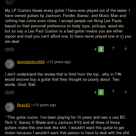
My LP Custom blows every guitar I have ever played out of the water. I 
have owned guitars by Jackson, Fender, Ibanez, and Music Man and 
nothing has come even close. I accept people not liking Les Pauls 
based on their personal preference on body type, pickups, wood etc. 
but so say a Les Paul Custom is a bad guitar means you are either 
a)poor and mad you can't afford one, b) have never played one or c) you 
are deaf.
reply
2
deepstreibzy666
13 years ago
10
I don't understand the review that is third from the top...why in f*#k 
would anyone buy a guitar that they thought so poorly about. Two 
words. Goof. Ball.
reply
1
Beau63
13 years ago
10
 "This guitar sucks. I've been playing for 10 years and own a usa BC 
Rich V, Ibanez V Blade and a Jackson KV2 and all three of those 
guitars make this one look like shit. I wouldn't want this guitar to get 
stolen because I wouldn't want that person to have to deal with the shit 