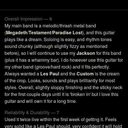
Overall Impression — 8
My main band is a melodic/thrash metal band
(
Megadeth
/
Testament
/
Paradise Lost
), and this guitar
plays like a dream. Soloing is easy, and rhythm tones
sound chunky (although slightly fizzy as mentioned
before), so I will continue to use my
Jackson
for this band
(plus it has a whammy bar). I do however use this guitar for
my other band (groove/hard rock) and it fits perfectly.
Always wanted a
Les Paul
and the
Custom
is the cream
of the crop. Looks, sounds and plays brilliantly for most
styles. Overall, slightly sloppy finishing and the sticky neck
for the first couple days until it is 'broken in' but I love this
guitar and will own it for a long time.
Reliability & Durability — 7
Used it twice live within the first week of getting it. Feels
very solid like a Les Paul should, very confident it will hold