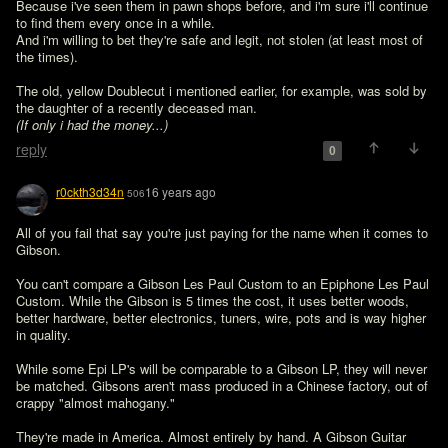
Because i've seen them in pawn shops before, and i'm sure i'll continue 
to find them every once in a while.

And i'm willing to bet they're safe and legit, not stolen (at least most of 
the times).

The old, yellow Doublecut i mentioned earlier, for example, was sold by 
(If only i had the money...) 
reply
0
r0ckth3d34n
16 years ago
506
All of you fail that say you're just paying for the name when it comes to 
Gibson.

You can't compare a Gibson Les Paul Custom to an Epiphone Les Paul 
Custom. While the Gibson is 5 times the cost, it uses better woods, 
better hardware, better electronics, tuners, wire, pots and is way higher 
in quality.

While some Epi LP's will be comparable to a Gibson LP, they will never 
be matched. Gibsons aren't mass produced in a Chinese factory, out of 
crappy "almost mahogany." 

They're made in America. Almost entirely by hand. A Gibson Guitar 