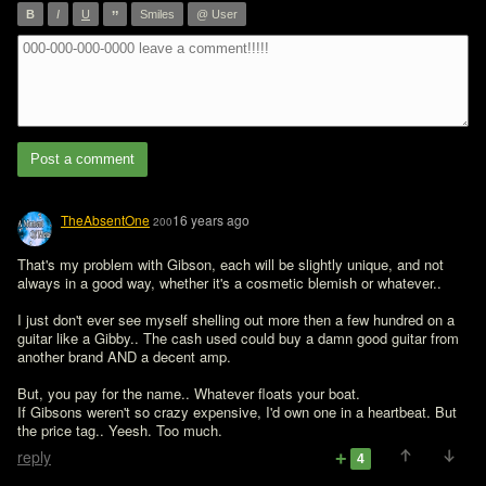
”
B
I
U
Smiles
@ User
Post a comment
TheAbsentOne
16 years ago
200
That's my problem with Gibson, each will be slightly unique, and not 
always in a good way, whether it's a cosmetic blemish or whatever..

I just don't ever see myself shelling out more then a few hundred on a 
guitar like a Gibby.. The cash used could buy a damn good guitar from 
another brand AND a decent amp. 

But, you pay for the name.. Whatever floats your boat. 

If Gibsons weren't so crazy expensive, I'd own one in a heartbeat. But 
the price tag.. Yeesh. Too much. 
reply
4