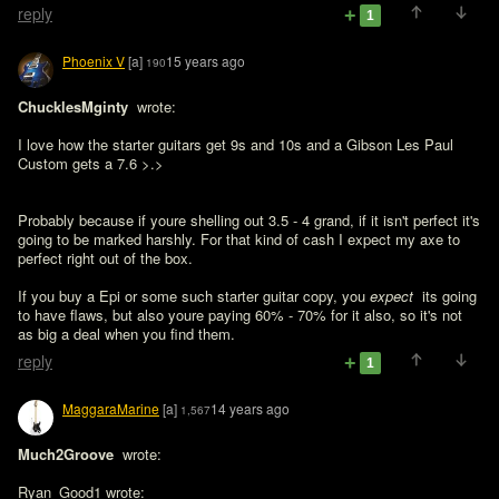
reply
1
Phoenix V
[a]
15 years ago
190
ChucklesMginty 
 wrote:

I love how the starter guitars get 9s and 10s and a Gibson Les Paul 
Custom gets a 7.6 >.>
Probably because if youre shelling out 3.5 - 4 grand, if it isn't perfect it's 
going to be marked harshly. For that kind of cash I expect my axe to 
perfect right out of the box.

If you buy a Epi or some such starter guitar copy, you 
expect 
 its going 
to have flaws, but also youre paying 60% - 70% for it also, so it's not 
as big a deal when you find them.
reply
1
MaggaraMarine
[a]
14 years ago
1,567
Much2Groove 
 wrote:

Ryan_Good1 wrote:
