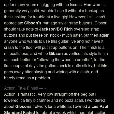
up for many years of gigging with no issues. Hardware is
generally very solid, wouldn't use it without a backup as
that's asking for trouble at a live gig! However, I still can't
appreciate
Gibson's
"vintage style" strap buttons. Gibson
should take note of
Jackson
/
BC Rich
oversied strap
buttons and put these on stock - much safer, but then again
anyone who wants to use this guitar live and not have it
crash to the floor will put strap buttons on. The finish is a
nitrocellulose, and while
Gibson
advertise this style finish
as much better for "allowing the wood to breathe", for the
first couple of days the guitars neck is quite sticky, but this
goes away after playing and wiping with a cloth, and
barely remains a problem.
Action, Fit & Finish — 7
Action is fantastic. Very low straight off the peg but I
lowered it a tiny bit further and no buzz at all. I wondered
about
Gibsons
fretwork for a while as I owned a
Les Paul
Standard Faded
for about a week which had high action