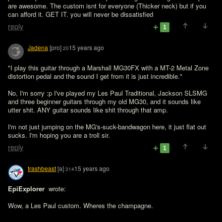
are awesome. The custom isnt for everyone (Thicker neck) but if you 
can afford it. GET IT. you will never be dissatisfied
reply
1
Jadena
[pro]
15 years ago
20
"I play this guitar through a Marshall MG30FX with a MT-2 Metal Zone 
distortion pedal and the sound I get from it is just incredible."

No, I'm sorry :p I've played my Les Paul Traditional, Jackson SLSMG 
and three beginner guitars through my old MG30, and it sounds like 
utter shit. ANY guitar sounds like shit through that amp.

I'm not just jumping on the MG's-suck-bandwagon here, it just flat out 
sucks. I'm hoping you are a troll sir.
reply
1
trashbeast
[a]
15 years ago
314
EpiExplorer 
 wrote:

Wow, a Les Paul custom. Wheres the champagne. 
