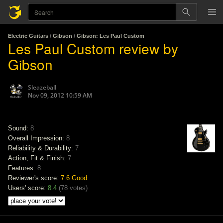
Electric Guitars
/
Gibson
/
Gibson: Les Paul Custom
Les Paul Custom review by
Gibson
Sleazeball
Nov 09, 2012 10:59 AM
Sound:
8
Overall Impression:
8
Reliability & Durability:
7
Action, Fit & Finish:
7
Features:
8
Reviewer's score:
7.6
Good
Users' score:
8.4
(
78 votes
)