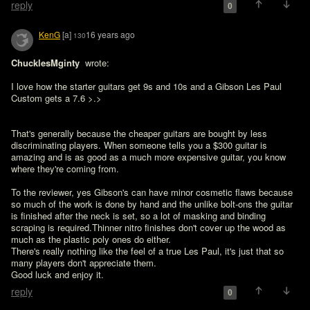
reply
0
KenG
[a]
16 years ago
130
ChucklesMginty 
 wrote:

I love how the starter guitars get 9s and 10s and a Gibson Les Paul 
Custom gets a 7.6 >.>
That's generally because the cheaper guitars are bought by less 
discriminating players. When someone tells you a $300 guitar is 
amazing and is as good as a much more expensive guitar, you know 
where they're coming from.

To the reviewer, yes Gibson's can have minor cosmetic flaws because 
so much of the work is done by hand and the unlike bolt-ons the guitar 
is finished after the neck is set, so a lot of masking and binding 
scraping is required.Thinner nitro finishes don't cover up the wood as 
much as the plastic poly ones do either.

There's really nothing like the feel of a true Les Paul, it's just that so 
many players don't appreciate them.

Good luck and enjoy it.
reply
0