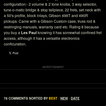
configuration:- 2 volume & 2 tone knobs, 3 way selector,
tune-o-matic bridge & stop tailpiece, 22 frets, set neck with
a 50's profile, block inlays, Gibson 498T and 490R
pickups. Came with a Gibson Custom case, truss rod &
restringing manuals, warranty card etc. Rating 8 because
you buy a
Les Paul
knowing it has somewhat confined fret
access, although it has a versatile electronics
conficuration.
78 COMMENTS
SORTED BY
BEST
NEW
DATE
/
/