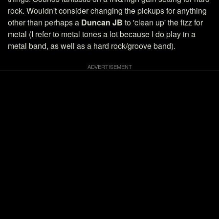
rock. Wouldn't consider changing the pickups for anything
other than perhaps a
Duncan JB
to 'clean up' the fizz for
metal (I refer to metal tones a lot because I do play in a
metal band, as well as a hard rock/groove band).