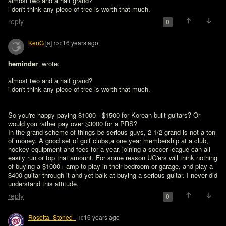
almost two and a half grand?

i don't think any piece of tree is worth that much.
reply
0
KenG
[a]
16 years ago
130
heminder 
 wrote:

almost two and a half grand?

i don't think any piece of tree is worth that much.
So you're happy paying $1000 - $1500 for Korean built guitars? Or 
would you rather pay over $3000 for a PRS?

In the grand scheme of things be serious guys, 2-1/2 grand is not a ton 
of money. A good set of golf clubs,a one year membership at a club, 
hockey equipment and fees for a year, joining a soccer league can all 
easily run or top that amount. For some reason UG'ers will think nothing 
of buying a $1000+ amp to play in their bedroom or garage, and play a 
$400 guitar through it and yet balk at buying a serious guitar. I never did 
understand this attitude.
reply
0
Rosetta_Stoned_
16 years ago
10